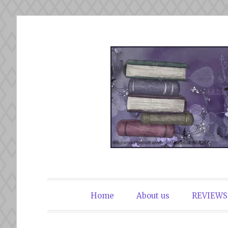
Skip
to
content
The Book Du
Home
About us
REVIEWS