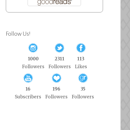
Follow Us!
1000
2311
113
Followers
Followers
Likes
16
196
35
Subscribers
Followers
Followers