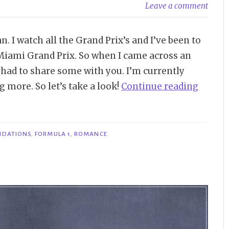
Leave a comment
. I watch all the Grand Prix’s and I’ve been to
 Miami Grand Prix. So when I came across an
 had to share some with you. I’m currently
“Booki
 more. So let’s take a look!
Continue reading
Item
|
Formu
NDATIONS
,
FORMULA 1
,
ROMANCE
1
Roman