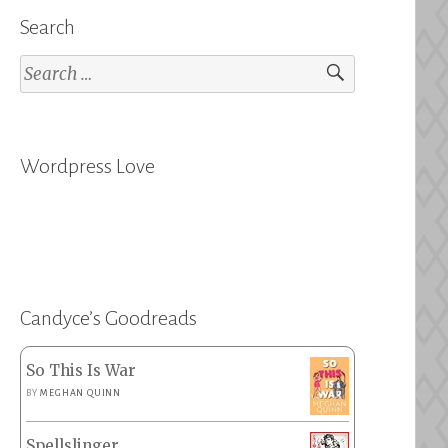
Search
Search
for:
Wordpress Love
Candyce’s Goodreads
So This Is War
BY
MEGHAN QUINN
Spellslinger