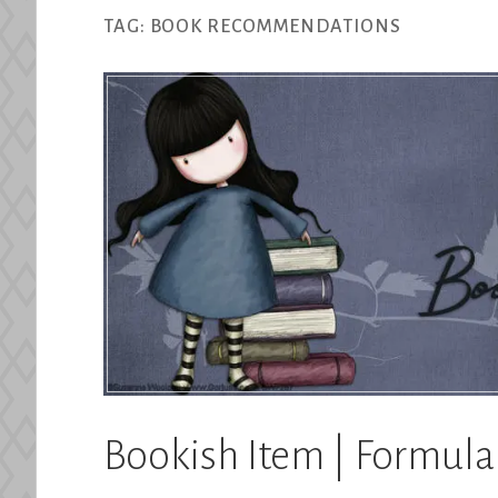
TAG:
BOOK RECOMMENDATIONS
Bookish Item | Formul