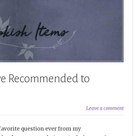
I’ve Recommended to
Leave a comment
favorite question ever from my