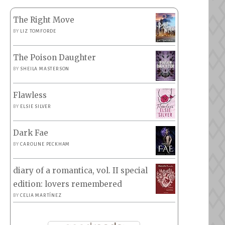
The Right Move
BY
LIZ TOMFORDE
The Poison Daughter
BY
SHEILA MASTERSON
Flawless
BY
ELSIE SILVER
Dark Fae
BY
CAROLINE PECKHAM
diary of a romantica, vol. II special
edition: lovers remembered
BY
CELIA MARTÍNEZ