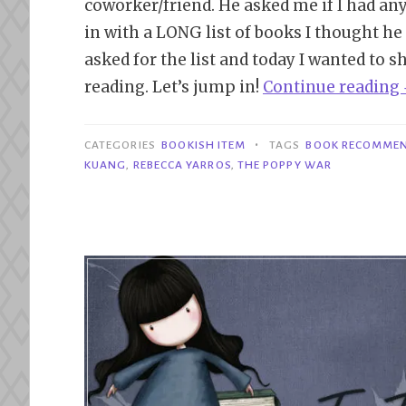
coworker/friend. He asked me if I had a
in with a LONG list of books I thought h
asked for the list and today I wanted to 
reading. Let’s jump in!
Continue reading
•
CATEGORIES
BOOKISH ITEM
TAGS
BOOK RECOMME
KUANG
,
REBECCA YARROS
,
THE POPPY WAR