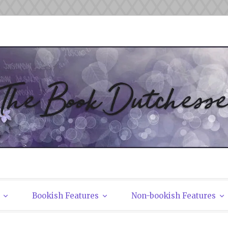
tchesses
Bookish Features
Non-bookish Features