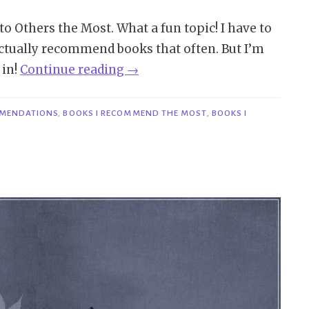
o Others the Most. What a fun topic! I have to
’t actually recommend books that often. But I’m
“TTT
 in!
Continue reading
→
#288
|
MENDATIONS
,
BOOKS I RECOMMEND THE MOST
,
BOOKS I
Books
I
Recommend
to
Others
the
Most”