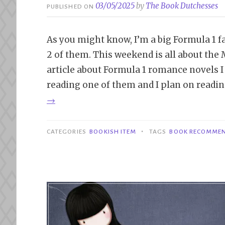
03/05/2025
by
The Book Dutchesses
PUBLISHED ON
As you might know, I’m a big Formula 1 fan
2 of them. This weekend is all about the
article about Formula 1 romance novels I
reading one of them and I plan on reading
→
•
CATEGORIES
BOOKISH ITEM
TAGS
BOOK RECOMME