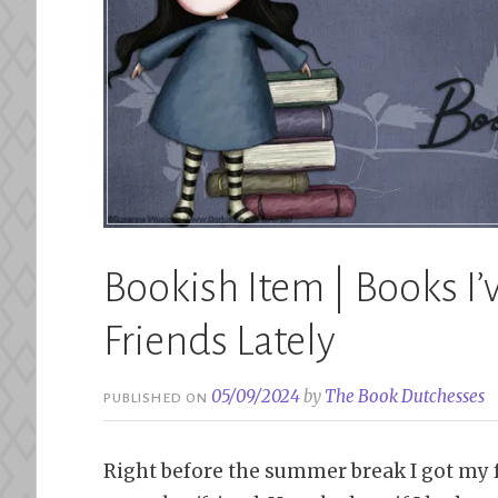
Bookish Item | Books 
Friends Lately
05/09/2024
by
The Book Dutchesses
PUBLISHED ON
Right before the summer break I got my 