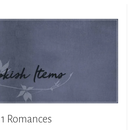
a 1 Romances