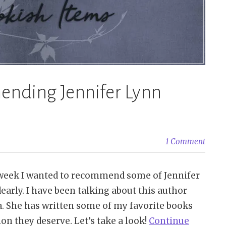
ending Jennifer Lynn
1 Comment
week I wanted to recommend some of Jennifer
early. I have been talking about this author
ha. She has written some of my favorite books
ion they deserve. Let’s take a look!
Continue