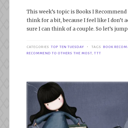
This week’s topic is Books I Recommend t
think for a bit, because I feel like I don
sure I can think of a couple. So let’s jump
•
CATEGORIES
TOP TEN TUESDAY
TAGS
BOOK RECOM
RECOMMEND TO OTHERS THE MOST
,
TTT