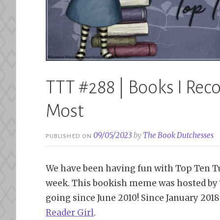
TTT #288 | Books I Re
Most
09/05/2023
by
The Book Dutchesses
PUBLISHED ON
We have been having fun with Top Ten Tu
week. This bookish meme was hosted by 
going since June 2010! Since January 201
Reader Girl
.