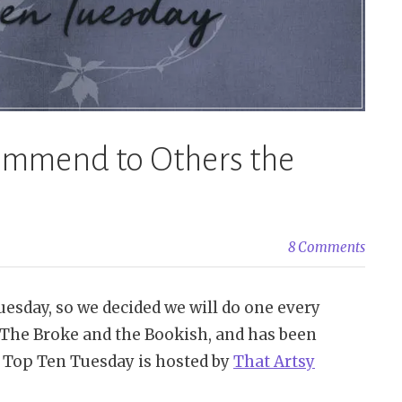
commend to Others the
8 Comments
esday, so we decided we will do one every
The Broke and the Bookish, and has been
8 Top Ten Tuesday is hosted by
That Artsy