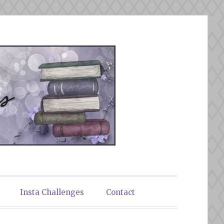
Insta Challenges
Contact