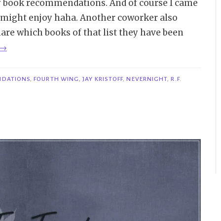
ny book recommendations. And of course I came
e might enjoy haha. Another coworker also
share which books of that list they have been
“Bookish
→
Item
|
NDATIONS
,
FOURTH WING
,
JAY KRISTOFF
,
NEVERNIGHT
,
R.F.
Books
I’ve
Recommended
to
Friends
Lately”