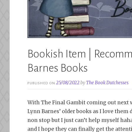
Bookish Item | Recomm
Barnes Books
25/08/2022
by
The Book Dutchesses
PUBLISHED ON
With The Final Gambit coming out next 
Lynn Barnes’ older books as I love them d
non stop but I just can’t help myself ha
and I hope they can finally get the attent