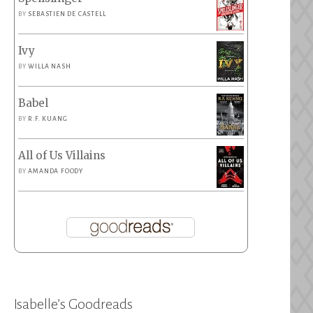
BY
SEBASTIEN DE CASTELL
Ivy
BY
WILLA NASH
Babel
sh
BY
R.F. KUANG
All of Us Villains
BY
AMANDA FOODY
la
ces”
Isabelle’s Goodreads