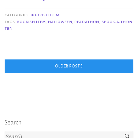
Item
|
CATEGORIES
BOOKISH ITEM
Spook-
TAGS
BOOKISH ITEM
,
HALLOWEEN
,
READATHON
,
SPOOK-A-THON
TBR
a-
thon
TBR”
Posts
OLDER POSTS
navigation
Search
Search