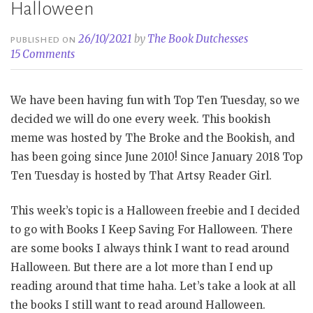
Halloween
26/10/2021
by
The Book Dutchesses
PUBLISHED ON
15 Comments
We have been having fun with Top Ten Tuesday, so we
decided we will do one every week. This bookish
meme was hosted by The Broke and the Bookish, and
has been going since June 2010! Since January 2018 Top
Ten Tuesday is hosted by That Artsy Reader Girl.
This week’s topic is a Halloween freebie and I decided
to go with Books I Keep Saving For Halloween. There
are some books I always think I want to read around
Halloween. But there are a lot more than I end up
reading around that time haha. Let’s take a look at all
the books I still want to read around Halloween.