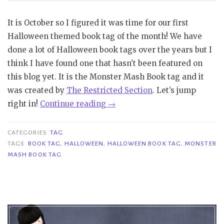
It is October so I figured it was time for our first
Halloween themed book tag of the month! We have
done a lot of Halloween book tags over the years but I
think I have found one that hasn’t been featured on
this blog yet. It is the Monster Mash Book tag and it
was created by
The Restricted Section
. Let’s jump
“Tag
right in!
Continue reading
→
|
Monster
CATEGORIES
TAG
Mash
TAGS
BOOK TAG
,
HALLOWEEN
,
HALLOWEEN BOOK TAG
,
MONSTER
MASH BOOK TAG
Book
Tag”