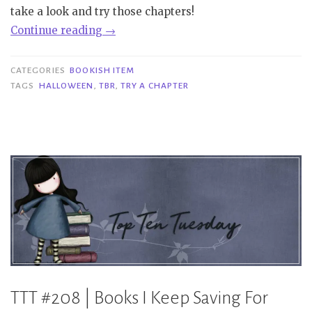
take a look and try those chapters!
“Bookish
Continue reading
→
Item
|
CATEGORIES
BOOKISH ITEM
Try
TAGS
HALLOWEEN
,
TBR
,
TRY A CHAPTER
A
Chapter
–
Halloween
edition”
TTT #208 | Books I Keep Saving For