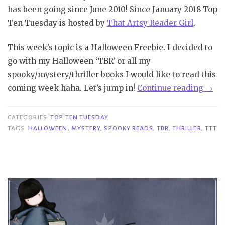
has been going since June 2010! Since January 2018 Top
Ten Tuesday is hosted by
That Artsy Reader Girl
.
This week’s topic is a Halloween Freebie. I decided to
go with my Halloween ‘TBR’ or all my
spooky/mystery/thriller books I would like to read this
“TT
coming week haha. Let’s jump in!
Continue reading
→
#260
|
CATEGORIES
TOP TEN TUESDAY
Hall
TAGS
HALLOWEEN
,
MYSTERY
,
SPOOKY READS
,
TBR
,
THRILLER
,
TTT
TBR”