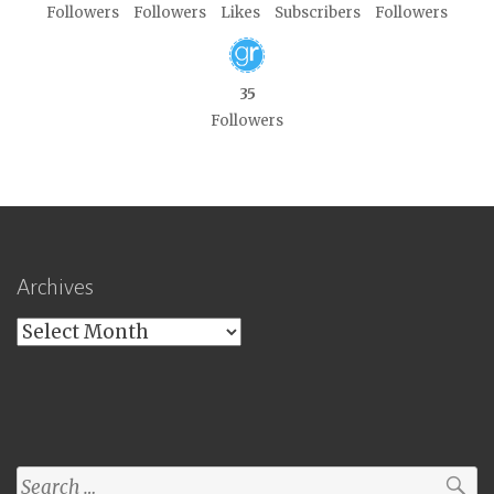
Followers
Followers
Likes
Subscribers
Followers
35
Followers
Archives
Archives
Search