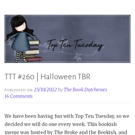
Halloween”
TTT #260 | Halloween TBR
25/10/2022
by
The Book Dutchesses
PUBLISHED ON
14 Comments
We have been having fun with Top Ten Tuesday, so we
decided we will do one every week. This bookish
meme was hosted by The Broke and the Bookish, and