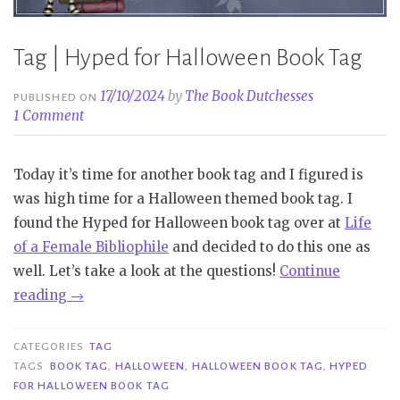
Tag | Hyped for Halloween Book Tag
17/10/2024
by
The Book Dutchesses
PUBLISHED ON
1 Comment
Today it’s time for another book tag and I figured is
was high time for a Halloween themed book tag. I
found the Hyped for Halloween book tag over at
Life
of a Female Bibliophile
and decided to do this one as
well. Let’s take a look at the questions!
Continue
“Tag
reading
→
|
Hyped
CATEGORIES
TAG
for
TAGS
BOOK TAG
,
HALLOWEEN
,
HALLOWEEN BOOK TAG
,
HYPED
FOR HALLOWEEN BOOK TAG
Halloween