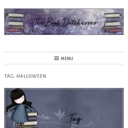
Skip
to
content
The Book Dutchesses
MENU
TAG:
HALLOWEEN