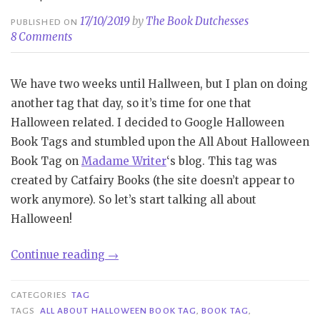
17/10/2019
by
The Book Dutchesses
PUBLISHED ON
8 Comments
We have two weeks until Hallween, but I plan on doing
another tag that day, so it’s time for one that
Halloween related. I decided to Google Halloween
Book Tags and stumbled upon the All About Halloween
Book Tag on
Madame Writer
‘s blog. This tag was
created by Catfairy Books (the site doesn’t appear to
work anymore). So let’s start talking all about
Halloween!
“Tag|
Continue reading
→
All
About
CATEGORIES
TAG
Halloween
TAGS
ALL ABOUT HALLOWEEN BOOK TAG
,
BOOK TAG
,