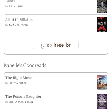
Babel
BY
R.F. KUANG
All of Us Villains
BY
AMANDA FOODY
Isabelle’s Goodreads
The Right Move
BY
LIZ TOMFORDE
The Poison Daughter
BY
SHEILA MASTERSON