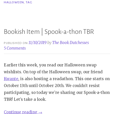
HALLOWEEN
,
TAG
Book
Tag”
Bookish Item | Spook-a-thon TBR
11/10/2019
by
The Book Dutchesses
PUBLISHED ON
5 Comments
Earlier this week, you read our Halloween swap
wishlists. On top of the Halloween swap, our friend
Kwante
, is also hosting a readathon. This one starts on
October 13th until October 20th. We couldn’t resist
participating, so today we’re sharing our Spook-a-thon
TBR! Let’s take a look.
“Bookish
Continue reading
→