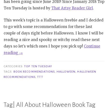
has been going since June 2010! Since January 2018 Top
Ten Tuesday is hosted by
That Artsy Reader Girl
.
This week’s topic is a Halloween freebie and I decided
to go with some recommendations for these last
couple of days right before Halloween. I know I will be
reading a nice and spooky or witchy read these next
days so let’s which ones I hope you pick up!
Continue
“TTT
reading
→
#103
|
CATEGORIES
TOP TEN TUESDAY
Halloween
TAGS
BOOK RECOMMENDATIONS
,
HALLOWEEN
,
HALLOWEEN
RECOMMENDATIONS
,
TTT
Recommendations”
Tag| All About Halloween Book Tag