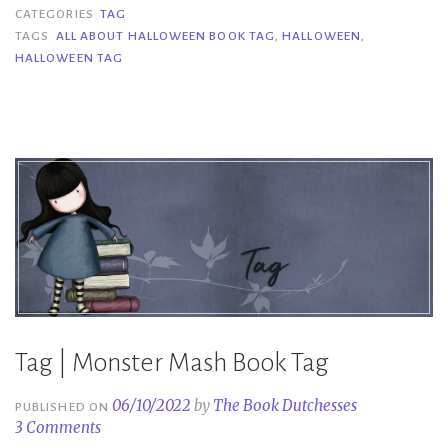
All
CATEGORIES
TAG
About
TAGS
ALL ABOUT HALLOWEEN BOOK TAG
,
HALLOWEEN
,
HALLOWEEN TAG
Halloween
Book
Tag”
Tag | Monster Mash Book Tag
06/10/2022
by
The Book Dutchesses
PUBLISHED ON
3 Comments