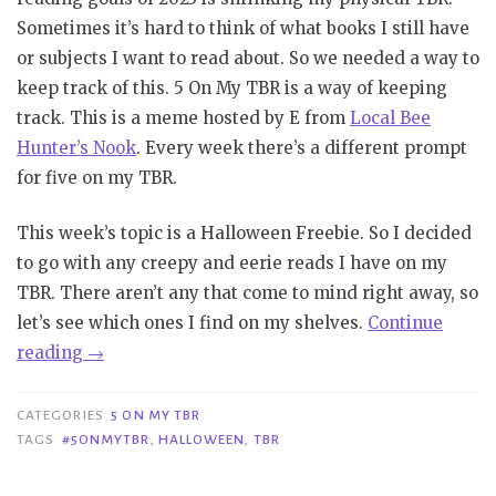
Sometimes it’s hard to think of what books I still have
or subjects I want to read about. So we needed a way to
keep track of this. 5 On My TBR is a way of keeping
track. This is a meme hosted by E from
Local Bee
Hunter’s Nook
. Every week there’s a different prompt
for five on my TBR.
This week’s topic is a Halloween Freebie. So I decided
to go with any creepy and eerie reads I have on my
TBR. There aren’t any that come to mind right away, so
let’s see which ones I find on my shelves.
Continue
“5
reading
→
On
My
CATEGORIES
5 ON MY TBR
TBR
TAGS
#5ONMYTBR
,
HALLOWEEN
,
TBR
|