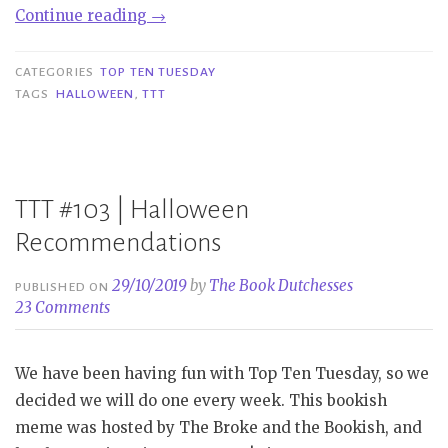
“TTT
Continue reading
→
#208
|
CATEGORIES
TOP TEN TUESDAY
Books
TAGS
HALLOWEEN
,
TTT
I
Keep
Saving
For
TTT #103 | Halloween
Halloween”
Recommendations
29/10/2019
by
The Book Dutchesses
PUBLISHED ON
23 Comments
We have been having fun with Top Ten Tuesday, so we
decided we will do one every week. This bookish
meme was hosted by The Broke and the Bookish, and