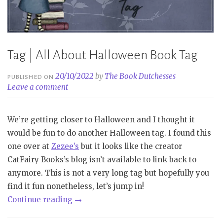
Tag | All About Halloween Book Tag
20/10/2022
by
The Book Dutchesses
PUBLISHED ON
Leave a comment
We’re getting closer to Halloween and I thought it
would be fun to do another Halloween tag. I found this
one over at
Zezee’s
but it looks like the creator
CatFairy Books’s blog isn’t available to link back to
anymore. This is not a very long tag but hopefully you
find it fun nonetheless, let’s jump in!
“Tag
Continue reading
→
|