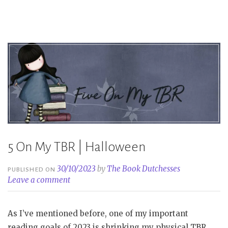
Book
Tag”
5 On My TBR | Halloween
30/10/2023
by
The Book Dutchesses
PUBLISHED ON
Leave a comment
As I’ve mentioned before, one of my important
reading goals of 2023 is shrinking my physical TBR.