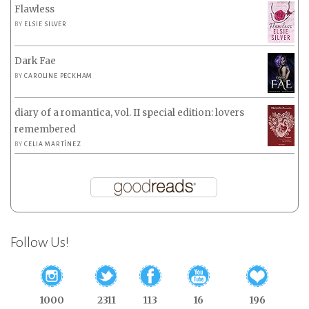
Flawless
BY
ELSIE SILVER
Dark Fae
BY
CAROLINE PECKHAM
diary of a romantica, vol. II special edition: lovers
remembered
BY
CELIA MARTÍNEZ
Follow Us!
1000
2311
113
16
196