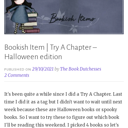
Bookish Item | Try A Chapter –
Halloween edition
29/10/2021
by
The Book Dutchesses
PUBLISHED ON
2 Comments
It’s been quite a while since I did a Try A Chapter. Last
time I did it as a tag but I didn’t want to wait until next
week because these are Halloween books or spooky
books. So I want to try these to figure out which book
I’ll be reading this weekend. I picked 4 books so let’s