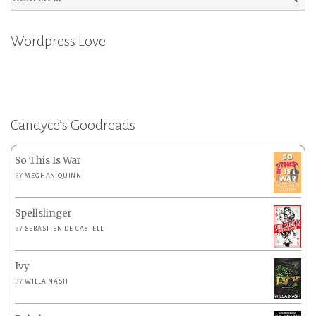
for:
Wordpress Love
Candyce’s Goodreads
So This Is War
BY
MEGHAN QUINN
Spellslinger
BY
SEBASTIEN DE CASTELL
Ivy
BY
WILLA NASH