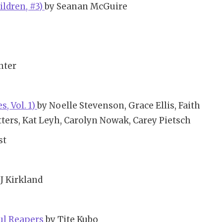
ldren, #3)
by Seanan McGuire
nter
, Vol. 1)
by Noelle Stevenson, Grace Ellis, Faith
ters, Kat Leyh, Carolyn Nowak, Carey Pietsch
st
J Kirkland
oul Reapers
by Tite Kubo