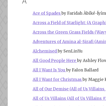
A
Ace of Spades
by Faridah Àbíké-Íyí
Across a Field of Starlight: (A Grap
Across the Green Grass Fields (Way
Adventures of Amina al-Sirafi (Amina
Alchemised
by SenLinYu
All Good People Here
by Ashley Flo
All I Want Is You
by Falon Ballard
All I Want for Christmas
by Maggie 
All of Our Demise (All of Us Villains,
All of Us Villains (All of Us Villains #