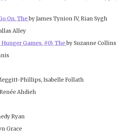
 Go On, The
by James Tynion IV, Rian Sygh
allas Alley
e Hunger Games, #0), The
by Suzanne Collins
nnis
Meggitt-Phillips, Isabelle Follath
 Renée Ahdieh
nedy Ryan
yn Grace