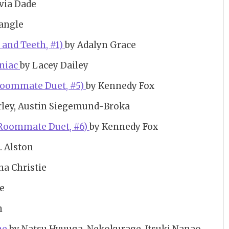
via Dade
angle
s and Teeth, #1)
by Adalyn Grace
aniac
by Lacey Dailey
Roommate Duet, #5)
by Kennedy Fox
rley, Austin Siegemund-Broka
 Roommate Duet, #6)
by Kennedy Fox
. Alston
ha Christie
ne
n