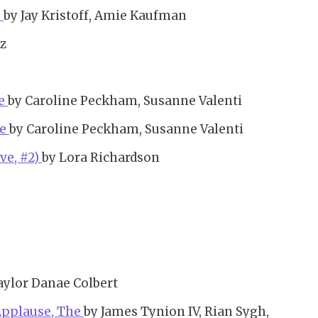
)
by Jay Kristoff, Amie Kaufman
z
he
by Caroline Peckham, Susanne Valenti
he
by Caroline Peckham, Susanne Valenti
ve, #2)
by Lora Richardson
aylor Danae Colbert
 Applause, The
by James Tynion IV, Rian Sygh,