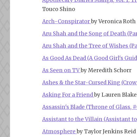
Apothecary Diaries Manga, Vol. 1, 
Touco Shino
Arch-Conspirator
by Veronica Roth
Aru Shah and the Song of Death (Pa
Aru Shah and the Tree of Wishes (P
As Good As Dead (A Good Girl's Guid
As Seen on TV
by Meredith Schorr
Ashes & the Star-Cursed King (Crown
Asking For a Friend
by Lauren Blake
Assassin's Blade (Throne of Glass, #
Assistant to the Villain (Assistant to
Atmosphere
by Taylor Jenkins Reid