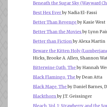
Beneath the Sugar Sky (Wayward Chi
Best Hex Ever
by Nadia El-Fassi
Better Than Revenge
by Kasie West
Better Than the Movies
by Lynn Pai
Better than Fiction
by Alexa Martin
Beware the Kitten Holy (Lumberjanes
Hicks, Brooke A. Allen, Shannon Wat
Bitterwine Oath, The
by Hannah We
Black Flamingo, The
by Dean Atta
Black Mage, The
by Daniel Barnes, D
Blackthorn
by J.T. Geissinger
Bleach, Vol. 1: Strawberry and the S