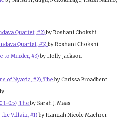
The
by Natsu Hyuuga, Nekokurage, Itsuki Nanao,
ndava Quartet, #2)
by Roshani Chokshi
andava Quartet, #3)
by Roshani Chokshi
e to Murder, #3)
by Holly Jackson
s of Nyaxia, #2), The
by Carissa Broadbent
ly
0.1-0.5), The
by Sarah J. Maas
 the Villain, #1)
by Hannah Nicole Maehrer