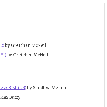
2)
by Gretchen McNeil
 #1)
by Gretchen McNeil
e & Rishi #3)
by Sandhya Menon
 Max Barry