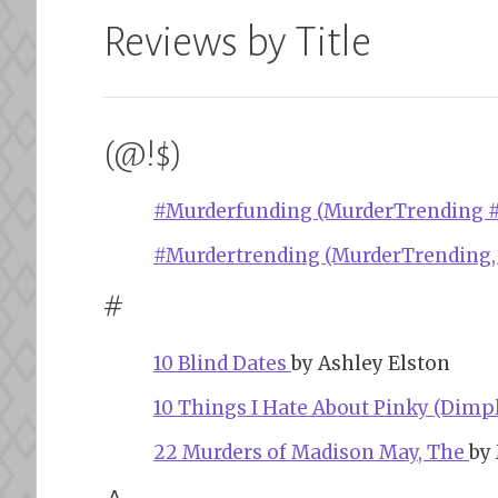
Reviews by Title
(@!$)
#Murderfunding (MurderTrending #
#Murdertrending (MurderTrending,
#
10 Blind Dates
by Ashley Elston
10 Things I Hate About Pinky (Dimpl
22 Murders of Madison May, The
by