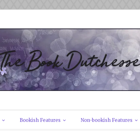
tchesses
Bookish Features
Non-bookish Features