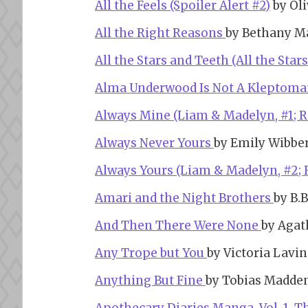
All the Feels (Spoiler Alert #2)
by Oli
All the Right Reasons
by Bethany M
All the Stars and Teeth (All the Star
Alma Underwood Is Not A Kleptom
Always Mine (Liam & Madelyn, #1; 
Always Never Yours
by Emily Wibbe
Always Yours (Liam & Madelyn, #2;
Amari and the Night Brothers
by B.B
And Then There Were None
by Agat
Any Trope but You
by Victoria Lavi
Anything But Fine
by Tobias Madde