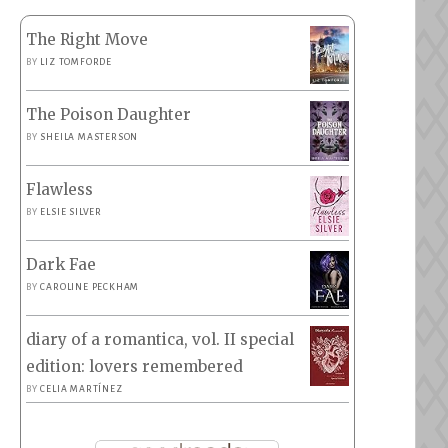
The Right Move
BY
LIZ TOMFORDE
The Poison Daughter
BY
SHEILA MASTERSON
Flawless
BY
ELSIE SILVER
Dark Fae
BY
CAROLINE PECKHAM
diary of a romantica, vol. II special
edition: lovers remembered
BY
CELIA MARTÍNEZ