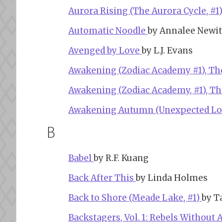
Aurora Rising (The Aurora Cycle, #1
Automatic Noodle
by Annalee Newit
Avenged by Love
by L.J. Evans
Awakening (Zodiac Academy #1), T
Awakening (Zodiac Academy, #1), T
Awakening Autumn (Unexpected Lo
B
Babel
by R.F. Kuang
Back After This
by Linda Holmes
Back to Shore (Meade Lake, #1)
by T
Backstagers, Vol. 1: Rebels Without