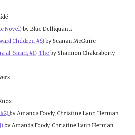
mídé
hic Novel)
by Blue Delliquanti
ward Children #6)
by Seanan McGuire
 al-Sirafi, #1), The
by Shannon Chakraborty
wers
Knox
 #2)
by Amanda Foody, Christine Lynn Herman
1)
by Amanda Foody, Christine Lynn Herman