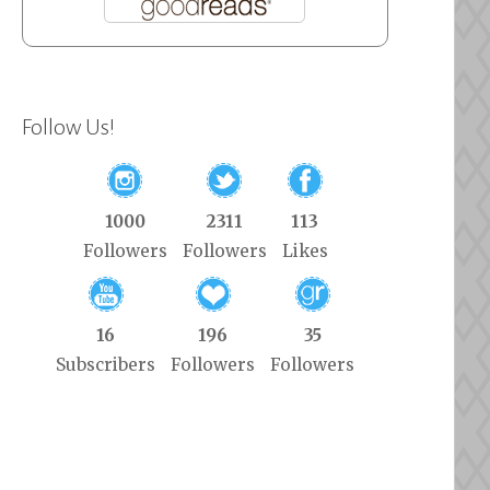
Follow Us!
1000
2311
113
Followers
Followers
Likes
16
196
35
Subscribers
Followers
Followers