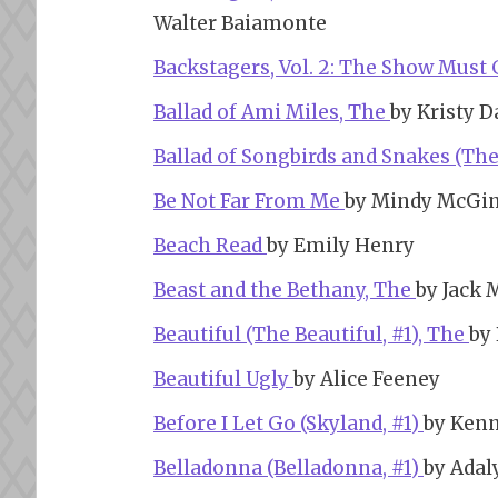
Walter Baiamonte
Backstagers, Vol. 2: The Show Must
Ballad of Ami Miles, The
by Kristy D
Ballad of Songbirds and Snakes (Th
Be Not Far From Me
by Mindy McGi
Beach Read
by Emily Henry
Beast and the Bethany, The
by Jack 
Beautiful (The Beautiful, #1), The
by
Beautiful Ugly
by Alice Feeney
Before I Let Go (Skyland, #1)
by Ken
Belladonna (Belladonna, #1)
by Adal