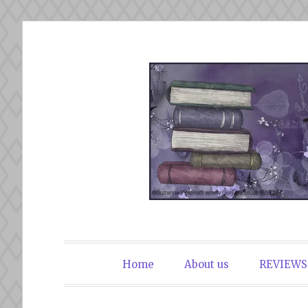
Skip
to
content
The Book Du
Home
About us
REVIEWS