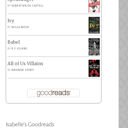
BY
SEBASTIEN DE CASTELL
Ivy
BY
WILLA NASH
Babel
BY
R.F. KUANG
All of Us Villains
BY
AMANDA FOODY
Isabelle’s Goodreads