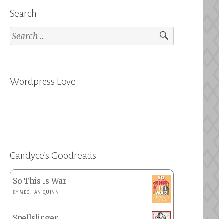
Search
Search
for:
Wordpress Love
Candyce’s Goodreads
So This Is War
BY
MEGHAN QUINN
Spellslinger