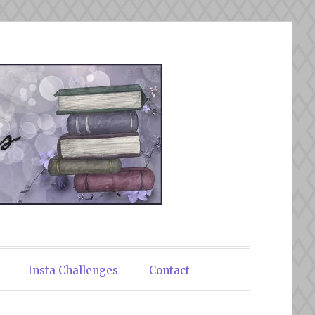
Insta Challenges
Contact