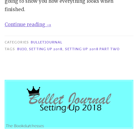
going to show you how everything looks when
finished.
“Bulletjournal|Setting
Continue reading
→
Up
2018
CATEGORIES
BULLETJOURNAL
Part
TAGS
BUJO
,
SETTING UP 2018
,
SETTING UP 2018 PART TWO
Two”