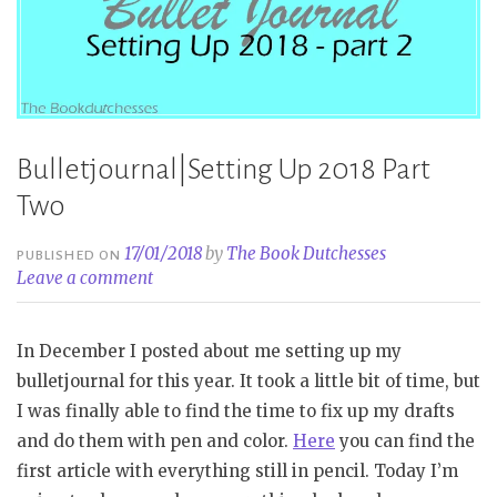
Bulletjournal|Setting Up 2018 Part
Two
17/01/2018
by
The Book Dutchesses
PUBLISHED ON
Leave a comment
In December I posted about me setting up my
bulletjournal for this year. It took a little bit of time, but
I was finally able to find the time to fix up my drafts
and do them with pen and color.
Here
you can find the
first article with everything still in pencil. Today I’m