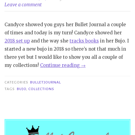
Leave a comment
Candyce showed you guys her Bullet Journal a couple
of times and today is my turn! Candyce showed her
2018 set up
and the way she
tracks books
in her Bujo. I
started a new bujo in 2018 so there’s not that much in
there yet but I would like to show you all a couple of
“Bullet
my collections!
Continue reading
→
Journal
|
CATEGORIES
BULLETJOURNAL
Collections
TAGS
BUJO
,
COLLECTIONS
#1”