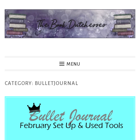
Skip
to
content
The Book Dutchesses
MENU
CATEGORY:
BULLETJOURNAL