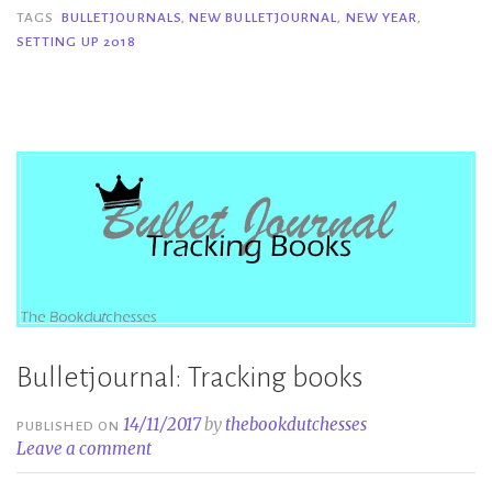
2018”
TAGS
BULLETJOURNALS
,
NEW BULLETJOURNAL
,
NEW YEAR
,
SETTING UP 2018
Bulletjournal: Tracking books
14/11/2017
by
thebookdutchesses
PUBLISHED ON
Leave a comment