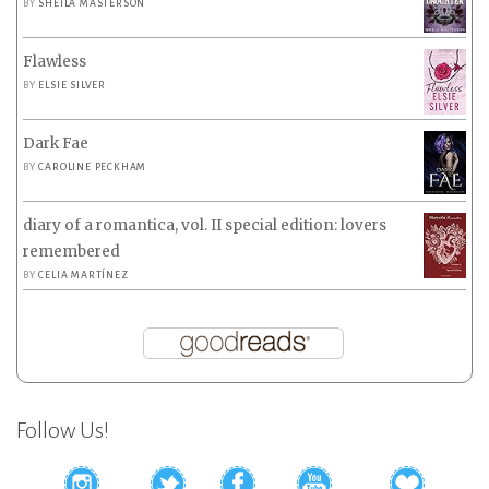
BY
SHEILA MASTERSON
Flawless
BY
ELSIE SILVER
Dark Fae
BY
CAROLINE PECKHAM
diary of a romantica, vol. II special edition: lovers
remembered
BY
CELIA MARTÍNEZ
Follow Us!