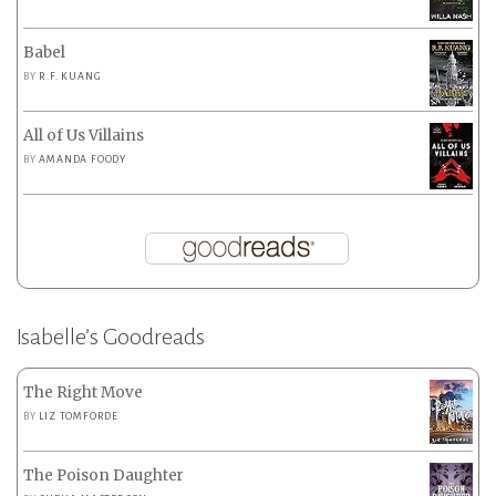
Babel
BY
R.F. KUANG
All of Us Villains
BY
AMANDA FOODY
Isabelle’s Goodreads
The Right Move
BY
LIZ TOMFORDE
The Poison Daughter