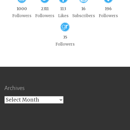
1000
2311
113
16
196
Followers
Followers
Likes
Subscribers
Followers
35
Followers
Archives
Archives