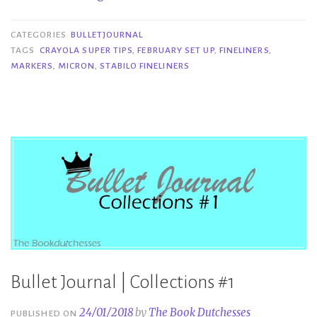
Set
Up
CATEGORIES
BULLETJOURNAL
and
TAGS
CRAYOLA SUPER TIPS
,
FEBRUARY SET UP
,
FINELINERS
,
MARKERS
,
MICRON
,
STABILO FINELINERS
the
Tools
I
Used”
Bullet Journal | Collections #1
24/01/2018
by
The Book Dutchesses
PUBLISHED ON