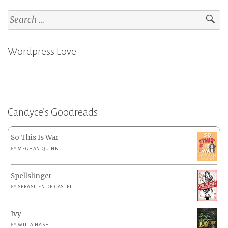
Search
for:
Wordpress Love
Candyce’s Goodreads
So This Is War
BY
MEGHAN QUINN
Spellslinger
BY
SEBASTIEN DE CASTELL
Ivy
BY
WILLA NASH