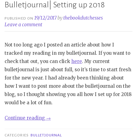
Bulletjournal| Setting up 2018
19/12/2017
by
thebookdutchesses
PUBLISHED ON
Leave a comment
Not too long ago I posted an article about how I
tracked my reading in my bulletjournal. If you want to
check that out, you can click
here
. My current
bulletjournal is just about full, so it’s time to start fresh
for the new year. I had already been thinking about
how I want to post more about the bulletjournal on the
blog, so I thought showing you all how I set up for 2018
would be a lot of fun.
“Bulletjournal|
Continue reading
→
Setting
up
CATEGORIES
BULLETJOURNAL