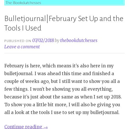
Bulletjournal|February Set Up and the
Tools I Used
07/02/2018
by
thebookdutchesses
PUBLISHED ON
Leave a comment
February is here, which means it’s also here in my
bulletjournal. I was ahead this time and finished a
couple of weeks ago, but I still want to show you all a
few things. I won’t be showing you all everything,
because it’s just about the same as when I set up 2018.
To show you a little bit more, I will also be giving you
all a look at the tools I use to set up my bulletjournal.
“Bulletjournal|February
Continue reading
→