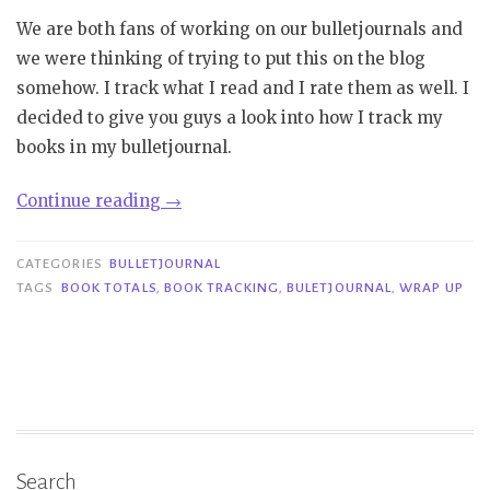
We are both fans of working on our bulletjournals and
we were thinking of trying to put this on the blog
somehow. I track what I read and I rate them as well. I
decided to give you guys a look into how I track my
books in my bulletjournal.
“Bulletjournal:
Continue reading
→
Tracking
books”
CATEGORIES
BULLETJOURNAL
TAGS
BOOK TOTALS
,
BOOK TRACKING
,
BULETJOURNAL
,
WRAP UP
Search