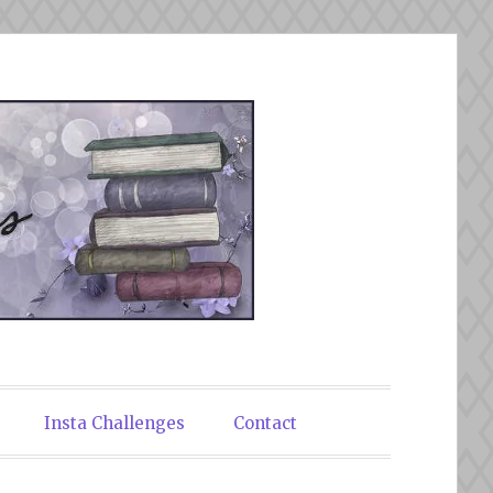
Insta Challenges
Contact