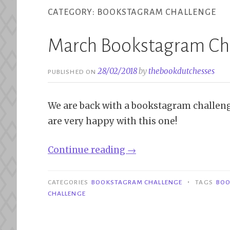
CATEGORY:
BOOKSTAGRAM CHALLENGE
March Bookstagram Ch
28/02/2018
by
thebookdutchesses
PUBLISHED ON
We are back with a bookstagram challeng
are very happy with this one!
“March
Continue reading
→
Bookstagram
Challenge”
•
CATEGORIES
BOOKSTAGRAM CHALLENGE
TAGS
BOO
CHALLENGE