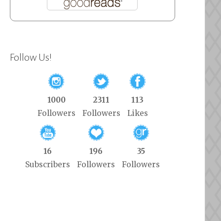
Follow Us!
1000
2311
113
Followers
Followers
Likes
16
196
35
Subscribers
Followers
Followers