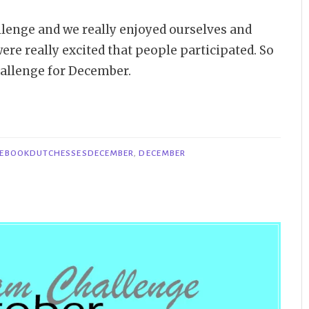
lenge and we really enjoyed ourselves and
ere really excited that people participated. So
allenge for December.
EBOOKDUTCHESSESDECEMBER
,
DECEMBER