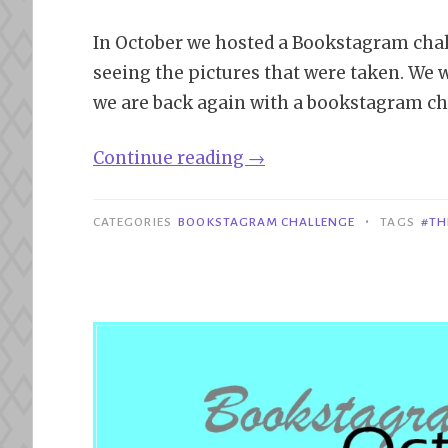
In October we hosted a Bookstagram chal
seeing the pictures that were taken. We w
we are back again with a bookstagram ch
“December
Continue reading
→
Bookstagram
Challenge”
•
CATEGORIES
BOOKSTAGRAM CHALLENGE
TAGS
#TH