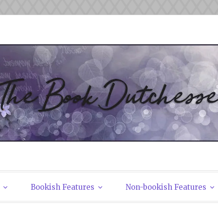
tchesses
Bookish Features
Non-bookish Features