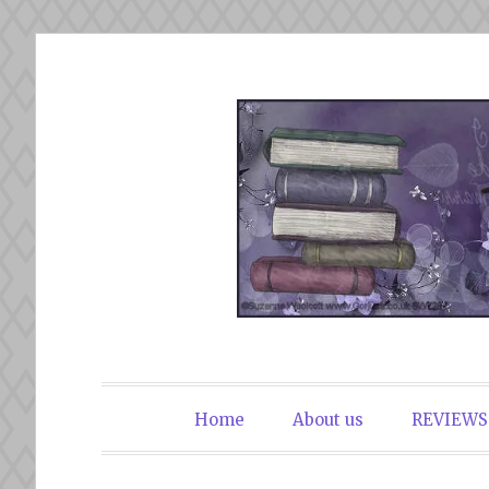
Skip
to
content
The Book Du
Home
About us
REVIEWS