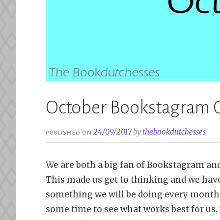
October Bookstagram 
24/09/2017
by
thebookdutchesses
PUBLISHED ON
We are both a big fan of Bookstagram and
This made us get to thinking and we have
something we will be doing every month, 
some time to see what works best for us. 