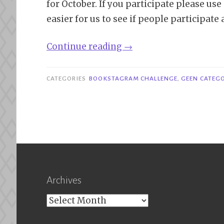
for October. If you participate please u
easier for us to see if people participate
“October
Continue reading
→
Bookstagram
Challenge”
CATEGORIES
BOOKSTAGRAM CHALLENGE
,
GEEN CATEGO
Archives
Archives