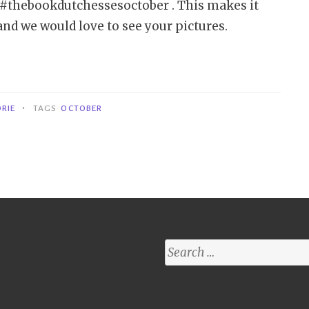
se #thebookdutchessesoctober . This makes it
 and we would love to see your pictures.
•
RIE
TAGS
OCTOBER
Search
for: