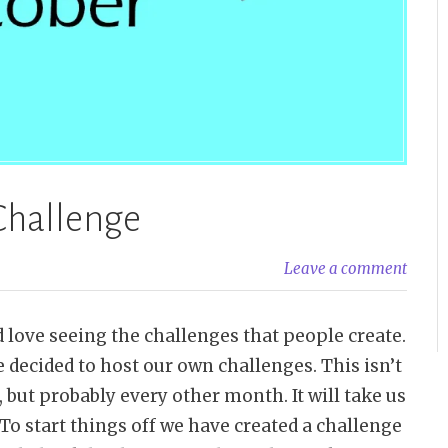
Challenge
Leave a comment
 love seeing the challenges that people create.
 decided to host our own challenges. This isn’t
but probably every other month. It will take us
To start things off we have created a challenge