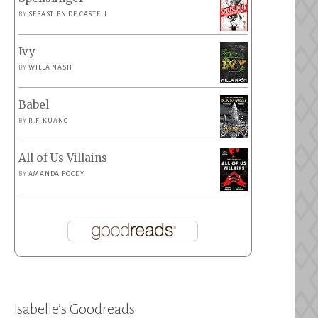
BY
SEBASTIEN DE CASTELL
Ivy
BY
WILLA NASH
Babel
BY
R.F. KUANG
All of Us Villains
BY
AMANDA FOODY
Isabelle’s Goodreads