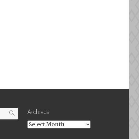
Archives
Archives