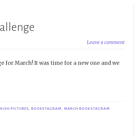
allenge
Leave a comment
e for March! It was time for a new one and we
KISH PICTURES
,
BOOKSTAGRAM
,
MARCH BOOKSTAGRAM