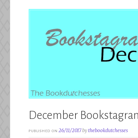
December Bookstagram
26/11/2017
by
thebookdutchesses
PUBLISHED ON