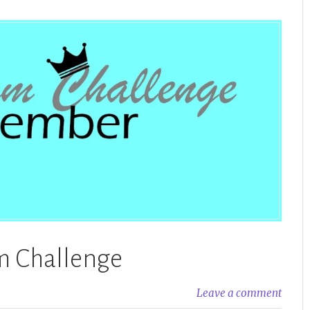
 Challenge
Leave a comment