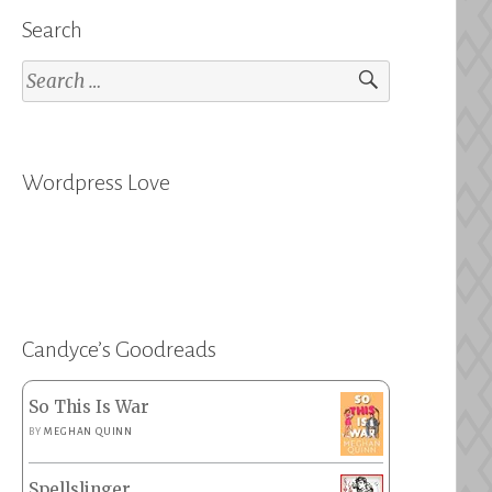
Search
Search
for:
Wordpress Love
Candyce’s Goodreads
So This Is War
BY
MEGHAN QUINN
Spellslinger