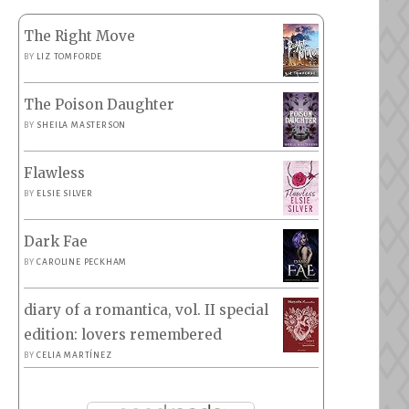
The Right Move
BY
LIZ TOMFORDE
The Poison Daughter
BY
SHEILA MASTERSON
Flawless
BY
ELSIE SILVER
Dark Fae
BY
CAROLINE PECKHAM
diary of a romantica, vol. II special
edition: lovers remembered
BY
CELIA MARTÍNEZ