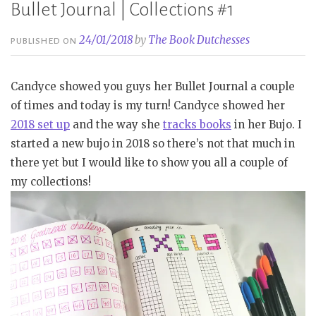
Bullet Journal | Collections #1
24/01/2018
by
The Book Dutchesses
PUBLISHED ON
Candyce showed you guys her Bullet Journal a couple
of times and today is my turn! Candyce showed her
2018 set up
and the way she
tracks books
in her Bujo. I
started a new bujo in 2018 so there’s not that much in
there yet but I would like to show you all a couple of
my collections!