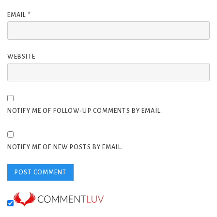
EMAIL
*
WEBSITE
NOTIFY ME OF FOLLOW-UP COMMENTS BY EMAIL.
NOTIFY ME OF NEW POSTS BY EMAIL.