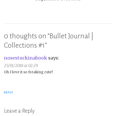
0 thoughts on “
Bullet Journal |
Collections #1
”
nosestuckinabook
says:
25/01/2018 at 02:29
Oh I love it so freaking cute!
REPLY
Leave a Reply