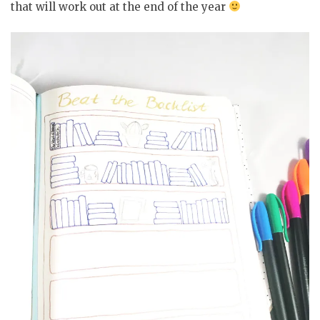
that will work out at the end of the year