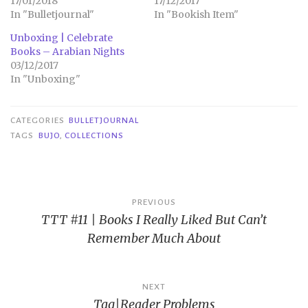
17/01/2018
17/12/2017
In "Bulletjournal"
In "Bookish Item"
Unboxing | Celebrate
Books – Arabian Nights
03/12/2017
In "Unboxing"
CATEGORIES
BULLETJOURNAL
TAGS
BUJO
,
COLLECTIONS
Post
PREVIOUS
TTT #11 | Books I Really Liked But Can’t
navigation
Remember Much About
NEXT
Tag|Reader Problems