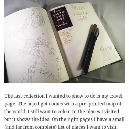
The last collection I wanted to show to do is my travel
page. The bujo I got comes with a pre-printed map of
the world. I still want to colour in the places I visited
but it shows the idea. On the right pages I have a small
(and far from complete) list of places I want to visit.