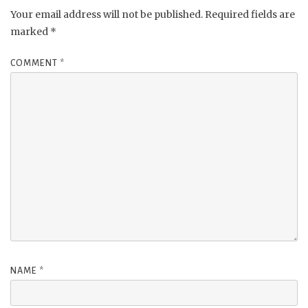
Your email address will not be published.
Required fields are
marked
*
COMMENT
*
NAME
*