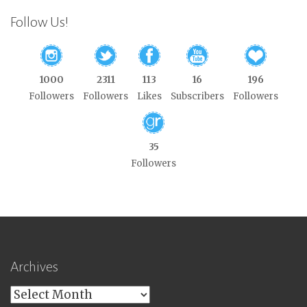
Follow Us!
1000
2311
113
16
196
Followers
Followers
Likes
Subscribers
Followers
35
Followers
Archives
Archives