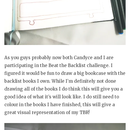
As you guys probably now both Candyce and I are
participating in the Beat the Backlist challenge. I
figured it would be fun to draw a big bookcase with the
backlist books I own. While I’m definitely not done
drawing all of the books I do think this will give you a
good idea of what it’s will look like. I do still need to
colour in the books I have finished, this will give a
great visual representation of my TBR!