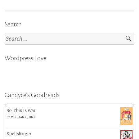
Search
Search
for:
Wordpress Love
Candyce’s Goodreads
So This Is War
BY
MEGHAN QUINN
Spellslinger