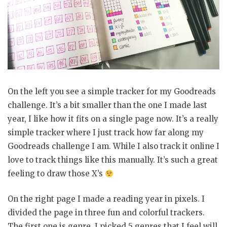
On the left you see a simple tracker for my Goodreads
challenge. It’s a bit smaller than the one I made last
year, I like how it fits on a single page now. It’s a really
simple tracker where I just track how far along my
Goodreads challenge I am. While I also track it online I
love to track things like this manually. It’s such a great
feeling to draw those X’s
On the right page I made a reading year in pixels. I
divided the page in three fun and colorful trackers.
The first one is genre, I picked 5 genres that I feel will