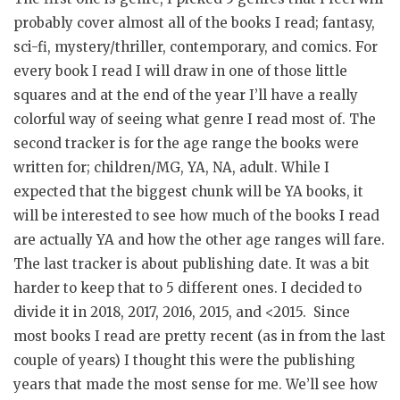
probably cover almost all of the books I read; fantasy,
sci-fi, mystery/thriller, contemporary, and comics. For
every book I read I will draw in one of those little
squares and at the end of the year I’ll have a really
colorful way of seeing what genre I read most of. The
second tracker is for the age range the books were
written for; children/MG, YA, NA, adult. While I
expected that the biggest chunk will be YA books, it
will be interested to see how much of the books I read
are actually YA and how the other age ranges will fare.
The last tracker is about publishing date. It was a bit
harder to keep that to 5 different ones. I decided to
divide it in 2018, 2017, 2016, 2015, and <2015. Since
most books I read are pretty recent (as in from the last
couple of years) I thought this were the publishing
years that made the most sense for me. We’ll see how