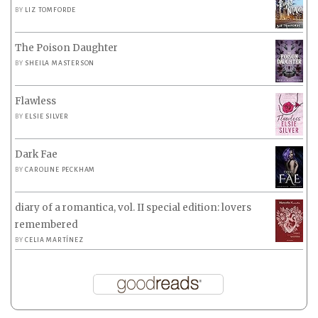
BY
LIZ TOMFORDE
The Poison Daughter
BY
SHEILA MASTERSON
Flawless
BY
ELSIE SILVER
Dark Fae
BY
CAROLINE PECKHAM
diary of a romantica, vol. II special edition: lovers
remembered
BY
CELIA MARTÍNEZ