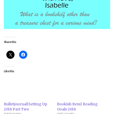
Share this:
Like this:
Bulletjournal|Setting Up
Bookish Item| Reading
2018 Part Two
Goals 2018