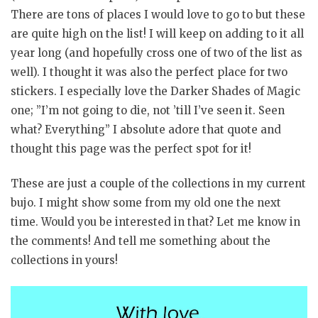
There are tons of places I would love to go to but these
are quite high on the list! I will keep on adding to it all
year long (and hopefully cross one of two of the list as
well). I thought it was also the perfect place for two
stickers. I especially love the Darker Shades of Magic
one; ”I’m not going to die, not ’till I’ve seen it. Seen
what? Everything” I absolute adore that quote and
thought this page was the perfect spot for it!
These are just a couple of the collections in my current
bujo. I might show some from my old one the next
time. Would you be interested in that? Let me know in
the comments! And tell me something about the
collections in yours!