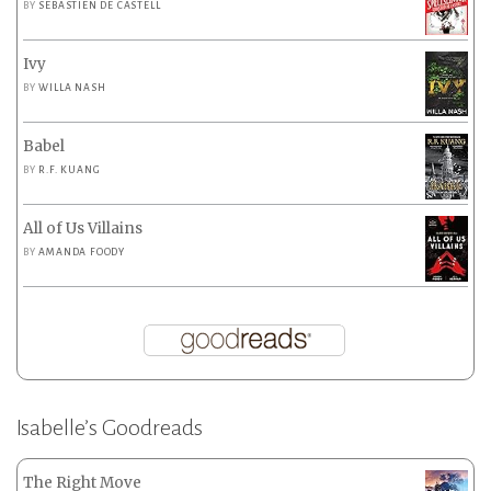
BY
SEBASTIEN DE CASTELL
Ivy
BY
WILLA NASH
Babel
BY
R.F. KUANG
All of Us Villains
BY
AMANDA FOODY
Isabelle’s Goodreads
The Right Move