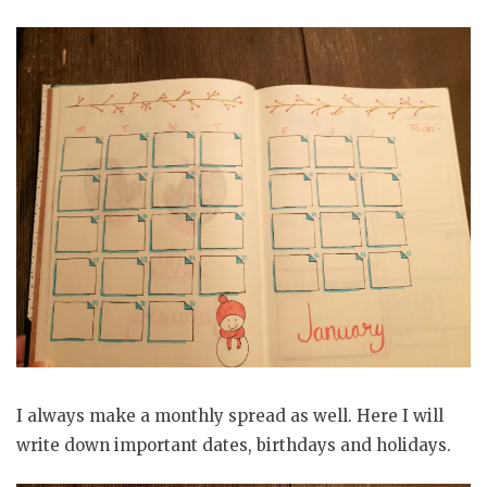
I always make a monthly spread as well. Here I will
write down important dates, birthdays and holidays.