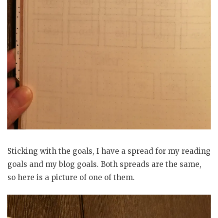
Sticking with the goals, I have a spread for my reading
goals and my blog goals. Both spreads are the same,
so here is a picture of one of them.