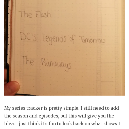
My series tracker is pretty simple. I still need to add
the season and episodes, but this will give you the
idea. I just think it’s fun to look back on what shows I