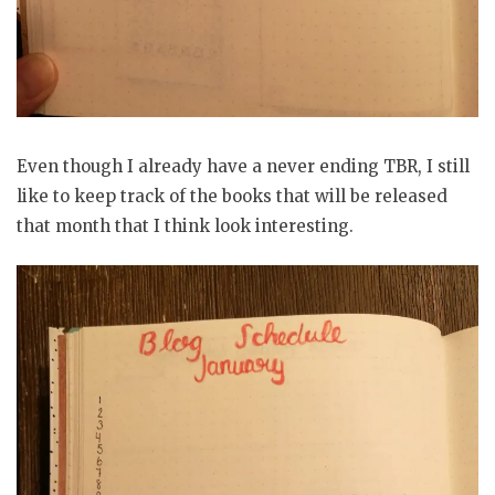
Even though I already have a never ending TBR, I still
like to keep track of the books that will be released
that month that I think look interesting.