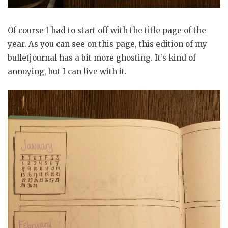
Of course I had to start off with the title page of the
year. As you can see on this page, this edition of my
bulletjournal has a bit more ghosting. It’s kind of
annoying, but I can live with it.