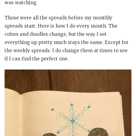
was watching.
Those were all the spreads before my monthly
spreads start. Here is how I do every month. The
colors and doodles change, but the way I set
everything up pretty much stays the same. Except for
the weekly spreads. I do change them at times to see
if I can find the perfect one.