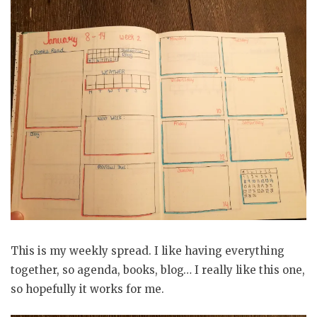
This is my weekly spread. I like having everything
together, so agenda, books, blog… I really like this one,
so hopefully it works for me.