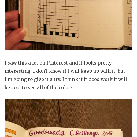
I saw this a lot on Pinterest and it looks pretty
interesting. I don’t know if I will keep up with it, but
I’m going to give it a try. I think if it does work it will
be cool to see all of the colors.