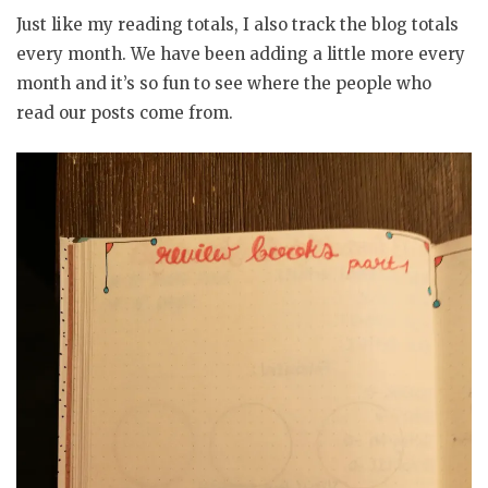
Just like my reading totals, I also track the blog totals
every month. We have been adding a little more every
month and it’s so fun to see where the people who
read our posts come from.