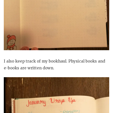
I also keep track of my bookhaul. Physical books and
e-books are written down.