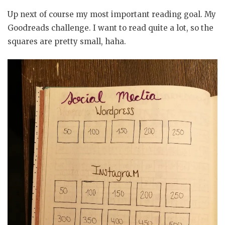
Up next of course my most important reading goal. My
Goodreads challenge. I want to read quite a lot, so the
squares are pretty small, haha.