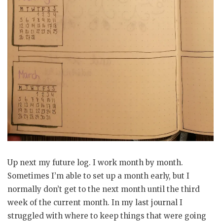
Up next my future log. I work month by month.
Sometimes I’m able to set up a month early, but I
normally don’t get to the next month until the third
week of the current month. In my last journal I
struggled with where to keep things that were going