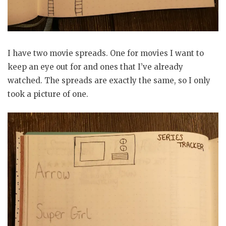
I have two movie spreads. One for movies I want to
keep an eye out for and ones that I’ve already
watched. The spreads are exactly the same, so I only
took a picture of one.