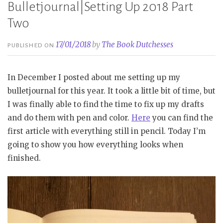
Bulletjournal|Setting Up 2018 Part
Two
17/01/2018
by
The Book Dutchesses
PUBLISHED ON
In December I posted about me setting up my
bulletjournal for this year. It took a little bit of time, but
I was finally able to find the time to fix up my drafts
and do them with pen and color.
Here
you can find the
first article with everything still in pencil. Today I’m
going to show you how everything looks when
finished.