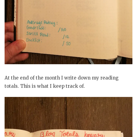
At the end of the month I write down my reading
totals. This is what I keep track of.