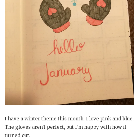
I have a winter theme this month. I love pink and blue.
The gloves aren’t perfect, but I’m happy with how it
turned out.