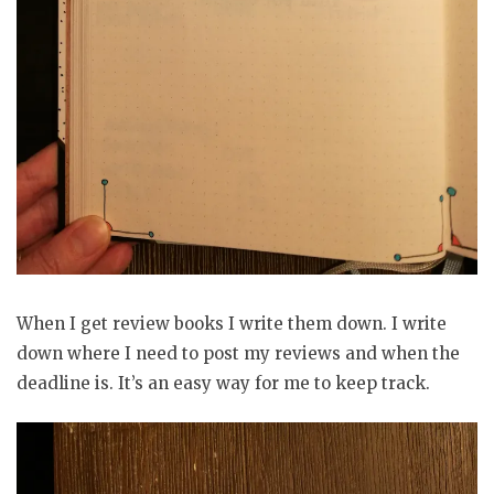
When I get review books I write them down. I write
down where I need to post my reviews and when the
deadline is. It’s an easy way for me to keep track.