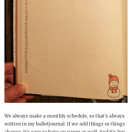
We always make a monthly schedule, so that’s always
written in my bulletjournal. If we add things or things
change, it’s easy to have on paper as well. And it’s fun