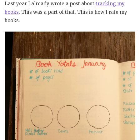
Last year I already wrote a post about
tracking my
books
. This was a part of that. This is how I rate my
books.