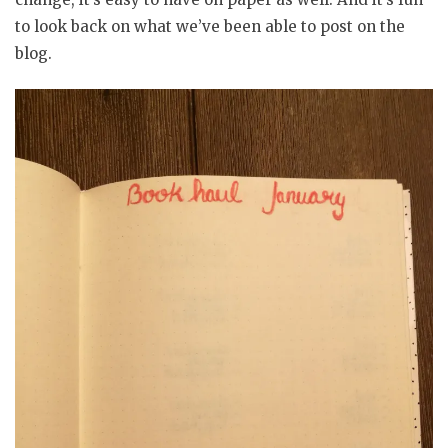
to look back on what we’ve been able to post on the
blog.