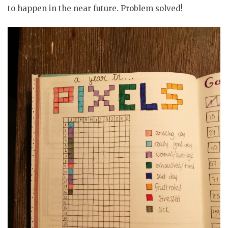
to happen in the near future. Problem solved!