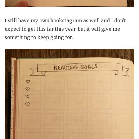
I still have my own bookstagram as well and I don’t
expect to get this far this year, but it will give me
something to keep going for.