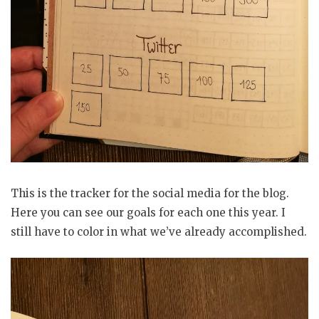
This is the tracker for the social media for the blog.
Here you can see our goals for each one this year. I
still have to color in what we’ve already accomplished.