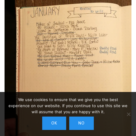
We use cookies to ensure that we give you the best
experience on our website. If you continue to use this site we
will assume that you are happy with it.
OK
NO