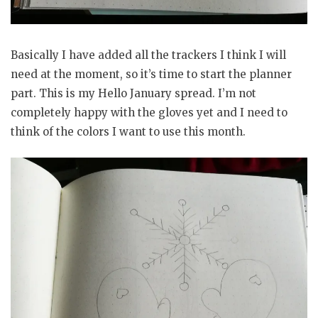
Basically I have added all the trackers I think I will
need at the moment, so it’s time to start the planner
part. This is my Hello January spread. I’m not
completely happy with the gloves yet and I need to
think of the colors I want to use this month.