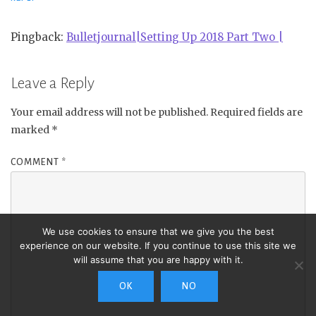
Pingback:
Bulletjournal|Setting Up 2018 Part Two |
Leave a Reply
Your email address will not be published.
Required fields are
marked
*
COMMENT
*
We use cookies to ensure that we give you the best
experience on our website. If you continue to use this site we
will assume that you are happy with it.
OK
NO