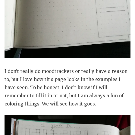
I don’t really do moodtrackers or really have a reason
to, but I love how this page looks in the examples I
have seen. To be honest, I don’t know if I will
remember to fill it in or not, but I am always a fun of
coloring things. We will see how it goes.