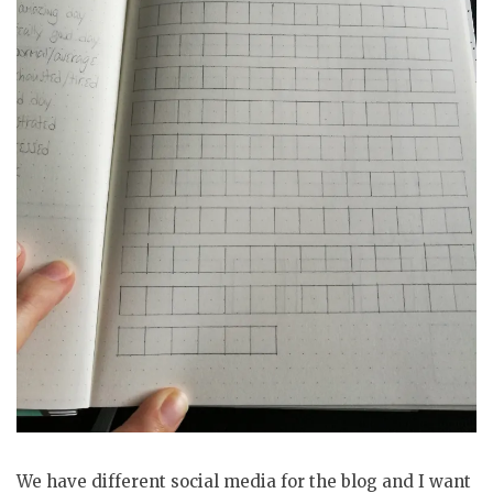
We have different social media for the blog and I want