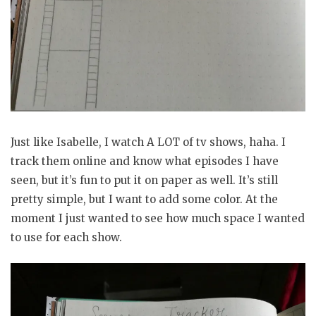
Just like Isabelle, I watch A LOT of tv shows, haha. I
track them online and know what episodes I have
seen, but it’s fun to put it on paper as well. It’s still
pretty simple, but I want to add some color. At the
moment I just wanted to see how much space I wanted
to use for each show.