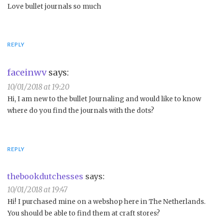
Love bullet journals so much
REPLY
faceinwv
says:
10/01/2018 at 19:20
Hi, I am new to the bullet Journaling and would like to know
where do you find the journals with the dots?
REPLY
thebookdutchesses
says:
10/01/2018 at 19:47
Hi! I purchased mine on a webshop here in The Netherlands.
You should be able to find them at craft stores?