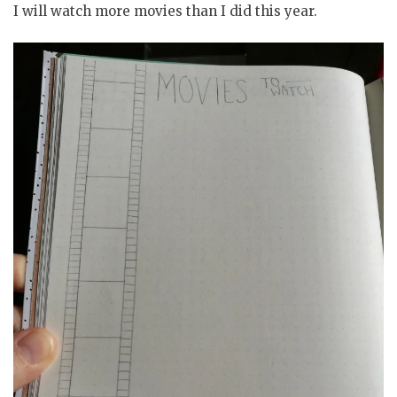
I will watch more movies than I did this year.