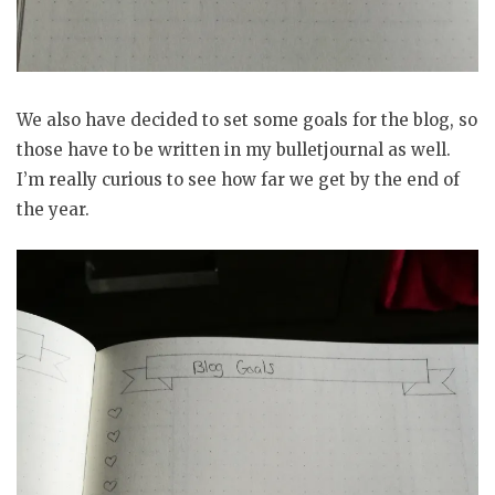
We also have decided to set some goals for the blog, so
those have to be written in my bulletjournal as well.
I’m really curious to see how far we get by the end of
the year.