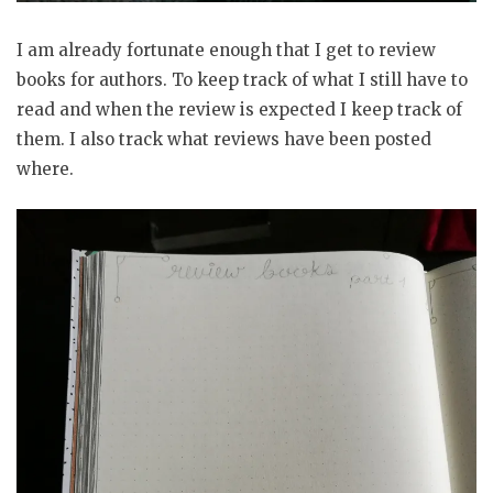
I am already fortunate enough that I get to review
books for authors. To keep track of what I still have to
read and when the review is expected I keep track of
them. I also track what reviews have been posted
where.