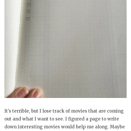
It’s terrible, but I lose track of movies that are coming
out and what I want to see. I figured a page to write
down interesting movies would help me along. Maybe