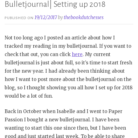
Bulletjournal| Setting up 2018
19/12/2017
by
thebookdutchesses
PUBLISHED ON
Not too long ago I posted an article about how I
tracked my reading in my bulletjournal. If you want to
check that out, you can click
here
. My current
bulletjournal is just about full, so it’s time to start fresh
for the new year. I had already been thinking about
how I want to post more about the bulletjournal on the
blog, so I thought showing you all how I set up for 2018
would be a lot of fun.
Back in October when Isabelle and I went to Paper
Passion I bought a new bulletjournal. I have been
wanting to start this one since then, but I have been
good and just started last week. To be able to share