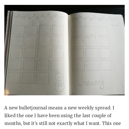
A new bulletjournal means a new weekly spread. I
liked the one I have been using the last couple of
months, but it’s still not exactly what I want. This one