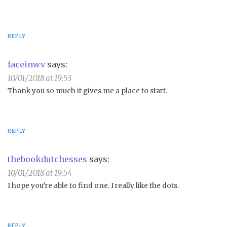
REPLY
faceinwv
says:
10/01/2018 at 19:53
Thank you so much it gives me a place to start.
REPLY
thebookdutchesses
says:
10/01/2018 at 19:54
I hope you’re able to find one. I really like the dots.
REPLY