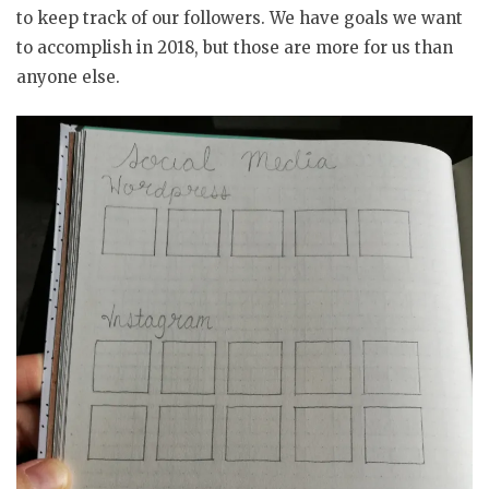
to keep track of our followers. We have goals we want
to accomplish in 2018, but those are more for us than
anyone else.