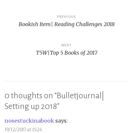
Post
PREVIOUS
Bookish Item| Reading Challenges 2018
navigation
NEXT
T5W|Top 5 Books of 2017
0 thoughts on “
Bulletjournal|
Setting up 2018
”
nosestuckinabook
says:
19/12/2017 at 15:24