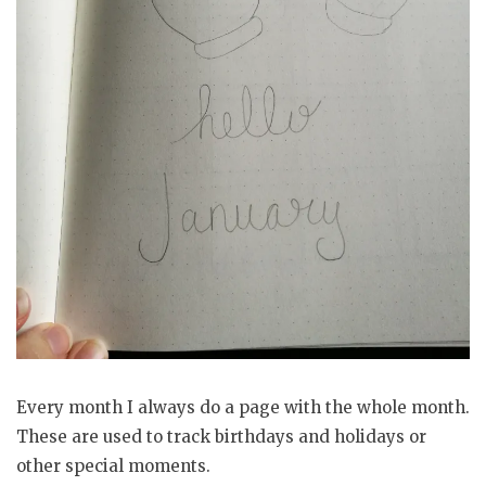
Every month I always do a page with the whole month.
These are used to track birthdays and holidays or
other special moments.