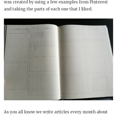
was created by using a few examples from Pinterest
and taking the parts of each one that I liked.
As you all know we write articles every month about