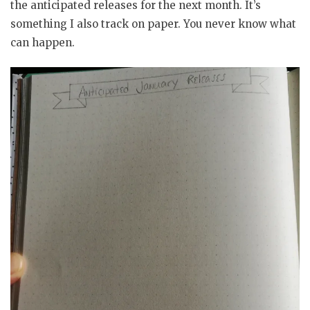
the anticipated releases for the next month. It’s
something I also track on paper. You never know what
can happen.