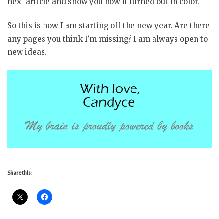
next article and show you how it turned out in color.
So this is how I am starting off the new year. Are there
any pages you think I’m missing? I am always open to
new ideas.
Share this: