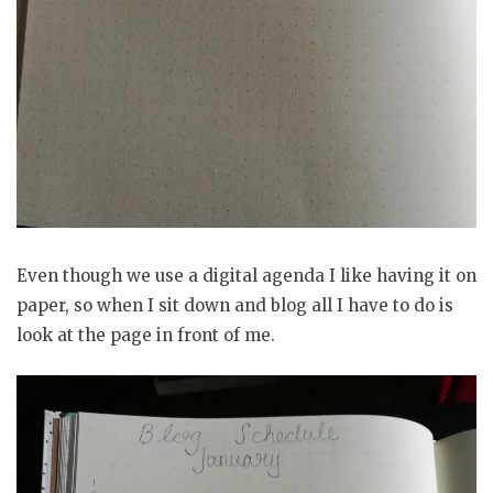
Even though we use a digital agenda I like having it on
paper, so when I sit down and blog all I have to do is
look at the page in front of me.