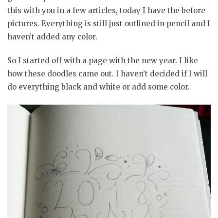
this with you in a few articles, today I have the before
pictures. Everything is still just outlined in pencil and I
haven’t added any color.
So I started off with a page with the new year. I like
how these doodles came out. I haven’t decided if I will
do everything black and white or add some color.