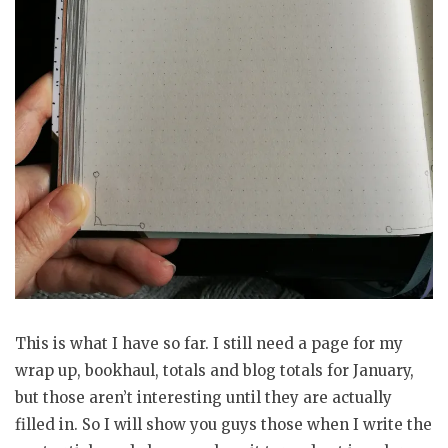
This is what I have so far. I still need a page for my
wrap up, bookhaul, totals and blog totals for January,
but those aren’t interesting until they are actually
filled in. So I will show you guys those when I write the