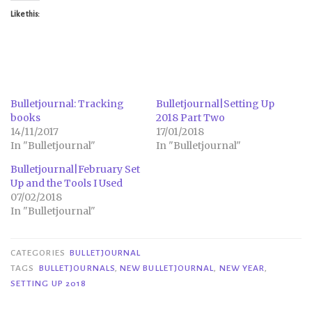
Like this:
Bulletjournal: Tracking
Bulletjournal|Setting Up
books
2018 Part Two
14/11/2017
17/01/2018
In "Bulletjournal"
In "Bulletjournal"
Bulletjournal|February Set
Up and the Tools I Used
07/02/2018
In "Bulletjournal"
CATEGORIES
BULLETJOURNAL
TAGS
BULLETJOURNALS
,
NEW BULLETJOURNAL
,
NEW YEAR
,
SETTING UP 2018