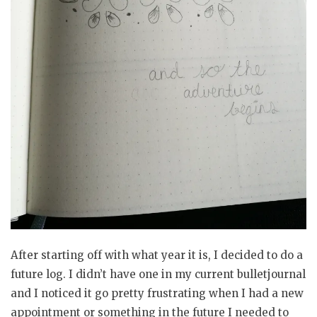
After starting off with what year it is, I decided to do a
future log. I didn’t have one in my current bulletjournal
and I noticed it go pretty frustrating when I had a new
appointment or something in the future I needed to