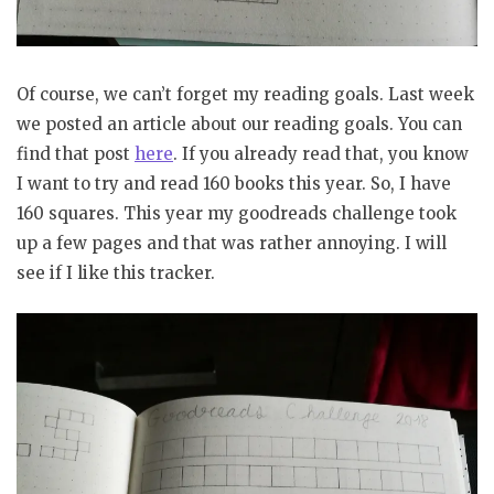
Of course, we can’t forget my reading goals. Last week
we posted an article about our reading goals. You can
find that post
here
. If you already read that, you know
I want to try and read 160 books this year. So, I have
160 squares. This year my goodreads challenge took
up a few pages and that was rather annoying. I will
see if I like this tracker.