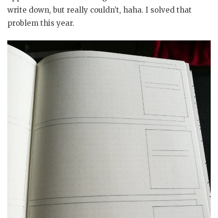
write down, but really couldn’t, haha. I solved that
problem this year.