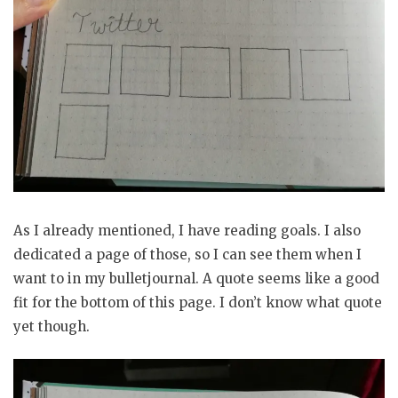
As I already mentioned, I have reading goals. I also
dedicated a page of those, so I can see them when I
want to in my bulletjournal. A quote seems like a good
fit for the bottom of this page. I don’t know what quote
yet though.