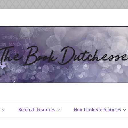
tchesses
Bookish Features
Non-bookish Features