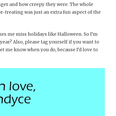
ger and how creepy they were. The whole
-treating was just an extra fun aspect of the
kes me miss holidays like Halloween. So I’m
year? Also, please tag yourself if you want to
let me know when you do, because I’d love to