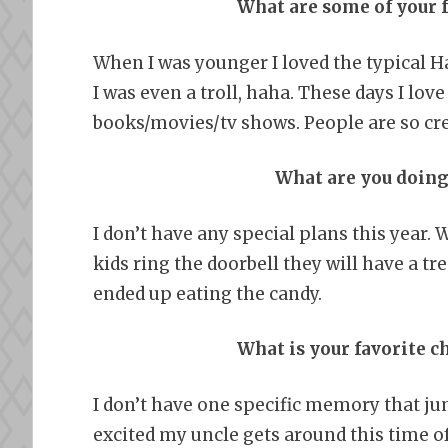
What are some of your 
When I was younger I loved the typical Ha
I was even a troll, haha. These days I lo
books/movies/tv shows. People are so cr
What are you doing
I don’t have any special plans this year. 
kids ring the doorbell they will have a tre
ended up eating the candy.
What is your favorite
I don’t have one specific memory that j
excited my uncle gets around this time of