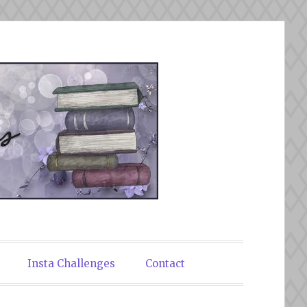
Insta Challenges
Contact