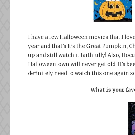
I have a few Halloween movies that I love
year and that’s It’s the Great Pumpkin, C
up and still watch it faithfully! Also, Hoc
Halloweentown will never get old. It’s been
definitely need to watch this one again s
What is your fa