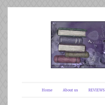
Skip
to
content
The Book Du
Home
About us
REVIEWS