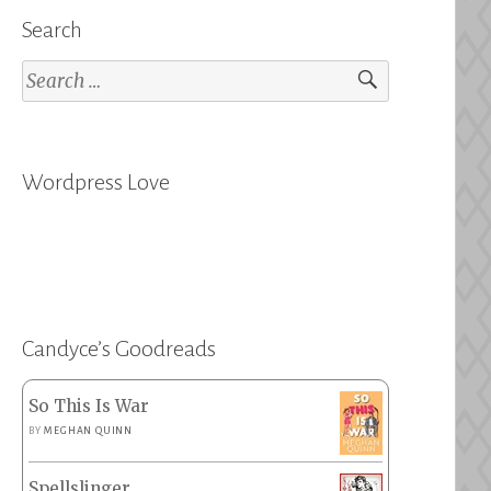
Search
Search
for:
Wordpress Love
Candyce’s Goodreads
So This Is War
BY
MEGHAN QUINN
Spellslinger