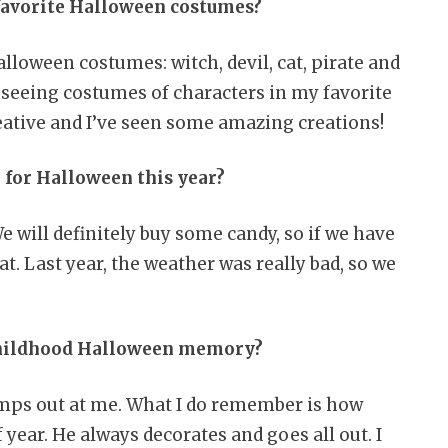
favorite Halloween costumes?
lloween costumes: witch, devil, cat, pirate and
ve seeing costumes of characters in my favorite
eative and I’ve seen some amazing creations!
 for Halloween this year?
We will definitely buy some candy, so if we have
at. Last year, the weather was really bad, so we
 childhood Halloween memory?
umps out at me. What I do remember is how
 year. He always decorates and goes all out. I