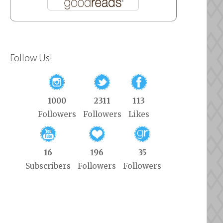
Follow Us!
1000
2311
113
Followers
Followers
Likes
16
196
35
Subscribers
Followers
Followers