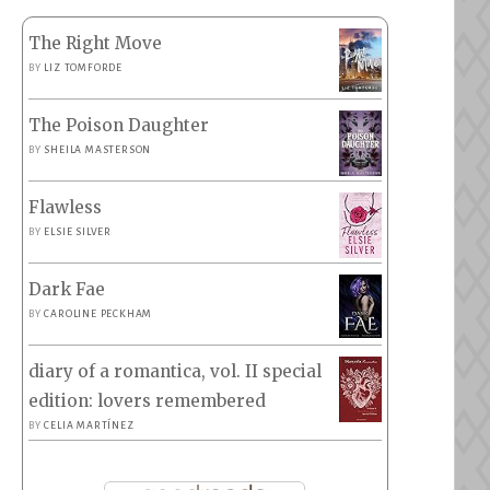
The Right Move
BY
LIZ TOMFORDE
The Poison Daughter
BY
SHEILA MASTERSON
Flawless
BY
ELSIE SILVER
Dark Fae
BY
CAROLINE PECKHAM
diary of a romantica, vol. II special
edition: lovers remembered
BY
CELIA MARTÍNEZ