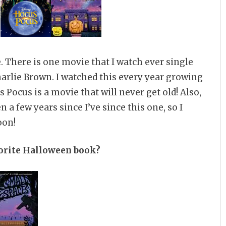
. There is one movie that I watch ever single
harlie Brown. I watched this every year growing
us Pocus is a movie that will never get old! Also,
 a few years since I’ve since this one, so I
oon!
vorite Halloween book?