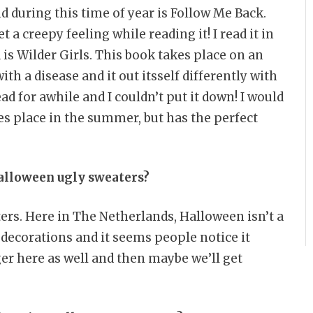
d during this time of year is Follow Me Back.
 a creepy feeling while reading it! I read it in
is Wilder Girls. This book takes place on an
th a disease and it out itsself differently with
ead for awhile and I couldn’t put it down! I would
s place in the summer, but has the perfect
alloween ugly sweaters?
ers. Here in The Netherlands, Halloween isn’t a
 decorations and it seems people notice it
ger here as well and then maybe we’ll get