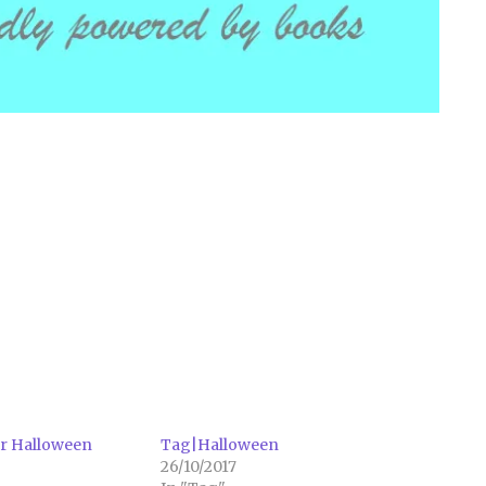
or Halloween
Tag|Halloween
26/10/2017