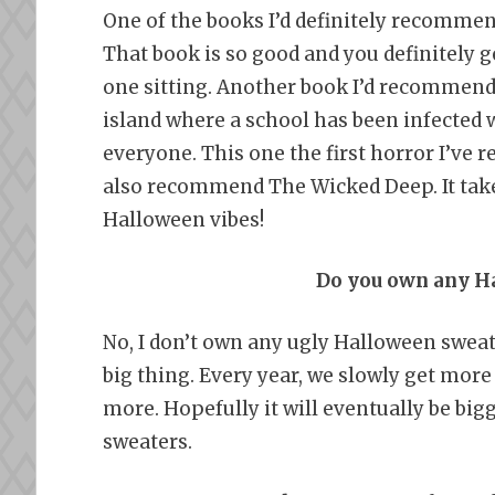
One of the books I’d definitely recommen
That book is so good and you definitely get
one sitting. Another book I’d recommend 
island where a school has been infected wi
everyone. This one the first horror I’ve r
also recommend The Wicked Deep. It take
Halloween vibes!
Do you own any H
No, I don’t own any ugly Halloween sweat
big thing. Every year, we slowly get more
more. Hopefully it will eventually be big
sweaters.