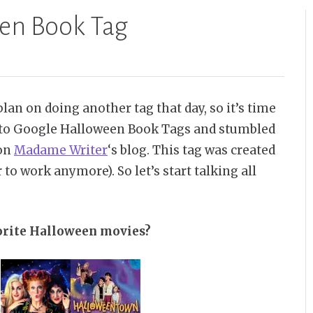
een Book Tag
lan on doing another tag that day, so it’s time
ed to Google Halloween Book Tags and stumbled
 on
Madame Writer
‘s blog. This tag was created
 to work anymore). So let’s start talking all
orite Halloween movies?