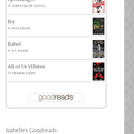
BY
SEBASTIEN DE CASTELL
Ivy
BY
WILLA NASH
Babel
BY
R.F. KUANG
All of Us Villains
BY
AMANDA FOODY
Isabelle’s Goodreads