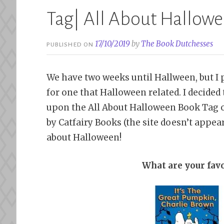
Tag| All About Hallow
17/10/2019
by
The Book Dutchesses
PUBLISHED ON
We have two weeks until Hallween, but I p
for one that Halloween related. I decid
upon the All About Halloween Book Tag
by Catfairy Books (the site doesn’t appear
about Halloween!
What are your fav