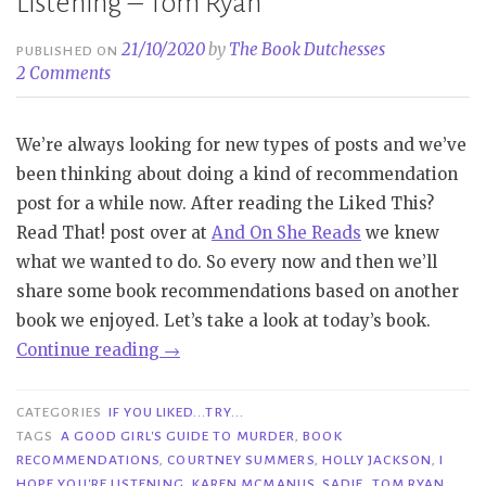
Listening – Tom Ryan
21/10/2020
by
The Book Dutchesses
PUBLISHED ON
2 Comments
We’re always looking for new types of posts and we’ve
been thinking about doing a kind of recommendation
post for a while now. After reading the Liked This?
Read That! post over at
And On She Reads
we knew
what we wanted to do. So every now and then we’ll
share some book recommendations based on another
book we enjoyed. Let’s take a look at today’s book.
“If
Continue reading
→
You
Liked…
CATEGORIES
IF YOU LIKED...TRY...
Try…
TAGS
A GOOD GIRL'S GUIDE TO MURDER
,
BOOK
RECOMMENDATIONS
,
COURTNEY SUMMERS
,
HOLLY JACKSON
,
I
|
HOPE YOU'RE LISTENING
,
KAREN MCMANUS
,
SADIE
,
TOM RYAN
,