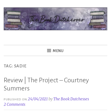
Skip
to
content
The Book Dutchesses
MENU
TAG:
SADIE
Review | The Project – Courtney
Summers
24/04/2021
by
The Book Dutchesses
PUBLISHED ON
2 Comments