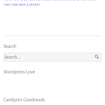
I
TWO CAN KEEP A SECRET
Hope
You’re
Listening
–
Tom
Ryan”
Search
Search
for:
Wordpress Love
Candyce’s Goodreads