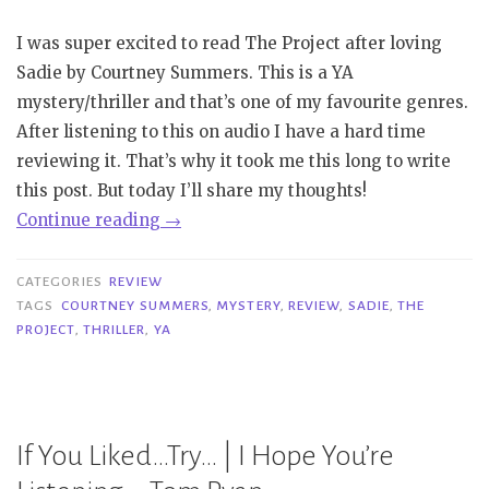
I was super excited to read The Project after loving
Sadie by Courtney Summers. This is a YA
mystery/thriller and that’s one of my favourite genres.
After listening to this on audio I have a hard time
reviewing it. That’s why it took me this long to write
this post. But today I’ll share my thoughts!
“Review
Continue reading
→
|
The
CATEGORIES
REVIEW
Project
TAGS
COURTNEY SUMMERS
,
MYSTERY
,
REVIEW
,
SADIE
,
THE
PROJECT
,
THRILLER
,
YA
–
Courtney
Summers”
If You Liked…Try… | I Hope You’re