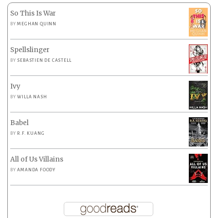
So This Is War
BY
MEGHAN QUINN
Spellslinger
BY
SEBASTIEN DE CASTELL
Ivy
BY
WILLA NASH
Babel
BY
R.F. KUANG
All of Us Villains
BY
AMANDA FOODY