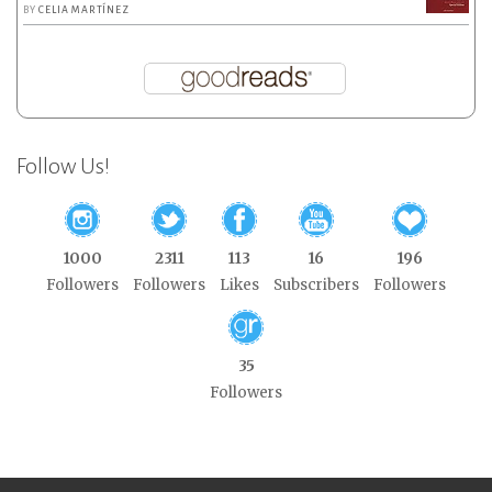
BY
CELIA MARTÍNEZ
Follow Us!
1000
2311
113
16
196
Followers
Followers
Likes
Subscribers
Followers
35
Followers