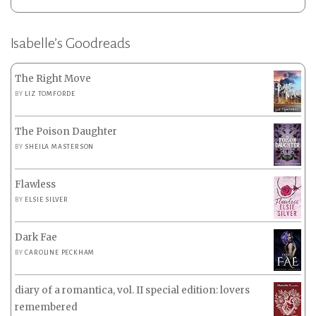
Isabelle’s Goodreads
The Right Move
BY
LIZ TOMFORDE
The Poison Daughter
BY
SHEILA MASTERSON
Flawless
BY
ELSIE SILVER
Dark Fae
BY
CAROLINE PECKHAM
diary of a romantica, vol. II special edition: lovers
remembered