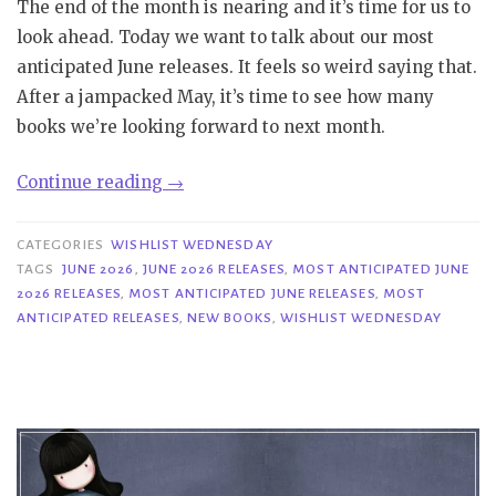
The end of the month is nearing and it’s time for us to
look ahead. Today we want to talk about our most
anticipated June releases. It feels so weird saying that.
After a jampacked May, it’s time to see how many
books we’re looking forward to next month.
“Wishlist
Continue reading
→
Wednesday
|
CATEGORIES
WISHLIST WEDNESDAY
Most
TAGS
JUNE 2026
,
JUNE 2026 RELEASES
,
MOST ANTICIPATED JUNE
2026 RELEASES
,
MOST ANTICIPATED JUNE RELEASES
,
MOST
Anticipated
ANTICIPATED RELEASES
,
NEW BOOKS
,
WISHLIST WEDNESDAY
June
2026
Releases”