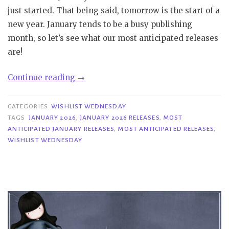
just started. That being said, tomorrow is the start of a
new year. January tends to be a busy publishing
month, so let’s see what our most anticipated releases
are!
“Wishlist
Continue reading
→
Wednesday
|
CATEGORIES
WISHLIST WEDNESDAY
Most
TAGS
JANUARY 2026
,
JANUARY 2026 RELEASES
,
MOST
ANTICIPATED JANUARY RELEASES
,
MOST ANTICIPATED RELEASES
,
Anticipated
WISHLIST WEDNESDAY
January
2026
Releases”