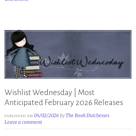
March
2026
Releases”
Wishlist Wednesday | Most
Anticipated February 2026 Releases
04/02/2026
by
The Book Dutchesses
PUBLISHED ON
Leave a comment