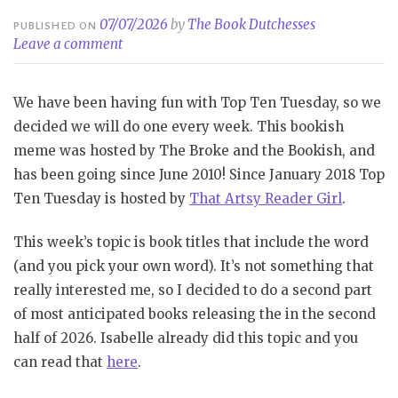
07/07/2026
by
The Book Dutchesses
PUBLISHED ON
Leave a comment
We have been having fun with Top Ten Tuesday, so we
decided we will do one every week. This bookish
meme was hosted by The Broke and the Bookish, and
has been going since June 2010! Since January 2018 Top
Ten Tuesday is hosted by
That Artsy Reader Girl
.
This week’s topic is book titles that include the word
(and you pick your own word). It’s not something that
really interested me, so I decided to do a second part
of most anticipated books releasing the in the second
half of 2026. Isabelle already did this topic and you
can read that
here
.