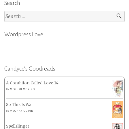
Search
Search
for:
Wordpress Love
Candyce’s Goodreads
A Condition Called Love 14
BY
MEGUMI MORINO
So This Is War
BY
MEGHAN QUINN
Spellslinger