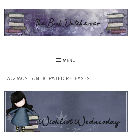
Skip
to
content
The Book Dutchesses
MENU
TAG:
MOST ANTICIPATED RELEASES