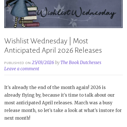
Wishlist Wednesday | Most
Anticipated April 2026 Releases
25/03/2026
by
The Book Dutchesses
PUBLISHED ON
Leave a comment
It’s already the end of the month again! 2026 is
already flying by, because it’s time to talk about our
most anticipated April releases. March was a busy
release month, so let’s take a look at what’s instore for
next month!