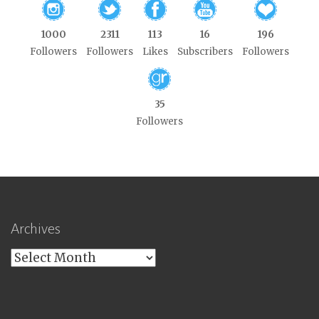
1000
2311
113
16
196
Followers
Followers
Likes
Subscribers
Followers
35
Followers
Archives
Archives