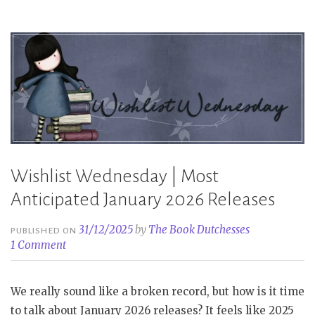
the
First
Half
of
2026
Part
2”
Wishlist Wednesday | Most
Anticipated January 2026 Releases
31/12/2025
by
The Book Dutchesses
PUBLISHED ON
1 Comment
We really sound like a broken record, but how is it time
to talk about January 2026 releases? It feels like 2025