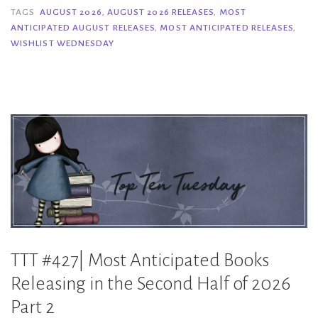
Anticipated
TAGS
AUGUST 2026
,
AUGUST 2026 RELEASES
,
MOST
ANTICIPATED AUGUST RELEASES
,
MOST ANTICIPATED RELEASES
,
August
WISHLIST WEDNESDAY
2026
Releases”
TTT #427| Most Anticipated Books
Releasing in the Second Half of 2026
Part 2