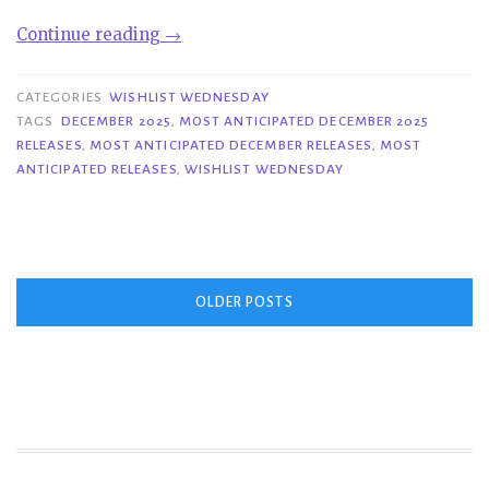
“Wishlist
Continue reading
→
Wednesday|
Most
CATEGORIES
WISHLIST WEDNESDAY
Anticipated
TAGS
DECEMBER 2025
,
MOST ANTICIPATED DECEMBER 2025
RELEASES
,
MOST ANTICIPATED DECEMBER RELEASES
,
MOST
December
ANTICIPATED RELEASES
,
WISHLIST WEDNESDAY
2025
Releases”
Posts
OLDER POSTS
navigation