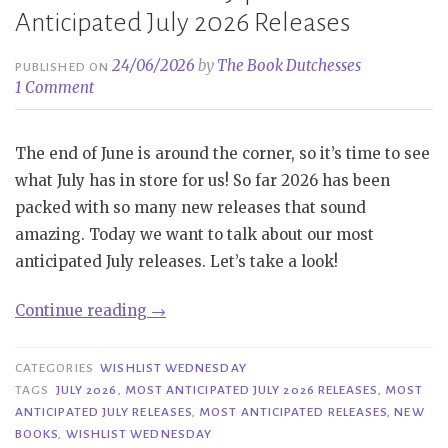
Anticipated July 2026 Releases
24/06/2026
by
The Book Dutchesses
PUBLISHED ON
1 Comment
The end of June is around the corner, so it’s time to see
what July has in store for us! So far 2026 has been
packed with so many new releases that sound
amazing. Today we want to talk about our most
anticipated July releases. Let’s take a look!
“Wishlist
Continue reading
→
Wednesday
|
CATEGORIES
WISHLIST WEDNESDAY
Most
TAGS
JULY 2026
,
MOST ANTICIPATED JULY 2026 RELEASES
,
MOST
ANTICIPATED JULY RELEASES
,
MOST ANTICIPATED RELEASES
,
NEW
Anticipated
BOOKS
,
WISHLIST WEDNESDAY
July