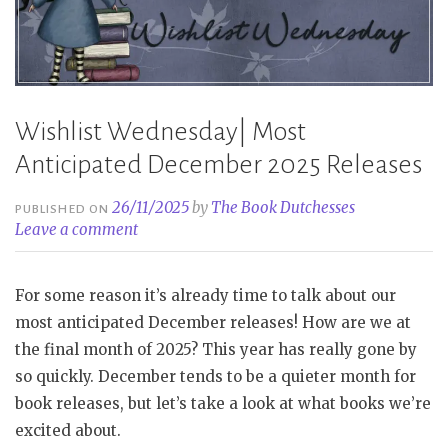
Wishlist Wednesday| Most
Anticipated December 2025 Releases
26/11/2025
by
The Book Dutchesses
PUBLISHED ON
Leave a comment
For some reason it’s already time to talk about our
most anticipated December releases! How are we at
the final month of 2025? This year has really gone by
so quickly. December tends to be a quieter month for
book releases, but let’s take a look at what books we’re
excited about.