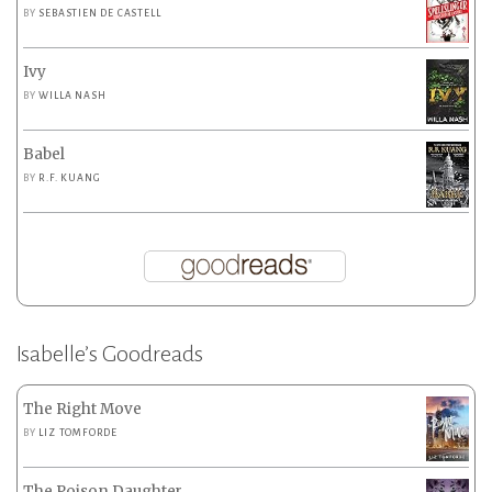
BY
SEBASTIEN DE CASTELL
Ivy
BY
WILLA NASH
Babel
BY
R.F. KUANG
Isabelle’s Goodreads
The Right Move
BY
LIZ TOMFORDE
The Poison Daughter