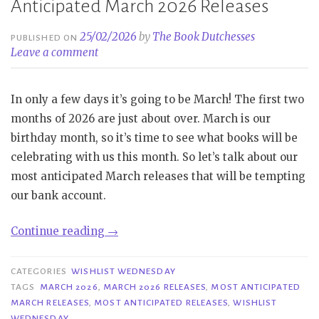
Anticipated March 2026 Releases
25/02/2026
by
The Book Dutchesses
PUBLISHED ON
Leave a comment
In only a few days it’s going to be March! The first two
months of 2026 are just about over. March is our
birthday month, so it’s time to see what books will be
celebrating with us this month. So let’s talk about our
most anticipated March releases that will be tempting
our bank account.
“Wishlist
Continue reading
→
Wednesday
|
CATEGORIES
WISHLIST WEDNESDAY
Most
TAGS
MARCH 2026
,
MARCH 2026 RELEASES
,
MOST ANTICIPATED
MARCH RELEASES
,
MOST ANTICIPATED RELEASES
,
WISHLIST
Anticipated
WEDNESDAY