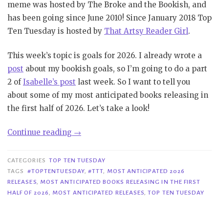
meme was hosted by The Broke and the Bookish, and
has been going since June 2010! Since January 2018 Top
Ten Tuesday is hosted by
That Artsy Reader Girl
.
This week’s topic is goals for 2026. I already wrote a
post
about my bookish goals, so I’m going to do a part
2 of
Isabelle’s post
last week. So I want to tell you
about some of my most anticipated books releasing in
the first half of 2026. Let’s take a look!
“TTT
Continue reading
→
#413|
Most
CATEGORIES
TOP TEN TUESDAY
Anticipated
TAGS
#TOPTENTUESDAY
,
#TTT
,
MOST ANTICIPATED 2026
RELEASES
,
MOST ANTICIPATED BOOKS RELEASING IN THE FIRST
Books
HALF OF 2026
,
MOST ANTICIPATED RELEASES
,
TOP TEN TUESDAY
Releasing
in