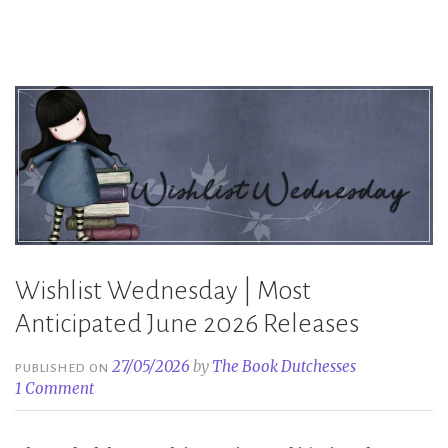
2026
Releases”
Wishlist Wednesday | Most
Anticipated June 2026 Releases
27/05/2026
by
The Book Dutchesses
PUBLISHED ON
1 Comment