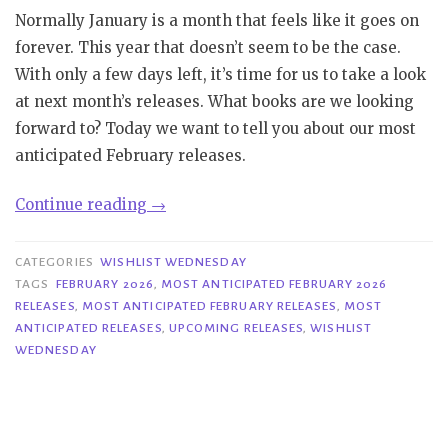
Normally January is a month that feels like it goes on
forever. This year that doesn’t seem to be the case.
With only a few days left, it’s time for us to take a look
at next month’s releases. What books are we looking
forward to? Today we want to tell you about our most
anticipated February releases.
“Wishlist
Continue reading
→
Wednesday
|
CATEGORIES
WISHLIST WEDNESDAY
Most
TAGS
FEBRUARY 2026
,
MOST ANTICIPATED FEBRUARY 2026
RELEASES
,
MOST ANTICIPATED FEBRUARY RELEASES
,
MOST
Anticipated
ANTICIPATED RELEASES
,
UPCOMING RELEASES
,
WISHLIST
February
WEDNESDAY
2026
Releases”