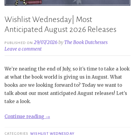
Wishlist Wednesday| Most
Anticipated August 2026 Releases
29/07/2026
by
The Book Dutchesses
PUBLISHED ON
Leave a comment
We’re nearing the end of July, so it’s time to take a look
at what the book world is giving us in August. What
books are we looking forward to? Today we want to
talk about our most anticipated August releases! Let’s
take a look.
“Wishlist
Continue reading
→
Wednesday|
Most
CATEGORIES
WISHLIST WEDNESDAY