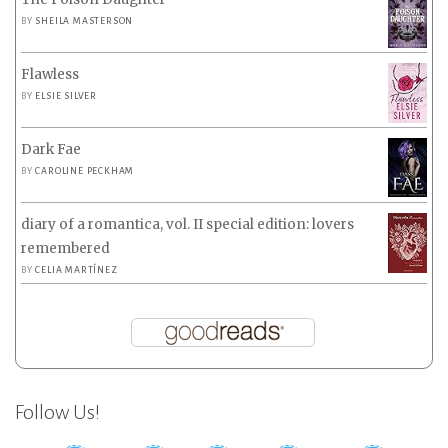
BY
SHEILA MASTERSON
Flawless
BY
ELSIE SILVER
Dark Fae
BY
CAROLINE PECKHAM
diary of a romantica, vol. II special edition: lovers
remembered
BY
CELIA MARTÍNEZ
Follow Us!