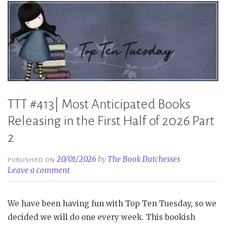
TTT #413| Most Anticipated Books
Releasing in the First Half of 2026 Part
2
20/01/2026
by
The Book Dutchesses
PUBLISHED ON
Leave a comment
We have been having fun with Top Ten Tuesday, so we
decided we will do one every week. This bookish