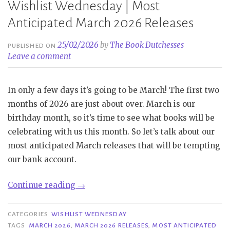
Wishlist Wednesday | Most
Anticipated March 2026 Releases
25/02/2026
by
The Book Dutchesses
PUBLISHED ON
Leave a comment
In only a few days it’s going to be March! The first two
months of 2026 are just about over. March is our
birthday month, so it’s time to see what books will be
celebrating with us this month. So let’s talk about our
most anticipated March releases that will be tempting
our bank account.
“Wishlist
Continue reading
→
Wednesday
|
CATEGORIES
WISHLIST WEDNESDAY
Most
TAGS
MARCH 2026
,
MARCH 2026 RELEASES
,
MOST ANTICIPATED