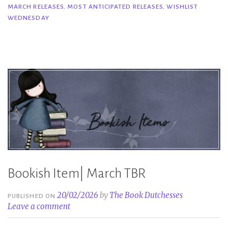
MARCH RELEASES
,
MOST ANTICIPATED RELEASES
,
WISHLIST
Anticipated
WEDNESDAY
March
2026
Releases”
Bookish Item| March TBR
20/02/2026
by
The Book Dutchesses
PUBLISHED ON
Leave a comment