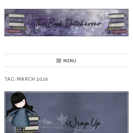
Skip
to
content
The Book Dutchesses
MENU
TAG:
MARCH 2026