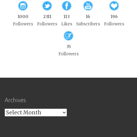
1000
2311
113
16
196
Followers
Followers
Likes
Subscribers
Followers
35
Followers
Archives
Archives