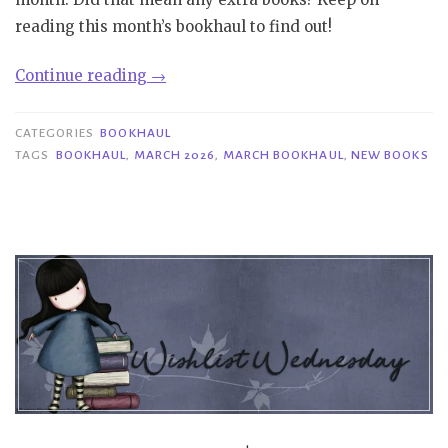
reading this month’s bookhaul to find out!
“Bookhaul
Continue reading
→
|
March
CATEGORIES
BOOKHAUL
2026”
TAGS
BOOKHAUL
,
MARCH 2026
,
MARCH BOOKHAUL
,
NEW BOOKS