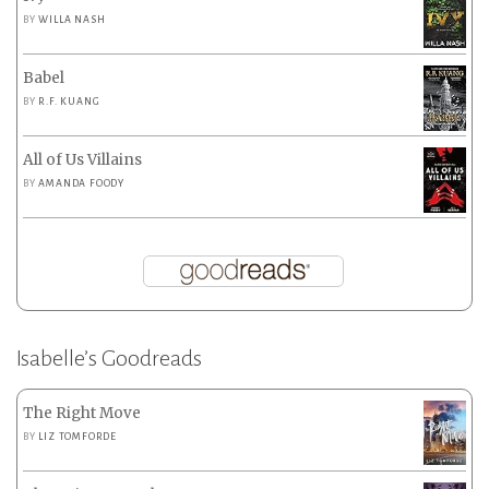
BY
WILLA NASH
Babel
BY
R.F. KUANG
All of Us Villains
BY
AMANDA FOODY
Isabelle’s Goodreads
The Right Move
BY
LIZ TOMFORDE