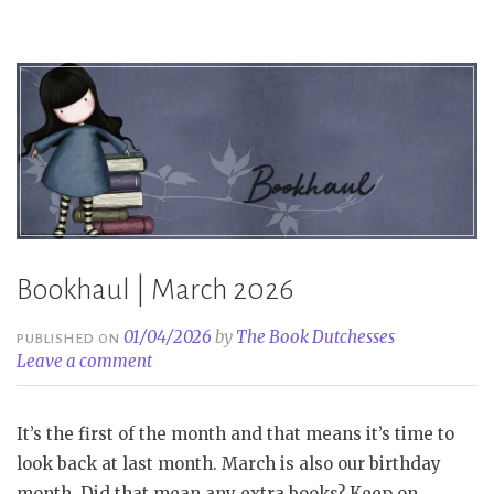
Bookhaul | March 2026
01/04/2026
by
The Book Dutchesses
PUBLISHED ON
Leave a comment
It’s the first of the month and that means it’s time to
look back at last month. March is also our birthday
month. Did that mean any extra books? Keep on