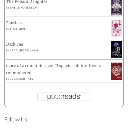
The Poison Daughter
BY
SHEILA MASTERSON
Flawless
BY
ELSIE SILVER
Dark Fae
BY
CAROLINE PECKHAM
diary of a romantica, vol. II special edition: lovers
remembered
BY
CELIA MARTÍNEZ
Follow Us!