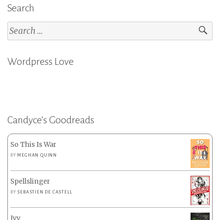
Search
Search
for:
Wordpress Love
Candyce’s Goodreads
So This Is War
BY
MEGHAN QUINN
Spellslinger
BY
SEBASTIEN DE CASTELL
Ivy