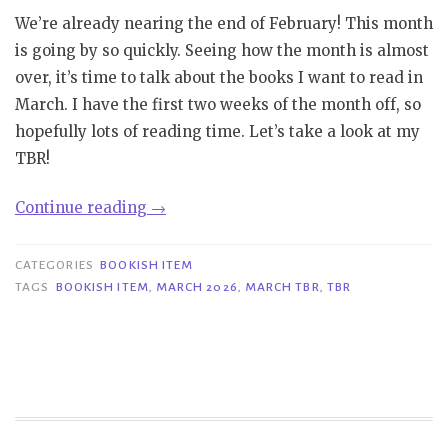
We’re already nearing the end of February! This month
is going by so quickly. Seeing how the month is almost
over, it’s time to talk about the books I want to read in
March. I have the first two weeks of the month off, so
hopefully lots of reading time. Let’s take a look at my
TBR!
“Bookish
Continue reading
→
Item|
March
CATEGORIES
BOOKISH ITEM
TBR”
TAGS
BOOKISH ITEM
,
MARCH 2026
,
MARCH TBR
,
TBR