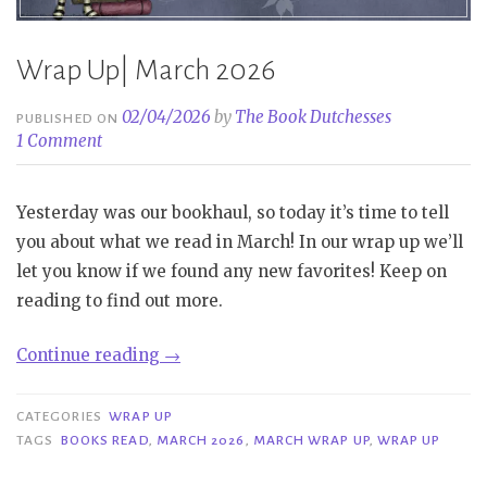
Wrap Up| March 2026
02/04/2026
by
The Book Dutchesses
PUBLISHED ON
1 Comment
Yesterday was our bookhaul, so today it’s time to tell
you about what we read in March! In our wrap up we’ll
let you know if we found any new favorites! Keep on
reading to find out more.
“Wrap
Continue reading
→
Up|
March
CATEGORIES
WRAP UP
2026”
TAGS
BOOKS READ
,
MARCH 2026
,
MARCH WRAP UP
,
WRAP UP