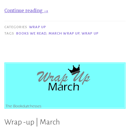
“Wrap
Continue reading
→
Up
|
CATEGORIES
WRAP UP
March”
TAGS
BOOKS WE READ
,
MARCH WRAP UP
,
WRAP UP
Wrap -up | March