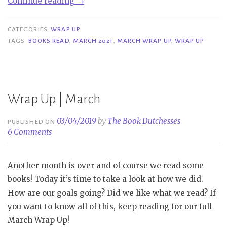
“Wrap
Continue reading
→
Up
|
CATEGORIES
WRAP UP
March
TAGS
BOOKS READ
,
MARCH 2021
,
MARCH WRAP UP
,
WRAP UP
2021”
Wrap Up | March
03/04/2019
by
The Book Dutchesses
PUBLISHED ON
6 Comments
Another month is over and of course we read some
books! Today it’s time to take a look at how we did.
How are our goals going? Did we like what we read? If
you want to know all of this, keep reading for our full
March Wrap Up!