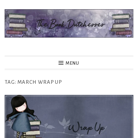
Skip
to
content
The Book Dutchesses
MENU
TAG:
MARCH WRAP UP