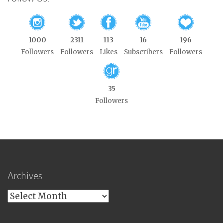
1000
2311
113
16
196
Followers
Followers
Likes
Subscribers
Followers
35
Followers
Archives
Archives