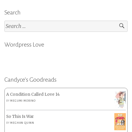
Search
Search
for:
Wordpress Love
Candyce’s Goodreads
A Condition Called Love 14
BY
MEGUMI MORINO
So This Is War
BY
MEGHAN QUINN