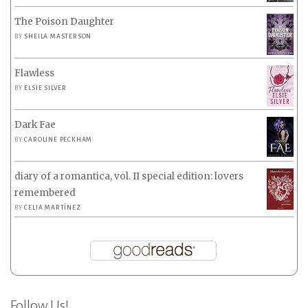
The Poison Daughter
BY
SHEILA MASTERSON
Flawless
BY
ELSIE SILVER
Dark Fae
BY
CAROLINE PECKHAM
diary of a romantica, vol. II special edition: lovers
remembered
BY
CELIA MARTÍNEZ
Follow Us!