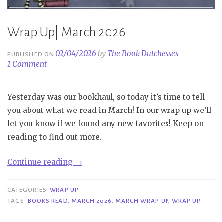
Wrap Up| March 2026
02/04/2026
by
The Book Dutchesses
PUBLISHED ON
1 Comment
Yesterday was our bookhaul, so today it’s time to tell
you about what we read in March! In our wrap up we’ll
let you know if we found any new favorites! Keep on
reading to find out more.
“Wrap
Continue reading
→
Up|
March
CATEGORIES
WRAP UP
2026”
TAGS
BOOKS READ
,
MARCH 2026
,
MARCH WRAP UP
,
WRAP UP