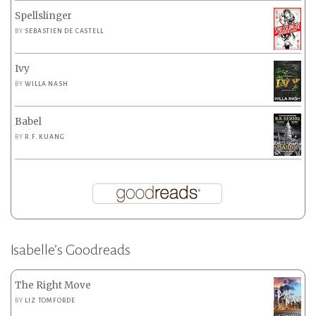
Spellslinger
BY
SEBASTIEN DE CASTELL
Ivy
BY
WILLA NASH
Babel
BY
R.F. KUANG
Isabelle’s Goodreads
The Right Move
BY
LIZ TOMFORDE