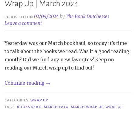
Wrap Up | March 2024
02/04/2024
by
The Book Dutchesses
PUBLISHED ON
Leave a comment
Yesterday was our March bookhaul, so today it’s time
to talk about the books we read. Was it a good reading
month? Did we find any new favorites? Keep on
reading our March wrap up to find out!
“Wrap
Continue reading
→
Up
|
CATEGORIES
WRAP UP
March
TAGS
BOOKS READ
,
MARCH 2024
,
MARCH WRAP UP
,
WRAP UP
2024”