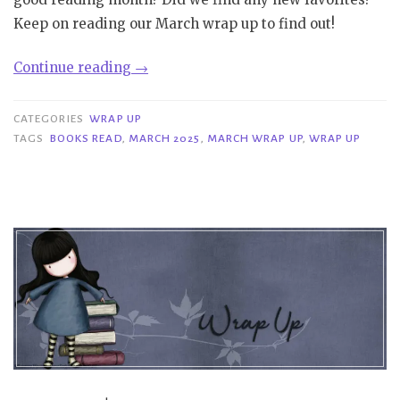
Keep on reading our March wrap up to find out!
“Wrap
Continue reading
→
Up
|
CATEGORIES
WRAP UP
March
TAGS
BOOKS READ
,
MARCH 2025
,
MARCH WRAP UP
,
WRAP UP
2025”