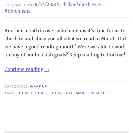
01/04/2018
by
thebookdutchesses
PUBLISHED ON
8 Comments
Another month is over which means it’s time for us to
check in and show you all what we read in March. Did
we have a good reading month? Were we able to work
on any of our bookish goals? Keep reading to find out!
“Wrap
Continue reading
→
-
up
CATEGORIES
WRAP UP
|
TAGS
BOOKISH GOALS
,
BOOKS READ
,
MARCH WRAP UP
March”