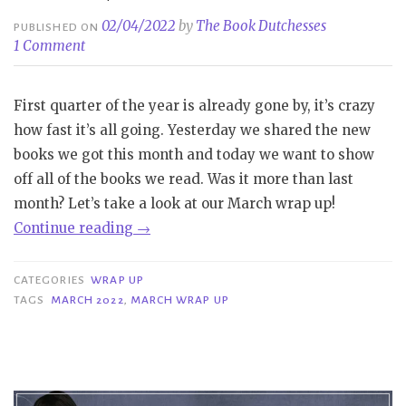
02/04/2022
by
The Book Dutchesses
PUBLISHED ON
1 Comment
First quarter of the year is already gone by, it’s crazy
how fast it’s all going. Yesterday we shared the new
books we got this month and today we want to show
off all of the books we read. Was it more than last
month? Let’s take a look at our March wrap up!
“Wrap
Continue reading
→
Up
|
CATEGORIES
WRAP UP
March
TAGS
MARCH 2022
,
MARCH WRAP UP
2022”