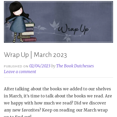
Wrap Up | March 2023
02/04/2023
by
The Book Dutchesses
PUBLISHED ON
Leave a comment
After talking about the books we added to our shelves
in March, it’s time to talk about the books we read. Are
we happy with how much we read? Did we discover
any new favorites? Keep on reading our March wrap