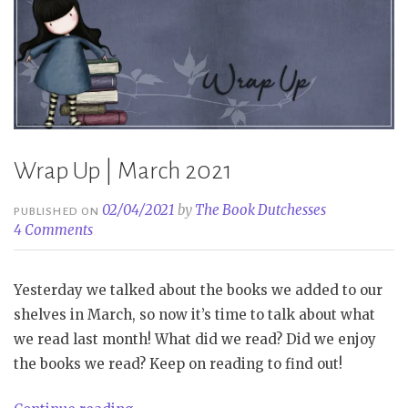
Wrap Up | March 2021
02/04/2021
by
The Book Dutchesses
PUBLISHED ON
4 Comments
Yesterday we talked about the books we added to our
shelves in March, so now it’s time to talk about what
we read last month! What did we read? Did we enjoy
the books we read? Keep on reading to find out!