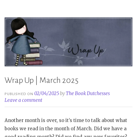
Wrap Up | March 2025
02/04/2025
by
The Book Dutchesses
PUBLISHED ON
Leave a comment
Another month is over, so it’s time to talk about what
books we read in the month of March. Did we have a
good reading month? Did we find any new favorites?