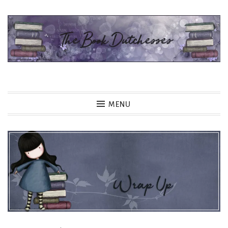
Skip
to
content
The Book Dutchesses
MENU