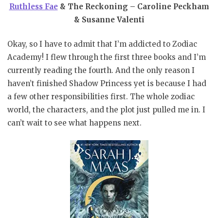
Ruthless Fae
& The Reckoning – Caroline Peckham
& Susanne Valenti
Okay, so I have to admit that I’m addicted to Zodiac
Academy! I flew through the first three books and I’m
currently reading the fourth. And the only reason I
haven’t finished Shadow Princess yet is because I had
a few other responsibilities first. The whole zodiac
world, the characters, and the plot just pulled me in. I
can’t wait to see what happens next.