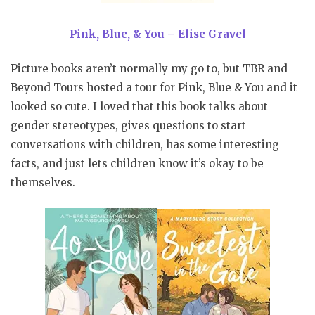
Pink, Blue, & You – Elise Gravel
Picture books aren’t normally my go to, but TBR and
Beyond Tours hosted a tour for Pink, Blue & You and it
looked so cute. I loved that this book talks about
gender stereotypes, gives questions to start
conversations with children, has some interesting
facts, and just lets children know it’s okay to be
themselves.