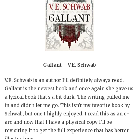
Gallant – V.E. Schwab
V.E. Schwab is an author I’ll definitely always read.
Gallant is the newest book and once again she gave us
a lyrical book that’s a bit dark. The writing pulled me
in and didn’t let me go. This isn’t my favorite book by
Schwab, but one I highly enjoyed. I read this as an e-
arc and now that I have a physical copy I’ll be
revisiting it to get the full experience that has better
illustrations.