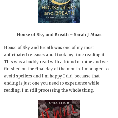
House of Sky and Breath – Sarah J Maas
House of Sky and Breath was one of my most
anticipated releases and I took my time reading it.
This was a buddy read with a friend of mine and we
finished on the final day of the month. I managed to
avoid spoilers and I’m happy I did, because that
ending is just one you need to experience while
reading. I’m still processing the whole thing.