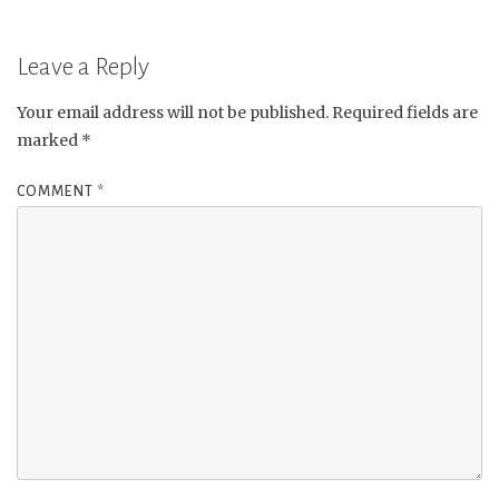
Leave a Reply
Your email address will not be published.
Required fields are
marked
*
COMMENT
*