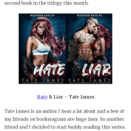
second book in the trilogy this month.
Hate
& Liar – Tate James
Tate James is an author I hear a lot about and a few of
my friends on bookstagram are huge fans. So another
friend and I decided to start buddy reading this series.