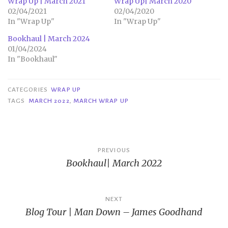
Wrap Up | March 2021
Wrap Up| March 2020
02/04/2021
02/04/2020
In "Wrap Up"
In "Wrap Up"
Bookhaul | March 2024
01/04/2024
In "Bookhaul"
CATEGORIES
WRAP UP
TAGS
MARCH 2022
,
MARCH WRAP UP
Post
PREVIOUS
Bookhaul| March 2022
navigation
NEXT
Blog Tour | Man Down – James Goodhand