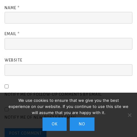
NAME
*
EMAIL
*
WEBSITE
NOTIFY ME OF FOLLOW-UP COMMENTS BY EMAIL.
We use cookies to ensure that we give you the best
experience on our website. If you continue to use this site we
will assume that you are happy with it.
NOTIFY ME OF NEW POSTS BY EMAIL.
OK
NO