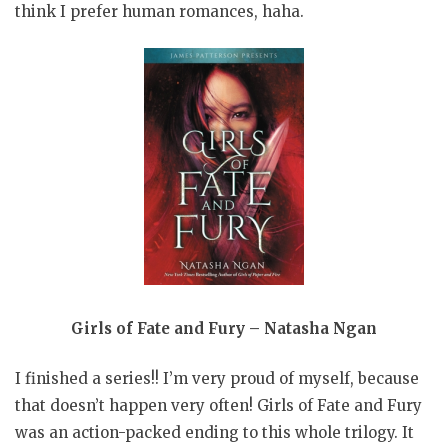
think I prefer human romances, haha.
Girls of Fate and Fury – Natasha Ngan
I finished a series!! I’m very proud of myself, because
that doesn’t happen very often! Girls of Fate and Fury
was an action-packed ending to this whole trilogy. It