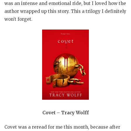
was an intense and emotional ride, but I loved how the
author wrapped up this story. This a trilogy I definitely
won’t forget.
Covet – Tracy Wolff
Covet was a reread for me this month, because after