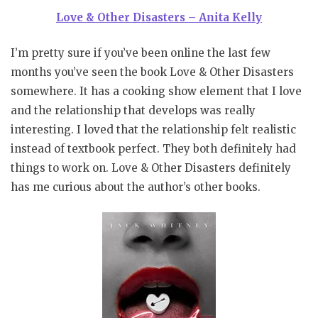
Love & Other Disasters – Anita Kelly
I’m pretty sure if you’ve been online the last few
months you’ve seen the book Love & Other Disasters
somewhere. It has a cooking show element that I love
and the relationship that develops was really
interesting. I loved that the relationship felt realistic
instead of textbook perfect. They both definitely had
things to work on. Love & Other Disasters definitely
has me curious about the author’s other books.