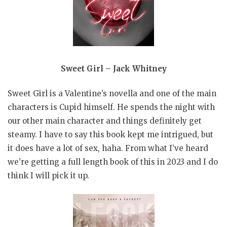
Sweet Girl – Jack Whitney
Sweet Girl is a Valentine’s novella and one of the main
characters is Cupid himself. He spends the night with
our other main character and things definitely get
steamy. I have to say this book kept me intrigued, but
it does have a lot of sex, haha. From what I’ve heard
we’re getting a full length book of this in 2023 and I do
think I will pick it up.