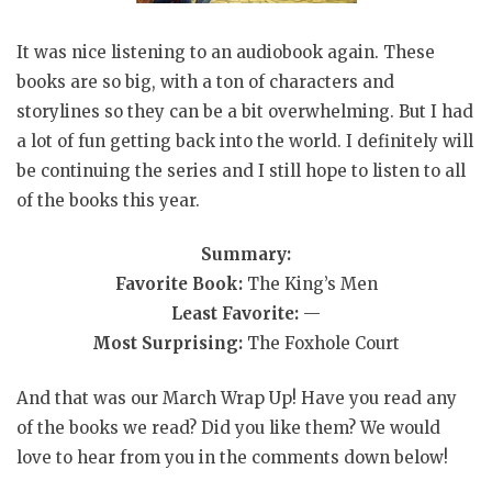
It was nice listening to an audiobook again. These
books are so big, with a ton of characters and
storylines so they can be a bit overwhelming. But I had
a lot of fun getting back into the world. I definitely will
be continuing the series and I still hope to listen to all
of the books this year.
Summary:
Favorite Book:
The King’s Men
Least Favorite:
—
Most Surprising:
The Foxhole Court
And that was our March Wrap Up! Have you read any
of the books we read? Did you like them? We would
love to hear from you in the comments down below!