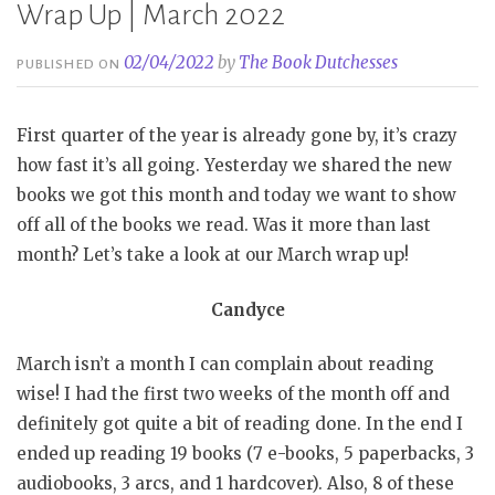
Wrap Up | March 2022
02/04/2022
by
The Book Dutchesses
PUBLISHED ON
First quarter of the year is already gone by, it’s crazy
how fast it’s all going. Yesterday we shared the new
books we got this month and today we want to show
off all of the books we read. Was it more than last
month? Let’s take a look at our March wrap up!
Candyce
March isn’t a month I can complain about reading
wise! I had the first two weeks of the month off and
definitely got quite a bit of reading done. In the end I
ended up reading 19 books (7 e-books, 5 paperbacks, 3
audiobooks, 3 arcs, and 1 hardcover). Also, 8 of these