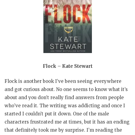
Flock – Kate Stewart
Flock is another book I’ve been seeing everywhere
and got curious about. No one seems to know what it’s
about and you don’t really find answers from people
who’ve read it. The writing was addicting and once I
started I couldn’t put it down. One of the male
characters frustrated me at times, but it has an ending
that definitely took me by surprise. I’m reading the