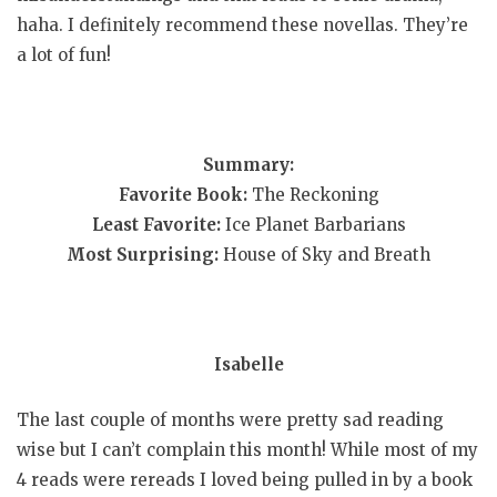
haha. I definitely recommend these novellas. They’re
a lot of fun!
Summary:
Favorite Book:
The Reckoning
Least Favorite:
Ice Planet Barbarians
Most Surprising:
House of Sky and Breath
Isabelle
The last couple of months were pretty sad reading
wise but I can’t complain this month! While most of my
4 reads were rereads I loved being pulled in by a book