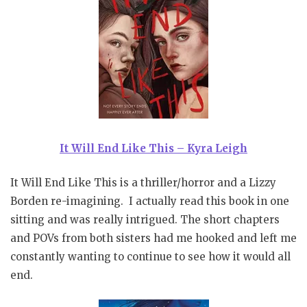
It Will End Like This – Kyra Leigh
It Will End Like This is a thriller/horror and a Lizzy
Borden re-imagining. I actually read this book in one
sitting and was really intrigued. The short chapters
and POVs from both sisters had me hooked and left me
constantly wanting to continue to see how it would all
end.