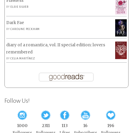
Flawless
BY
ELSIE SILVER
Dark Fae
BY
CAROLINE PECKHAM
diary of a romantica, vol. II special edition: lovers
remembered
BY
CELIA MARTÍNEZ
Follow Us!
1000
2311
113
16
196
Followers
Followers
Likes
Subscribers
Followers