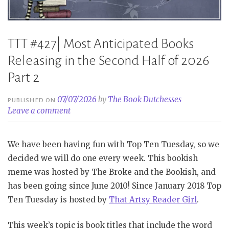
TTT #427| Most Anticipated Books
Releasing in the Second Half of 2026
Part 2
07/07/2026
by
The Book Dutchesses
PUBLISHED ON
Leave a comment
We have been having fun with Top Ten Tuesday, so we
decided we will do one every week. This bookish
meme was hosted by The Broke and the Bookish, and
has been going since June 2010! Since January 2018 Top
Ten Tuesday is hosted by
That Artsy Reader Girl
.
This week’s topic is book titles that include the word