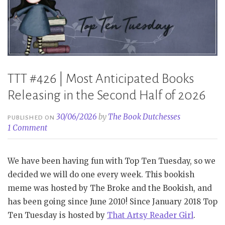
2026
Part
2”
TTT #426 | Most Anticipated Books
Releasing in the Second Half of 2026
30/06/2026
by
The Book Dutchesses
PUBLISHED ON
1 Comment
We have been having fun with Top Ten Tuesday, so we
decided we will do one every week. This bookish
meme was hosted by The Broke and the Bookish, and
has been going since June 2010! Since January 2018 Top
Ten Tuesday is hosted by
That Artsy Reader Girl
.