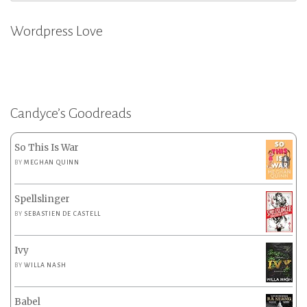
Wordpress Love
Candyce’s Goodreads
So This Is War
BY
MEGHAN QUINN
Spellslinger
BY
SEBASTIEN DE CASTELL
Ivy
BY
WILLA NASH
Babel