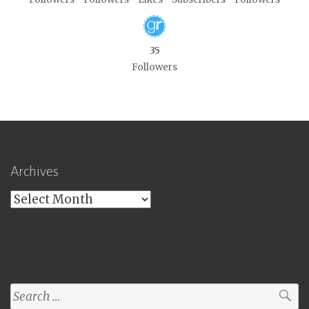
35
Followers
Archives
Archives
Search
for: