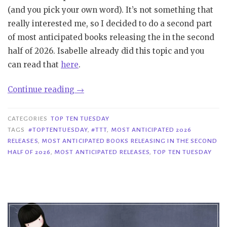
(and you pick your own word). It’s not something that
really interested me, so I decided to do a second part
of most anticipated books releasing the in the second
half of 2026. Isabelle already did this topic and you
can read that
here
.
“TTT
Continue reading
→
#427|
Most
CATEGORIES
TOP TEN TUESDAY
Anticipated
TAGS
#TOPTENTUESDAY
,
#TTT
,
MOST ANTICIPATED 2026
RELEASES
,
MOST ANTICIPATED BOOKS RELEASING IN THE SECOND
Books
HALF OF 2026
,
MOST ANTICIPATED RELEASES
,
TOP TEN TUESDAY
Releasing
in
the
Second
Half
of