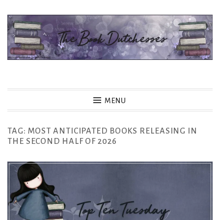
Skip
to
content
The Book Dutchesses
MENU
TAG:
MOST ANTICIPATED BOOKS RELEASING IN
THE SECOND HALF OF 2026