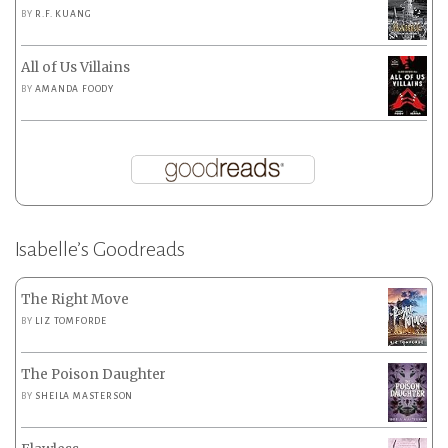
BY
R.F. KUANG
All of Us Villains
BY
AMANDA FOODY
Isabelle’s Goodreads
The Right Move
BY
LIZ TOMFORDE
The Poison Daughter
BY
SHEILA MASTERSON