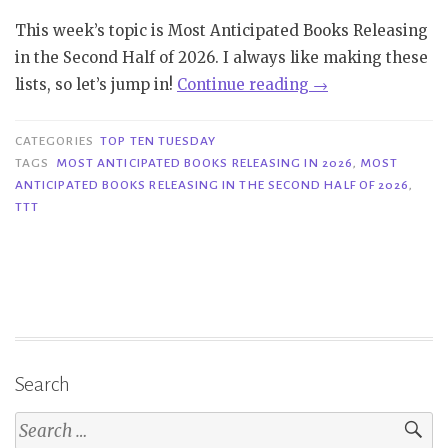
This week’s topic is Most Anticipated Books Releasing
in the Second Half of 2026. I always like making these
“TTT
lists, so let’s jump in!
Continue reading
→
#426
|
CATEGORIES
TOP TEN TUESDAY
Most
TAGS
MOST ANTICIPATED BOOKS RELEASING IN 2026
,
MOST
ANTICIPATED BOOKS RELEASING IN THE SECOND HALF OF 2026
,
Anticipated
TTT
Books
Releasing
in
the
Second
Half
of
Search
2026”
Search
for: