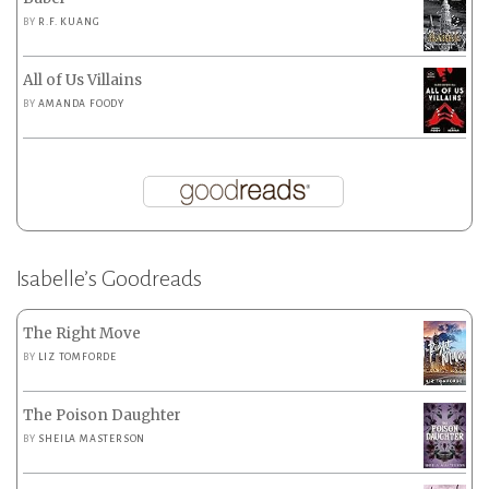
BY
R.F. KUANG
All of Us Villains
BY
AMANDA FOODY
Isabelle’s Goodreads
The Right Move
BY
LIZ TOMFORDE
The Poison Daughter
BY
SHEILA MASTERSON