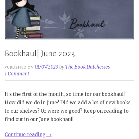
Bookhaul| June 2023
01/07/2023
by
The Book Dutchesses
PUBLISHED ON
1 Comment
It’s the first of the month, so time for our bookhaul!
How did we do in June? Did we add a lot of new books
to our shelves? Or were we good? Keep on reading to
find out in our June bookhaul!
“Bookhaul|
Continue reading
→