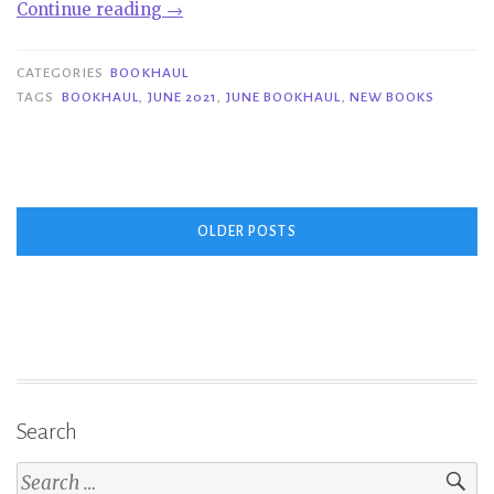
“Bookhaul
Continue reading
→
|
June
CATEGORIES
BOOKHAUL
2021”
TAGS
BOOKHAUL
,
JUNE 2021
,
JUNE BOOKHAUL
,
NEW BOOKS
Posts
OLDER POSTS
navigation
Search
Search