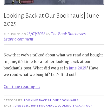
Looking Back at Our Bookhauls| June
2025
13/07/2026
by
The Book Dutchesses
PUBLISHED ON
Leave a comment
Now that we’ve talked about what we read and bought
in June, it’s time for another looking back at our
bookhauls post. What did we get in
June 2025
? Have
we read what we bought? Let’s find out!
“Looking
Continue reading
→
Back
at
CATEGORIES
LOOKING BACK AT OUR BOOKHAULS
Our
TAGS
JUNE 2025
,
JUNE BOOKHAUL
,
LOOKING BACK AT OUR