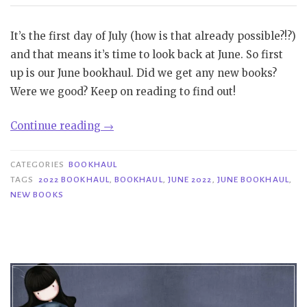
It’s the first day of July (how is that already possible?!?)
and that means it’s time to look back at June. So first
up is our June bookhaul. Did we get any new books?
Were we good? Keep on reading to find out!
“Bookhaul
Continue reading
→
|
June
CATEGORIES
BOOKHAUL
2022”
TAGS
2022 BOOKHAUL
,
BOOKHAUL
,
JUNE 2022
,
JUNE BOOKHAUL
,
NEW BOOKS