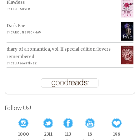
Flawless
BY
ELSIE SILVER
Dark Fae
BY
CAROLINE PECKHAM
diary of a romantica, vol. II special edition: lovers
remembered
BY
CELIA MARTÍNEZ
Follow Us!
1000
2311
113
16
196