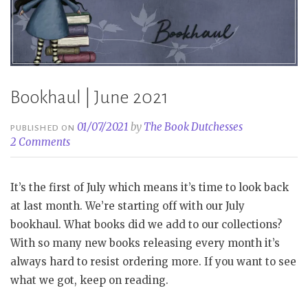
Bookhaul | June 2021
01/07/2021
by
The Book Dutchesses
PUBLISHED ON
2 Comments
It’s the first of July which means it’s time to look back
at last month. We’re starting off with our July
bookhaul. What books did we add to our collections?
With so many new books releasing every month it’s
always hard to resist ordering more. If you want to see
what we got, keep on reading.