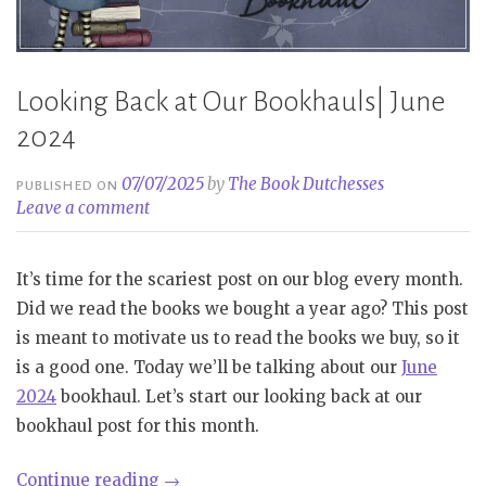
Looking Back at Our Bookhauls| June
2024
07/07/2025
by
The Book Dutchesses
PUBLISHED ON
Leave a comment
It’s time for the scariest post on our blog every month.
Did we read the books we bought a year ago? This post
is meant to motivate us to read the books we buy, so it
is a good one. Today we’ll be talking about our
June
2024
bookhaul. Let’s start our looking back at our
bookhaul post for this month.
“Looking
Continue reading
→