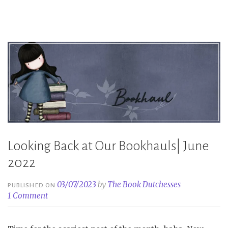
Looking Back at Our Bookhauls| June
2022
03/07/2023
by
The Book Dutchesses
PUBLISHED ON
1 Comment