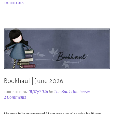
BOOKHAULS
Bookhauls|
June
2025”
Bookhaul | June 2026
01/07/2026
by
The Book Dutchesses
PUBLISHED ON
2 Comments