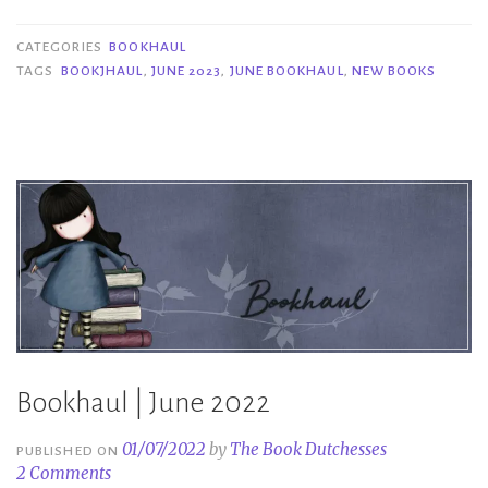
June
2023”
CATEGORIES
BOOKHAUL
TAGS
BOOKJHAUL
,
JUNE 2023
,
JUNE BOOKHAUL
,
NEW BOOKS
Bookhaul | June 2022
01/07/2022
by
The Book Dutchesses
PUBLISHED ON
2 Comments