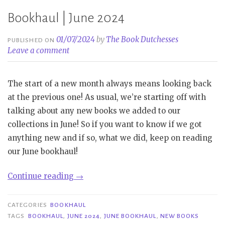
Bookhaul | June 2024
01/07/2024
by
The Book Dutchesses
PUBLISHED ON
Leave a comment
The start of a new month always means looking back
at the previous one! As usual, we’re starting off with
talking about any new books we added to our
collections in June! So if you want to know if we got
anything new and if so, what we did, keep on reading
our June bookhaul!
“Bookhaul
Continue reading
→
|
June
CATEGORIES
BOOKHAUL
2024”
TAGS
BOOKHAUL
,
JUNE 2024
,
JUNE BOOKHAUL
,
NEW BOOKS