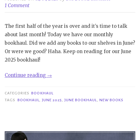
1 Comment
The first half of the year is over and it’s time to talk
about last month! Today we have our monthly
bookhaul. Did we add any books to our shelves in June?
Or were we good? Haha. Keep on reading for our June
2025 bookhaul!
“Bookhaul
Continue reading
→
|
June
CATEGORIES
BOOKHAUL
2025”
TAGS
BOOKHAUL
,
JUNE 2025
,
JUNE BOOKHAUL
,
NEW BOOKS