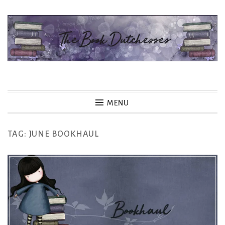
Skip
to
content
The Book Dutchesses
MENU
TAG:
JUNE BOOKHAUL