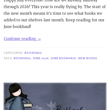
Happy July everyone! How are we already halfway
through 2026? This year is really flying by. The start of
the new month means it’s time to see what books we
added to our shelves last month. Keep reading for our
June bookhaul!
“Bookhaul
Continue reading
→
|
June
CATEGORIES
BOOKHAUL
2026”
TAGS
BOOKHAUL
,
JUNE 2026
,
JUNE BOOKHAUL
,
NEW BOOKS