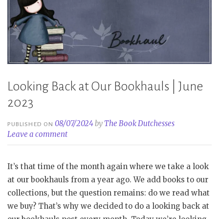
Looking Back at Our Bookhauls | June
2023
08/07/2024
by
The Book Dutchesses
PUBLISHED ON
Leave a comment
It’s that time of the month again where we take a look
at our bookhauls from a year ago. We add books to our
collections, but the question remains: do we read what
we buy? That’s why we decided to do a looking back at