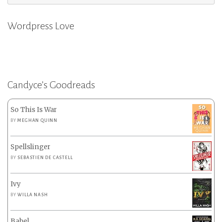
for:
Wordpress Love
Candyce’s Goodreads
So This Is War
BY
MEGHAN QUINN
Spellslinger
BY
SEBASTIEN DE CASTELL
Ivy
BY
WILLA NASH
Babel