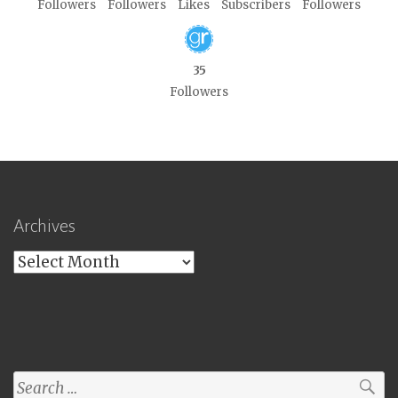
Followers
Followers
Likes
Subscribers
Followers
35
Followers
Archives
Archives
Search