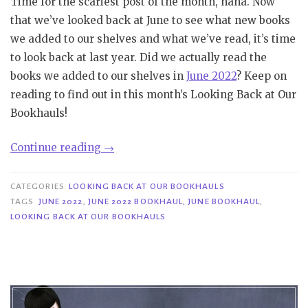
Time for the scariest post of the month, haha. Now
that we’ve looked back at June to see what new books
we added to our shelves and what we’ve read, it’s time
to look back at last year. Did we actually read the
books we added to our shelves in
June 2022
? Keep on
reading to find out in this month’s Looking Back at Our
Bookhauls!
“Looking
Continue reading
→
Back
at
CATEGORIES
LOOKING BACK AT OUR BOOKHAULS
Our
TAGS
JUNE 2022
,
JUNE 2022 BOOKHAUL
,
JUNE BOOKHAUL
,
LOOKING BACK AT OUR BOOKHAULS
Bookhauls|
June
2022”