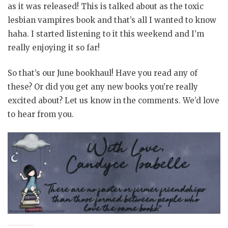
as it was released! This is talked about as the toxic
lesbian vampires book and that’s all I wanted to know
haha. I started listening to it this weekend and I’m
really enjoying it so far!
So that’s our June bookhaul! Have you read any of
these? Or did you get any new books you’re really
excited about? Let us know in the comments. We’d love
to hear from you.