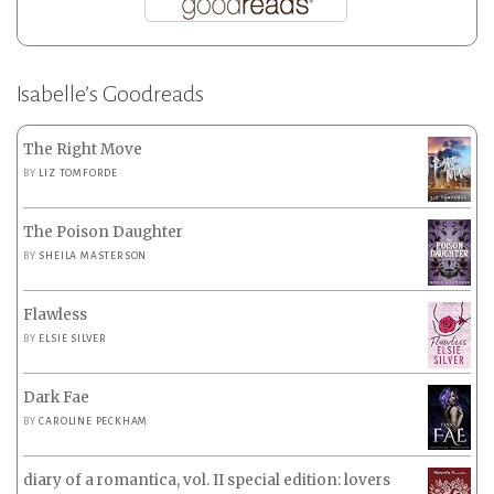
Isabelle’s Goodreads
The Right Move
BY
LIZ TOMFORDE
The Poison Daughter
BY
SHEILA MASTERSON
Flawless
BY
ELSIE SILVER
Dark Fae
BY
CAROLINE PECKHAM
diary of a romantica, vol. II special edition: lovers