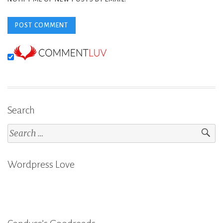
Search
Search
for:
Wordpress Love