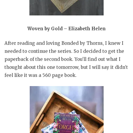
Woven by Gold – Elizabeth Helen
After reading and loving Bonded by Thorns, I knew I
needed to continue the series. So I decided to get the
paperback of the second book. You’ll find out what I
thought about this one tomorrow, but I will say it didn’t
feel like it was a 560 page book.