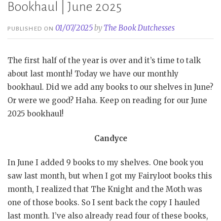
Bookhaul | June 2025
01/07/2025
by
The Book Dutchesses
PUBLISHED ON
The first half of the year is over and it’s time to talk
about last month! Today we have our monthly
bookhaul. Did we add any books to our shelves in June?
Or were we good? Haha. Keep on reading for our June
2025 bookhaul!
Candyce
In June I added 9 books to my shelves. One book you
saw last month, but when I got my Fairyloot books this
month, I realized that The Knight and the Moth was
one of those books. So I sent back the copy I hauled
last month. I’ve also already read four of these books,