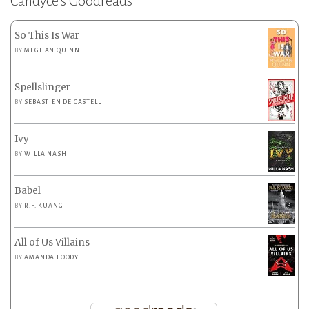
Candyce’s Goodreads
So This Is War
BY
MEGHAN QUINN
Spellslinger
BY
SEBASTIEN DE CASTELL
Ivy
BY
WILLA NASH
Babel
BY
R.F. KUANG
All of Us Villains
BY
AMANDA FOODY