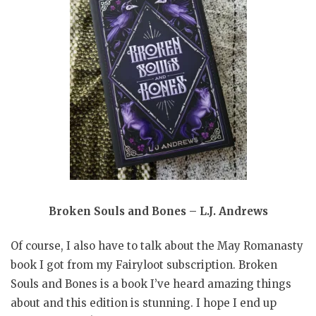
Broken Souls and Bones – L.J. Andrews
Of course, I also have to talk about the May Romanasty
book I got from my Fairyloot subscription. Broken
Souls and Bones is a book I’ve heard amazing things
about and this edition is stunning. I hope I end up