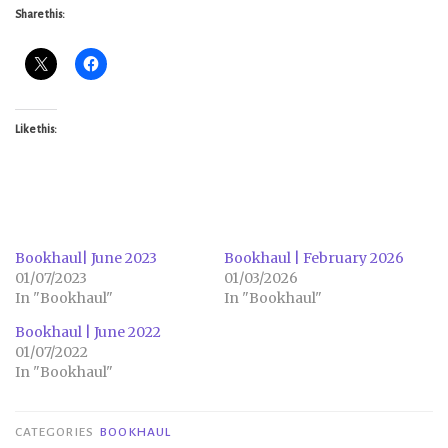
Share this:
Like this:
Bookhaul| June 2023
Bookhaul | February 2026
01/07/2023
01/03/2026
In "Bookhaul"
In "Bookhaul"
Bookhaul | June 2022
01/07/2022
In "Bookhaul"
CATEGORIES
BOOKHAUL