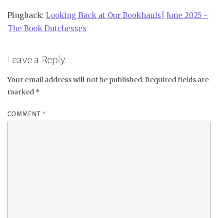
Pingback:
Looking Back at Our Bookhauls| June 2025 -
The Book Dutchesses
Leave a Reply
Your email address will not be published.
Required fields are
marked
*
COMMENT
*