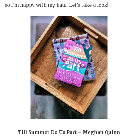
so I’m happy with my haul. Let’s take a look!
Till Summer Do Us Part – Meghan Quinn