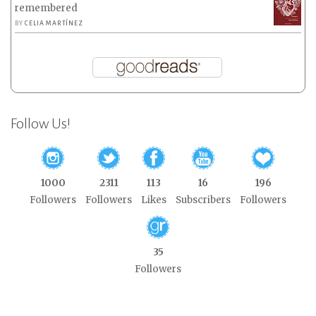
remembered
BY
CELIA MARTÍNEZ
Follow Us!
1000
2311
113
16
196
Followers
Followers
Likes
Subscribers
Followers
35
Followers