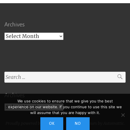
Archives
Archives
Search
for:
Archives
We use cookies to ensure that we give you the best
Archives
experience on our website. If you continue to use this site we
will assume that you are happy with it.
Proudly powered by WordPress
|
Theme: Toujours by
Automattic
.
OK
NO