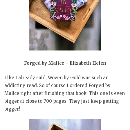
Forged by Malice – Elizabeth Helen
Like I already said, Woven by Gold was such an
addicting read. So of course I ordered Forged by
Malice right after finishing that book. This one is even
bigger at close to 700 pages. They just keep getting
bigger!