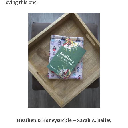
loving this one!
Heathen & Honeysuckle – Sarah A. Bailey