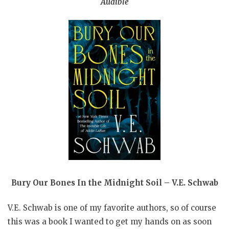
Audible
Bury Our Bones In the Midnight Soil – V.E. Schwab
V.E. Schwab is one of my favorite authors, so of course
this was a book I wanted to get my hands on as soon