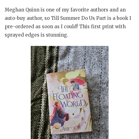
Meghan Quinn is one of my favorite authors and an
auto-buy author, so Till Summer Do Us Part is a book I
pre-ordered as soon as I could! This first print with
sprayed edges is stunning.