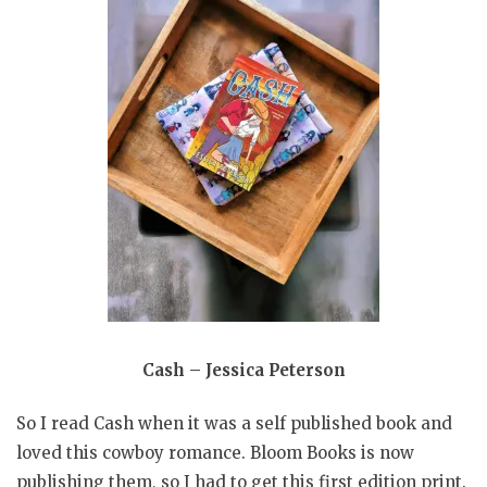
Cash – Jessica Peterson
So I read Cash when it was a self published book and
loved this cowboy romance. Bloom Books is now
publishing them, so I had to get this first edition print.