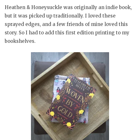
Heathen & Honeysuckle was originally an indie book,
but it was picked up traditionally. I loved these
sprayed edges, and a few friends of mine loved this
story. So I had to add this first edition printing to my
bookshelves.