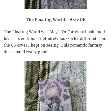
The Floating World – Axie Oh
The Floating World was May’s YA Fairyloot book and I
love this edition. It definitely looks a lot different than
the US cover I kept on seeing. This romantic fantasy
does sound really good.