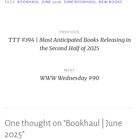
TAGS
BOOKHAUL
,
JUNE 2025
,
JUNE BOOKHAUL
,
NEW BOOKS
Post
PREVIOUS
TTT #394 | Most Anticipated Books Releasing in
navigation
the Second Half of 2025
NEXT
WWW Wednesday #90
One thought on “
Bookhaul | June
2025
”