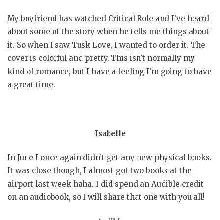
My boyfriend has watched Critical Role and I’ve heard
about some of the story when he tells me things about
it. So when I saw Tusk Love, I wanted to order it. The
cover is colorful and pretty. This isn’t normally my
kind of romance, but I have a feeling I’m going to have
a great time.
Isabelle
In June I once again didn’t get any new physical books.
It was close though, I almost got two books at the
airport last week haha. I did spend an Audible credit
on an audiobook, so I will share that one with you all!