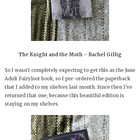
The Knight and the Moth – Rachel Gillig
So I wasn’t completely expecting to get this as the June
Adult Fairyloot book, so I pre-ordered the paperback
that I added to my shelves last month. Since then I’ve
returned that one, because this beautiful edition is
staying on my shelves.