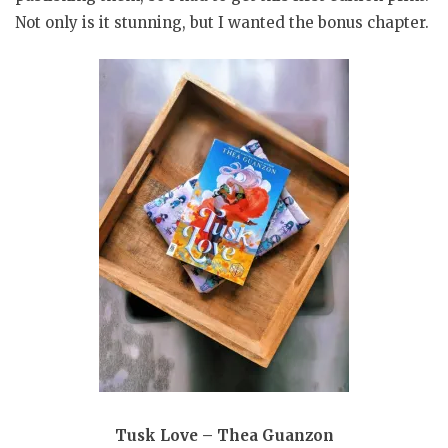
Not only is it stunning, but I wanted the bonus chapter.
Tusk Love – Thea Guanzon