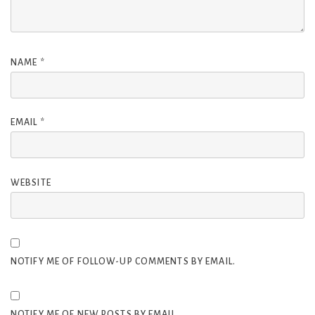
NAME
*
EMAIL
*
WEBSITE
NOTIFY ME OF FOLLOW-UP COMMENTS BY EMAIL.
NOTIFY ME OF NEW POSTS BY EMAIL.