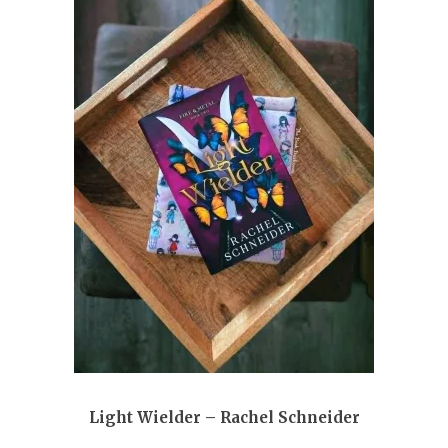
Light Wielder – Rachel Schneider