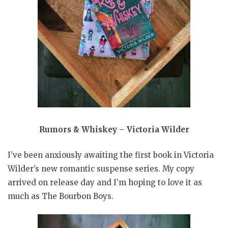
Rumors & Whiskey – Victoria Wilder
I’ve been anxiously awaiting the first book in Victoria
Wilder’s new romantic suspense series. My copy
arrived on release day and I’m hoping to love it as
much as The Bourbon Boys.