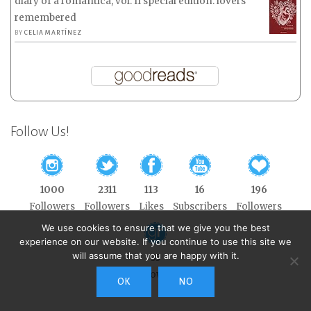
diary of a romantica, vol. II special edition: lovers
remembered
BY
CELIA MARTÍNEZ
Follow Us!
1000
2311
113
16
196
Followers
Followers
Likes
Subscribers
Followers
We use cookies to ensure that we give you the best
experience on our website. If you continue to use this site we
will assume that you are happy with it.
35
Followers
OK
NO