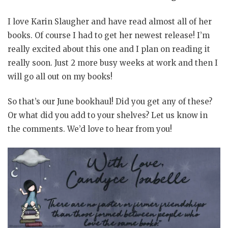
I love Karin Slaugher and have read almost all of her
books. Of course I had to get her newest release! I’m
really excited about this one and I plan on reading it
really soon. Just 2 more busy weeks at work and then I
will go all out on my books!
So that’s our June bookhaul! Did you get any of these?
Or what did you add to your shelves? Let us know in
the comments. We’d love to hear from you!