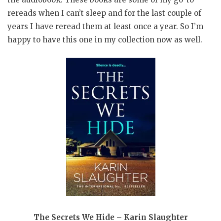
rereads when I can’t sleep and for the last couple of
years I have reread them at least once a year. So I’m
happy to have this one in my collection now as well.
The Secrets We Hide – Karin Slaughter