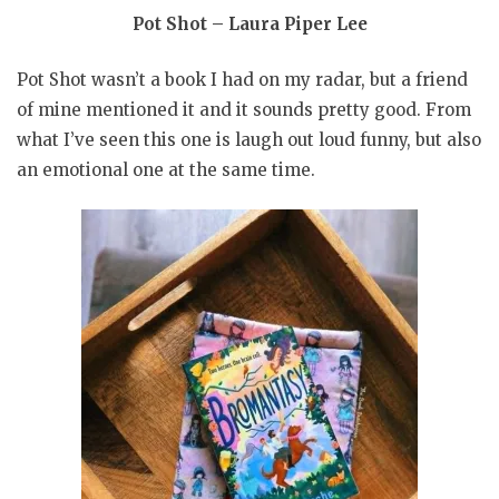
Pot Shot – Laura Piper Lee
Pot Shot wasn’t a book I had on my radar, but a friend
of mine mentioned it and it sounds pretty good. From
what I’ve seen this one is laugh out loud funny, but also
an emotional one at the same time.