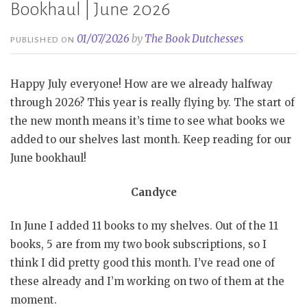
Bookhaul | June 2026
01/07/2026
by
The Book Dutchesses
PUBLISHED ON
Happy July everyone! How are we already halfway
through 2026? This year is really flying by. The start of
the new month means it’s time to see what books we
added to our shelves last month. Keep reading for our
June bookhaul!
Candyce
In June I added 11 books to my shelves. Out of the 11
books, 5 are from my two book subscriptions, so I
think I did pretty good this month. I’ve read one of
these already and I’m working on two of them at the
moment.