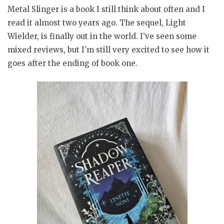
Metal Slinger is a book I still think about often and I
read it almost two years ago. The sequel, Light
Wielder, is finally out in the world. I’ve seen some
mixed reviews, but I’m still very excited to see how it
goes after the ending of book one.