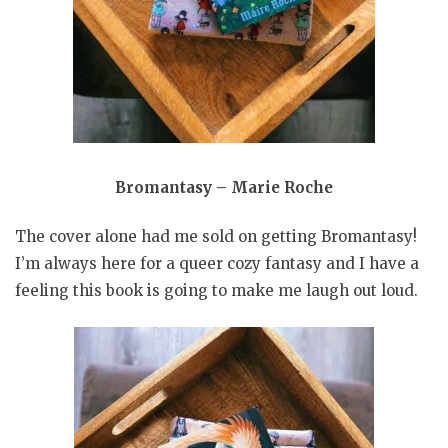
Bromantasy – Marie Roche
The cover alone had me sold on getting Bromantasy!
I’m always here for a queer cozy fantasy and I have a
feeling this book is going to make me laugh out loud.