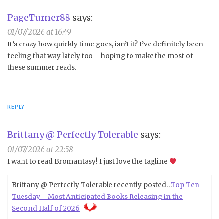
PageTurner88
says:
01/07/2026 at 16:49
It’s crazy how quickly time goes, isn’t it? I’ve definitely been
feeling that way lately too – hoping to make the most of
these summer reads.
REPLY
Brittany @ Perfectly Tolerable
says:
01/07/2026 at 22:58
I want to read Bromantasy! I just love the tagline
Brittany @ Perfectly Tolerable recently posted…
Top Ten
Tuesday – Most Anticipated Books Releasing in the
Second Half of 2026