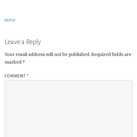
REPLY
Leave a Reply
Your email address will not be published.
Required fields are
marked
*
COMMENT
*