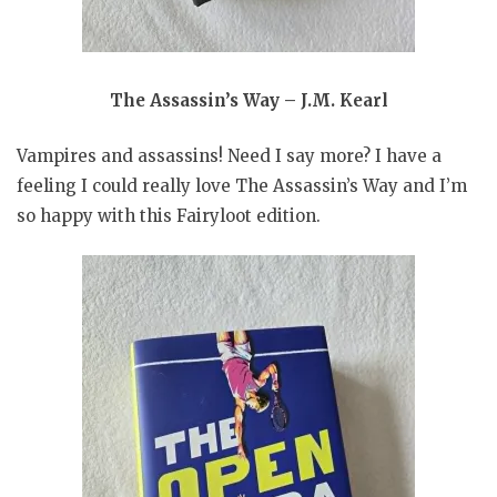
The Assassin’s Way – J.M. Kearl
Vampires and assassins! Need I say more? I have a
feeling I could really love The Assassin’s Way and I’m
so happy with this Fairyloot edition.