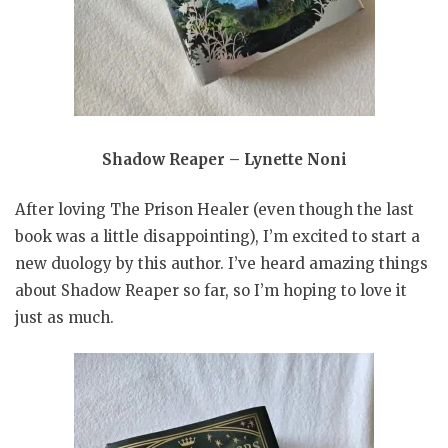
Shadow Reaper – Lynette Noni
After loving The Prison Healer (even though the last
book was a little disappointing), I’m excited to start a
new duology by this author. I’ve heard amazing things
about Shadow Reaper so far, so I’m hoping to love it
just as much.