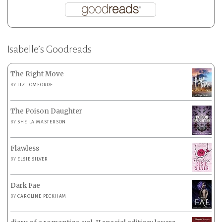
Isabelle’s Goodreads
The Right Move
BY
LIZ TOMFORDE
The Poison Daughter
BY
SHEILA MASTERSON
Flawless
BY
ELSIE SILVER
Dark Fae
BY
CAROLINE PECKHAM