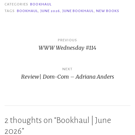
CATEGORIES
BOOKHAUL
TAGS
BOOKHAUL
,
JUNE 2026
,
JUNE BOOKHAUL
,
NEW BOOKS
Post
PREVIOUS
WWW Wednesday #114
navigation
NEXT
Review| Dom-Com – Adriana Anders
2 thoughts on “
Bookhaul | June
2026
”