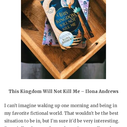
This Kingdom Will Not Kill Me – Ilona Andrews
I can’t imagine waking up one morning and being in
my favorite fictional world. That wouldn’t be the best
situation to be in, but I’m sure it’d be very interesting.