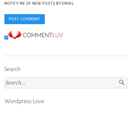
NOTIFY ME OF NEW POSTS BY EMAIL.
Search
Search
for:
Wordpress Love