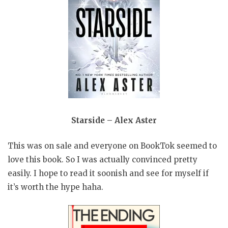
Starside – Alex Aster
This was on sale and everyone on BookTok seemed to
love this book. So I was actually convinced pretty
easily. I hope to read it soonish and see for myself if
it’s worth the hype haha.