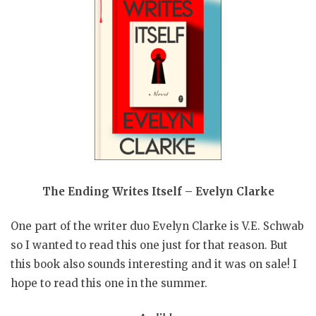
The Ending Writes Itself – Evelyn Clarke
One part of the writer duo Evelyn Clarke is V.E. Schwab
so I wanted to read this one just for that reason. But
this book also sounds interesting and it was on sale! I
hope to read this one in the summer.