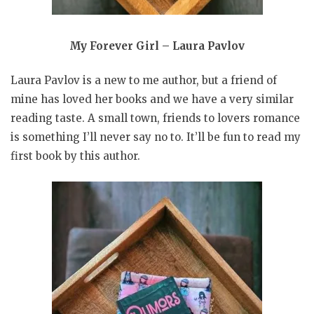
My Forever Girl – Laura Pavlov
Laura Pavlov is a new to me author, but a friend of
mine has loved her books and we have a very similar
reading taste. A small town, friends to lovers romance
is something I’ll never say no to. It’ll be fun to read my
first book by this author.