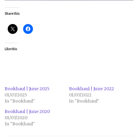
Share this:
Like this:
Bookhaul | June 2025
Bookhaul | June 2022
01/07/2025
01/07/2022
In "Bookhaul"
In "Bookhaul"
Bookhaul | June 2020
01/07/2020
In "Bookhaul"