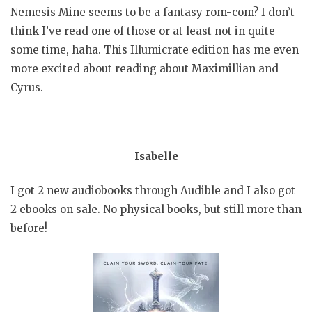
Nemesis Mine seems to be a fantasy rom-com? I don’t
think I’ve read one of those or at least not in quite
some time, haha. This Illumicrate edition has me even
more excited about reading about Maximillian and
Cyrus.
Isabelle
I got 2 new audiobooks through Audible and I also got
2 ebooks on sale. No physical books, but still more than
before!