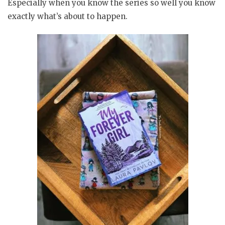
Especially when you know the series so well you know
exactly what’s about to happen.