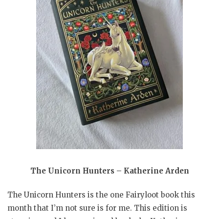
The Unicorn Hunters – Katherine Arden
The Unicorn Hunters is the one Fairyloot book this
month that I’m not sure is for me. This edition is