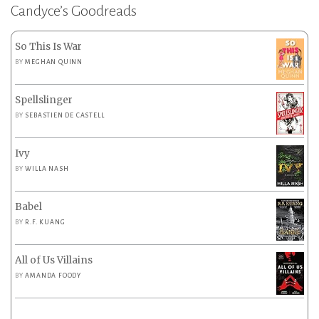
Candyce’s Goodreads
So This Is War
BY
MEGHAN QUINN
Spellslinger
BY
SEBASTIEN DE CASTELL
Ivy
BY
WILLA NASH
Babel
BY
R.F. KUANG
All of Us Villains
BY
AMANDA FOODY