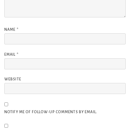
NAME
*
EMAIL
*
WEBSITE
NOTIFY ME OF FOLLOW-UP COMMENTS BY EMAIL.