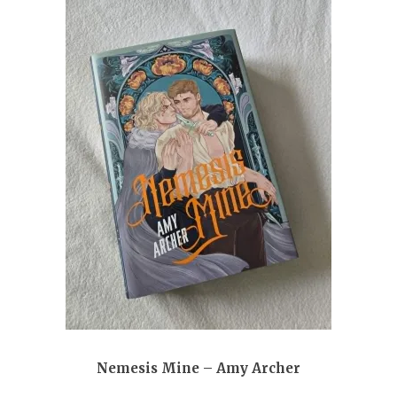
Nemesis Mine – Amy Archer