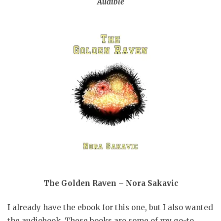
Audible
The Golden Raven – Nora Sakavic
I already have the ebook for this one, but I also wanted
the audiobook. These books are some of my go-to