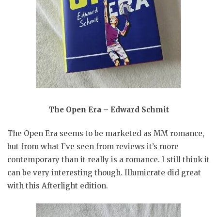
The Open Era – Edward Schmit
The Open Era seems to be marketed as MM romance,
but from what I’ve seen from reviews it’s more
contemporary than it really is a romance. I still think it
can be very interesting though. Illumicrate did great
with this Afterlight edition.