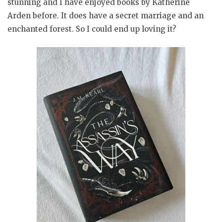
stunning and I have enjoyed books by Katherine
Arden before. It does have a secret marriage and an
enchanted forest. So I could end up loving it?