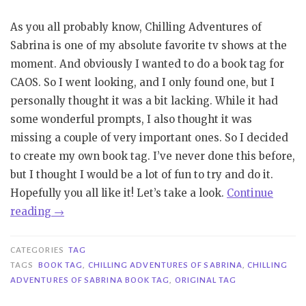
As you all probably know, Chilling Adventures of
Sabrina is one of my absolute favorite tv shows at the
moment. And obviously I wanted to do a book tag for
CAOS. So I went looking, and I only found one, but I
personally thought it was a bit lacking. While it had
some wonderful prompts, I also thought it was
missing a couple of very important ones. So I decided
to create my own book tag. I’ve never done this before,
but I thought I would be a lot of fun to try and do it.
Hopefully you all like it! Let’s take a look.
Continue
“Tag
reading
→
|
Chilling
CATEGORIES
TAG
Adventures
TAGS
BOOK TAG
,
CHILLING ADVENTURES OF SABRINA
,
CHILLING
ADVENTURES OF SABRINA BOOK TAG
,
ORIGINAL TAG
of
Sabrina