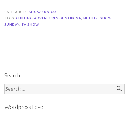
Sunday
(But
CATEGORIES
SHOW SUNDAY
on
TAGS
CHILLING ADVENTURES OF SABRINA
,
NETFLIX
,
SHOW
SUNDAY
,
TV SHOW
a
Wednesday)
|
Chilling
Adventures
of
Sabrina
Search
Part
Search
2”
for:
Wordpress Love