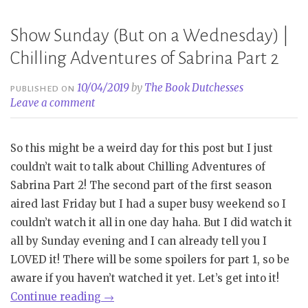
Show Sunday (But on a Wednesday) |
Chilling Adventures of Sabrina Part 2
10/04/2019
by
The Book Dutchesses
PUBLISHED ON
Leave a comment
So this might be a weird day for this post but I just
couldn’t wait to talk about Chilling Adventures of
Sabrina Part 2! The second part of the first season
aired last Friday but I had a super busy weekend so I
couldn’t watch it all in one day haha. But I did watch it
all by Sunday evening and I can already tell you I
LOVED it! There will be some spoilers for part 1, so be
aware if you haven’t watched it yet. Let’s get into it!
“Show
Continue reading
→