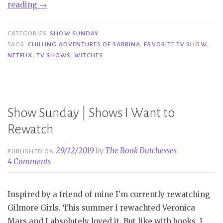
“Show
reading
→
Sunday
|
CATEGORIES
SHOW SUNDAY
Chilling
TAGS
CHILLING ADVENTURES OF SABRINA
,
FAVORITE TV SHOW
,
NETFLIX
,
TV SHOWS
,
WITCHES
Adventures
of
Sabrina
Part
Show Sunday | Shows I Want to
3”
Rewatch
29/12/2019
by
The Book Dutchesses
PUBLISHED ON
4 Comments
Inspired by a friend of mine I’m currently rewatching
Gilmore Girls. This summer I rewachted Veronica
Mars and I absolutely loved it. But like with books, I