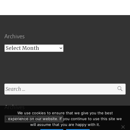
Archives
Archives
Search
for:
Archives
We use cookies to ensure that we give you the best
Archives
experience on our website. If you continue to use this site we
will assume that you are happy with it.