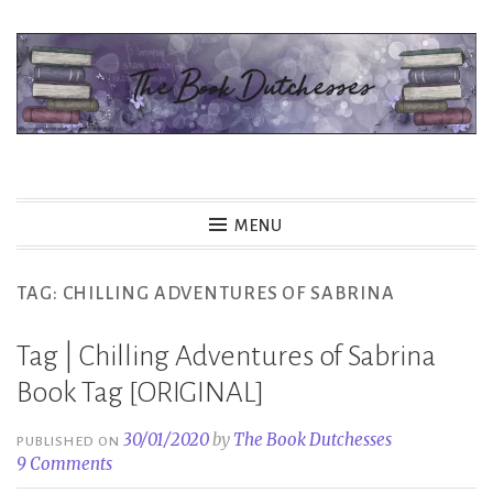
Skip
to
content
The Book Dutchesses
MENU
TAG:
CHILLING ADVENTURES OF SABRINA
Tag | Chilling Adventures of Sabrina
Book Tag [ORIGINAL]
30/01/2020
by
The Book Dutchesses
PUBLISHED ON
9 Comments