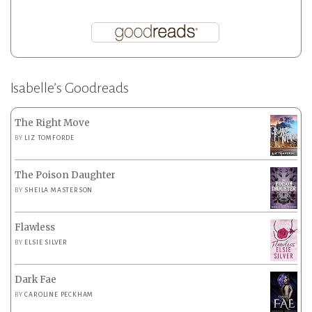
Isabelle’s Goodreads
The Right Move
BY
LIZ TOMFORDE
The Poison Daughter
BY
SHEILA MASTERSON
Flawless
BY
ELSIE SILVER
Dark Fae
BY
CAROLINE PECKHAM