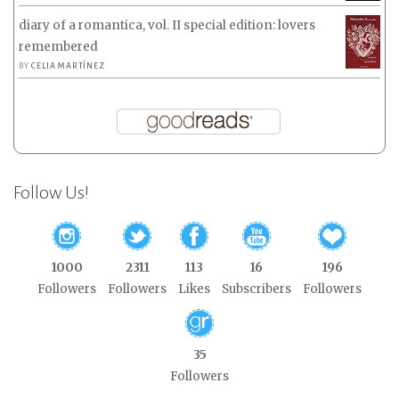
diary of a romantica, vol. II special edition: lovers
remembered
BY
CELIA MARTÍNEZ
Follow Us!
1000
2311
113
16
196
Followers
Followers
Likes
Subscribers
Followers
35
Followers