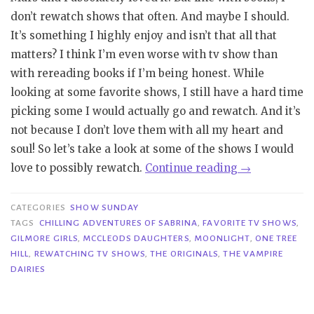
don’t rewatch shows that often. And maybe I should.
It’s something I highly enjoy and isn’t that all that
matters? I think I’m even worse with tv show than
with rereading books if I’m being honest. While
looking at some favorite shows, I still have a hard time
picking some I would actually go and rewatch. And it’s
not because I don’t love them with all my heart and
soul! So let’s take a look at some of the shows I would
“Show
love to possibly rewatch.
Continue reading
→
Sunday
|
CATEGORIES
SHOW SUNDAY
Shows
TAGS
CHILLING ADVENTURES OF SABRINA
,
FAVORITE TV SHOWS
,
GILMORE GIRLS
,
MCCLEODS DAUGHTERS
,
MOONLIGHT
,
ONE TREE
I
HILL
,
REWATCHING TV SHOWS
,
THE ORIGINALS
,
THE VAMPIRE
Want
DAIRIES
to
Rewatch”