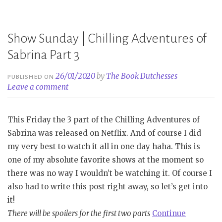
Book
Tag
Show Sunday | Chilling Adventures of
[ORIGINAL]”
Sabrina Part 3
26/01/2020
by
The Book Dutchesses
PUBLISHED ON
Leave a comment
This Friday the 3 part of the Chilling Adventures of
Sabrina was released on Netflix. And of course I did
my very best to watch it all in one day haha. This is
one of my absolute favorite shows at the moment so
there was no way I wouldn’t be watching it. Of course I
also had to write this post right away, so let’s get into
it!
There will be spoilers for the first two parts
Continue