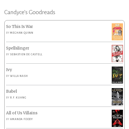
Candyce’s Goodreads
So This Is War
BY
MEGHAN QUINN
Spellslinger
BY
SEBASTIEN DE CASTELL
Ivy
BY
WILLA NASH
Babel
BY
R.F. KUANG
All of Us Villains
BY
AMANDA FOODY