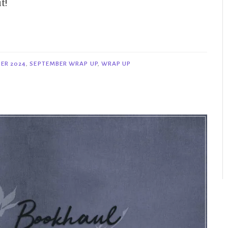
t!
ER 2024
,
SEPTEMBER WRAP UP
,
WRAP UP