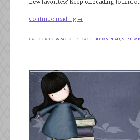
new favorites? Keep on reading to find ou
“Wrap
Continue reading
→
Up|
September
•
CATEGORIES
WRAP UP
TAGS
BOOKS READ
,
SEPTEMB
2024”