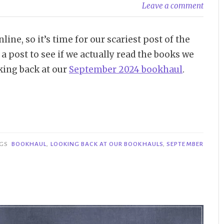
Leave a comment
e, so it’s time for our scariest post of the
 post to see if we actually read the books we
king back at our
September 2024 bookhaul
.
AGS
BOOKHAUL
,
LOOKING BACK AT OUR BOOKHAULS
,
SEPTEMBER