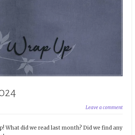
024
Leave a comment
p! What did we read last month? Did we find any