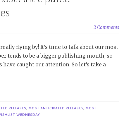
ses
2 Comments
eally flying by! It’s time to talk about our most
er tends to be a bigger publishing month, so
 have caught our attention. So let’s take a
ATED RELEASES
,
MOST ANTICIPATED RELEASES
,
MOST
ISHLIST WEDNESDAY