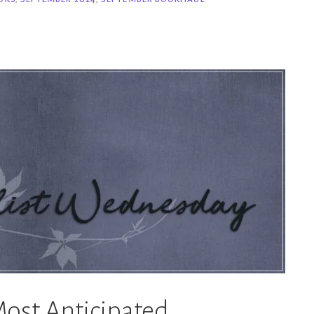
ost Anticipated