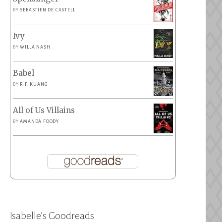
BY
SEBASTIEN DE CASTELL
Ivy
BY
WILLA NASH
Babel
BY
R.F. KUANG
All of Us Villains
BY
AMANDA FOODY
Isabelle’s Goodreads