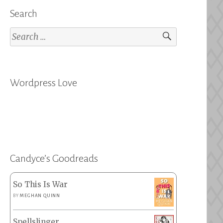
Search
Search
for:
Wordpress Love
Candyce’s Goodreads
So This Is War
BY
MEGHAN QUINN
Spellslinger