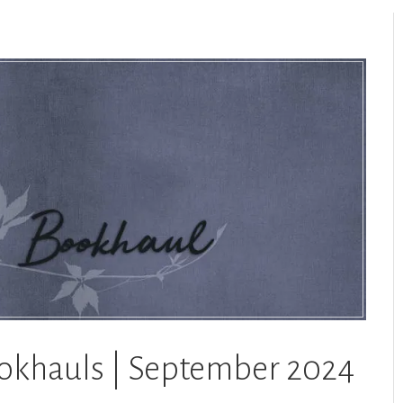
ookhauls | September 2024