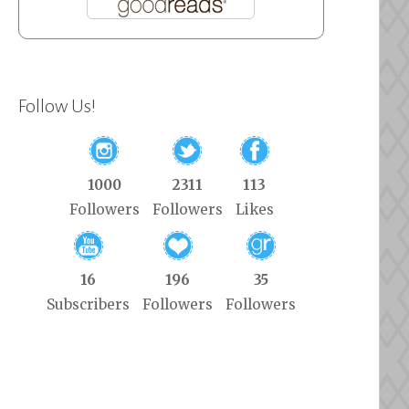
Follow Us!
1000
2311
113
Followers
Followers
Likes
16
196
35
Subscribers
Followers
Followers