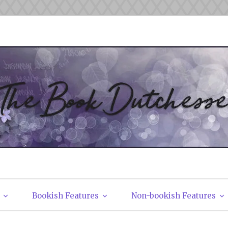
tchesses
Bookish Features
Non-bookish Features