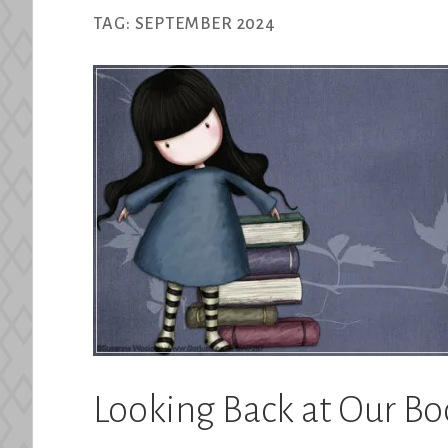
TAG:
SEPTEMBER 2024
Looking Back at Our B