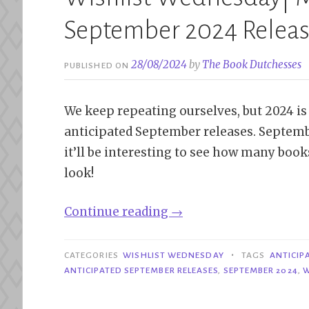
September 2024 Relea
28/08/2024
by
The Book Dutchesses
PUBLISHED ON
We keep repeating ourselves, but 2024 is r
anticipated September releases. Septemb
it’ll be interesting to see how many books
look!
“Wishlist
Continue reading
→
Wednesday|
Most
•
CATEGORIES
WISHLIST WEDNESDAY
TAGS
ANTICIP
Anticipated
ANTICIPATED SEPTEMBER RELEASES
,
SEPTEMBER 2024
,
W
September