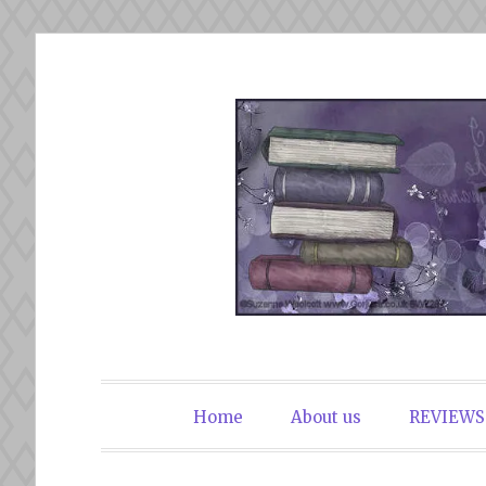
Skip
to
content
The Book Du
Home
About us
REVIEWS