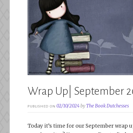
Wrap Up| September 2
02/10/2024
by
The Book Dutchesses
PUBLISHED ON
Today it’s time for our September wrap u