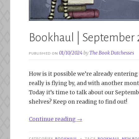
Bookhaul | September
01/10/2024
by
The Book Dutchesses
PUBLISHED ON
How is it possible we’re already entering
really is flying by, and with another mont
Today it’s time to talk about our Septem
shelves? Keep on reading to find out!
“Bookhaul
Continue reading
→
|
September
•
CATEGORIES
BOOKHAUL
TAGS
BOOKHAUL
,
NEW BO