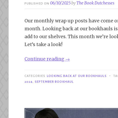
06/10/2025
by
The Book Dutchesses
PUBLISHED ON
Our monthly wrap up posts have come onlin
month. Looking back at our bookhauls is a
add to our shelves. This month we’re loo
Let’s take a look!
“Looking
Continue reading
→
Back
at
•
CATEGORIES
LOOKING BACK AT OUR BOOKHAULS
T
Our
2024
,
SEPTEMBER BOOKHAUL
Bookhauls
|
September
2024”