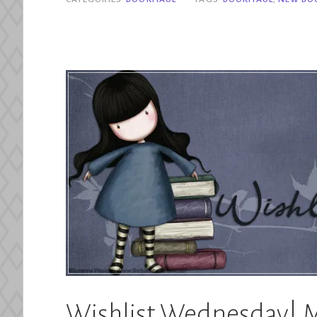
2024”
Wishlist Wednesday| M