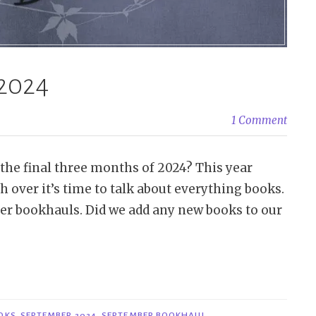
 2024
1 Comment
 the final three months of 2024? This year
h over it’s time to talk about everything books.
ber bookhauls. Did we add any new books to our
OKS
,
SEPTEMBER 2024
,
SEPTEMBER BOOKHAUL