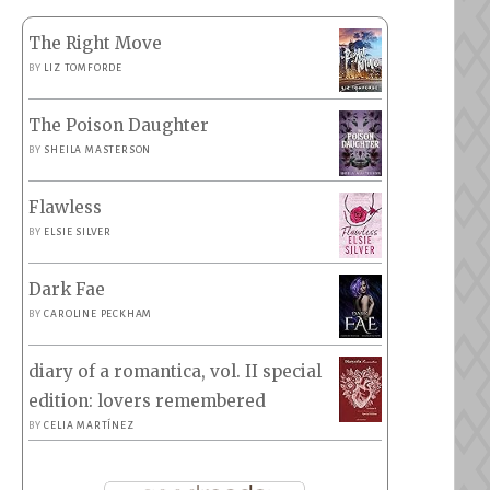
The Right Move
BY
LIZ TOMFORDE
The Poison Daughter
BY
SHEILA MASTERSON
Flawless
BY
ELSIE SILVER
Dark Fae
BY
CAROLINE PECKHAM
diary of a romantica, vol. II special
edition: lovers remembered
BY
CELIA MARTÍNEZ