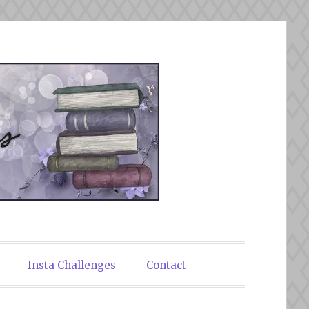
Insta Challenges
Contact