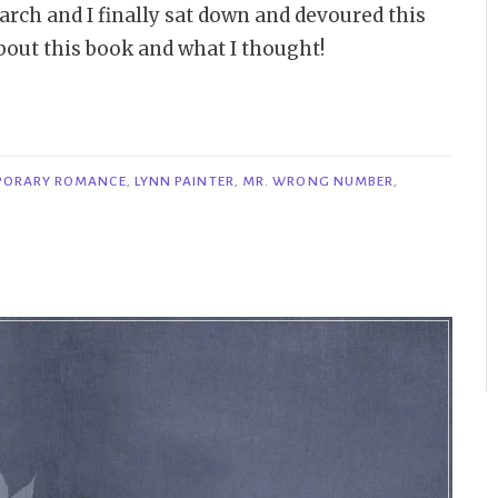
rch and I finally sat down and devoured this
bout this book and what I thought!
PORARY ROMANCE
,
LYNN PAINTER
,
MR. WRONG NUMBER
,