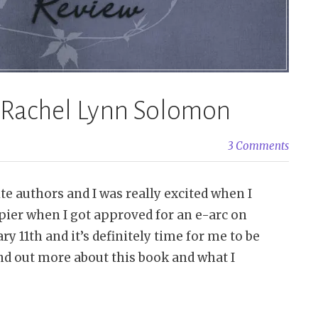
– Rachel Lynn Solomon
3 Comments
e authors and I was really excited when I
pier when I got approved for an e-arc on
y 11th and it’s definitely time for me to be
nd out more about this book and what I