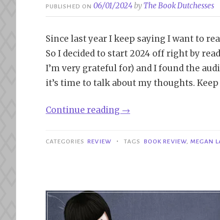
06/01/2024
by
The Book Dutchesses
PUBLISHED ON
Since last year I keep saying I want to re
So I decided to start 2024 off right by r
I’m very grateful for) and I found the aud
it’s time to talk about my thoughts. Keep
“Review|
Continue reading
→
That’s
Not
•
CATEGORIES
REVIEW
TAGS
BOOK REVIEW
,
MEGAN L
My
Name
–
Megan
Lally”