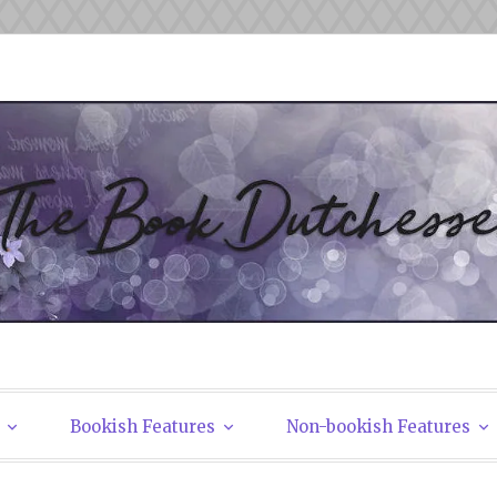
tchesses
Bookish Features
Non-bookish Features