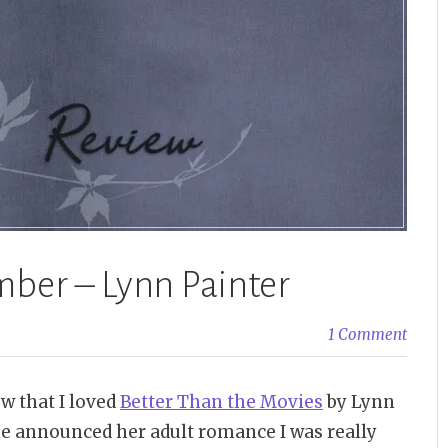
ber – Lynn Painter
1 Comment
w that I loved
Better Than the Movies
by Lynn
she announced her adult romance I was really