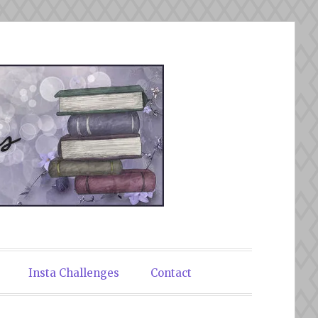
Insta Challenges
Contact