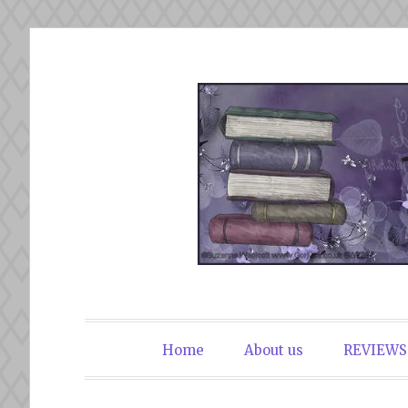
Skip
to
content
The Book Du
Home
About us
REVIEWS