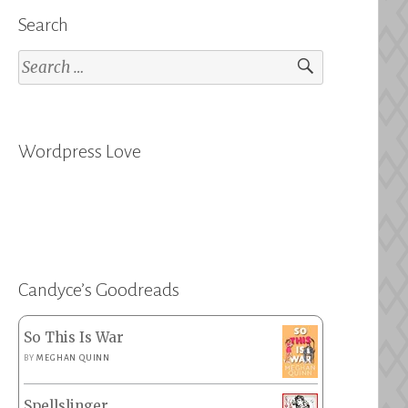
Search
Search
for:
Wordpress Love
Candyce’s Goodreads
So This Is War
BY
MEGHAN QUINN
Spellslinger