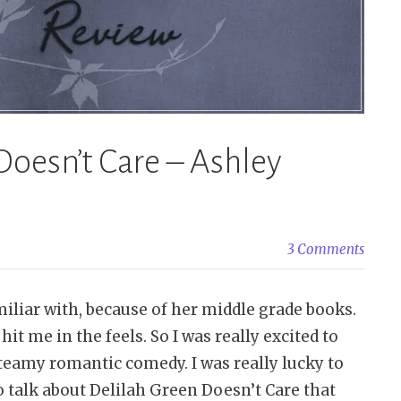
Doesn’t Care – Ashley
3 Comments
iliar with, because of her middle grade books.
hit me in the feels. So I was really excited to
steamy romantic comedy. I was really lucky to
o talk about Delilah Green Doesn’t Care that