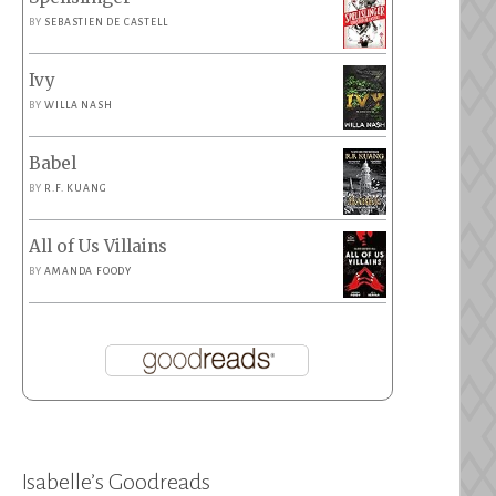
BY
SEBASTIEN DE CASTELL
Ivy
BY
WILLA NASH
Babel
BY
R.F. KUANG
All of Us Villains
BY
AMANDA FOODY
Isabelle’s Goodreads