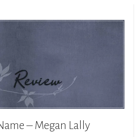
 Name – Megan Lally