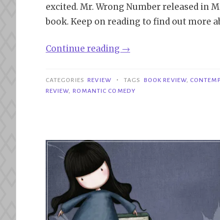
excited. Mr. Wrong Number released in Ma
book. Keep on reading to find out more a
“Review|
Continue reading
→
Mr.
Wrong
•
CATEGORIES
REVIEW
TAGS
BOOK REVIEW
,
CONTEM
Number
REVIEW
,
ROMANTIC COMEDY
–
Lynn
Painter”