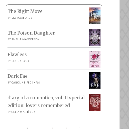
The Right Move
BY
LIZ TOMFORDE
The Poison Daughter
BY
SHEILA MASTERSON
Flawless
BY
ELSIE SILVER
Dark Fae
BY
CAROLINE PECKHAM
diary of a romantica, vol. II special
edition: lovers remembered
BY
CELIA MARTÍNEZ