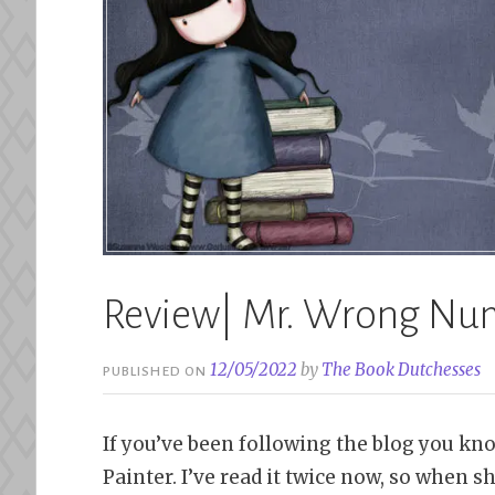
Review| Mr. Wrong Num
12/05/2022
by
The Book Dutchesses
PUBLISHED ON
If you’ve been following the blog you kno
Painter. I’ve read it twice now, so when 