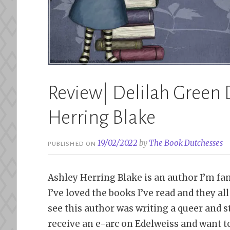
Review| Delilah Green 
Herring Blake
19/02/2022
by
The Book Dutchesses
PUBLISHED ON
Ashley Herring Blake is an author I’m fam
I’ve loved the books I’ve read and they all 
see this author was writing a queer and 
receive an e-arc on Edelweiss and want t