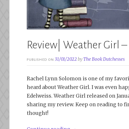
Review| Weather Girl 
31/01/2022
by
The Book Dutchesses
PUBLISHED ON
Rachel Lynn Solomon is one of my favorit
heard about Weather Girl. I was even hap
Edelweiss. Weather Girl released on Januar
sharing my review. Keep on reading to fi
thought!
“Review|