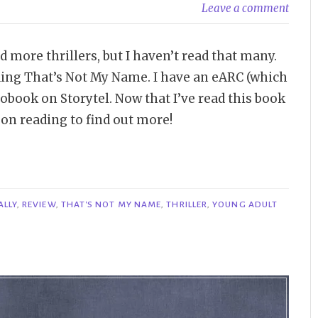
Leave a comment
ad more thrillers, but I haven’t read that many.
eading That’s Not My Name. I have an eARC (which
iobook on Storytel. Now that I’ve read this book
 on reading to find out more!
ALLY
,
REVIEW
,
THAT'S NOT MY NAME
,
THRILLER
,
YOUNG ADULT