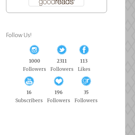
Follow Us!
1000
2311
113
Followers
Followers
Likes
16
196
35
Subscribers
Followers
Followers