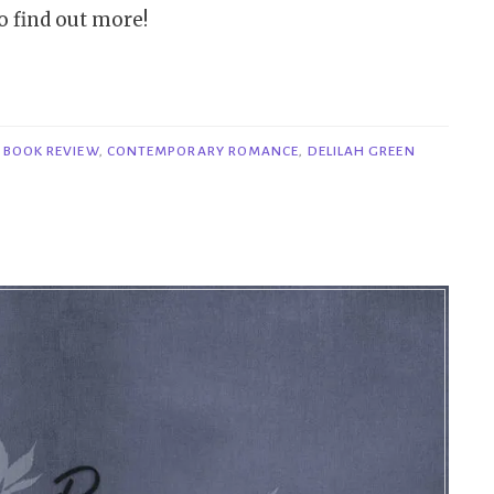
o find out more!
,
BOOK REVIEW
,
CONTEMPORARY ROMANCE
,
DELILAH GREEN