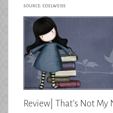
SOURCE:
EDELWEISS
Review| That’s Not My