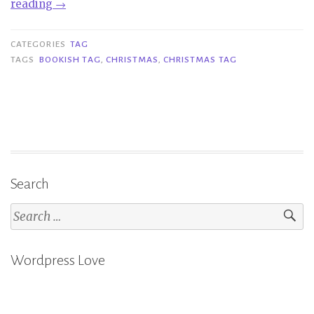
“Tag
reading
→
|
Bookish
CATEGORIES
TAG
Naughty
TAGS
BOOKISH TAG
,
CHRISTMAS
,
CHRISTMAS TAG
or
Nice
Tag”
Search
Search
for:
Wordpress Love