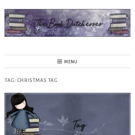
Skip
to
content
The Book Dutchesses
MENU
TAG:
CHRISTMAS TAG