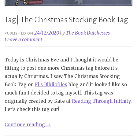
Tag| The Christmas Stocking Book Tag
24/12/2020
by
The Book Dutchesses
PUBLISHED ON
Leave a comment
Today is Christmas Eve and I thought it would be
fitting to post one more Christmas tag before it’s
actually Christmas. I saw The Christmas Stocking
Book Tag on
Fi’s Bibliofiles
blog and it looked like so
much fun I decided to tag myself. This tag was
originally created by Kate at
Reading Through Infinity
.
Let’s check this tag out!
“Tag|
Continue reading
→
The