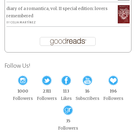
diary of a romantica, vol. II special edition: lovers
remembered
BY
CELIA MARTÍNEZ
Follow Us!
1000
2311
113
16
196
Followers
Followers
Likes
Subscribers
Followers
35
Followers