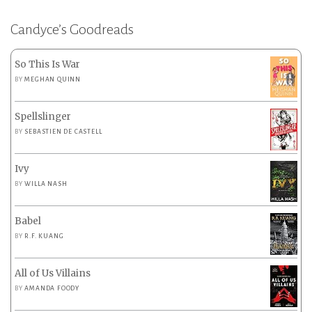
Candyce’s Goodreads
So This Is War
BY
MEGHAN QUINN
Spellslinger
BY
SEBASTIEN DE CASTELL
Ivy
BY
WILLA NASH
Babel
BY
R.F. KUANG
All of Us Villains
BY
AMANDA FOODY