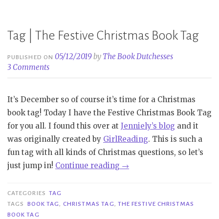
Christmas
Book
Tag”
Tag | The Festive Christmas Book Tag
05/12/2019
by
The Book Dutchesses
PUBLISHED ON
3 Comments
It’s December so of course it’s time for a Christmas
book tag! Today I have the Festive Christmas Book Tag
for you all. I found this over at
Jenniely’s blog
and it
was originally created by
GirlReading
. This is such a
fun tag with all kinds of Christmas questions, so let’s
“Tag
just jump in!
Continue reading
→
|
The
CATEGORIES
TAG
Festive
TAGS
BOOK TAG
,
CHRISTMAS TAG
,
THE FESTIVE CHRISTMAS
BOOK TAG
Christmas