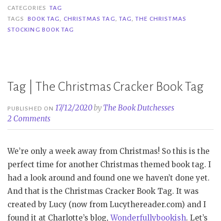
Christmas
CATEGORIES
TAG
Stocking
TAGS
BOOK TAG
,
CHRISTMAS TAG
,
TAG
,
THE CHRISTMAS
STOCKING BOOK TAG
Book
Tag”
Tag | The Christmas Cracker Book Tag
17/12/2020
by
The Book Dutchesses
PUBLISHED ON
2 Comments
We’re only a week away from Christmas! So this is the
perfect time for another Christmas themed book tag. I
had a look around and found one we haven’t done yet.
And that is the Christmas Cracker Book Tag. It was
created by Lucy (now from Lucythereader.com) and I
found it at Charlotte’s blog,
Wonderfullybookish
. Let’s