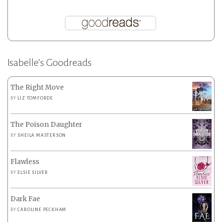
Isabelle’s Goodreads
The Right Move
BY
LIZ TOMFORDE
The Poison Daughter
BY
SHEILA MASTERSON
Flawless
BY
ELSIE SILVER
Dark Fae
BY
CAROLINE PECKHAM