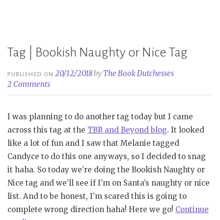
Book
Tag”
Tag | Bookish Naughty or Nice Tag
20/12/2018
by
The Book Dutchesses
PUBLISHED ON
2 Comments
I was planning to do another tag today but I came
across this tag at the
TBR and Beyond blog
. It looked
like a lot of fun and I saw that Melanie tagged
Candyce to do this one anyways, so I decided to snag
it haha. So today we’re doing the Bookish Naughty or
Nice tag and we’ll see if I’m on Santa’s naughty or nice
list. And to be honest, I’m scared this is going to
complete wrong direction haha! Here we go!
Continue