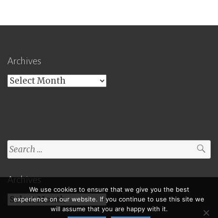
Archives
Archives
Search
for:
Archives
We use cookies to ensure that we give you the best
Archives
experience on our website. If you continue to use this site we
will assume that you are happy with it.