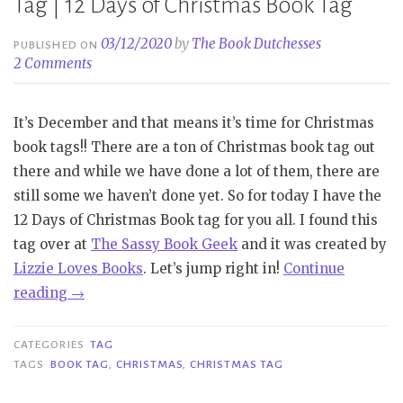
Tag | 12 Days of Christmas Book Tag
03/12/2020
by
The Book Dutchesses
PUBLISHED ON
2 Comments
It’s December and that means it’s time for Christmas
book tags!! There are a ton of Christmas book tag out
there and while we have done a lot of them, there are
still some we haven’t done yet. So for today I have the
12 Days of Christmas Book tag for you all. I found this
tag over at
The Sassy Book Geek
and it was created by
Lizzie Loves Books
. Let’s jump right in!
Continue
“Tag
reading
→
|
12
CATEGORIES
TAG
Days
TAGS
BOOK TAG
,
CHRISTMAS
,
CHRISTMAS TAG
of