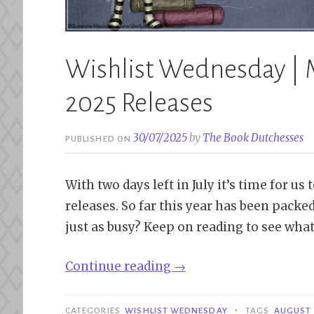
Wishlist Wednesday | 
2025 Releases
30/07/2025
by
The Book Dutchesses
PUBLISHED ON
With two days left in July it’s time for u
releases. So far this year has been pack
just as busy? Keep on reading to see what
“Wishlist
Continue reading
→
Wednesday
|
•
CATEGORIES
WISHLIST WEDNESDAY
TAGS
AUGUST 