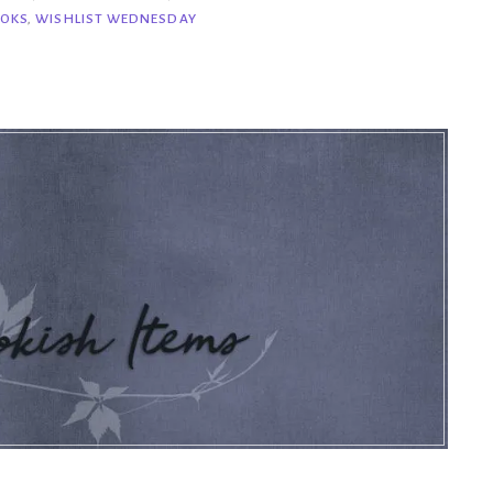
OKS
,
WISHLIST WEDNESDAY