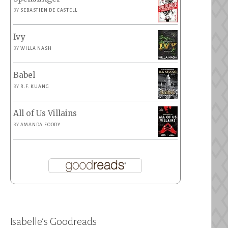
BY
SEBASTIEN DE CASTELL
Ivy
BY
WILLA NASH
Babel
BY
R.F. KUANG
All of Us Villains
BY
AMANDA FOODY
Isabelle’s Goodreads