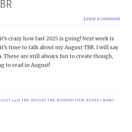
TBR
Leave a comment
t’s crazy how fast 2025 is going! Next week is
t’s time to talk about my August TBR. I will say
a. These are still always fun to create though,
ng to read in August!
GUST 2025 TBR
,
AUGUST TBR
,
BOOKISH ITEM
,
BOOKS I WANT