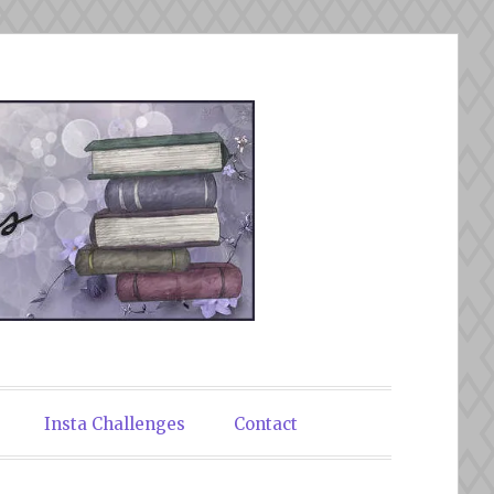
Insta Challenges
Contact