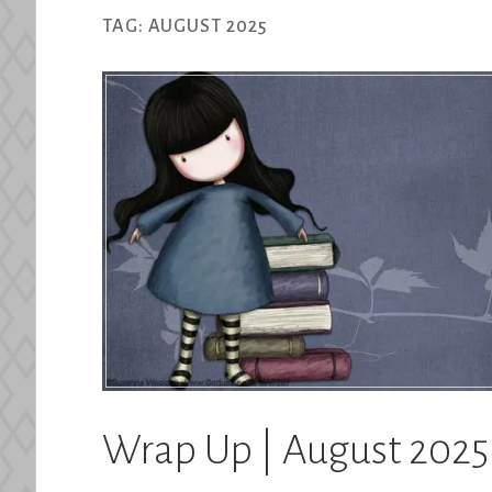
TAG:
AUGUST 2025
Wrap Up | August 2025