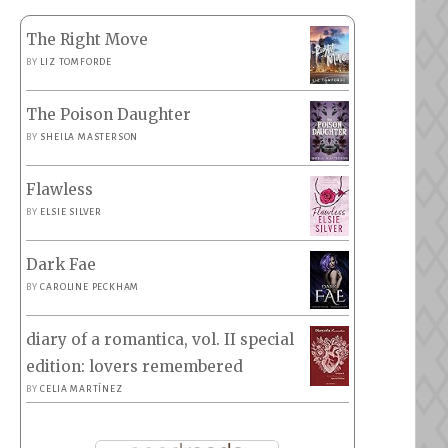
The Right Move
BY
LIZ TOMFORDE
The Poison Daughter
BY
SHEILA MASTERSON
Flawless
BY
ELSIE SILVER
Dark Fae
BY
CAROLINE PECKHAM
diary of a romantica, vol. II special
edition: lovers remembered
BY
CELIA MARTÍNEZ