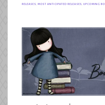
Most
RELEASES
,
MOST ANTICIPATED RELEASES
,
UPCOMING BO
Anticipated
August
2025
Releases”