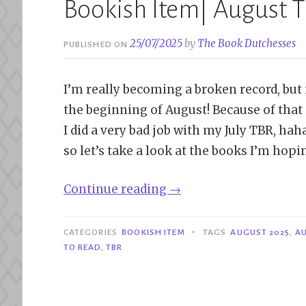
Bookish Item| August 
25/07/2025
by
The Book Dutchesses
PUBLISHED ON
I’m really becoming a broken record, but i
the beginning of August! Because of that i
I did a very bad job with my July TBR, hah
so let’s take a look at the books I’m hopi
“Bookish
Continue reading
→
Item|
August
•
CATEGORIES
BOOKISH ITEM
TAGS
AUGUST 2025
,
AU
TBR”
TO READ
,
TBR