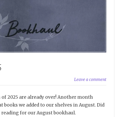
5
Leave a comment
ths of 2025 are already over! Another month
at books we added to our shelves in August. Did
reading for our August bookhaul.