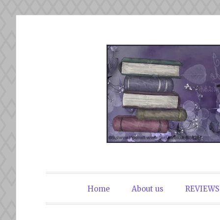
Skip
to
content
The Book Du
Home
About us
REVIEWS