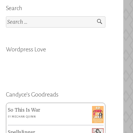
Search
Search
for:
Wordpress Love
Candyce’s Goodreads
So This Is War
BY
MEGHAN QUINN
Spellslinger