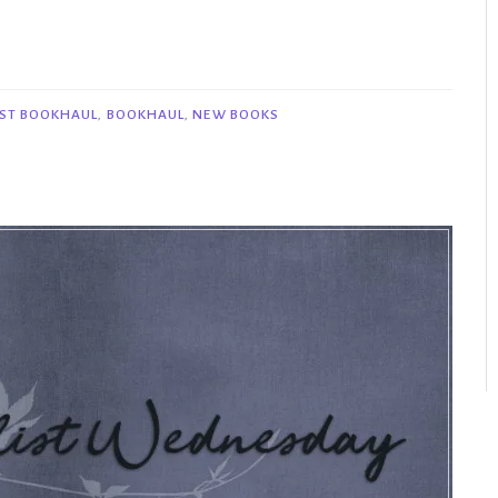
ST BOOKHAUL
,
BOOKHAUL
,
NEW BOOKS