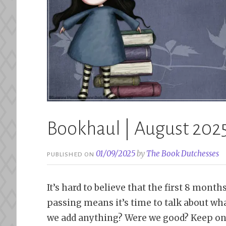
Bookhaul | August 202
01/09/2025
by
The Book Dutchesses
PUBLISHED ON
It’s hard to believe that the first 8 mon
passing means it’s time to talk about wh
we add anything? Were we good? Keep on 