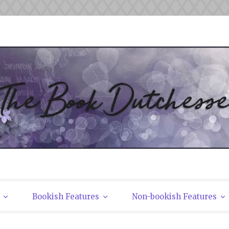
tchesses
Bookish Features
Non-bookish Features