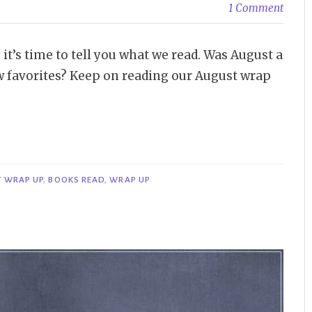
1 Comment
t’s time to tell you what we read. Was August a
 favorites? Keep on reading our August wrap
 WRAP UP
,
BOOKS READ
,
WRAP UP