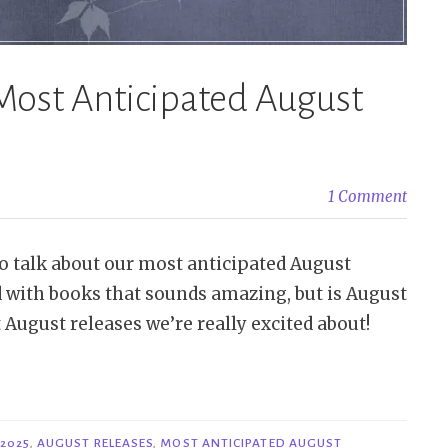
Most Anticipated August
1 Comment
s to talk about our most anticipated August
ed with books that sounds amazing, but is August
 August releases we’re really excited about!
2025
,
AUGUST RELEASES
,
MOST ANTICIPATED AUGUST