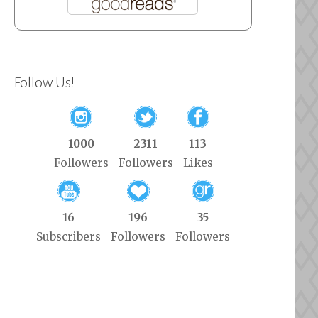
Follow Us!
1000
2311
113
Followers
Followers
Likes
16
196
35
Subscribers
Followers
Followers