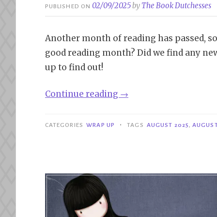
02/09/2025
by
The Book Dutchesses
PUBLISHED ON
Another month of reading has passed, so i
good reading month? Did we find any new
up to find out!
“Wrap
Continue reading
→
Up
|
•
CATEGORIES
WRAP UP
TAGS
AUGUST 2025
,
AUGUST
August
2025”