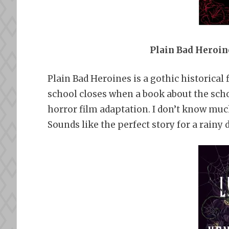
Plain Bad Heroin
Plain Bad Heroines is a gothic historical 
school closes when a book about the schoo
horror film adaptation. I don’t know much
Sounds like the perfect story for a rainy d