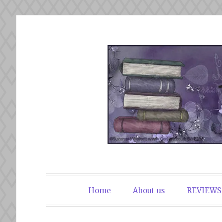
Skip
to
content
The Book Du
Home
About us
REVIEWS