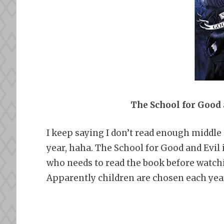
The School for Good
I keep saying I don’t read enough middle
year, haha. The School for Good and Evil
who needs to read the book before watchin
Apparently children are chosen each year