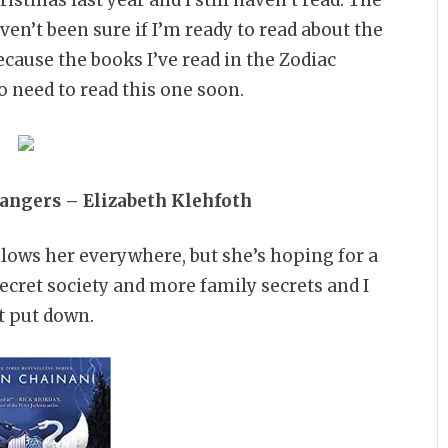
haven’t been sure if I’m ready to read about the
cause the books I’ve read in the Zodiac
o need to read this one soon.
rangers – Elizabeth Klehfoth
llows her everywhere, but she’s hoping for a
ecret society and more family secrets and I
’t put down.