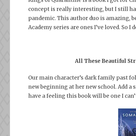
concept is really interesting, but I still 
pandemic. This author duo is amazing, be
Academy series are ones I’ve loved. So I d
All These Beautiful St
Our main character’s dark family past fo
new beginning at her new school. Add a s
have a feeling this book will be one I can