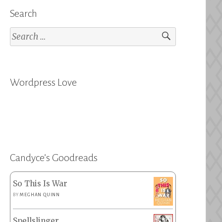
Search
Search
for:
Wordpress Love
Candyce’s Goodreads
So This Is War
BY
MEGHAN QUINN
Spellslinger