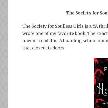
The Society for Sou
The Society for Soulless Girls is a YA thr
wrote one of my favorite book, The Exact 
haven’t read this. A boarding school open
that closed its doors.