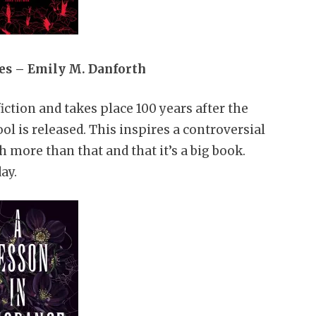
es – Emily M. Danforth
fiction and takes place 100 years after the
l is released. This inspires a controversial
 more than that and that it’s a big book.
ay.