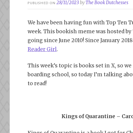
28/11/2023
by
The Book Dutchesses
PUBLISHED ON
We have been having fun with Top Ten Tu
week. This bookish meme was hosted by 
going since June 2010! Since January 201
Reader Girl
.
This week’s topic is books set in X, so we
boarding school, so today I’m talking abo
to read!
Kings of Quarantine – Car
Kings of Quarantine is a book I got for Ch