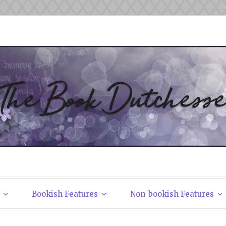
tchesses
Bookish Features
Non-bookish Features