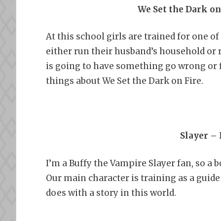
We Set the Dark on
At this school girls are trained for one o
either run their husband’s household or 
is going to have something go wrong or fi
things about We Set the Dark on Fire.
Slayer –
I’m a Buffy the Vampire Slayer fan, so a 
Our main character is training as a guide 
does with a story in this world.