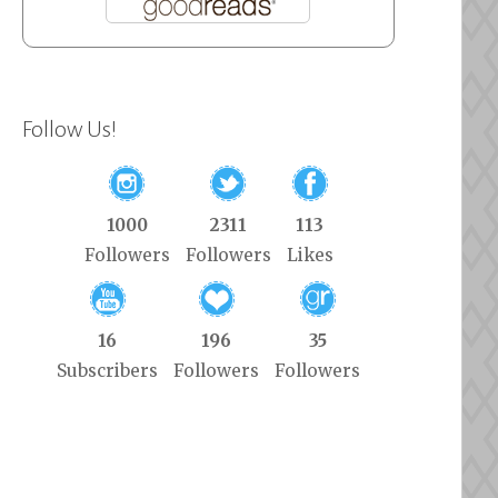
Follow Us!
1000
2311
113
Followers
Followers
Likes
16
196
35
Subscribers
Followers
Followers