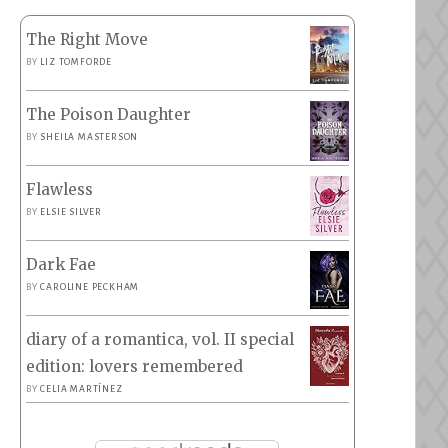
The Right Move
BY
LIZ TOMFORDE
The Poison Daughter
BY
SHEILA MASTERSON
Flawless
BY
ELSIE SILVER
Dark Fae
BY
CAROLINE PECKHAM
diary of a romantica, vol. II special
edition: lovers remembered
BY
CELIA MARTÍNEZ