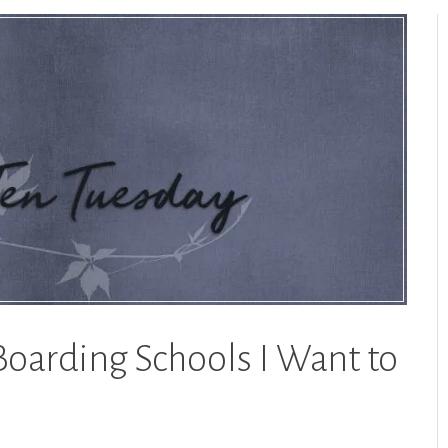
Boarding Schools I Want to