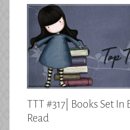
TTT #317| Books Set In 
Read