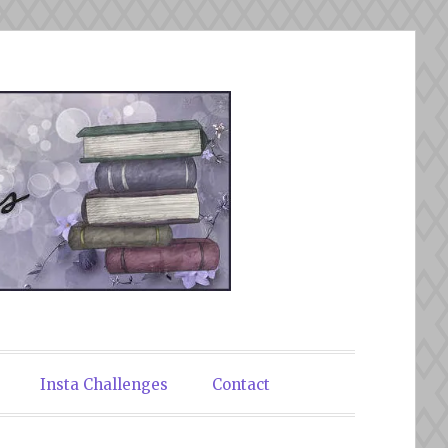
Insta Challenges
Contact