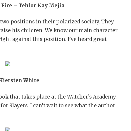
 Fire – Tehlor Kay Mejia
f two positions in their polarized society. They
raise his children. We know our main character
ght against this position. I’ve heard great
 Kiersten White
book that takes place at the Watcher’s Academy.
for Slayers. I can’t wait to see what the author