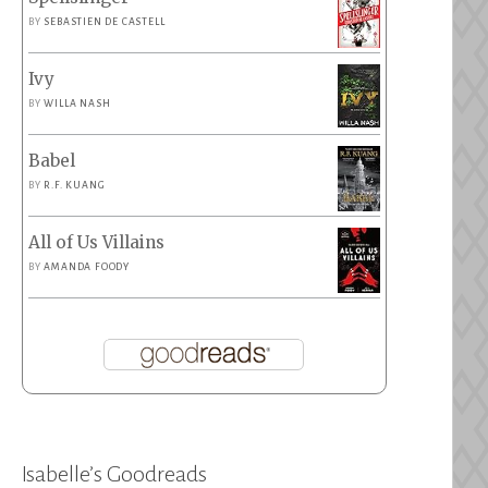
BY
SEBASTIEN DE CASTELL
Ivy
BY
WILLA NASH
Babel
BY
R.F. KUANG
All of Us Villains
BY
AMANDA FOODY
Isabelle’s Goodreads