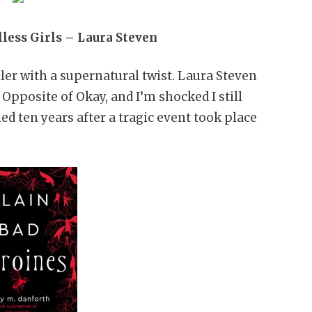
lless Girls – Laura Steven
iller with a supernatural twist. Laura Steven
Opposite of Okay, and I’m shocked I still
ed ten years after a tragic event took place