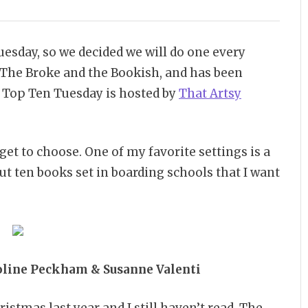
esday, so we decided we will do one every
The Broke and the Bookish, and has been
8 Top Ten Tuesday is hosted by
That Artsy
 get to choose. One of my favorite settings is a
ut ten books set in boarding schools that I want
oline Peckham & Susanne Valenti
ristmas last year and I still haven’t read. The