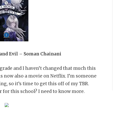
 and Evil – Soman Chainani
 grade and I haven’t changed that much this
 is now also a movie on Netflix. I’m someone
g, so it’s time to get this off of my TBR.
 for this school? I need to know more.