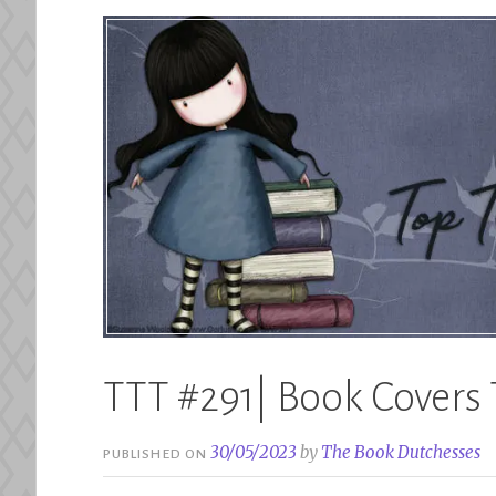
TTT #291| Book Covers 
30/05/2023
by
The Book Dutchesses
PUBLISHED ON