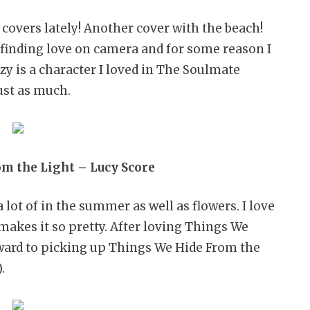
covers lately! Another cover with the beach!
finding love on camera and for some reason I
zy is a character I loved in The Soulmate
ust as much.
m the Light – Lucy Score
lot of in the summer as well as flowers. I love
makes it so pretty. After loving Things We
rward to picking up Things We Hide From the
.