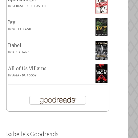
BY
SEBASTIEN DE CASTELL
Ivy
BY
WILLA NASH
Babel
BY
R.F. KUANG
All of Us Villains
BY
AMANDA FOODY
Isabelle’s Goodreads