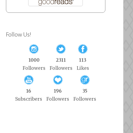
Follow Us!
1000
2311
113
Followers
Followers
Likes
16
196
35
Subscribers
Followers
Followers