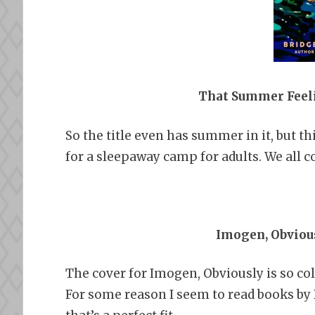
That Summer Feel
So the title even has summer in it, but t
for a sleepaway camp for adults. We all c
Imogen, Obvious
The cover for Imogen, Obviously is so co
For some reason I seem to read books by 