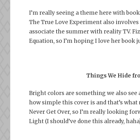
I’m really seeing a theme here with book 
The True Love Experiment also involves 
associate the summer with reality TV. Fiz
Equation, so I’m hoping I love her book j
Things We Hide fro
Bright colors are something we also see a 
how simple this cover is and that’s what 
Never Get Over, so I’m really looking fo
Light (I should’ve done this already, haha)