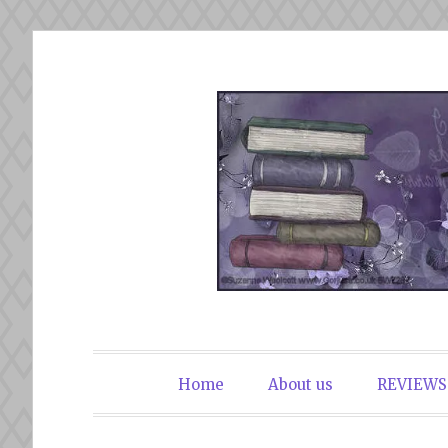
Skip
to
content
The Book Du
Home
About us
REVIEWS