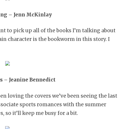
ng – Jenn McKinlay
nt to pick up all of the books I’m talking about
in character is the bookworm in this story. I
s – Jeanine Bennedict
een loving the covers we’ve been seeing the last
 associate sports romances with the summer
 so it’ll keep me busy for a bit.