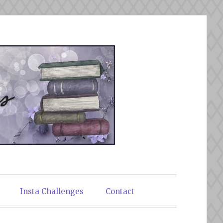
Insta Challenges
Contact