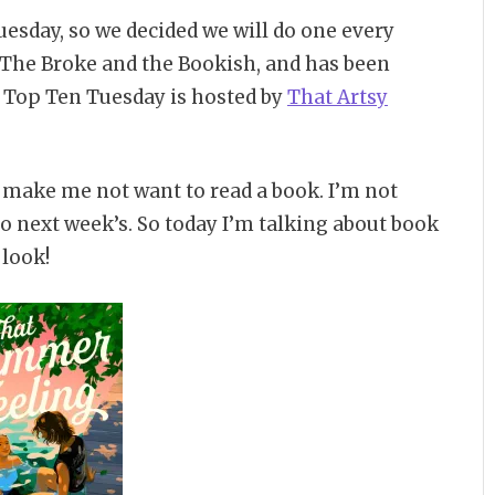
esday, so we decided we will do one every
The Broke and the Bookish, and has been
8 Top Ten Tuesday is hosted by
That Artsy
y make me not want to read a book. I’m not
 do next week’s. So today I’m talking about book
 look!