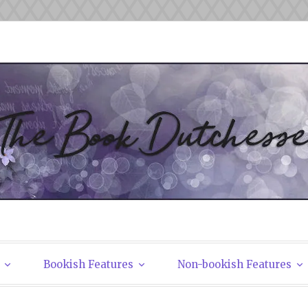
tchesses
Bookish Features
Non-bookish Features