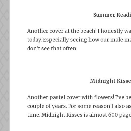
Summer Readi
Another cover at the beach! I honestly wa
today. Especially seeing how our male ma
don’t see that often.
Midnight Kisse
Another pastel cover with flowers! I’ve b
couple of years. For some reason I also
time. Midnight Kisses is almost 600 pages,