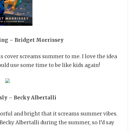
ing – Bridget Morrissey
his cover screams summer to me. I love the idea
ould use some time to be like kids again!
ly – Becky Albertalli
lorful and bright that it screams summer vibes.
Becky Albertalli during the summer, so I’d say