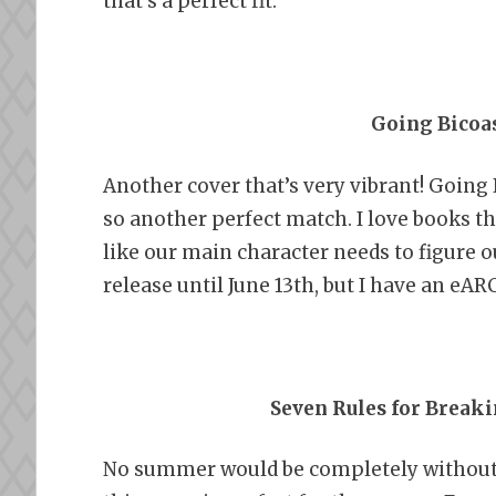
that’s a perfect fit.
Going Bicoas
Another cover that’s very vibrant! Going
so another perfect match. I love books th
like our main character needs to figure o
release until June 13th, but I have an eAR
Seven Rules for Breaki
No summer would be completely without a 