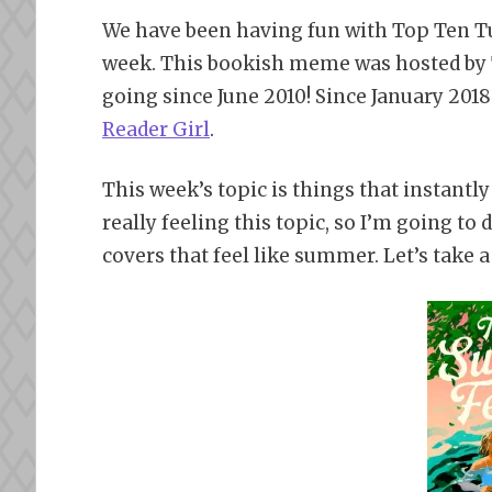
We have been having fun with Top Ten Tu
week. This bookish meme was hosted by 
going since June 2010! Since January 201
Reader Girl
.
This week’s topic is things that instantl
really feeling this topic, so I’m going to
covers that feel like summer. Let’s take a