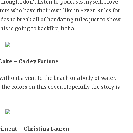
 though I don’t listen to podcasts myself, I love
ers who have their own like in Seven Rules for
es to break all of her dating rules just to show
is is going to backfire, haha.
Lake – Carley Fortune
without a visit to the beach or a body of water.
 the colors on this cover. Hopefully the story is
riment – Christina Lauren