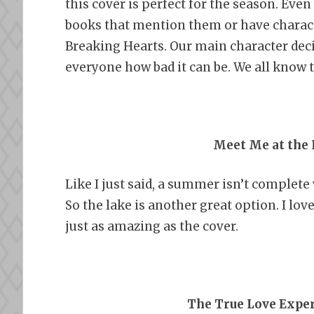
this cover is perfect for the season. Even
books that mention them or have charact
Breaking Hearts. Our main character decid
everyone how bad it can be. We all know th
Meet Me at the 
Like I just said, a summer isn’t complete 
So the lake is another great option. I love
just as amazing as the cover.
The True Love Expe