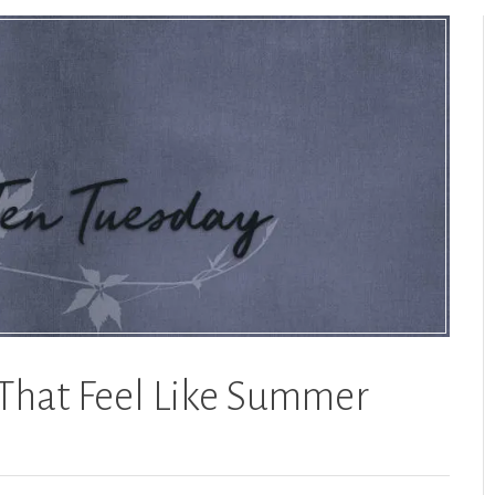
That Feel Like Summer