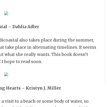
tal – Dahlia Adler
 Bicoastal also takes place during the summer,
at take place in alternating timelines. It seems
ut what she really wants. This book doesn’t
C I hope to read soon.
ng Hearts – Kristyn J. Miller
visit to a beach or some body of water, so