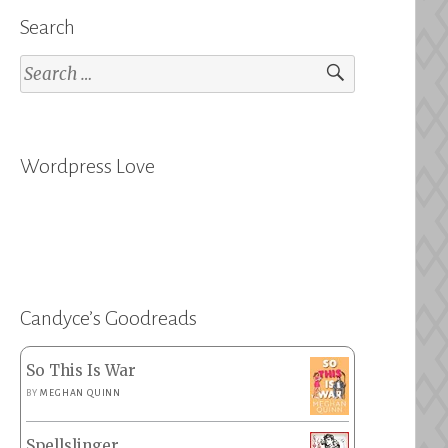
Search
Search
for:
Wordpress Love
Candyce’s Goodreads
So This Is War
BY
MEGHAN QUINN
Spellslinger