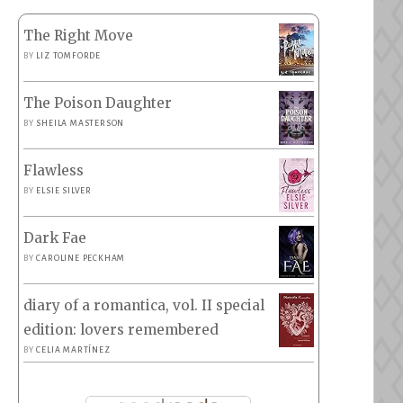
The Right Move
BY
LIZ TOMFORDE
The Poison Daughter
BY
SHEILA MASTERSON
Flawless
BY
ELSIE SILVER
Dark Fae
BY
CAROLINE PECKHAM
diary of a romantica, vol. II special
edition: lovers remembered
BY
CELIA MARTÍNEZ