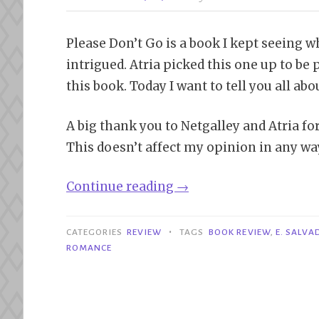
Please Don’t Go is a book I kept seeing w
intrigued. Atria picked this one up to be 
this book. Today I want to tell you all ab
A big thank you to Netgalley and Atria f
This doesn’t affect my opinion in any wa
“Review|
Continue reading
→
Please
Don’t
•
CATEGORIES
REVIEW
TAGS
BOOK REVIEW
,
E. SALVA
Go
ROMANCE
–
E.
Salvador”