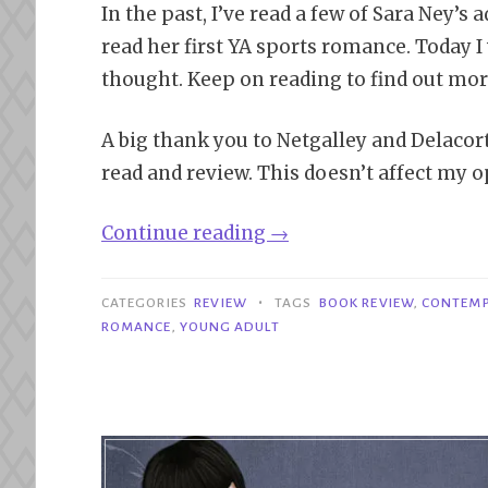
In the past, I’ve read a few of Sara Ney’s 
read her first YA sports romance. Today I 
thought. Keep on reading to find out mor
A big thank you to Netgalley and Delaco
read and review. This doesn’t affect my o
“Review|
Continue reading
→
Love
on
•
CATEGORIES
REVIEW
TAGS
BOOK REVIEW
,
CONTEM
Ice
ROMANCE
,
YOUNG ADULT
–
Sara
Ney”