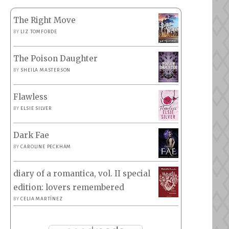
The Right Move
BY
LIZ TOMFORDE
The Poison Daughter
BY
SHEILA MASTERSON
Flawless
BY
ELSIE SILVER
Dark Fae
BY
CAROLINE PECKHAM
diary of a romantica, vol. II special
edition: lovers remembered
BY
CELIA MARTÍNEZ