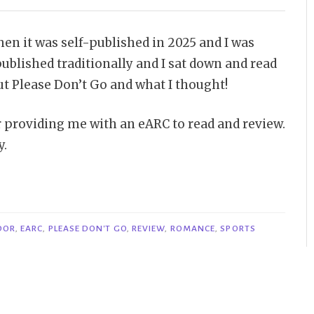
hen it was self-published in 2025 and I was
published traditionally and I sat down and read
out Please Don’t Go and what I thought!
or providing me with an eARC to read and review.
y.
DOR
,
EARC
,
PLEASE DON'T GO
,
REVIEW
,
ROMANCE
,
SPORTS