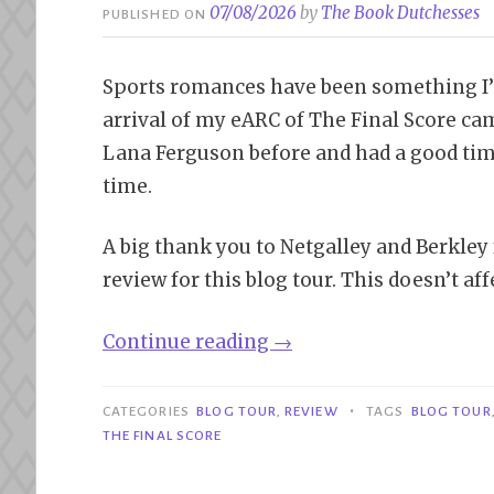
07/08/2026
by
The Book Dutchesses
PUBLISHED ON
Sports romances have been something I’m 
arrival of my eARC of The Final Score cam
Lana Ferguson before and had a good time
time.
A big thank you to Netgalley and Berkley
review for this blog tour. This doesn’t af
“Blog
Continue reading
→
Tour|
The
•
CATEGORIES
BLOG TOUR
,
REVIEW
TAGS
BLOG TOUR
Final
THE FINAL SCORE
Score