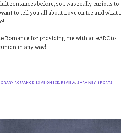
adult romances before, so I was really curious to
want to tell you all about Love on Ice and what I
e!
rte Romance for providing me with an eARC to
pinion in any way!
PORARY ROMANCE
,
LOVE ON ICE
,
REVIEW
,
SARA NEY
,
SPORTS