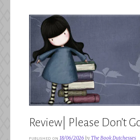
–
Lana
Ferguson”
Review| Please Don’t Go
18/06/2026
by
The Book Dutchesses
PUBLISHED ON