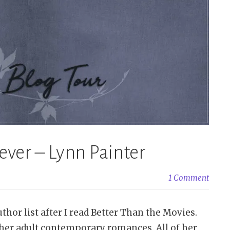
rever – Lynn Painter
1 Comment
hor list after I read Better Than the Movies.
 her adult contemporary romances. All of her