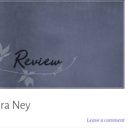
ara Ney
Leave a comment