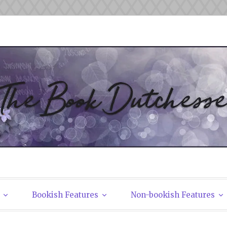
tchesses
Bookish Features
Non-bookish Features