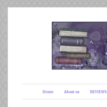
Skip
to
content
The Book Du
Home
About us
REVIEWS