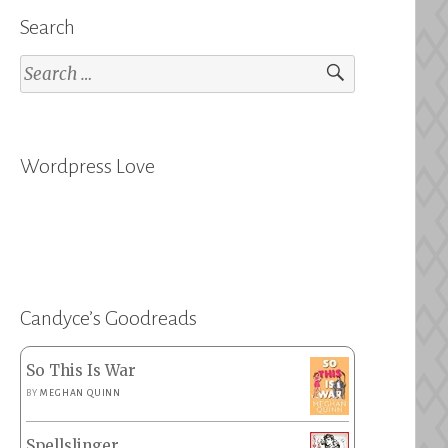
Search
Search
for:
Wordpress Love
Candyce’s Goodreads
So This Is War
BY
MEGHAN QUINN
Spellslinger