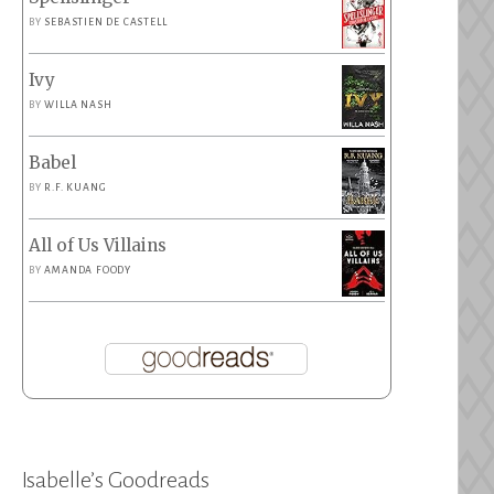
BY
SEBASTIEN DE CASTELL
Ivy
BY
WILLA NASH
Babel
BY
R.F. KUANG
All of Us Villains
BY
AMANDA FOODY
Isabelle’s Goodreads