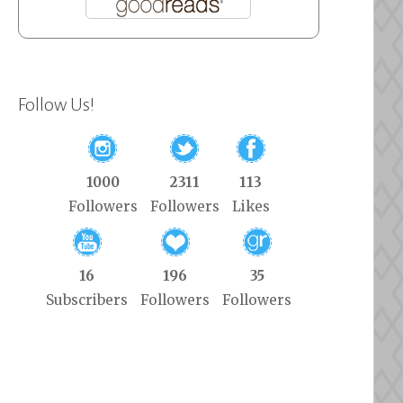
Follow Us!
1000
2311
113
Followers
Followers
Likes
16
196
35
Subscribers
Followers
Followers