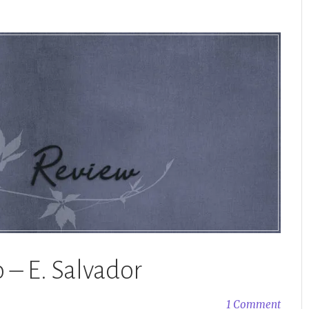
 – E. Salvador
1 Comment