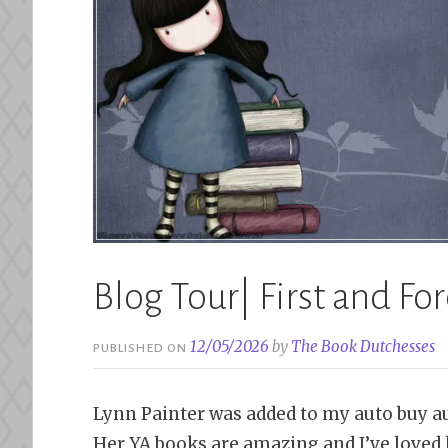
Blog Tour| First and Fo
12/05/2026
by
The Book Dutchesses
PUBLISHED ON
Lynn Painter was added to my auto buy aut
Her YA books are amazing and I’ve loved