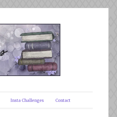
Insta Challenges
Contact