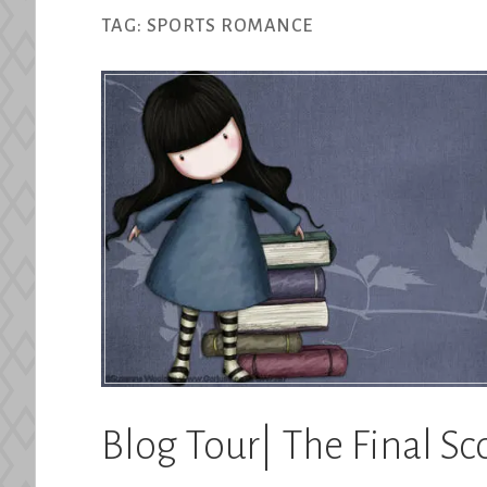
TAG:
SPORTS ROMANCE
Blog Tour| The Final Sc