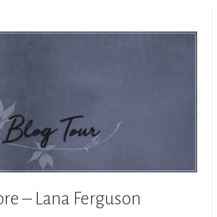
ore – Lana Ferguson