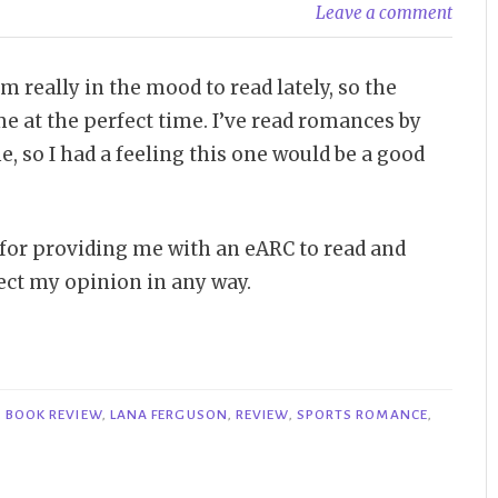
Leave a comment
really in the mood to read lately, so the
e at the perfect time. I’ve read romances by
, so I had a feeling this one would be a good
 for providing me with an eARC to read and
fect my opinion in any way.
,
BOOK REVIEW
,
LANA FERGUSON
,
REVIEW
,
SPORTS ROMANCE
,