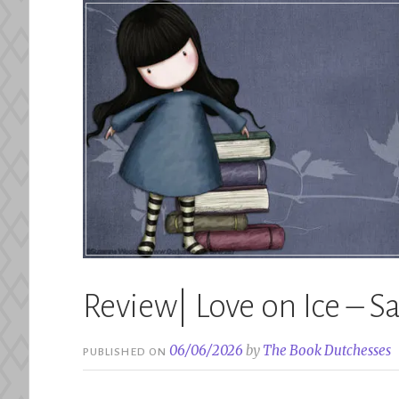
Review| Love on Ice – S
06/06/2026
by
The Book Dutchesses
PUBLISHED ON