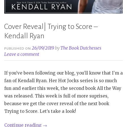
Cover Reveal| Trying to Score –
Kendall Ryan
26/09/2019
by
The Book Dutchesses
PUBLISHED ON
Leave a comment
If you’ve been following our blog, you’ll know that I’m a
fan of Kendall Ryan. Her Hot Jocks series is so much
fun and earlier this week, the second book All the Way
was released. This week is full of more suprises,
because we get the cover reveal of the next book
Trying to Score. Let’s take a look!
“Cover
Continue reading
→