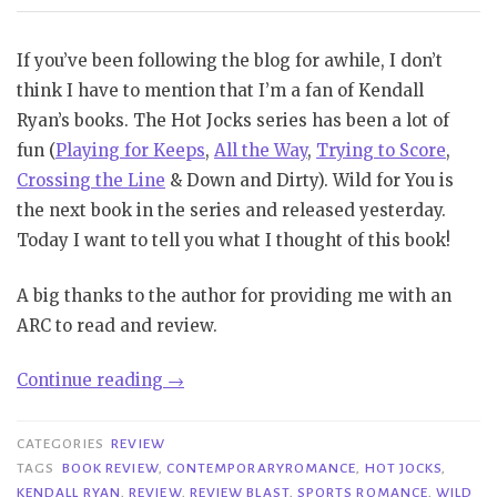
If you’ve been following the blog for awhile, I don’t
think I have to mention that I’m a fan of Kendall
Ryan’s books. The Hot Jocks series has been a lot of
fun (
Playing for Keeps
,
All the Way
,
Trying to Score
,
Crossing the Line
& Down and Dirty). Wild for You is
the next book in the series and released yesterday.
Today I want to tell you what I thought of this book!
A big thanks to the author for providing me with an
ARC to read and review.
“Review
Continue reading
→
Blast|
Wild
CATEGORIES
REVIEW
for
TAGS
BOOK REVIEW
,
CONTEMPORARYROMANCE
,
HOT JOCKS
,
KENDALL RYAN
,
REVIEW
,
REVIEW BLAST
,
SPORTS ROMANCE
,
WILD