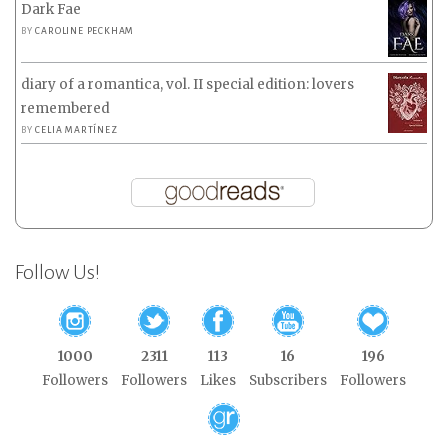
Dark Fae
BY
CAROLINE PECKHAM
diary of a romantica, vol. II special edition: lovers
remembered
BY
CELIA MARTÍNEZ
Follow Us!
1000
2311
113
16
196
Followers
Followers
Likes
Subscribers
Followers