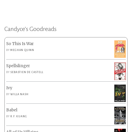
Candyce’s Goodreads
So This Is War
BY
MEGHAN QUINN
Spellslinger
BY
SEBASTIEN DE CASTELL
Ivy
BY
WILLA NASH
Babel
BY
R.F. KUANG