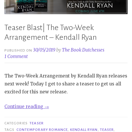
Teaser Blast| The Two-Week
Arrangement – Kendall Ryan
30/05/2019
by
The Book Dutchesses
PUBLISHED ON
1 Comment
The Two-Week Arrangement by Kendall Ryan releases
next week! Today I get to share a teaser to get us all
excited for this new release.
“Teaser
Continue reading
→
Blast|
The
CATEGORIES
TEASER
Two-
TAGS
CONTEMPORARY ROMANCE
,
KENDALL RYAN
,
TEASER
,