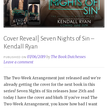
Cover Reveal| Seven Nights of Sin –
Kendall Ryan
07/06/2019
by
The Book Dutchesses
PUBLISHED ON
Leave a comment
The Two-Week Arrangement just released and we’re
already getting the cover for the next book in this
series! Seven Nights of Sin releases June 25th and
today I have the cover and blurb. If you’ve read The
Two-Week Arrangement, you know how bad I want