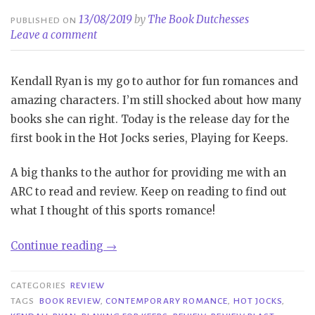
13/08/2019
by
The Book Dutchesses
PUBLISHED ON
Leave a comment
Kendall Ryan is my go to author for fun romances and
amazing characters. I’m still shocked about how many
books she can right. Today is the release day for the
first book in the Hot Jocks series, Playing for Keeps.
A big thanks to the author for providing me with an
ARC to read and review. Keep on reading to find out
what I thought of this sports romance!
“Review
Continue reading
→
Blast|
Playing
CATEGORIES
REVIEW
for
TAGS
BOOK REVIEW
,
CONTEMPORARY ROMANCE
,
HOT JOCKS
,