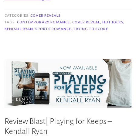
Reveal|
Trying
CATEGORIES
COVER REVEALS
to
TAGS
CONTEMPORARY ROMANCE
,
COVER REVEAL
,
HOT JOCKS
,
KENDALL RYAN
,
SPORTS ROMANCE
,
TRYING TO SCORE
Score
–
Kendall
Ryan”
Review Blast| Playing for Keeps –
Kendall Ryan