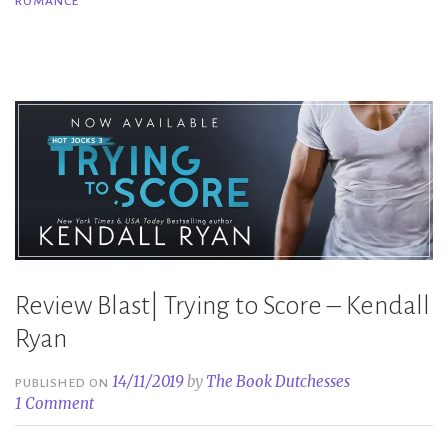
ROMANCE
–
Kendall
Ryan”
Review Blast| Trying to Score – Kendall
Ryan
14/11/2019
by
The Book Dutchesses
PUBLISHED ON
1 Comment