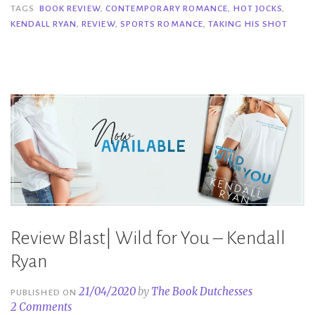
Shot
TAGS
BOOK REVIEW
,
CONTEMPORARY ROMANCE
,
HOT JOCKS
,
KENDALL RYAN
,
REVIEW
,
SPORTS ROMANCE
,
TAKING HIS SHOT
–
Kendall
Ryan”
Review Blast| Wild for You – Kendall
Ryan
21/04/2020
by
The Book Dutchesses
PUBLISHED ON
2 Comments