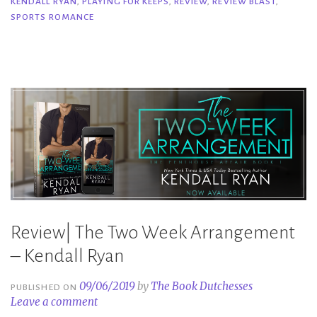
KENDALL RYAN
,
PLAYING FOR KEEPS
,
REVIEW
,
REVIEW BLAST
,
Keeps
SPORTS ROMANCE
–
Kendall
Ryan”
Review| The Two Week Arrangement
– Kendall Ryan
09/06/2019
by
The Book Dutchesses
PUBLISHED ON
Leave a comment