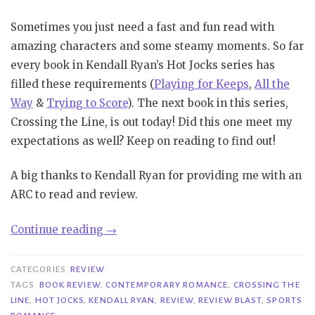
Sometimes you just need a fast and fun read with
amazing characters and some steamy moments. So far
every book in Kendall Ryan’s Hot Jocks series has
filled these requirements (
Playing for Keeps
,
All the
Way
&
Trying to Score
). The next book in this series,
Crossing the Line, is out today! Did this one meet my
expectations as well? Keep on reading to find out!
A big thanks to Kendall Ryan for providing me with an
ARC to read and review.
“Review
Continue reading
→
Blast|
Crossing
CATEGORIES
REVIEW
the
TAGS
BOOK REVIEW
,
CONTEMPORARY ROMANCE
,
CROSSING THE
LINE
,
HOT JOCKS
,
KENDALL RYAN
,
REVIEW
,
REVIEW BLAST
,
SPORTS
Line