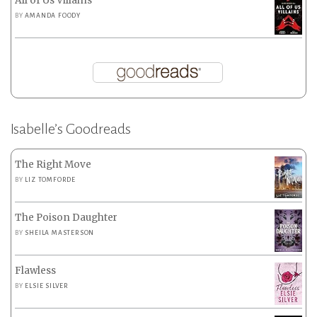
All of Us Villains
BY
AMANDA FOODY
Isabelle’s Goodreads
The Right Move
BY
LIZ TOMFORDE
The Poison Daughter
BY
SHEILA MASTERSON
Flawless
BY
ELSIE SILVER