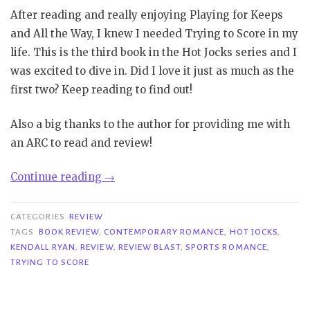
After reading and really enjoying Playing for Keeps
and All the Way, I knew I needed Trying to Score in my
life. This is the third book in the Hot Jocks series and I
was excited to dive in. Did I love it just as much as the
first two? Keep reading to find out!
Also a big thanks to the author for providing me with
an ARC to read and review!
“Review
Continue reading
→
Blast|
Trying
CATEGORIES
REVIEW
to
TAGS
BOOK REVIEW
,
CONTEMPORARY ROMANCE
,
HOT JOCKS
,
KENDALL RYAN
,
REVIEW
,
REVIEW BLAST
,
SPORTS ROMANCE
,
Score
TRYING TO SCORE
–
Kendall
Ryan”