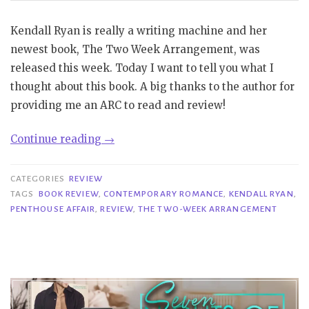
Kendall Ryan is really a writing machine and her
newest book, The Two Week Arrangement, was
released this week. Today I want to tell you what I
thought about this book. A big thanks to the author for
providing me an ARC to read and review!
“Review|
Continue reading
→
The
Two
CATEGORIES
REVIEW
Week
TAGS
BOOK REVIEW
,
CONTEMPORARY ROMANCE
,
KENDALL RYAN
,
PENTHOUSE AFFAIR
,
REVIEW
,
THE TWO-WEEK ARRANGEMENT
Arrangement
–
Kendall
Ryan”