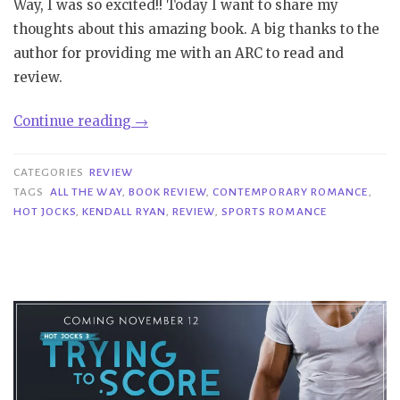
Way, I was so excited!! Today I want to share my
thoughts about this amazing book. A big thanks to the
author for providing me with an ARC to read and
review.
“Review
Continue reading
→
Blast|
All
CATEGORIES
REVIEW
the
TAGS
ALL THE WAY
,
BOOK REVIEW
,
CONTEMPORARY ROMANCE
,
HOT JOCKS
,
KENDALL RYAN
,
REVIEW
,
SPORTS ROMANCE
Way
–
Kendall
Ryan”