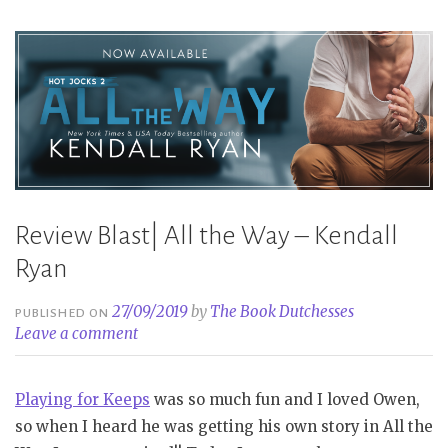
Review Blast| All the Way – Kendall
Ryan
27/09/2019
by
The Book Dutchesses
PUBLISHED ON
Leave a comment
Playing for Keeps
was so much fun and I loved Owen,
so when I heard he was getting his own story in All the