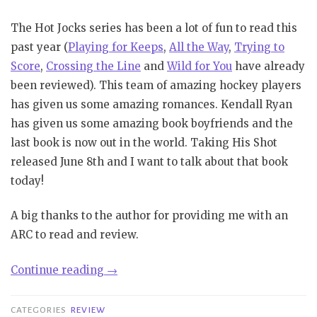
The Hot Jocks series has been a lot of fun to read this
past year (
Playing for Keeps
,
All the Way
,
Trying to
Score
,
Crossing the Line
and
Wild for You
have already
been reviewed). This team of amazing hockey players
has given us some amazing romances. Kendall Ryan
has given us some amazing book boyfriends and the
last book is now out in the world. Taking His Shot
released June 8th and I want to talk about that book
today!
A big thanks to the author for providing me with an
ARC to read and review.
“Review|
Continue reading
→
Taking
His
CATEGORIES
REVIEW