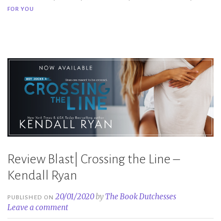
You
FOR YOU
–
Kendall
Ryan”
Review Blast| Crossing the Line –
Kendall Ryan
20/01/2020
by
The Book Dutchesses
PUBLISHED ON
Leave a comment