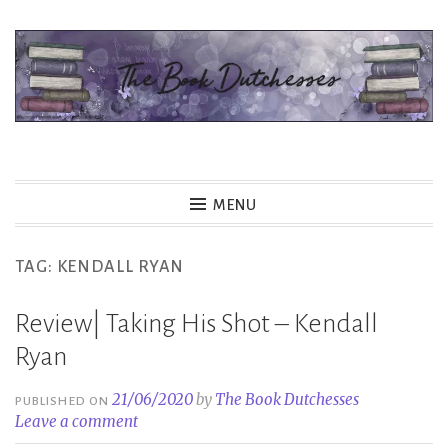
Skip
to
content
The Book Dutchesses
MENU
TAG:
KENDALL RYAN
Review| Taking His Shot – Kendall
Ryan
21/06/2020
by
The Book Dutchesses
PUBLISHED ON
Leave a comment