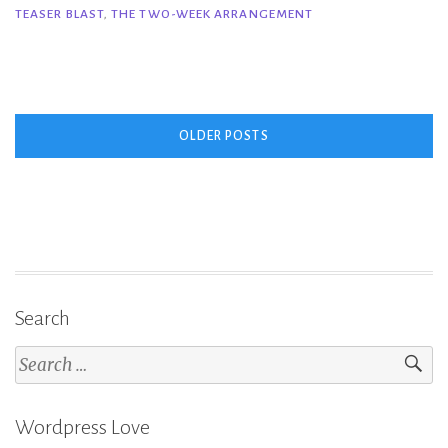
TEASER BLAST
,
THE TWO-WEEK ARRANGEMENT
Week
Arrangement
–
Kendall
Posts
Ryan”
OLDER POSTS
navigation
Search
Search
for:
Wordpress Love