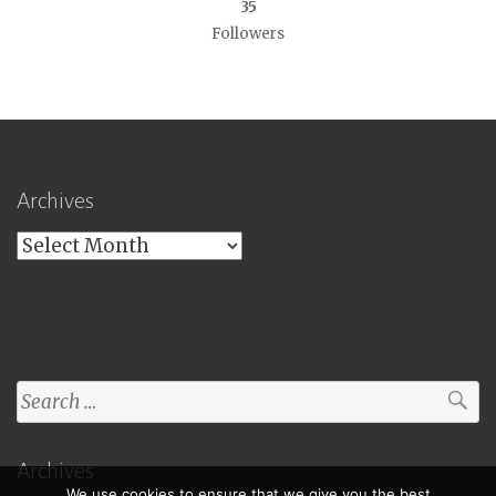
35
Followers
Archives
Archives
Search
for:
Archives
We use cookies to ensure that we give you the best