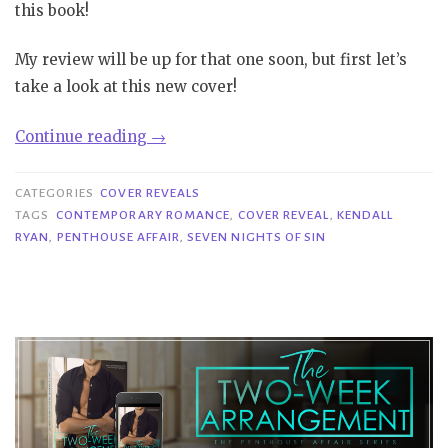
this book!
My review will be up for that one soon, but first let’s
take a look at this new cover!
“Cover
Continue reading
→
Reveal|
Seven
CATEGORIES
COVER REVEALS
Nights
TAGS
CONTEMPORARY ROMANCE
,
COVER REVEAL
,
KENDALL
RYAN
,
PENTHOUSE AFFAIR
,
SEVEN NIGHTS OF SIN
of
Sin
–
Kendall
Ryan”