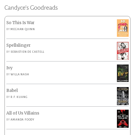
Candyce’s Goodreads
So This Is War
BY
MEGHAN QUINN
Spellslinger
BY
SEBASTIEN DE CASTELL
Ivy
BY
WILLA NASH
Babel
BY
R.F. KUANG
All of Us Villains
BY
AMANDA FOODY