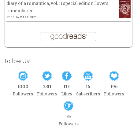
diary of a romantica, vol. II special edition: lovers
remembered
BY
CELIA MARTÍNEZ
Follow Us!
1000
2311
113
16
196
Followers
Followers
Likes
Subscribers
Followers
35
Followers