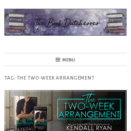
Skip
to
content
The Book Dutchesses
MENU
TAG:
THE TWO-WEEK ARRANGEMENT