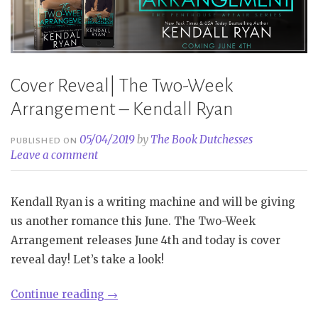
Cover Reveal| The Two-Week
Arrangement – Kendall Ryan
05/04/2019
by
The Book Dutchesses
PUBLISHED ON
Leave a comment
Kendall Ryan is a writing machine and will be giving
us another romance this June. The Two-Week
Arrangement releases June 4th and today is cover
reveal day! Let’s take a look!
“Cover
Continue reading
→
Reveal|