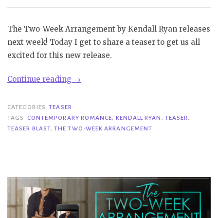
The Two-Week Arrangement by Kendall Ryan releases
next week! Today I get to share a teaser to get us all
excited for this new release.
“Teaser
Continue reading
→
Blast|
The
CATEGORIES
TEASER
Two-
TAGS
CONTEMPORARY ROMANCE
,
KENDALL RYAN
,
TEASER
,
TEASER BLAST
,
THE TWO-WEEK ARRANGEMENT
Week
Arrangement
–
Kendall
Ryan”