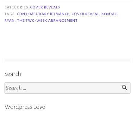
The
CATEGORIES
COVER REVEALS
Two-
TAGS
CONTEMPORARY ROMANCE
,
COVER REVEAL
,
KENDALL
RYAN
,
THE TWO-WEEK ARRANGEMENT
Week
Arrangement
–
Kendall
Ryan”
Search
Search
for:
Wordpress Love