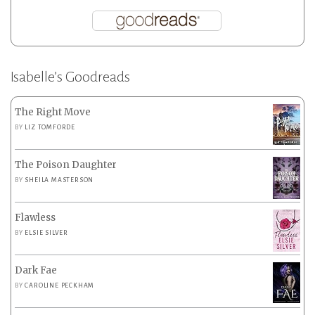
Isabelle’s Goodreads
The Right Move
BY
LIZ TOMFORDE
The Poison Daughter
BY
SHEILA MASTERSON
Flawless
BY
ELSIE SILVER
Dark Fae
BY
CAROLINE PECKHAM