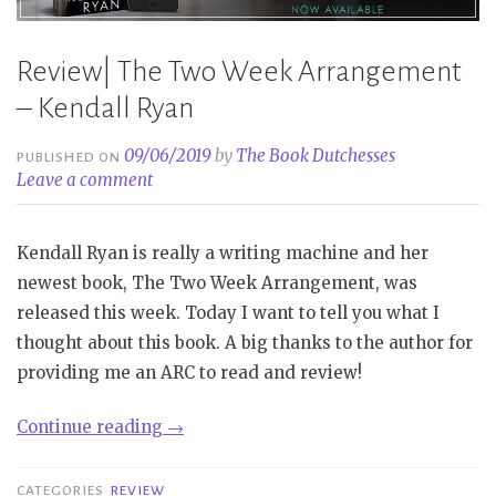
Review| The Two Week Arrangement
– Kendall Ryan
09/06/2019
by
The Book Dutchesses
PUBLISHED ON
Leave a comment
Kendall Ryan is really a writing machine and her
newest book, The Two Week Arrangement, was
released this week. Today I want to tell you what I
thought about this book. A big thanks to the author for
providing me an ARC to read and review!
“Review|
Continue reading
→
The
Two
CATEGORIES
REVIEW