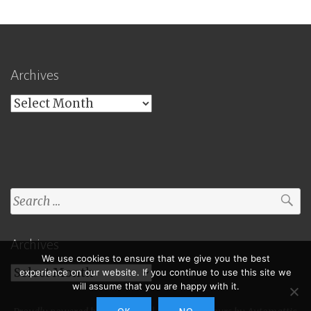
Archives
Archives
Search
for:
Archives
We use cookies to ensure that we give you the best
Archives
experience on our website. If you continue to use this site we
will assume that you are happy with it.