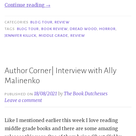
“Blog
Continue reading
→
Tour|
Dread
CATEGORIES
BLOG TOUR
,
REVIEW
Wood
TAGS
BLOG TOUR
,
BOOK REVIEW
,
DREAD WOOD
,
HORROR
,
JENNIFER KILLICK
,
MIDDLE GRADE
,
REVIEW
–
Jennifer
Killick”
Author Corner| Interview with Ally
Malinenko
18/08/2021
by
The Book Dutchesses
PUBLISHED ON
Leave a comment
Like I mentioned earlier this week I love reading
middle grade books and there are some amazing