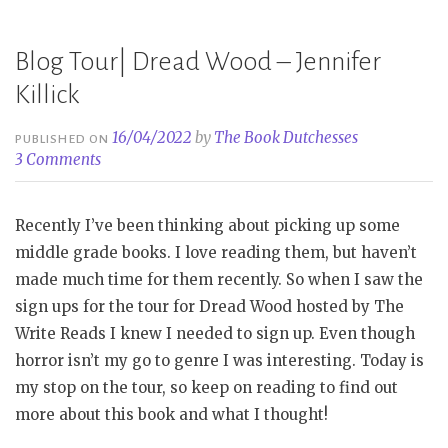
Lynn
Rubin”
Blog Tour| Dread Wood – Jennifer
Killick
16/04/2022
by
The Book Dutchesses
PUBLISHED ON
3 Comments
Recently I’ve been thinking about picking up some
middle grade books. I love reading them, but haven’t
made much time for them recently. So when I saw the
sign ups for the tour for Dread Wood hosted by The
Write Reads I knew I needed to sign up. Even though
horror isn’t my go to genre I was interesting. Today is
my stop on the tour, so keep on reading to find out
more about this book and what I thought!