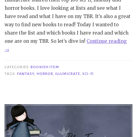
horror books. I love looking at lists and see what I
have read and what I have on my TBR. It’s also a great
way to find new books to read! Today I wanted to
share the list and which books I have read and which
“Bo
one are on my TBR. So let’s dive in!
Continue reading
Ite
→
|
Illu
CATEGORIES
BOOKISH ITEM
100
TAGS
FANTASY
,
HORROR
,
ILLUMICRATE
,
SCI-FI
Best
Sci-
fi,
Fan
and
Horr