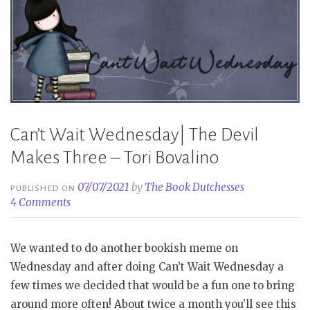
Can’t Wait Wednesday| The Devil
Makes Three – Tori Bovalino
07/07/2021
by
The Book Dutchesses
PUBLISHED ON
4 Comments
We wanted to do another bookish meme on
Wednesday and after doing Can’t Wait Wednesday a
few times we decided that would be a fun one to bring
around more often! About twice a month you’ll see this