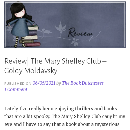
Tori
Bovalino”
Review| The Mary Shelley Club –
Goldy Moldavsky
06/05/2021
by
The Book Dutchesses
PUBLISHED ON
1 Comment
Lately I’ve really been enjoying thrillers and books
that are a bit spooky. The Mary Shelley Club caught my
eye and I have to say that a book about a mysterious