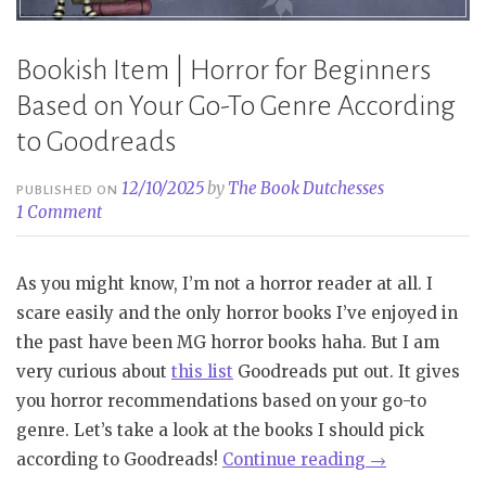
Bookish Item | Horror for Beginners
Based on Your Go-To Genre According
to Goodreads
12/10/2025
by
The Book Dutchesses
PUBLISHED ON
1 Comment
As you might know, I’m not a horror reader at all. I
scare easily and the only horror books I’ve enjoyed in
the past have been MG horror books haha. But I am
very curious about
this list
Goodreads put out. It gives
you horror recommendations based on your go-to
genre. Let’s take a look at the books I should pick
“Bookish
according to Goodreads!
Continue reading
→