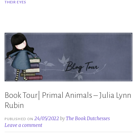
THEIR EYES
Their
Eyes
–
Kristy
Gardner”
Book Tour| Primal Animals – Julia Lynn
Rubin
24/05/2022
by
The Book Dutchesses
PUBLISHED ON
Leave a comment