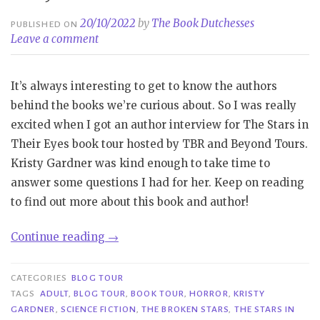
20/10/2022
by
The Book Dutchesses
PUBLISHED ON
Leave a comment
It’s always interesting to get to know the authors
behind the books we’re curious about. So I was really
excited when I got an author interview for The Stars in
Their Eyes book tour hosted by TBR and Beyond Tours.
Kristy Gardner was kind enough to take time to
answer some questions I had for her. Keep on reading
to find out more about this book and author!
“Book
Continue reading
→
Tour|
The
CATEGORIES
BLOG TOUR
Stars
TAGS
ADULT
,
BLOG TOUR
,
BOOK TOUR
,
HORROR
,
KRISTY
GARDNER
,
SCIENCE FICTION
,
THE BROKEN STARS
,
THE STARS IN
in