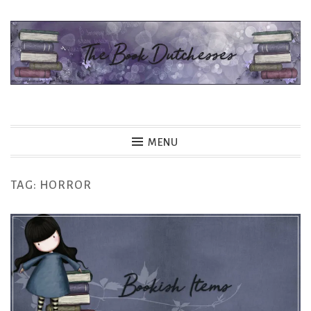
Skip
to
content
The Book Dutchesses
MENU
TAG:
HORROR