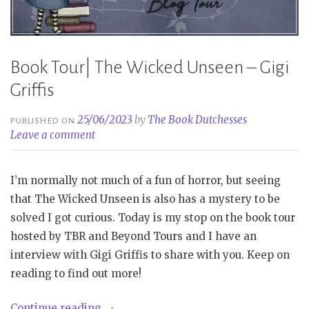
Book Tour| The Wicked Unseen – Gigi
Griffis
25/06/2023
by
The Book Dutchesses
PUBLISHED ON
Leave a comment
I’m normally not much of a fun of horror, but seeing
that The Wicked Unseen is also has a mystery to be
solved I got curious. Today is my stop on the book tour
hosted by TBR and Beyond Tours and I have an
interview with Gigi Griffis to share with you. Keep on
reading to find out more!
“Book
Continue reading
→