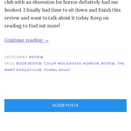
club with an obsession for horror definitely had me
hooked. I finally had time to sit down and finish this
review and want to talk about it today. Keep on
reading to find out more!
“Review|
Continue reading
→
The
Mary
CATEGORIES
REVIEW
Shelley
TAGS
BOOK REVIEW
,
GOLDY MOLDAVSKY
,
HORROR
,
REVIEW
,
THE
MARY SHELLEY CLUB
,
YOUNG ADULT
Club
–
Goldy
Moldavsky”
Posts
OLDER POSTS
navigation