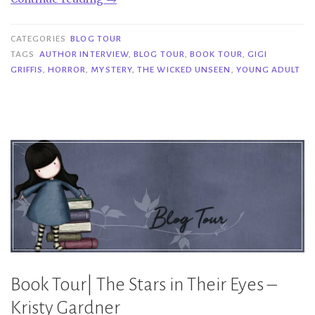
Tour|
The
CATEGORIES
BLOG TOUR
Wicked
TAGS
AUTHOR INTERVIEW
,
BLOG TOUR
,
BOOK TOUR
,
GIGI
GRIFFIS
,
HORROR
,
MYSTERY
,
THE WICKED UNSEEN
,
YOUNG ADULT
Unseen
–
Gigi
Griffis”
Book Tour| The Stars in Their Eyes –
Kristy Gardner