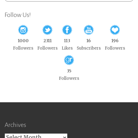
Follow Us!
1000
2311
113
16
196
Followers
Followers
Likes
Subscribers
Followers
35
Followers
Archives
Archives