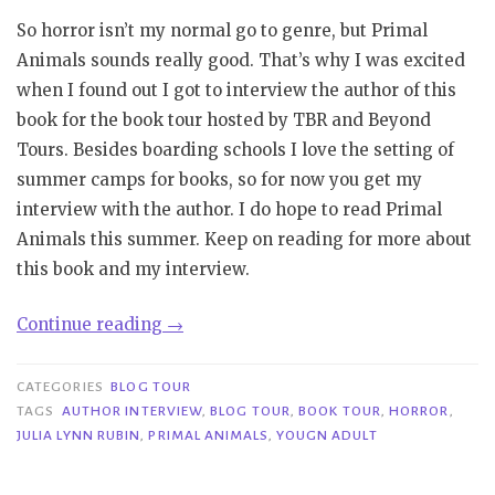
So horror isn’t my normal go to genre, but Primal
Animals sounds really good. That’s why I was excited
when I found out I got to interview the author of this
book for the book tour hosted by TBR and Beyond
Tours. Besides boarding schools I love the setting of
summer camps for books, so for now you get my
interview with the author. I do hope to read Primal
Animals this summer. Keep on reading for more about
this book and my interview.
“Book
Continue reading
→
Tour|
Primal
CATEGORIES
BLOG TOUR
Animals
TAGS
AUTHOR INTERVIEW
,
BLOG TOUR
,
BOOK TOUR
,
HORROR
,
JULIA LYNN RUBIN
,
PRIMAL ANIMALS
,
YOUGN ADULT
–
Julia