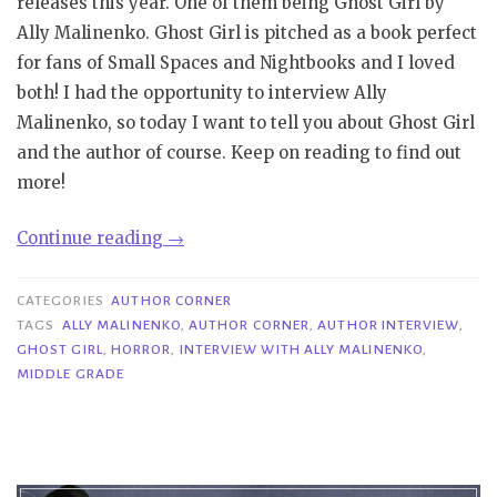
releases this year. One of them being Ghost Girl by
Ally Malinenko. Ghost Girl is pitched as a book perfect
for fans of Small Spaces and Nightbooks and I loved
both! I had the opportunity to interview Ally
Malinenko, so today I want to tell you about Ghost Girl
and the author of course. Keep on reading to find out
more!
“Author
Continue reading
→
Corner|
Interview
CATEGORIES
AUTHOR CORNER
with
TAGS
ALLY MALINENKO
,
AUTHOR CORNER
,
AUTHOR INTERVIEW
,
GHOST GIRL
,
HORROR
,
INTERVIEW WITH ALLY MALINENKO
,
Ally
MIDDLE GRADE
Malinenko”