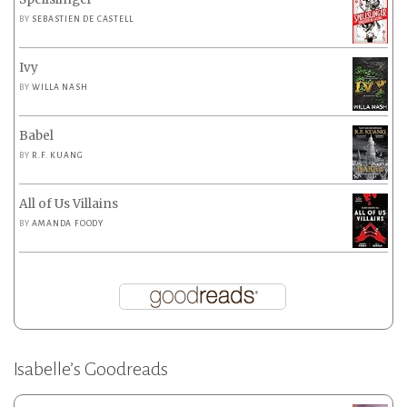
BY
SEBASTIEN DE CASTELL
Ivy
BY
WILLA NASH
Babel
BY
R.F. KUANG
All of Us Villains
BY
AMANDA FOODY
Isabelle’s Goodreads