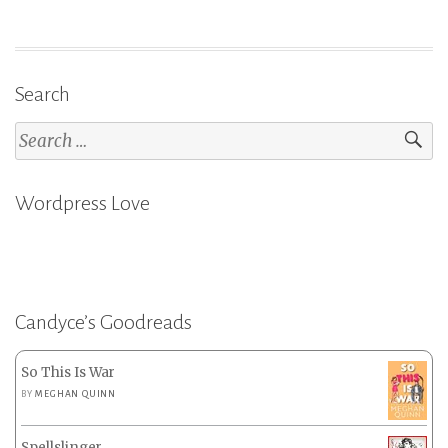
Search
Search
for:
Wordpress Love
Candyce’s Goodreads
So This Is War
BY
MEGHAN QUINN
Spellslinger