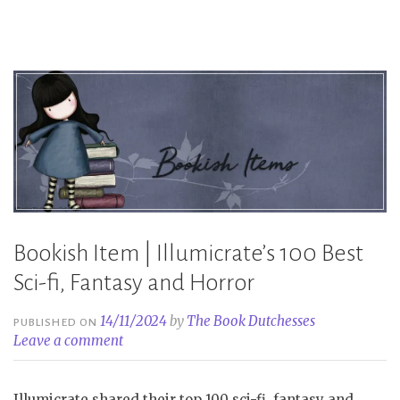
Bookish Item | Illumicrate’s 100 Best
Sci-fi, Fantasy and Horror
14/11/2024
by
The Book Dutchesses
PUBLISHED ON
Leave a comment
Illumicrate shared their top 100 sci-fi, fantasy and