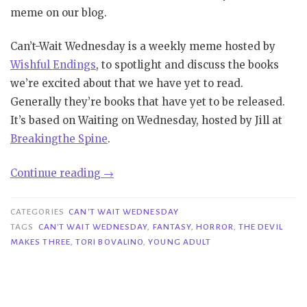
meme on our blog.
Can’t-Wait Wednesday is a weekly meme hosted by
Wishful Endings
, to spotlight and discuss the books
we’re excited about that we have yet to read.
Generally they’re books that have yet to be released.
It’s based on Waiting on Wednesday, hosted by Jill at
Bre
aking
the Spine
.
“Can’t
Continue reading
→
Wait
Wednesday|
CATEGORIES
CAN'T WAIT WEDNESDAY
The
TAGS
CAN'T WAIT WEDNESDAY
,
FANTASY
,
HORROR
,
THE DEVIL
MAKES THREE
,
TORI BOVALINO
,
YOUNG ADULT
Devil
Makes
Three
–