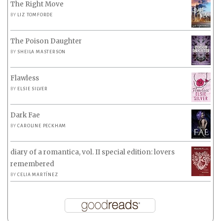
The Right Move
BY
LIZ TOMFORDE
The Poison Daughter
BY
SHEILA MASTERSON
Flawless
BY
ELSIE SILVER
Dark Fae
BY
CAROLINE PECKHAM
diary of a romantica, vol. II special edition: lovers
remembered
BY
CELIA MARTÍNEZ