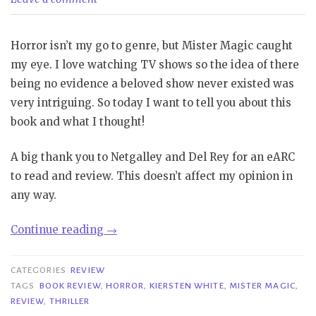
Horror isn’t my go to genre, but Mister Magic caught
my eye. I love watching TV shows so the idea of there
being no evidence a beloved show never existed was
very intriguing. So today I want to tell you about this
book and what I thought!
A big thank you to Netgalley and Del Rey for an eARC
to read and review. This doesn’t affect my opinion in
any way.
“Review|
Continue reading
→
Mister
Magic-
CATEGORIES
REVIEW
Kiersten
TAGS
BOOK REVIEW
,
HORROR
,
KIERSTEN WHITE
,
MISTER MAGIC
,
REVIEW
,
THRILLER
White”