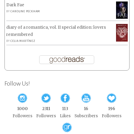
Dark Fae
BY
CAROLINE PECKHAM
diary of a romantica, vol. II special edition: lovers
remembered
BY
CELIA MARTÍNEZ
Follow Us!
1000
2311
113
16
196
Followers
Followers
Likes
Subscribers
Followers