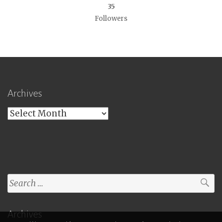
35
Followers
Archives
Archives
Search
for:
Archives