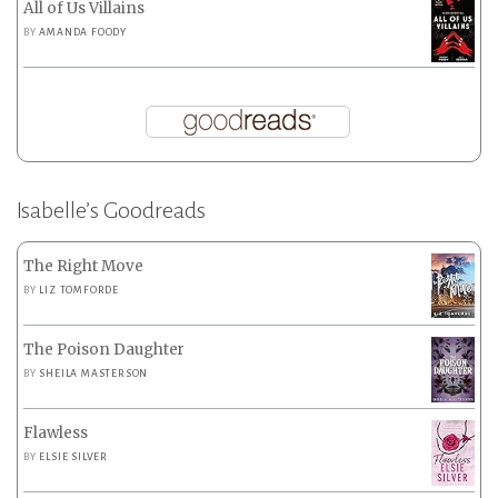
All of Us Villains
BY
AMANDA FOODY
Isabelle’s Goodreads
The Right Move
BY
LIZ TOMFORDE
The Poison Daughter
BY
SHEILA MASTERSON
Flawless
BY
ELSIE SILVER