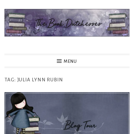
Skip
to
content
The Book Dutchesses
MENU
TAG:
JULIA LYNN RUBIN