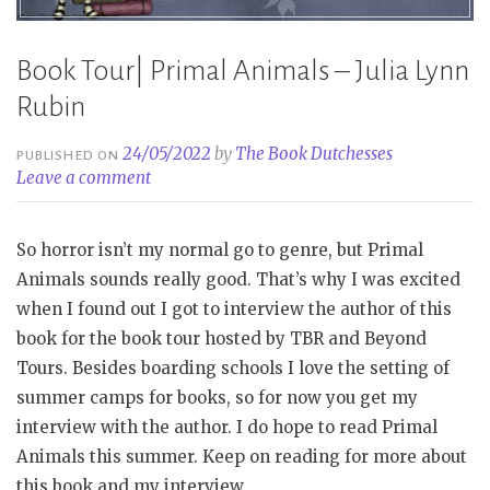
Book Tour| Primal Animals – Julia Lynn
Rubin
24/05/2022
by
The Book Dutchesses
PUBLISHED ON
Leave a comment
So horror isn’t my normal go to genre, but Primal
Animals sounds really good. That’s why I was excited
when I found out I got to interview the author of this
book for the book tour hosted by TBR and Beyond
Tours. Besides boarding schools I love the setting of
summer camps for books, so for now you get my
interview with the author. I do hope to read Primal
Animals this summer. Keep on reading for more about
this book and my interview.