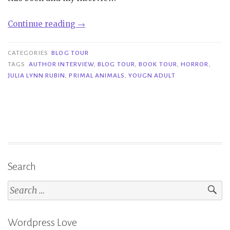
“Book
Continue reading
→
Tour|
Primal
CATEGORIES
BLOG TOUR
Animals
TAGS
AUTHOR INTERVIEW
,
BLOG TOUR
,
BOOK TOUR
,
HORROR
,
JULIA LYNN RUBIN
,
PRIMAL ANIMALS
,
YOUGN ADULT
–
Julia
Lynn
Rubin”
Search
Search
for:
Wordpress Love