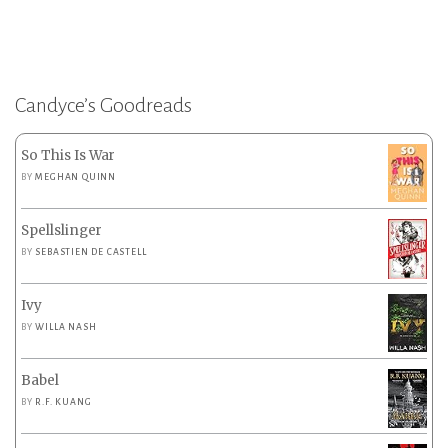
Candyce’s Goodreads
So This Is War
BY
MEGHAN QUINN
Spellslinger
BY
SEBASTIEN DE CASTELL
Ivy
BY
WILLA NASH
Babel
BY
R.F. KUANG