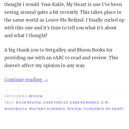
thought I would. Your Knife, My Heart is one I’ve been
seeing around quite a bit recently. This takes place in
the same world as Leave Me Behind. I finally curled up
with this one and it’s time to tell you what it’s about
and what I thought!
A big thank you to Netgalley and Bloom Books for
providing me with an eARC to read and review. This
doesn’t affect my opinion in any way.
“Review|
Continue reading
→
Your
Knife,
CATEGORIES
REVIEW
My
TAGS
BOOK REVIEW
,
DARK FORCES
,
DARK ROMANCE
,
K.M.
MORONOVA
,
MILITARY ROMANCE
,
REVIEW
,
YOUR KNIFE MY HEART
Heart
–
K.M.