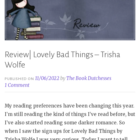
Review| Lovely Bad Things – Trisha
Wolfe
11/06/2022
by
The Book Dutchesses
PUBLISHED ON
1 Comment
My reading preferences have been changing this year.
I’m still reading the kind of things I’ve read before, but
I’ve also started reading some darker romance. So
when I saw the sign ups for Lovely Bad Things by
Trisha Wolfe I was very curious. Today I want to tell