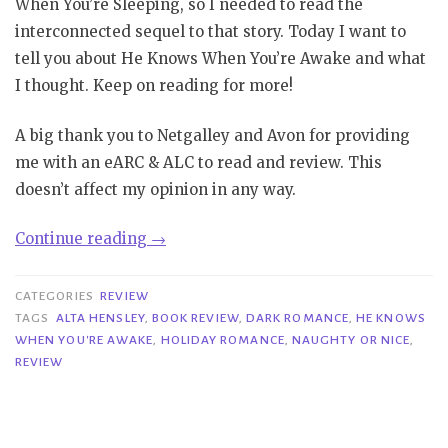
When You’re Sleeping, so I needed to read the
interconnected sequel to that story. Today I want to
tell you about He Knows When You’re Awake and what
I thought. Keep on reading for more!
A big thank you to Netgalley and Avon for providing
me with an eARC & ALC to read and review. This
doesn’t affect my opinion in any way.
“Review|
Continue reading
→
He
Knows
CATEGORIES
REVIEW
When
TAGS
ALTA HENSLEY
,
BOOK REVIEW
,
DARK ROMANCE
,
HE KNOWS
WHEN YOU'RE AWAKE
,
HOLIDAY ROMANCE
,
NAUGHTY OR NICE
,
You’re
REVIEW
Awake
–
Alta