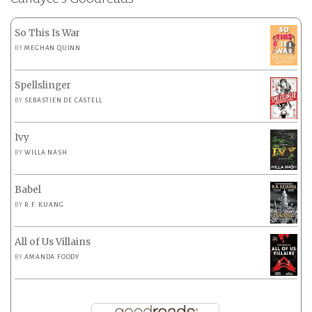
So This Is War
BY
MEGHAN QUINN
Spellslinger
BY
SEBASTIEN DE CASTELL
Ivy
BY
WILLA NASH
Babel
BY
R.F. KUANG
All of Us Villains
BY
AMANDA FOODY