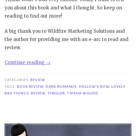
you about this book and what I thought. So keep on
reading to find out more!
A big thank you to Wildfire Marketing Solutions and
the author for providing me with an e-arc to read and
review.
“Review|
Continue reading
→
Lovely
Bad
CATEGORIES
REVIEW
Things
TAGS
BOOK REVIEW
,
DARK ROMANCE
,
HOLLOW'S ROW
,
LOVELY
BAD THINGS
,
REVIEW
,
THRILLER
,
TRISHA WOLFDE
–
Trisha
Wolfe”