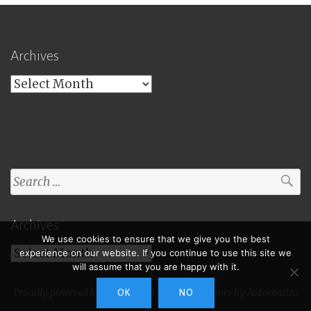
Archives
Archives
Search
for:
Archives
We use cookies to ensure that we give you the best
Archives
experience on our website. If you continue to use this site we
will assume that you are happy with it.
Proudly powered by WordPress
|
Theme: Toujours by
Automattic
.
OK
NO