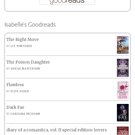
Isabelle’s Goodreads
The Right Move
BY
LIZ TOMFORDE
The Poison Daughter
BY
SHEILA MASTERSON
Flawless
BY
ELSIE SILVER
Dark Fae
BY
CAROLINE PECKHAM
diary of a romantica, vol. II special edition: lovers