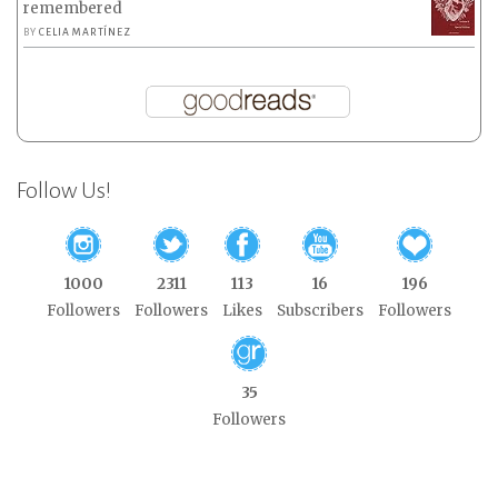
remembered
BY
CELIA MARTÍNEZ
Follow Us!
1000
2311
113
16
196
Followers
Followers
Likes
Subscribers
Followers
35
Followers