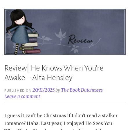
Moronova”
Review| He Knows When You’re
Awake – Alta Hensley
20/11/2025
by
The Book Dutchesses
PUBLISHED ON
Leave a comment
I guess it can’t be Christmas if I don’t read a stalker
romance? Haha. Last year, I enjoyed He Sees You