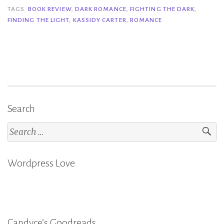
&
TAGS
BOOK REVIEW
,
DARK ROMANCE
,
FIGHTING THE DARK
,
FINDING THE LIGHT
,
KASSIDY CARTER
,
ROMANCE
Finding
the
Light
–
Kassidy
Carter”
Search
Search
for:
Wordpress Love
Candyce’s Goodreads