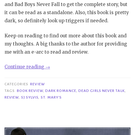
and Bad Boys Never Fall to get the complete story, but
it can be read as a standalone. Also, this book is pretty
dark, so definitely look up triggers if needed.
Keep on reading to find out more about this book and
my thoughts. A big thanks to the author for providing
me with an e-arc to read and review.
“Review|
Continue reading
→
Dead
Girls
CATEGORIES
REVIEW
Never
TAGS
BOOK REVIEW
,
DARK ROMANCE
,
DEAD GIRLS NEVER TALK
,
REVIEW
,
SJ SYLVIS
,
ST. MARY'S
Talk
–
SJ
Sylvis”