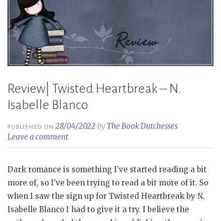
Review| Twisted Heartbreak – N.
Isabelle Blanco
28/04/2022
by
The Book Dutchesses
PUBLISHED ON
Leave a comment
Dark romance is something I’ve started reading a bit
more of, so I’ve been trying to read a bit more of it. So
when I saw the sign up for Twisted Heartbreak by N.
Isabelle Blanco I had to give it a try. I believe the