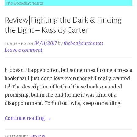
Review|Fighting the Dark & Finding
the Light – Kassidy Carter
04/11/2017
by
thebookdutchesses
PUBLISHED ON
Leave a comment
It doesn’t happen often, but sometimes I come across a
book that I just don’t love even though I really wanted
to! The description of both of these books sounded
promising, but in the end for me it was kind of a
disappointment. To find out why, keep on reading.
“Review|Fighting
Continue reading
→
the
Dark
CATEGORIES
REVIEW