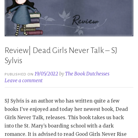
Review| Dead Girls Never Talk – SJ
Sylvis
19/05/2022
by
The Book Dutchesses
PUBLISHED ON
Leave a comment
SJ Sylvis is an author who has written quite a few
books I’ve enjoyed and today her newest book, Dead
Girls Never Talk, releases. This book takes us back
into the St. Mary’s boarding school with a dark
romance. It is advised to read Good Girls Never Rise