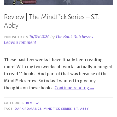
Review | The Mindf*ck Series – S.T.
Abby
16/05/2026
by
The Book Dutchesses
PUBLISHED ON
Leave a comment
These past few weeks I have finally been reading
more! With my two weeks off work I actually managed
to read 11 books! And part of that was because of the
Mindf*ck series. So today I wanted to give my
“Review
thoughts on these books!
Continue reading
→
|
The
CATEGORIES
REVIEW
Mindf*ck
TAGS
DARK ROMANCE
,
MINDF*CK SERIES
,
S.T. ABBY
Series