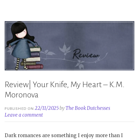
–
S.T.
Abby”
Review| Your Knife, My Heart – K.M.
Moronova
22/11/2025
by
The Book Dutchesses
PUBLISHED ON
Leave a comment
Dark romances are something I enjoy more than I