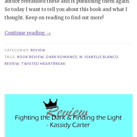
author rebranded these and is publishing them again.
So today I want to tell you about this book and what I
thought. Keep on reading to find out more!
“Review|
Continue reading
→
Twisted
Heartbreak
CATEGORIES
REVIEW
–
TAGS
BOOK REVIEW
,
DARK ROMANCE
,
N. ISABELLE BLANCO
,
REVIEW
,
TWISTED HEARTBREAK
N.
Isabelle
Blanco”