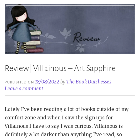
Hensley”
Review| Villainous – Art Sapphire
18/08/2022
by
The Book Dutchesses
PUBLISHED ON
Leave a comment
Lately I’ve been reading a lot of books outside of my
comfort zone and when I saw the sign ups for
Villainous I have to say I was curious. Villainous is
definitely a lot darker than anything I’ve read, so