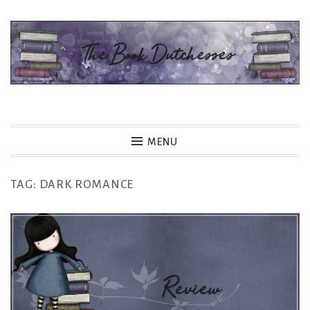
Skip
to
content
The Book Dutchesses
MENU
TAG:
DARK ROMANCE