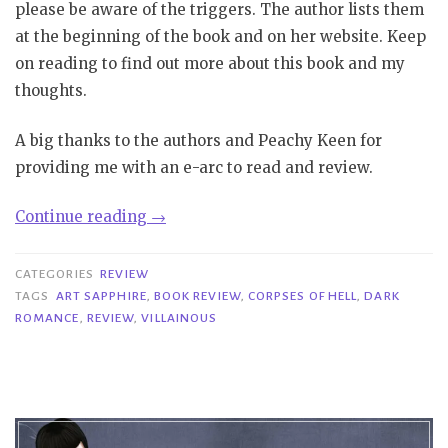
please be aware of the triggers. The author lists them
at the beginning of the book and on her website. Keep
on reading to find out more about this book and my
thoughts.
A big thanks to the authors and Peachy Keen for
providing me with an e-arc to read and review.
“Review|
Continue reading
→
Villainous
–
CATEGORIES
REVIEW
Art
TAGS
ART SAPPHIRE
,
BOOK REVIEW
,
CORPSES OF HELL
,
DARK
ROMANCE
,
REVIEW
,
VILLAINOUS
Sapphire”