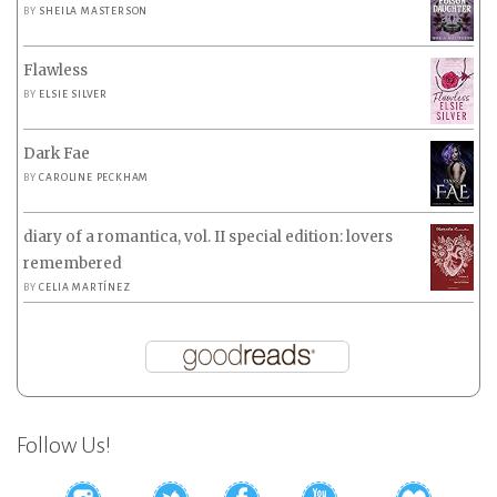
BY
SHEILA MASTERSON
Flawless
BY
ELSIE SILVER
Dark Fae
BY
CAROLINE PECKHAM
diary of a romantica, vol. II special edition: lovers
remembered
BY
CELIA MARTÍNEZ
Follow Us!