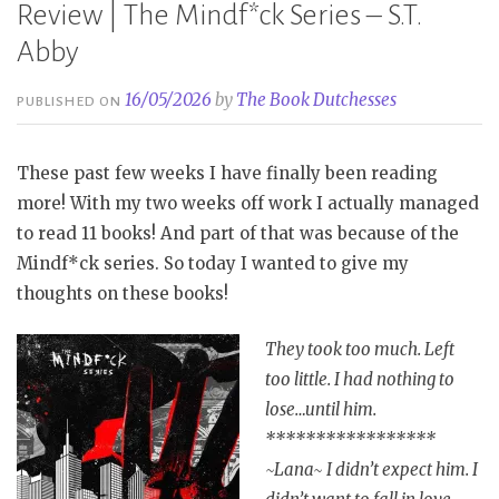
Review | The Mindf*ck Series – S.T.
Abby
16/05/2026
by
The Book Dutchesses
PUBLISHED ON
These past few weeks I have finally been reading
more! With my two weeks off work I actually managed
to read 11 books! And part of that was because of the
Mindf*ck series. So today I wanted to give my
thoughts on these books!
They took too much. Left
too little. I had nothing to
lose…until him.
*****************
~Lana~ I didn’t expect him. I