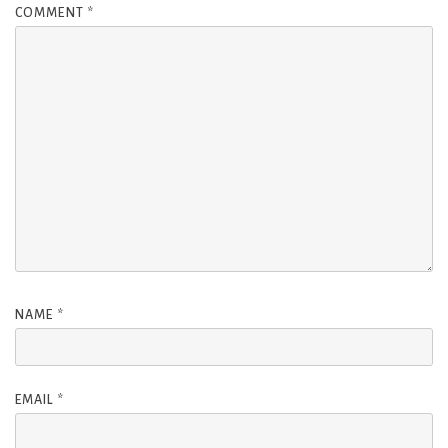
COMMENT
*
NAME
*
EMAIL
*