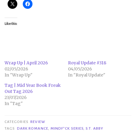
Like this:
Wrap Up | April 2026
Royal Update #318
02/05/2026
04/05/2026
In "Wrap Up"
In "Royal Update"
Tag | Mid Year Book Freak
Out Tag 2026
23/07/2026
In "Tag"
CATEGORIES
REVIEW
TAGS
DARK ROMANCE
,
MINDF*CK SERIES
,
S.T. ABBY