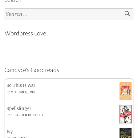
Search
for:
Wordpress Love
Candyce’s Goodreads
So This Is War
BY
MEGHAN QUINN
Spellslinger
BY
SEBASTIEN DE CASTELL
Ivy