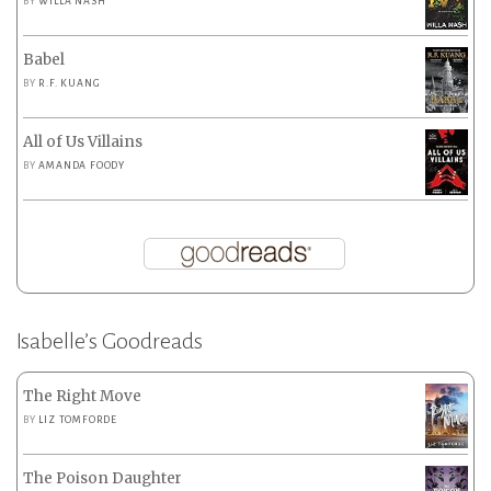
BY
WILLA NASH
Babel
BY
R.F. KUANG
All of Us Villains
BY
AMANDA FOODY
Isabelle’s Goodreads
The Right Move
BY
LIZ TOMFORDE
The Poison Daughter