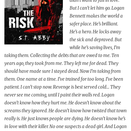
didn’t want to fall in love.
But I can’t let him go. Logan
Bennett makes the world a
safer place. He’s brilliant.
He’s a hero. He locks away
the sick and depraved. But
while he’s saving lives, I’m
taking them. Collecting the debts that are owed to me. Ten
years ago, they took from me. They left me for dead. They
should have made sure I stayed dead. Now I’m taking from
them. One name at a time. I’ve trained for too long. I’ve been
patient. I can’t stop now. Revenge is best served cold… They
never see me coming, until I paint their walls red. Logan
doesn’t know how they hurt me. He doesn’t know about the
screams they ignored. He doesn’t know how twisted that town
really is. He just knows people are dying. He doesn’t know he’s
in love with their killer. No one suspects a dead girl. And Logan