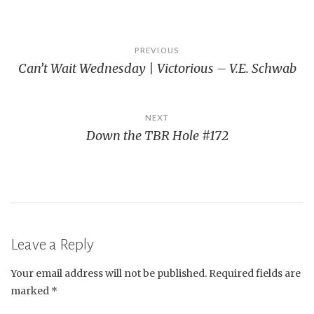
Post
PREVIOUS
Can’t Wait Wednesday | Victorious – V.E. Schwab
navigation
NEXT
Down the TBR Hole #172
Leave a Reply
Your email address will not be published.
Required fields are
marked
*