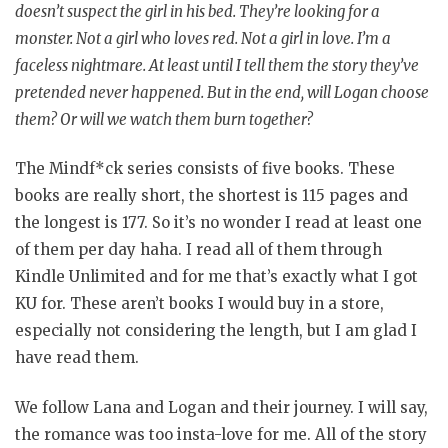
doesn’t suspect the girl in his bed. They’re looking for a
monster. Not a girl who loves red. Not a girl in love. I’m a
faceless nightmare. At least until I tell them the story they’ve
pretended never happened. But in the end, will Logan choose
them? Or will we watch them burn together?
The Mindf*ck series consists of five books. These
books are really short, the shortest is 115 pages and
the longest is 177. So it’s no wonder I read at least one
of them per day haha. I read all of them through
Kindle Unlimited and for me that’s exactly what I got
KU for. These aren’t books I would buy in a store,
especially not considering the length, but I am glad I
have read them.
We follow Lana and Logan and their journey. I will say,
the romance was too insta-love for me. All of the story