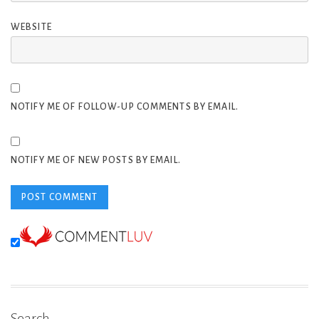
WEBSITE
NOTIFY ME OF FOLLOW-UP COMMENTS BY EMAIL.
NOTIFY ME OF NEW POSTS BY EMAIL.
Search