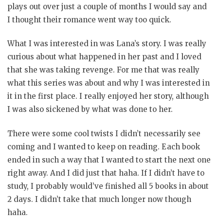
plays out over just a couple of months I would say and
I thought their romance went way too quick.
What I was interested in was Lana’s story. I was really
curious about what happened in her past and I loved
that she was taking revenge. For me that was really
what this series was about and why I was interested in
it in the first place. I really enjoyed her story, although
I was also sickened by what was done to her.
There were some cool twists I didn’t necessarily see
coming and I wanted to keep on reading. Each book
ended in such a way that I wanted to start the next one
right away. And I did just that haha. If I didn’t have to
study, I probably would’ve finished all 5 books in about
2 days. I didn’t take that much longer now though
haha.