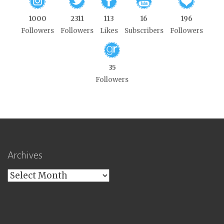
1000
2311
113
16
196
Followers
Followers
Likes
Subscribers
Followers
35
Followers
Archives
Archives