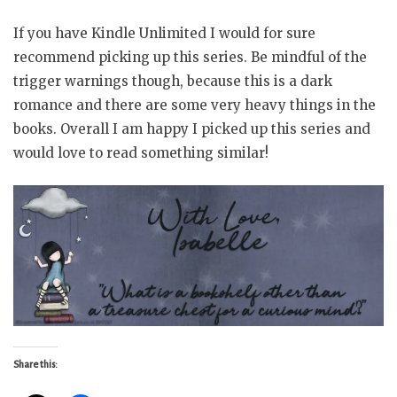
If you have Kindle Unlimited I would for sure
recommend picking up this series. Be mindful of the
trigger warnings though, because this is a dark
romance and there are some very heavy things in the
books. Overall I am happy I picked up this series and
would love to read something similar!
Share this: