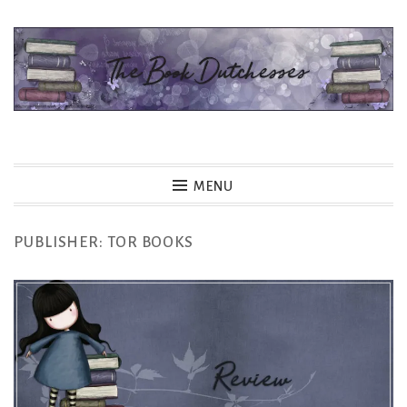
Skip
to
content
The Book Dutchesses
MENU
PUBLISHER:
TOR BOOKS