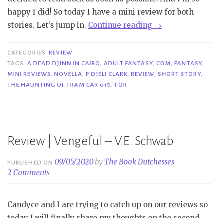
happy I did! So today I have a mini review for both
“Mini
stories. Let’s jump in.
Continue reading
→
Reviews
|
CATEGORIES
REVIEW
A
TAGS
A DEAD DJINN IN CAIRO
,
ADULT FANTASY
,
COM
,
FANTASY
,
MINI REVIEWS
,
NOVELLA
,
P DJELI CLARK
,
REVIEW
,
SHORT STORY
,
Dead
THE HAUNTING OF TRAM CAR 015
,
TOR
Djinn
in
Cairo
&
Review | Vengeful – V.E. Schwab
The
Haunting
09/05/2020
by
The Book Dutchesses
PUBLISHED ON
of
2 Comments
Tram
Car
Candyce and I are trying to catch up on our reviews so
015
today I will finally share my thoughts on the second