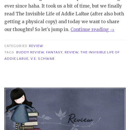
ever since haha. It took us a bit of time, but we finally
read The Invisible Life of Addie LaRue (after also both
getting a physical copy) and today we want to share
“Buddy
our thoughts! So let’s jump in.
Continue reading
→
Review
|
CATEGORIES
REVIEW
The
TAGS
BUDDY REVIEW
,
FANTASY
,
REVIEW
,
THE INVISIBLE LIFE OF
ADDIE LARUE
,
V.E. SCHWAB
Invisible
Life
of
Addie
LaRue
–
V.E.
Schwab”