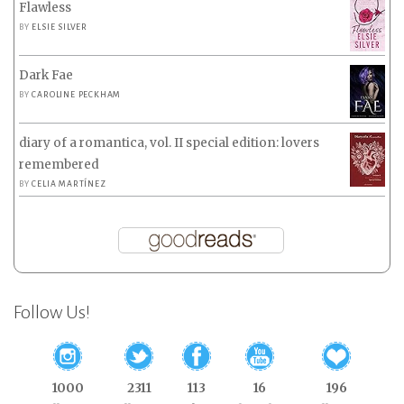
Flawless
BY
ELSIE SILVER
Dark Fae
BY
CAROLINE PECKHAM
diary of a romantica, vol. II special edition: lovers
remembered
BY
CELIA MARTÍNEZ
Follow Us!
1000
2311
113
16
196