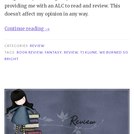
providing me with an ALC to read and review. This
doesn’t affect my opinion in any way.
“Review|
Continue reading
→
We
Burned
CATEGORIES
REVIEW
So
TAGS
BOOK REVIEW
,
FANTASY
,
REVIEW
,
TJ KLUNE
,
WE BURNED SO
BRIGHT
Bright
–
TJ
Klune”