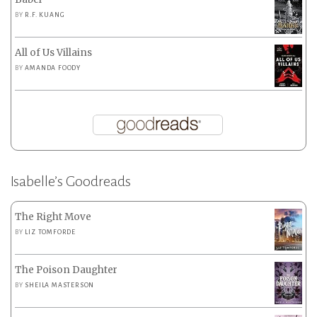
BY
R.F. KUANG
All of Us Villains
BY
AMANDA FOODY
Isabelle’s Goodreads
The Right Move
BY
LIZ TOMFORDE
The Poison Daughter
BY
SHEILA MASTERSON