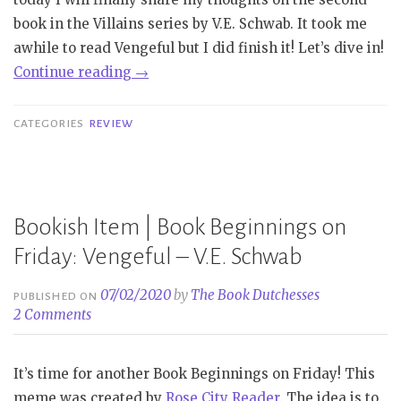
–
book in the Villains series by V.E. Schwab. It took me
P.
awhile to read Vengeful but I did finish it! Let’s dive in!
Djèlí
“Review
Continue reading
→
Clark”
|
Vengeful
CATEGORIES
REVIEW
–
V.E.
Schwab”
Bookish Item | Book Beginnings on
Friday: Vengeful – V.E. Schwab
07/02/2020
by
The Book Dutchesses
PUBLISHED ON
2 Comments
It’s time for another Book Beginnings on Friday! This
meme was created by
Rose City Reader
. The idea is to