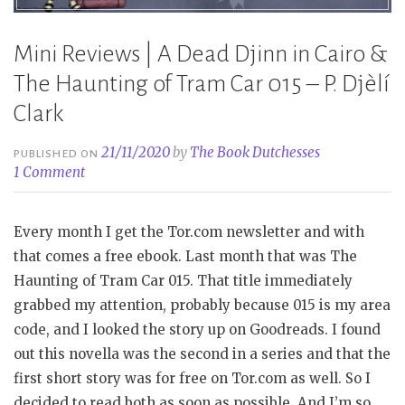
Mini Reviews | A Dead Djinn in Cairo &
The Haunting of Tram Car 015 – P. Djèlí
Clark
21/11/2020
by
The Book Dutchesses
PUBLISHED ON
1 Comment
Every month I get the Tor.com newsletter and with
that comes a free ebook. Last month that was The
Haunting of Tram Car 015. That title immediately
grabbed my attention, probably because 015 is my area
code, and I looked the story up on Goodreads. I found
out this novella was the second in a series and that the
first short story was for free on Tor.com as well. So I
decided to read both as soon as possible. And I’m so