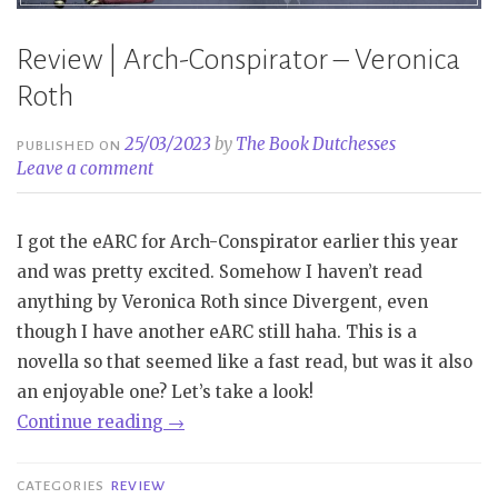
Review | Arch-Conspirator – Veronica
Roth
25/03/2023
by
The Book Dutchesses
PUBLISHED ON
Leave a comment
I got the eARC for Arch-Conspirator earlier this year
and was pretty excited. Somehow I haven’t read
anything by Veronica Roth since Divergent, even
though I have another eARC still haha. This is a
novella so that seemed like a fast read, but was it also
an enjoyable one? Let’s take a look!
“Review
Continue reading
→
|
Arch-
CATEGORIES
REVIEW