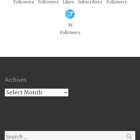
Followers
Followers
Likes
Subscribers
Followers
35
Followers
Archives
Archives
Search