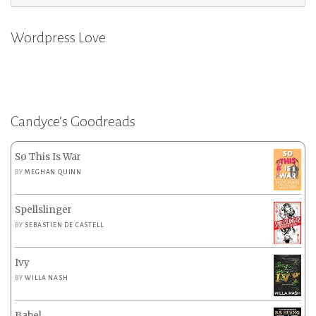
for:
Wordpress Love
Candyce’s Goodreads
So This Is War
BY
MEGHAN QUINN
Spellslinger
BY
SEBASTIEN DE CASTELL
Ivy
BY
WILLA NASH
Babel