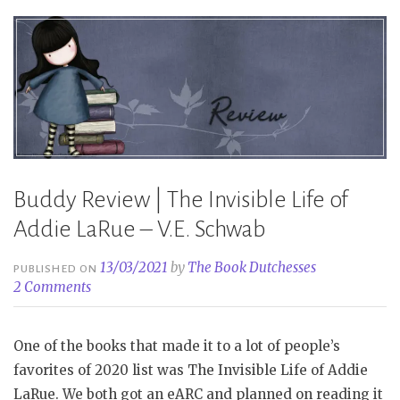
Klune”
Buddy Review | The Invisible Life of
Addie LaRue – V.E. Schwab
13/03/2021
by
The Book Dutchesses
PUBLISHED ON
2 Comments
One of the books that made it to a lot of people’s
favorites of 2020 list was The Invisible Life of Addie
LaRue. We both got an eARC and planned on reading it