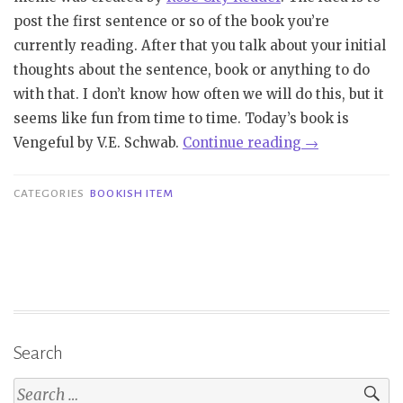
post the first sentence or so of the book you’re
currently reading. After that you talk about your initial
thoughts about the sentence, book or anything to do
with that. I don’t know how often we will do this, but it
seems like fun from time to time. Today’s book is
“Bookish
Vengeful by V.E. Schwab.
Continue reading
→
Item
|
CATEGORIES
BOOKISH ITEM
Book
Beginnings
on
Friday:
Vengeful
–
Search
V.E.
Schwab”
Search