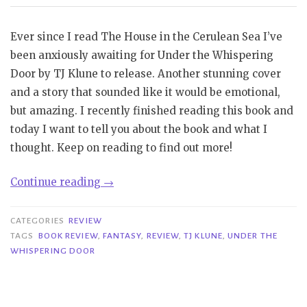
Ever since I read The House in the Cerulean Sea I’ve
been anxiously awaiting for Under the Whispering
Door by TJ Klune to release. Another stunning cover
and a story that sounded like it would be emotional,
but amazing. I recently finished reading this book and
today I want to tell you about the book and what I
thought. Keep on reading to find out more!
“Review|
Continue reading
→
Under
the
CATEGORIES
REVIEW
Whispering
TAGS
BOOK REVIEW
,
FANTASY
,
REVIEW
,
TJ KLUNE
,
UNDER THE
WHISPERING DOOR
Door
–
TJ