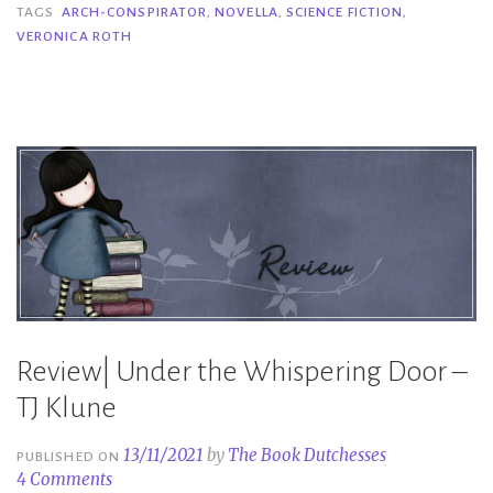
Conspirator
TAGS
ARCH-CONSPIRATOR
,
NOVELLA
,
SCIENCE FICTION
,
VERONICA ROTH
–
Veronica
Roth”
Review| Under the Whispering Door –
TJ Klune
13/11/2021
by
The Book Dutchesses
PUBLISHED ON
4 Comments