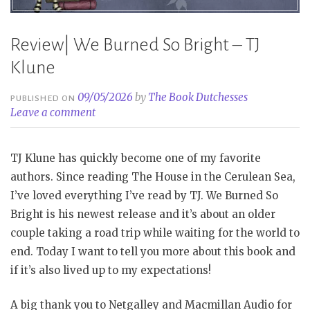
Review| We Burned So Bright – TJ
Klune
09/05/2026
by
The Book Dutchesses
PUBLISHED ON
Leave a comment
TJ Klune has quickly become one of my favorite
authors. Since reading The House in the Cerulean Sea,
I’ve loved everything I’ve read by TJ. We Burned So
Bright is his newest release and it’s about an older
couple taking a road trip while waiting for the world to
end. Today I want to tell you more about this book and
if it’s also lived up to my expectations!
A big thank you to Netgalley and Macmillan Audio for