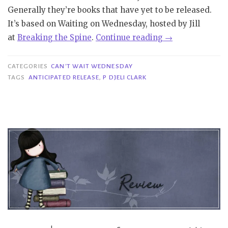
Generally they’re books that have yet to be released.
It’s based on Waiting on Wednesday, hosted by Jill
“Can’t
at
Bre
aking
the Spine
.
Continue reading
→
Wait
Wednesday
CATEGORIES
CAN'T WAIT WEDNESDAY
|
TAGS
ANTICIPATED RELEASE
,
P DJELI CLARK
The
Dead
Cat
Tail
Assassins
–
P
Djèlí
Clark”