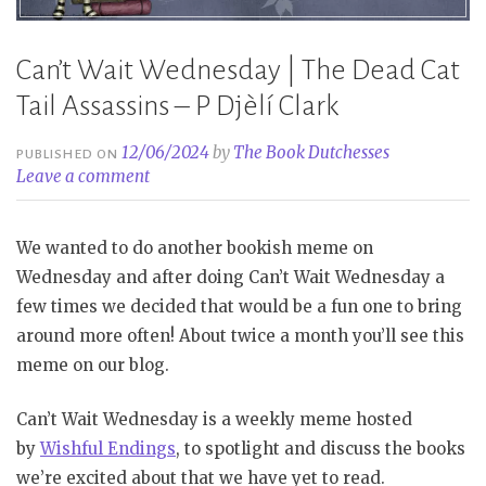
Can’t Wait Wednesday | The Dead Cat
Tail Assassins – P Djèlí Clark
12/06/2024
by
The Book Dutchesses
PUBLISHED ON
Leave a comment
We wanted to do another bookish meme on
Wednesday and after doing Can’t Wait Wednesday a
few times we decided that would be a fun one to bring
around more often! About twice a month you’ll see this
meme on our blog.
Can’t Wait Wednesday is a weekly meme hosted
by
Wishful Endings
, to spotlight and discuss the books
we’re excited about that we have yet to read.