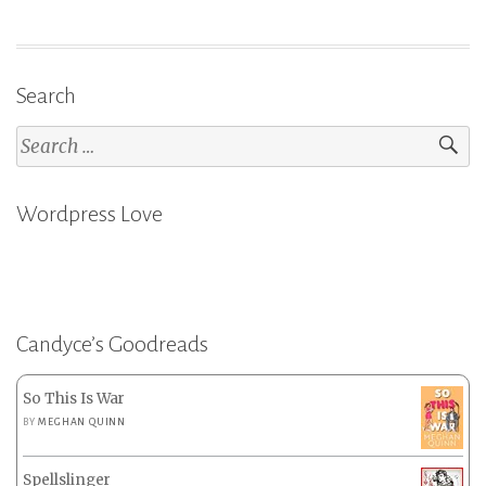
&
The
Haunting
of
Search
Tram
Search
Car
for:
015
–
Wordpress Love
P.
Djèlí
Clark”
Candyce’s Goodreads
So This Is War
BY
MEGHAN QUINN
Spellslinger