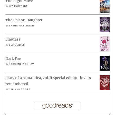
The Right Move
BY
LIZ TOMFORDE
The Poison Daughter
BY
SHEILA MASTERSON
Flawless
BY
ELSIE SILVER
Dark Fae
BY
CAROLINE PECKHAM
diary of a romantica, vol. II special edition: lovers
remembered
BY
CELIA MARTÍNEZ