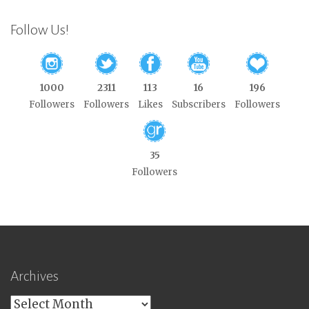
Follow Us!
1000
2311
113
16
196
Followers
Followers
Likes
Subscribers
Followers
35
Followers
Archives
Archives