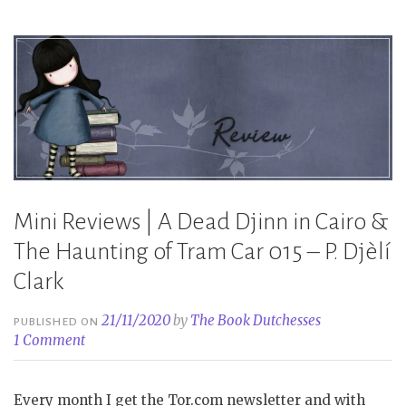
–
P.
Djèlí
Clark”
Mini Reviews | A Dead Djinn in Cairo &
The Haunting of Tram Car 015 – P. Djèlí
Clark
21/11/2020
by
The Book Dutchesses
PUBLISHED ON
1 Comment
Every month I get the Tor.com newsletter and with