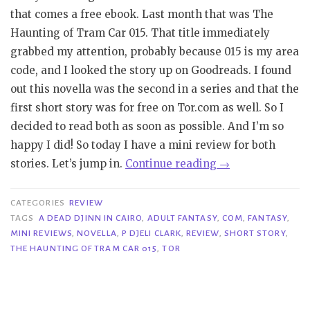
that comes a free ebook. Last month that was The
Haunting of Tram Car 015. That title immediately
grabbed my attention, probably because 015 is my area
code, and I looked the story up on Goodreads. I found
out this novella was the second in a series and that the
first short story was for free on Tor.com as well. So I
decided to read both as soon as possible. And I’m so
happy I did! So today I have a mini review for both
“Mini
stories. Let’s jump in.
Continue reading
→
Reviews
|
CATEGORIES
REVIEW
A
TAGS
A DEAD DJINN IN CAIRO
,
ADULT FANTASY
,
COM
,
FANTASY
,
MINI REVIEWS
,
NOVELLA
,
P DJELI CLARK
,
REVIEW
,
SHORT STORY
,
Dead
THE HAUNTING OF TRAM CAR 015
,
TOR
Djinn
in
Cairo