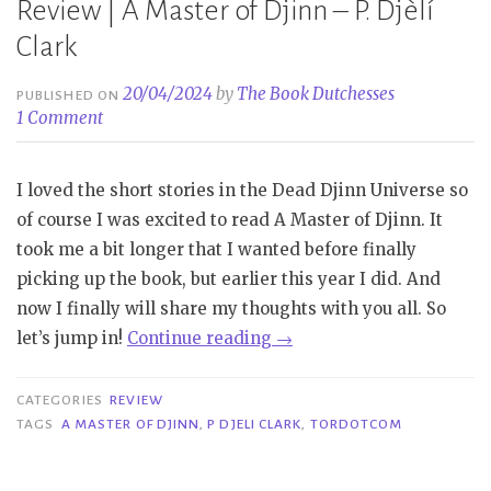
Review | A Master of Djinn – P. Djèlí
Clark
20/04/2024
by
The Book Dutchesses
PUBLISHED ON
1 Comment
I loved the short stories in the Dead Djinn Universe so
of course I was excited to read A Master of Djinn. It
took me a bit longer that I wanted before finally
picking up the book, but earlier this year I did. And
now I finally will share my thoughts with you all. So
“Review
let’s jump in!
Continue reading
→
|
A
CATEGORIES
REVIEW
Master
TAGS
A MASTER OF DJINN
,
P DJELI CLARK
,
TORDOTCOM
of
Djinn