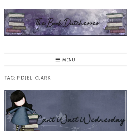
Skip
to
content
The Book Dutchesses
MENU
TAG:
P DJELI CLARK