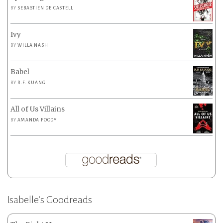
BY
SEBASTIEN DE CASTELL
Ivy
BY
WILLA NASH
Babel
BY
R.F. KUANG
All of Us Villains
BY
AMANDA FOODY
Isabelle’s Goodreads