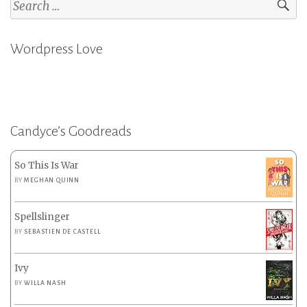
Search
for:
Wordpress Love
Candyce’s Goodreads
So This Is War
BY
MEGHAN QUINN
Spellslinger
BY
SEBASTIEN DE CASTELL
Ivy
BY
WILLA NASH