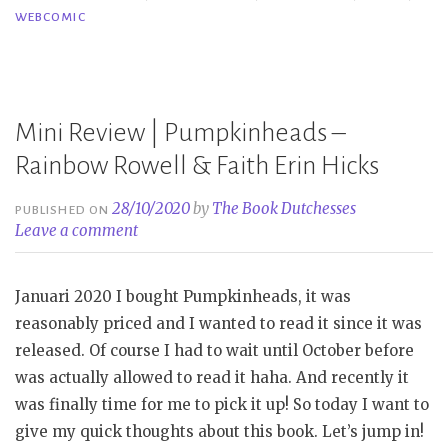
WEBCOMIC
1
&
2
–
Mini Review | Pumpkinheads –
Ng
Uk
Rainbow Rowell & Faith Erin Hicks
28/10/2020
by
The Book Dutchesses
PUBLISHED ON
Leave a comment
Januari 2020 I bought Pumpkinheads, it was
reasonably priced and I wanted to read it since it was
released. Of course I had to wait until October before
was actually allowed to read it haha. And recently it
was finally time for me to pick it up! So today I want to
give my quick thoughts about this book. Let’s jump in!