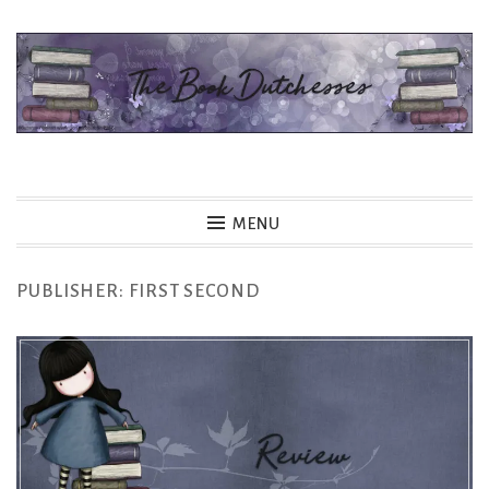
Skip
to
content
The Book Dutchesses
MENU
PUBLISHER:
FIRST SECOND