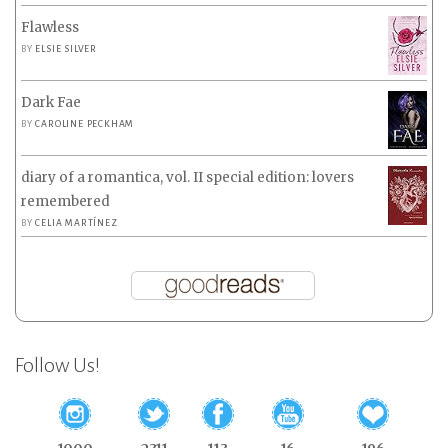
Flawless
BY
ELSIE SILVER
Dark Fae
BY
CAROLINE PECKHAM
diary of a romantica, vol. II special edition: lovers
remembered
BY
CELIA MARTÍNEZ
Follow Us!