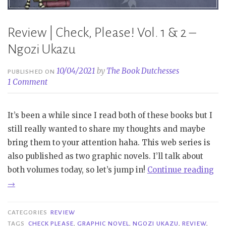
Review | Check, Please! Vol. 1 & 2 –
Ngozi Ukazu
10/04/2021
by
The Book Dutchesses
PUBLISHED ON
1 Comment
It’s been a while since I read both of these books but I
still really wanted to share my thoughts and maybe
bring them to your attention haha. This web series is
also published as two graphic novels. I’ll talk about
“R
both volumes today, so let’s jump in!
Continue reading
|
→
Ch
Ple
CATEGORIES
REVIEW
Vol
TAGS
CHECK PLEASE
,
GRAPHIC NOVEL
,
NGOZI UKAZU
,
REVIEW
,