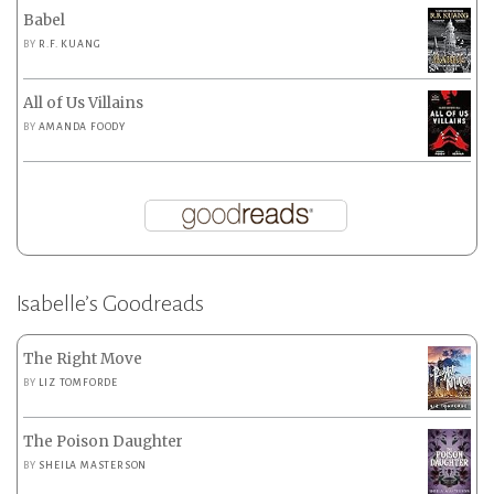
Babel
BY
R.F. KUANG
All of Us Villains
BY
AMANDA FOODY
Isabelle’s Goodreads
The Right Move
BY
LIZ TOMFORDE
The Poison Daughter
BY
SHEILA MASTERSON