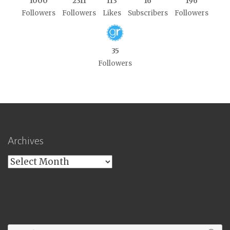
1000
2311
113
16
196
Followers
Followers
Likes
Subscribers
Followers
35
Followers
Archives
Archives
Search