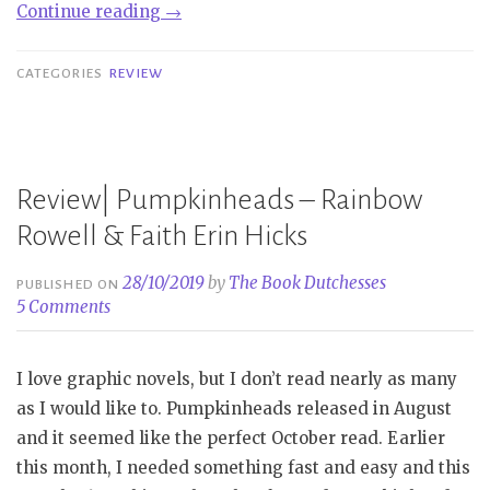
“Mini
Continue reading
→
Review
|
CATEGORIES
REVIEW
Pumpkinheads
–
Rainbow
Rowell
Review| Pumpkinheads – Rainbow
&
Rowell & Faith Erin Hicks
Faith
Erin
28/10/2019
by
The Book Dutchesses
PUBLISHED ON
Hicks”
5 Comments
I love graphic novels, but I don’t read nearly as many
as I would like to. Pumpkinheads released in August
and it seemed like the perfect October read. Earlier
this month, I needed something fast and easy and this