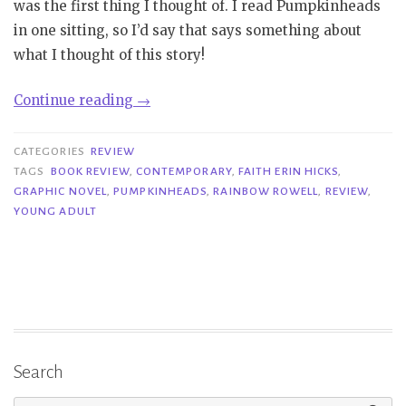
was the first thing I thought of. I read Pumpkinheads
in one sitting, so I’d say that says something about
what I thought of this story!
“Review|
Continue reading
→
Pumpkinheads
–
CATEGORIES
REVIEW
Rainbow
TAGS
BOOK REVIEW
,
CONTEMPORARY
,
FAITH ERIN HICKS
,
GRAPHIC NOVEL
,
PUMPKINHEADS
,
RAINBOW ROWELL
,
REVIEW
,
Rowell
YOUNG ADULT
&
Faith
Erin
Hicks”
Search