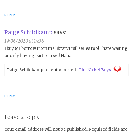
REPLY
Paige Schildkamp
says:
19/06/2020 at 14:36
I buy (or borrow from the library) full series too! I hate waiting
or only having part of a set! Haha
Paige Schildkamp recently posted…
The Nickel Boys
REPLY
Leave a Reply
Your email address will not be published.
Required fields are