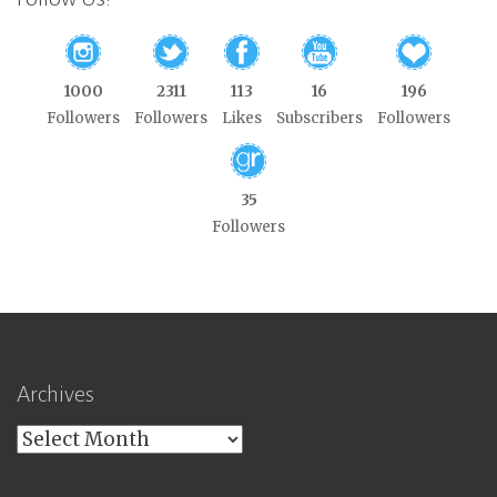
1000
2311
113
16
196
Followers
Followers
Likes
Subscribers
Followers
35
Followers
Archives
Archives