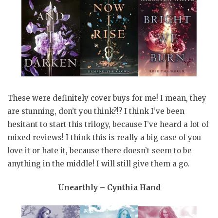
These were definitely cover buys for me! I mean, they
are stunning, don’t you think?!? I think I’ve been
hesitant to start this trilogy, because I’ve heard a lot of
mixed reviews! I think this is really a big case of you
love it or hate it, because there doesn’t seem to be
anything in the middle! I will still give them a go.
Unearthly – Cynthia Hand