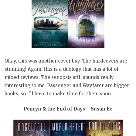
Okay, this was another cover buy. The hardcovers are
stunning! Again, this is a duology that has a lot of
mixed reviews. The synopsis still sounds really
interesting to me. Passenger and Wayfarer are bigger
books, so I’ll have to make time for them soon.
Penryn & the End of Days – Susan Ee