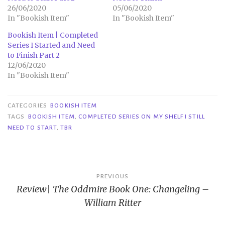
26/06/2020
05/06/2020
In "Bookish Item"
In "Bookish Item"
Bookish Item | Completed
Series I Started and Need
to Finish Part 2
12/06/2020
In "Bookish Item"
CATEGORIES
BOOKISH ITEM
TAGS
BOOKISH ITEM
,
COMPLETED SERIES ON MY SHELF I STILL
NEED TO START
,
TBR
Post
PREVIOUS
Review| The Oddmire Book One: Changeling –
navigation
William Ritter