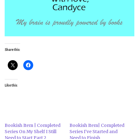
Share this:
Like this:
Bookish Item | Completed
Bookish Item| Completed
Series On My Shelf I Still
Series I’ve Started and
Need to Start Part 2
Need to Finish