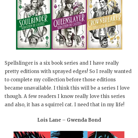
Spellslinger is a six book series and I have really
pretty editions with sprayed edges! So I really wanted
to complete my collection before those editions
became unavailable. I think this will be a series I love
though. A few readers I know really love this series
and also, it has a squirrel cat. I need that in my life!
Lois Lane – Gwenda Bond