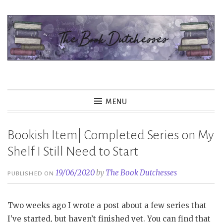
Skip
to
content
The Book Dutchesses
MENU
Bookish Item| Completed Series on My
Shelf I Still Need to Start
19/06/2020
by
The Book Dutchesses
PUBLISHED ON
Two weeks ago I wrote a post about a few series that
I’ve started, but haven’t finished yet. You can find that