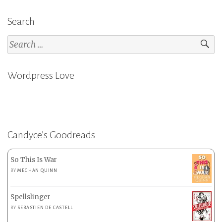
Search
Search
for:
Wordpress Love
Candyce’s Goodreads
So This Is War
BY
MEGHAN QUINN
Spellslinger
BY
SEBASTIEN DE CASTELL