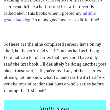
working with Disney+ on a series for these books, so
there couldn’t be a better time to start. I recently
talked about this books when I posted my
middle
grade backlog
. So many good books… so little time!
So these are the nine completed series I have on my
shelf, but haven’t read yet. It’s not as bad as I thought.
I did notice a lot of series that I own and have only
read the first book. I’ll definitely be doing another post
about those series. If you’ve read any of these series
already, let me know what I should start with first! Are
you the type of reader that buys a whole series before
reading the first book?