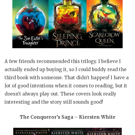
A few friends recommended this trilogy. I believe I
actually ended up buying it, so I could buddy read the
third book with someone. That didn’t happen! I have a
lot of good intentions when it comes to reading, but it
doesn’t always play out. These covers look really
interesting and the story still sounds good!
The Conqueror’s Saga – Kiersten White