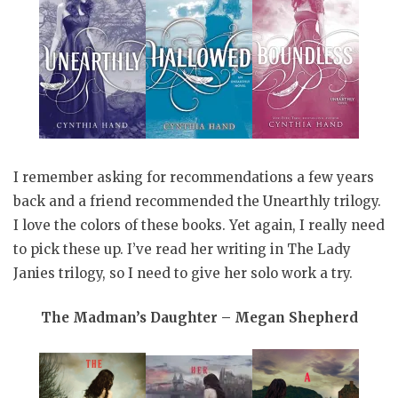
I remember asking for recommendations a few years
back and a friend recommended the Unearthly trilogy.
I love the colors of these books. Yet again, I really need
to pick these up. I’ve read her writing in The Lady
Janies trilogy, so I need to give her solo work a try.
The Madman’s Daughter – Megan Shepherd