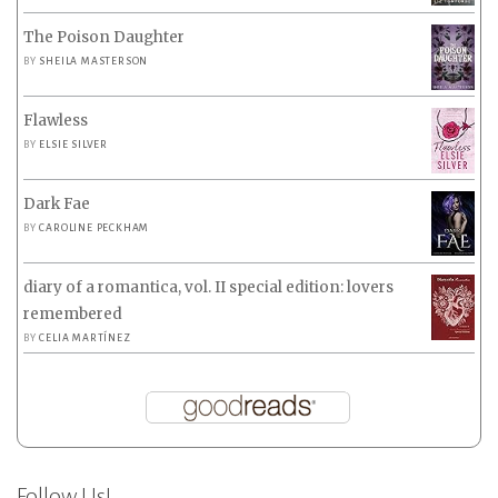
The Poison Daughter
BY
SHEILA MASTERSON
Flawless
BY
ELSIE SILVER
Dark Fae
BY
CAROLINE PECKHAM
diary of a romantica, vol. II special edition: lovers
remembered
BY
CELIA MARTÍNEZ
Follow Us!