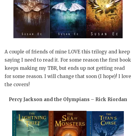
A couple of friends of mine LOVE this trilogy and keep
saying I need to read it. For some reason the first book
keeps making my TBR, but ends up not getting read
for some reason. I will change that soon (I hope)! I love
the covers!
Percy Jackson and the Olympians – Rick Riordan