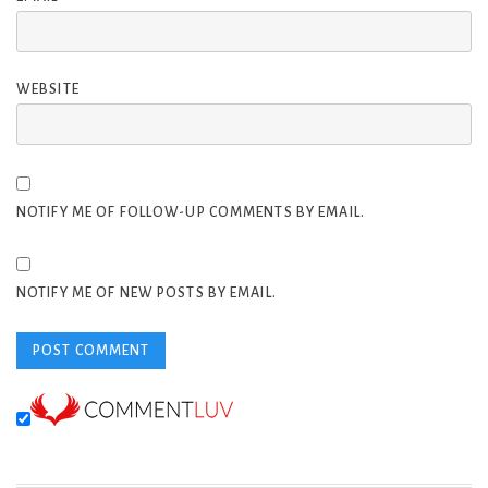
WEBSITE
NOTIFY ME OF FOLLOW-UP COMMENTS BY EMAIL.
NOTIFY ME OF NEW POSTS BY EMAIL.