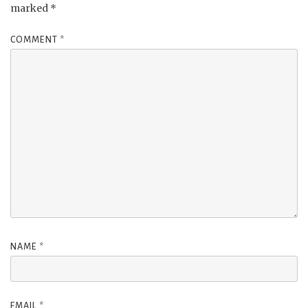
marked
*
COMMENT
*
NAME
*
EMAIL
*