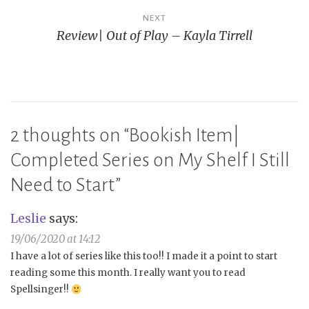
NEXT
Review| Out of Play – Kayla Tirrell
2 thoughts on “
Bookish Item|
Completed Series on My Shelf I Still
Need to Start
”
Leslie
says:
19/06/2020 at 14:12
I have a lot of series like this too!! I made it a point to start
reading some this month. I really want you to read
Spellsinger!!