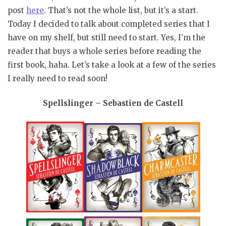
post
here
. That’s not the whole list, but it’s a start.
Today I decided to talk about completed series that I
have on my shelf, but still need to start. Yes, I’m the
reader that buys a whole series before reading the
first book, haha. Let’s take a look at a few of the series
I really need to read soon!
Spellslinger – Sebastien de Castell