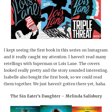
I kept seeing the first book in this series on Instagram
and it really caught my attention. I haven’t read many
retellings with Superman or Lois Lane. The covers
looked really pretty and the story sounded interesting.
Isabelle also bought the first book, so we could read
them together. We just haven’t gotten there yet, haha.
The Sin Eater’s Daughter – Melinda Salisbury