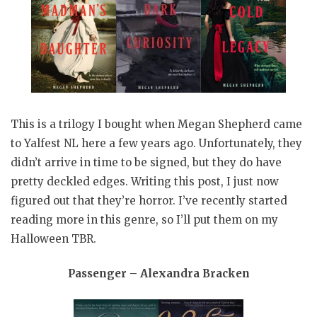
This is a trilogy I bought when Megan Shepherd came
to Yalfest NL here a few years ago. Unfortunately, they
didn’t arrive in time to be signed, but they do have
pretty deckled edges. Writing this post, I just now
figured out that they’re horror. I’ve recently started
reading more in this genre, so I’ll put them on my
Halloween TBR.
Passenger – Alexandra Bracken