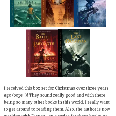
I received this box set for Christmas over three years
ago (oops…)! They sound really good and with there
being so many other books in this world, I really want
to get around to reading them. Also, the author is now