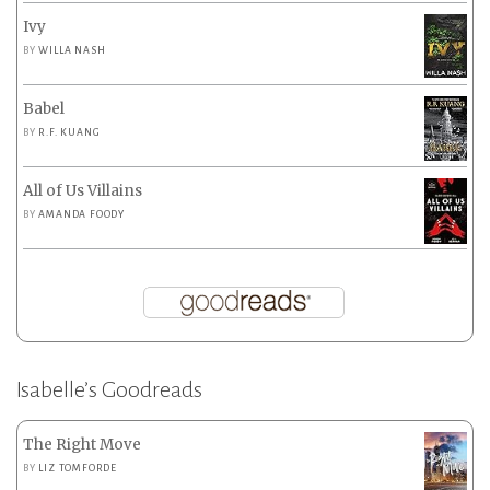
Ivy
BY
WILLA NASH
Babel
BY
R.F. KUANG
All of Us Villains
BY
AMANDA FOODY
Isabelle’s Goodreads
The Right Move
BY
LIZ TOMFORDE