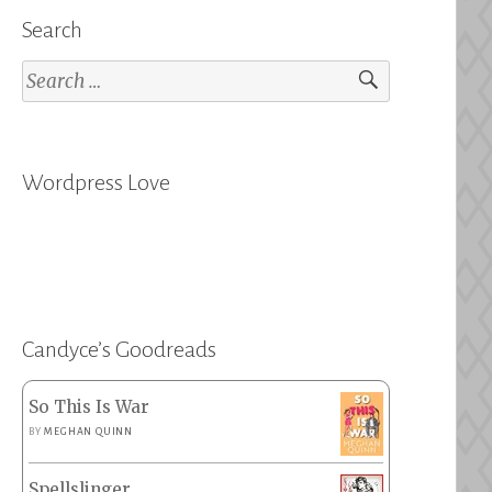
Search
Search
for:
Wordpress Love
Candyce’s Goodreads
So This Is War
BY
MEGHAN QUINN
Spellslinger