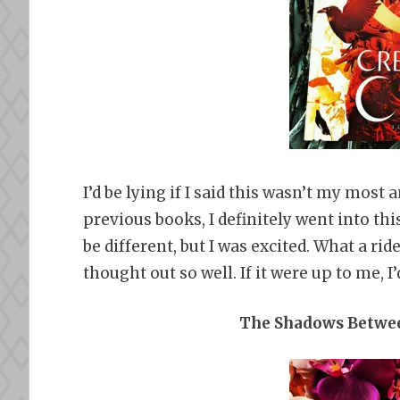
I’d be lying if I said this wasn’t my most 
previous books, I definitely went into thi
be different, but I was excited. What a ri
thought out so well. If it were up to me, 
The Shadows Betwee