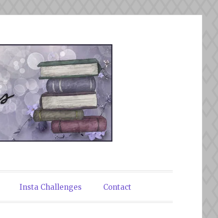
Insta Challenges
Contact