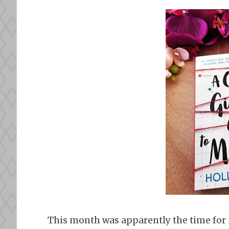
This month was apparently the time for m