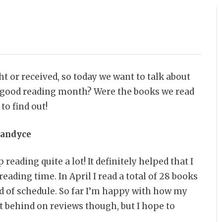
 or received, so today we want to talk about
 a good reading month? Were the books we read
to find out!
andyce
 reading quite a lot! It definitely helped that I
eading time. In April I read a total of 28 books
ad of schedule. So far I’m happy with how my
it behind on reviews though, but I hope to