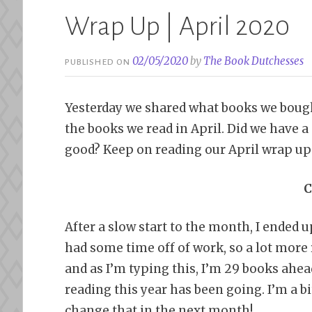
Wrap Up | April 2020
02/05/2020
by
The Book Dutchesses
PUBLISHED ON
Yesterday we shared what books we bought
the books we read in April. Did we have
good? Keep on reading our April wrap up 
C
After a slow start to the month, I ended up
had some time off of work, so a lot more r
and as I’m typing this, I’m 29 books ahe
reading this year has been going. I’m a b
change that in the next month!