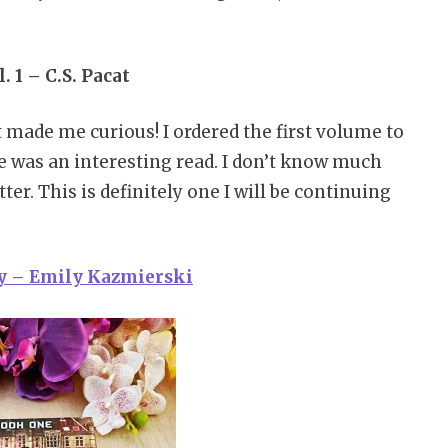
. 1 – C.S. Pacat
t made me curious! I ordered the first volume to
e was an interesting read. I don’t know much
ter. This is definitely one I will be continuing
ay – Emily Kazmierski