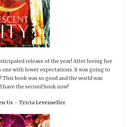
anticipated release of the year! After loving her
s one with lower expectations. It was going to
de! This book was so good and the world was
I’d have the second book now!
n Us – Tricia Levenseller