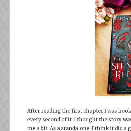
After reading the first chapter I was hoo
every second of it. I thought the story was
me a bit. As a standalone, I think it did a