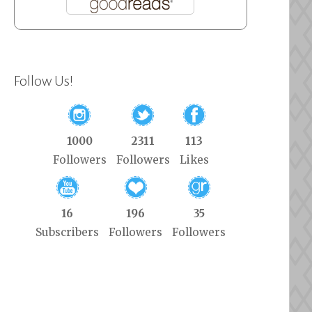
Follow Us!
1000
2311
113
Followers
Followers
Likes
16
196
35
Subscribers
Followers
Followers