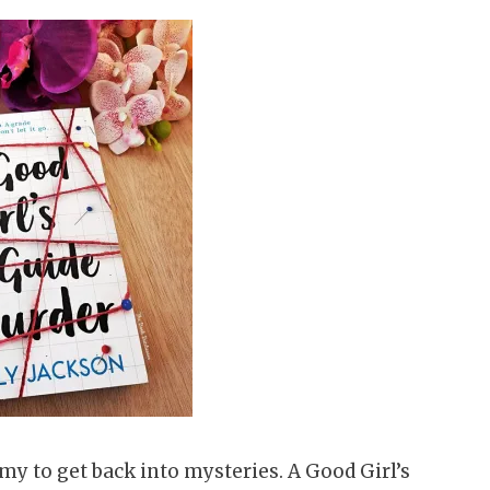
y to get back into mysteries. A Good Girl’s