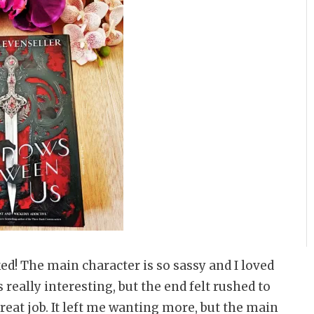
ked! The main character is so sassy and I loved
 really interesting, but the end felt rushed to
 great job. It left me wanting more, but the main