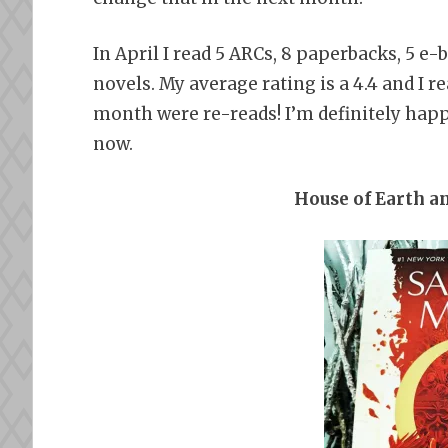
In April I read 5 ARCs, 8 paperbacks, 5 e
novels. My average rating is a 4.4 and I re
month were re-reads! I’m definitely happy 
now.
House of Earth a