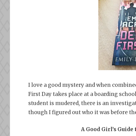
I love a good mystery and when combined
First Day takes place at a boarding school
student is mudered, there is an investigat
though I figured out who it was before the
A Good Girl’s Guide