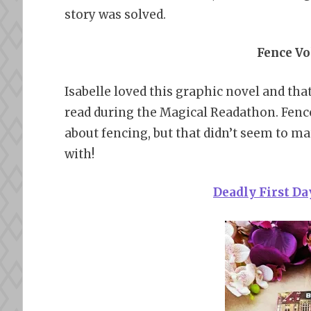
story was solved.
Fence Vol
Isabelle loved this graphic novel and tha
read during the Magical Readathon. Fenc
about fencing, but that didn’t seem to mat
with!
Deadly First D