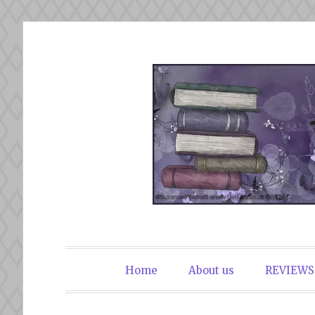
Skip
to
content
The Book Du
Home
About us
REVIEWS