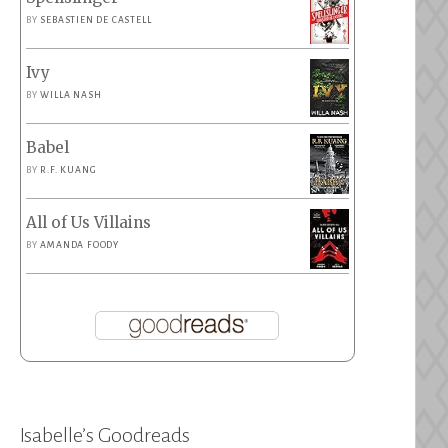
BY
SEBASTIEN DE CASTELL
Ivy
BY
WILLA NASH
Babel
BY
R.F. KUANG
All of Us Villains
BY
AMANDA FOODY
Isabelle’s Goodreads