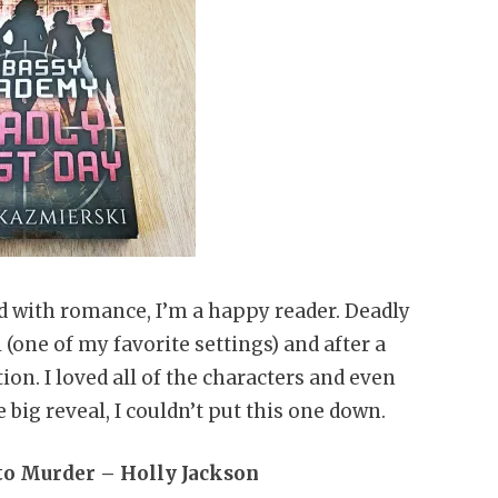
 with romance, I’m a happy reader. Deadly
 (one of my favorite settings) and after a
ion. I loved all of the characters and even
 big reveal, I couldn’t put this one down.
 to Murder – Holly Jackson