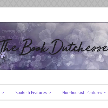
tchesses
Bookish Features
Non-bookish Features