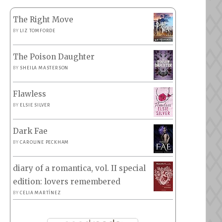
The Right Move
BY
LIZ TOMFORDE
The Poison Daughter
BY
SHEILA MASTERSON
Flawless
BY
ELSIE SILVER
Dark Fae
BY
CAROLINE PECKHAM
diary of a romantica, vol. II special
edition: lovers remembered
BY
CELIA MARTÍNEZ