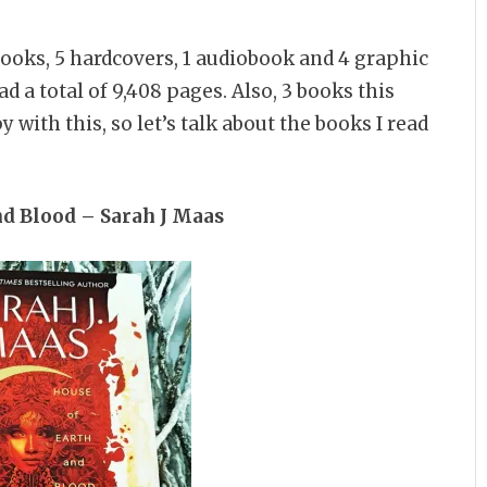
-books, 5 hardcovers, 1 audiobook and 4 graphic
ad a total of 9,408 pages. Also, 3 books this
with this, so let’s talk about the books I read
nd Blood – Sarah J Maas