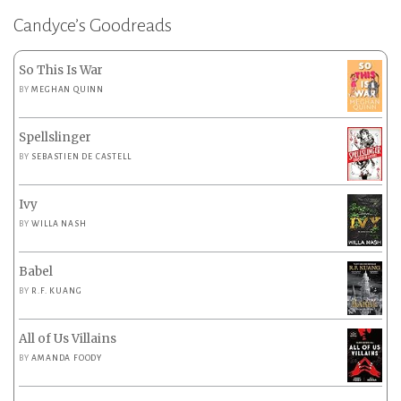
Candyce’s Goodreads
So This Is War
BY
MEGHAN QUINN
Spellslinger
BY
SEBASTIEN DE CASTELL
Ivy
BY
WILLA NASH
Babel
BY
R.F. KUANG
All of Us Villains
BY
AMANDA FOODY