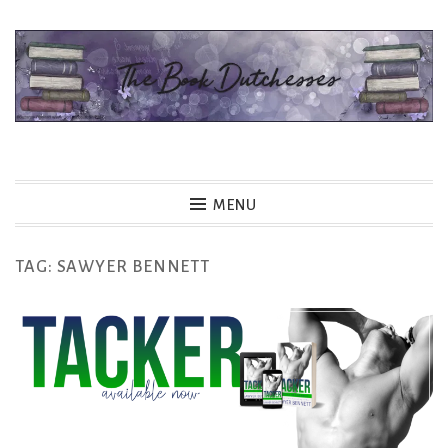
Skip
to
content
The Book Dutchesses
MENU
TAG:
SAWYER BENNETT