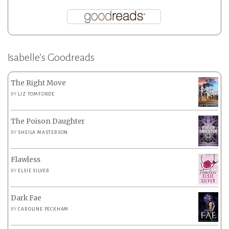
Isabelle’s Goodreads
The Right Move
BY
LIZ TOMFORDE
The Poison Daughter
BY
SHEILA MASTERSON
Flawless
BY
ELSIE SILVER
Dark Fae
BY
CAROLINE PECKHAM