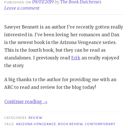
09/07/2019
by
The Book Dutchesses
PUBLISHED ON
Leave a comment
Sawyer Bennett is an author I’ve recently gotten really
interested in. I’ve been loving her romances and Dax
is the newest book in the Arizona Vengeance series.
This is the fourth book, but they can be read as
standalones. I previously read
Erik
an really enjoyed
the story.
A big thanks to the author for providing me with an
ARC to read and review for the blog today!
“Review
Continue reading
→
Blast|
Dax
CATEGORIES
REVIEW
–
TAGS
ARIZONA VENGEANCE
,
BOOK REVIEW
,
CONTEMPORARY