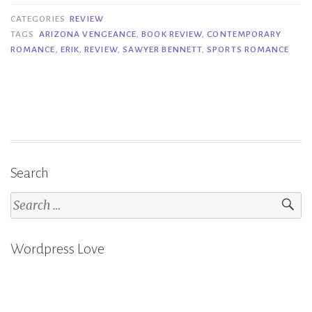
–
CATEGORIES
REVIEW
Sawyer
TAGS
ARIZONA VENGEANCE
,
BOOK REVIEW
,
CONTEMPORARY
ROMANCE
,
ERIK
,
REVIEW
,
SAWYER BENNETT
,
SPORTS ROMANCE
Bennett”
Search
Search
for:
Wordpress Love