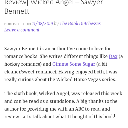
Review| Wicked Angel – Sawyer
Bennett
11/08/2019
by
The Book Dutchesses
PUBLISHED ON
Leave a comment
Sawyer Bennett is an author I’ve come to love for
romance books. She writes different things like
Dax
(a
hockey romance) and
Gimme Some Sugar
(a bit
cleaner/sweet romance). Having enjoyed both, I was
really curious about the Wicked Horse Vegas series.
The sixth book, Wicked Angel, was released this week
and can be read as a standalone. A big thanks to the
author for providing me with an ARC to read and
review. Let’s talk about what I thought of this book!