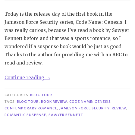
Today is the release day of the first book in the
Jameson Force Security series, Code Name: Genesis. I
was really curious, because I’ve read a book by Sawyer
Bennett before and that was a sports romance, so I
wondered if a suspense book would be just as good.
Thanks to the author for providing me with an ARC to
read and review.
“Review
Continue reading
→
Blast|
Code
CATEGORIES
BLOG TOUR
Name:
TAGS
BLOG TOUR
,
BOOK REVIEW
,
CODE NAME: GENESIS
,
CONTEMPORARY ROMANCE
,
JAMESON FORCE SECURITY
,
REVIEW
,
Genesis
ROMANTIC SUSPENSE
,
SAWYER BENNETT
–
Sawyer
Bennett”