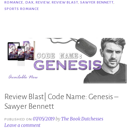
ROMANCE
,
DAX
,
REVIEW
,
REVIEW BLAST
,
SAWYER BENNETT
,
Sawyer
SPORTS ROMANCE
Bennett”
Review Blast| Code Name: Genesis –
Sawyer Bennett
07/05/2019
by
The Book Dutchesses
PUBLISHED ON
Leave a comment