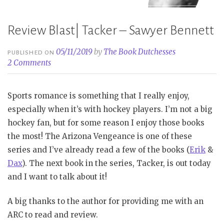
Review Blast| Tacker – Sawyer Bennett
05/11/2019
by
The Book Dutchesses
PUBLISHED ON
2 Comments
Sports romance is something that I really enjoy,
especially when it’s with hockey players. I’m not a big
hockey fan, but for some reason I enjoy those books
the most! The Arizona Vengeance is one of these
series and I’ve already read a few of the books (
Erik
&
Dax
). The next book in the series, Tacker, is out today
and I want to talk about it!
A big thanks to the author for providing me with an
ARC to read and review.