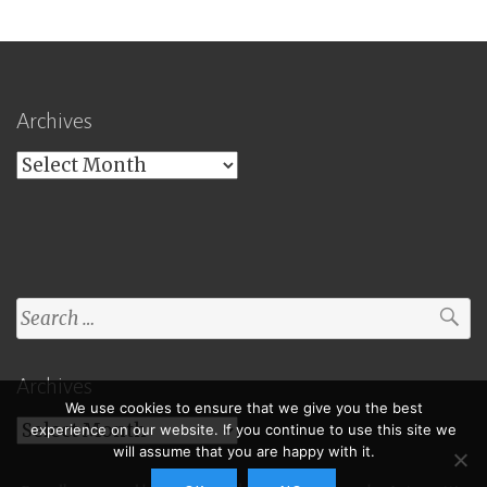
Archives
Archives
Search
for:
Archives
We use cookies to ensure that we give you the best
Archives
experience on our website. If you continue to use this site we
will assume that you are happy with it.