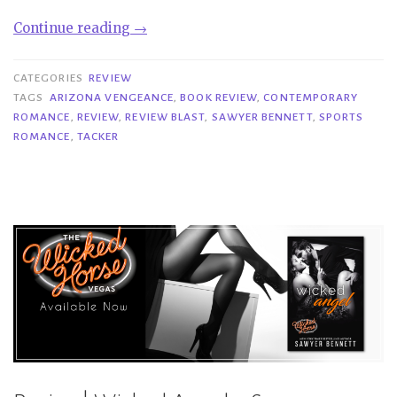
“Review
Continue reading
→
Blast|
Tacker
CATEGORIES
REVIEW
–
TAGS
ARIZONA VENGEANCE
,
BOOK REVIEW
,
CONTEMPORARY
ROMANCE
,
REVIEW
,
REVIEW BLAST
,
SAWYER BENNETT
,
SPORTS
Sawyer
ROMANCE
,
TACKER
Bennett”