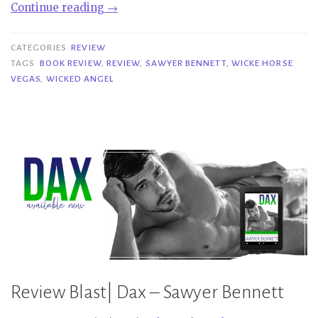
“Review|
Continue reading
→
Wicked
Angel
CATEGORIES
REVIEW
–
TAGS
BOOK REVIEW
,
REVIEW
,
SAWYER BENNETT
,
WICKE HORSE
VEGAS
,
WICKED ANGEL
Sawyer
Bennett”
Review Blast| Dax – Sawyer Bennett