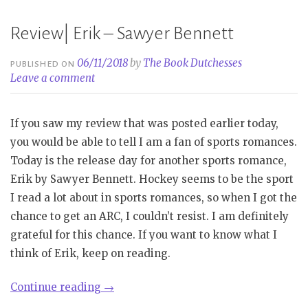
Review| Erik – Sawyer Bennett
06/11/2018
by
The Book Dutchesses
PUBLISHED ON
Leave a comment
If you saw my review that was posted earlier today,
you would be able to tell I am a fan of sports romances.
Today is the release day for another sports romance,
Erik by Sawyer Bennett. Hockey seems to be the sport
I read a lot about in sports romances, so when I got the
chance to get an ARC, I couldn’t resist. I am definitely
grateful for this chance. If you want to know what I
think of Erik, keep on reading.
“Review|
Continue reading
→
Erik