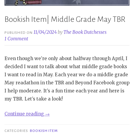
Bookish Item| Middle Grade May TBR
11/04/2024
by
The Book Dutchesses
PUBLISHED ON
1 Comment
Even though we’re only about halfway through April, I
decided I want to talk about what middle grade books
I want to read in May. Each year we do a middle grade
May readathon in the TBR and Beyond Facebook group
I help moderate. It’s a fun time each year and here is
my TBR. Let’s take a look!
“Bookish
Continue reading
→
Item|
Middle
CATEGORIES
BOOKISH ITEM