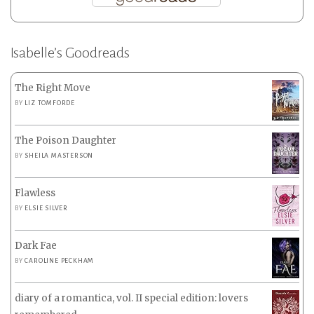
Isabelle’s Goodreads
The Right Move
BY
LIZ TOMFORDE
The Poison Daughter
BY
SHEILA MASTERSON
Flawless
BY
ELSIE SILVER
Dark Fae
BY
CAROLINE PECKHAM
diary of a romantica, vol. II special edition: lovers