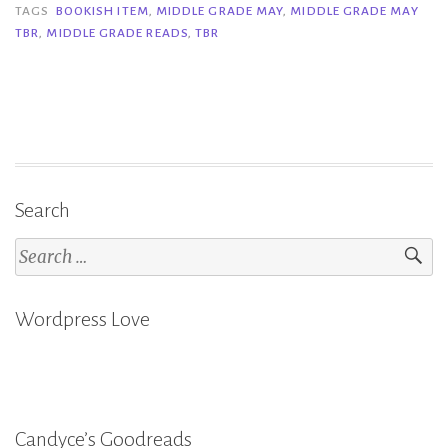
Grade
TAGS
BOOKISH ITEM
,
MIDDLE GRADE MAY
,
MIDDLE GRADE MAY
TBR
,
MIDDLE GRADE READS
,
TBR
May
TBR”
Search
Search
for:
Wordpress Love
Candyce’s Goodreads