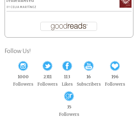
remembered
BY
CELIA MARTÍNEZ
Follow Us!
1000
2311
113
16
196
Followers
Followers
Likes
Subscribers
Followers
35
Followers