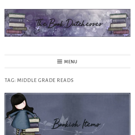
Skip
to
content
The Book Dutchesses
MENU
TAG:
MIDDLE GRADE READS