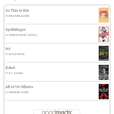
So This Is War
BY
MEGHAN QUINN
Spellslinger
BY
SEBASTIEN DE CASTELL
Ivy
BY
WILLA NASH
Babel
BY
R.F. KUANG
All of Us Villains
BY
AMANDA FOODY