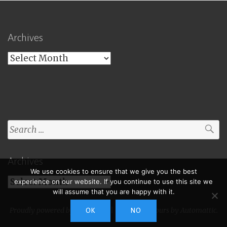
Archives
Archives
Search
for:
Archives
We use cookies to ensure that we give you the best
Archives
experience on our website. If you continue to use this site we
will assume that you are happy with it.
Proudly powered by WordPress
|
Theme: Toujours by
Automattic
.
OK
NO