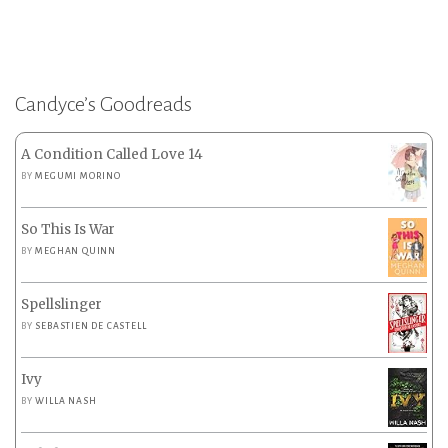
Candyce’s Goodreads
A Condition Called Love 14
BY
MEGUMI MORINO
So This Is War
BY
MEGHAN QUINN
Spellslinger
BY
SEBASTIEN DE CASTELL
Ivy
BY
WILLA NASH