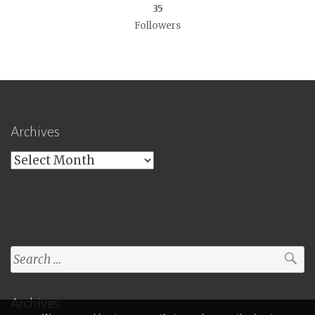
35
Followers
Archives
Archives
Search
for:
Archives