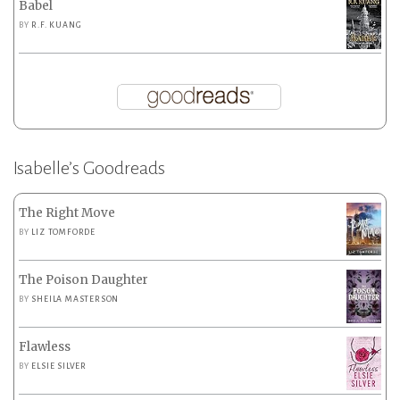
Babel
BY
R.F. KUANG
Isabelle’s Goodreads
The Right Move
BY
LIZ TOMFORDE
The Poison Daughter
BY
SHEILA MASTERSON
Flawless
BY
ELSIE SILVER