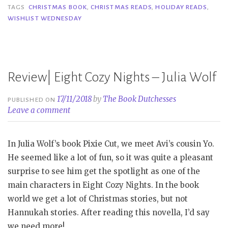
Holiday
TAGS
CHRISTMAS BOOK
,
CHRISTMAS READS
,
HOLIDAY READS
,
WISHLIST WEDNESDAY
Reads”
Review| Eight Cozy Nights – Julia Wolf
17/11/2018
by
The Book Dutchesses
PUBLISHED ON
Leave a comment
In Julia Wolf’s book Pixie Cut, we meet Avi’s cousin Yo.
He seemed like a lot of fun, so it was quite a pleasant
surprise to see him get the spotlight as one of the
main characters in Eight Cozy Nights. In the book
world we get a lot of Christmas stories, but not
Hannukah stories. After reading this novella, I’d say
we need more!