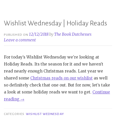
Wishlist Wednesday | Holiday Reads
12/12/2018
by
The Book Dutchesses
PUBLISHED ON
Leave a comment
For today’s Wishlist Wednesday we’re looking at
Holiday Reads. Its the season for it and we haven’t
read nearly enough Christmas reads. Last year we
shared some
Christmas reads on our wishlist
as well
so definitely check that one out. But for now, let’s take
a look at some holiday reads we want to get.
Continue
“Wishlist
reading
→
Wednesday
|
CATEGORIES
WISHLIST WEDNESDAY