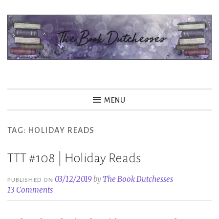
Skip
to
content
The Book Dutchesses
MENU
TAG:
HOLIDAY READS
TTT #108 | Holiday Reads
03/12/2019
by
The Book Dutchesses
PUBLISHED ON
13 Comments