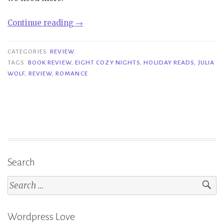
“Review|
Continue reading
→
Eight
Cozy
CATEGORIES
REVIEW
Nights
TAGS
BOOK REVIEW
,
EIGHT COZY NIGHTS
,
HOLIDAY READS
,
JULIA
WOLF
,
REVIEW
,
ROMANCE
–
Julia
Wolf”
Search
Search
for:
Wordpress Love