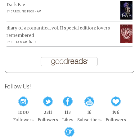
Dark Fae
BY
CAROLINE PECKHAM
diary of a romantica, vol. II special edition: lovers
remembered
BY
CELIA MARTÍNEZ
Follow Us!
1000
2311
113
16
196
Followers
Followers
Likes
Subscribers
Followers