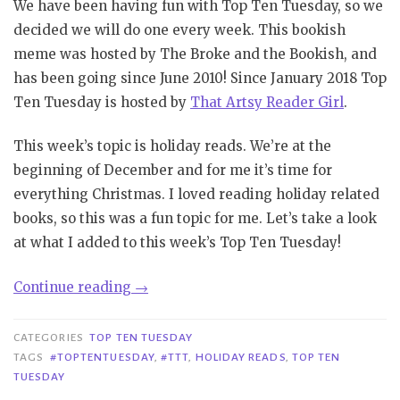
We have been having fun with Top Ten Tuesday, so we
decided we will do one every week. This bookish
meme was hosted by The Broke and the Bookish, and
has been going since June 2010! Since January 2018 Top
Ten Tuesday is hosted by
That Artsy Reader Girl
.
This week’s topic is holiday reads. We’re at the
beginning of December and for me it’s time for
everything Christmas. I loved reading holiday related
books, so this was a fun topic for me. Let’s take a look
at what I added to this week’s Top Ten Tuesday!
“TTT
Continue reading
→
#108
|
CATEGORIES
TOP TEN TUESDAY
Holiday
TAGS
#TOPTENTUESDAY
,
#TTT
,
HOLIDAY READS
,
TOP TEN
TUESDAY
Reads”