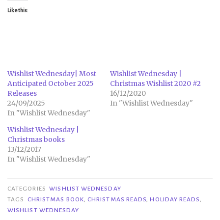
Like this:
Wishlist Wednesday| Most
Wishlist Wednesday |
Anticipated October 2025
Christmas Wishlist 2020 #2
Releases
16/12/2020
24/09/2025
In "Wishlist Wednesday"
In "Wishlist Wednesday"
Wishlist Wednesday |
Christmas books
13/12/2017
In "Wishlist Wednesday"
CATEGORIES
WISHLIST WEDNESDAY
TAGS
CHRISTMAS BOOK
,
CHRISTMAS READS
,
HOLIDAY READS
,
WISHLIST WEDNESDAY