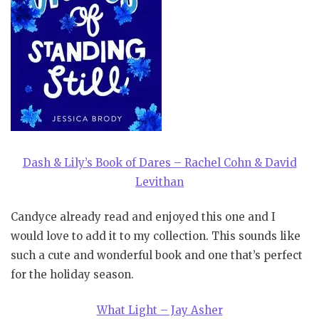
Dash & Lily’s Book of Dares – Rachel Cohn & David
Levithan
Candyce already read and enjoyed this one and I
would love to add it to my collection. This sounds like
such a cute and wonderful book and one that’s perfect
for the holiday season.
What Light – Jay Asher