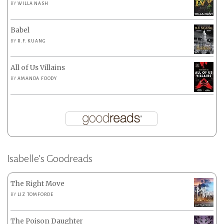
BY
WILLA NASH
Babel
BY
R.F. KUANG
All of Us Villains
BY
AMANDA FOODY
Isabelle’s Goodreads
The Right Move
BY
LIZ TOMFORDE
The Poison Daughter