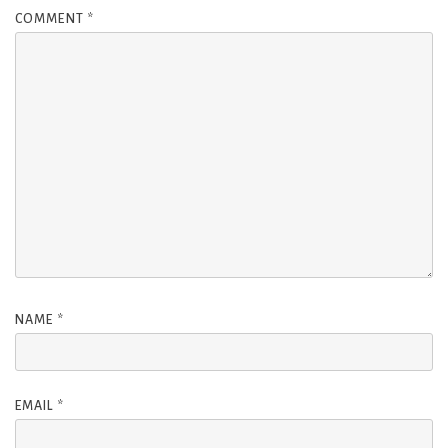
COMMENT
*
NAME
*
EMAIL
*