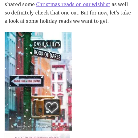
shared some
Christmas reads on our wishlist
as well
so definitely check that one out. But for now, let’s take
a look at some holiday reads we want to get.