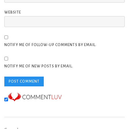
WEBSITE
NOTIFY ME OF FOLLOW-UP COMMENTS BY EMAIL.
NOTIFY ME OF NEW POSTS BY EMAIL.