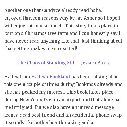
Another one that Candyce already read haha. I
enjoyed thirteen reasons why by Jay Asher so I hope I
will enjoy this one as much. This story takes place in
part on a Christmas tree farm and I can honestly say I
have never read anything like that. Just thinking about
that setting makes me so excited!
The Chaos of Standing Still – Jessica Brody
Hailey from
HaileyinBookland
has been talking about
this one a couple of times during Bookmas already and
she has peaked my interest. This book takes place
during New Years Eve on an airport and that alone has
me intrigued. But we also have an unread message
from a dead best friend and an accidental phone swap.
It sounds like both a heartbreaking and a