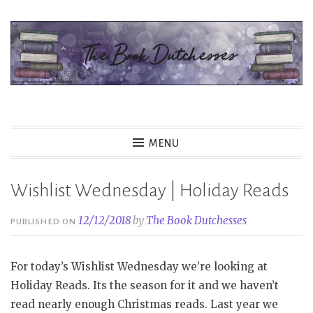
Skip
to
content
The Book Dutchesses
MENU
Wishlist Wednesday | Holiday Reads
12/12/2018
by
The Book Dutchesses
PUBLISHED ON
For today’s Wishlist Wednesday we’re looking at
Holiday Reads. Its the season for it and we haven’t
read nearly enough Christmas reads. Last year we