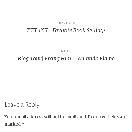
Post
PREVIOUS
TTT #57 | Favorite Book Settings
navigation
NEXT
Blog Tour| Fixing Him – Miranda Elaine
Leave a Reply
Your email address will not be published.
Required fields are
marked
*