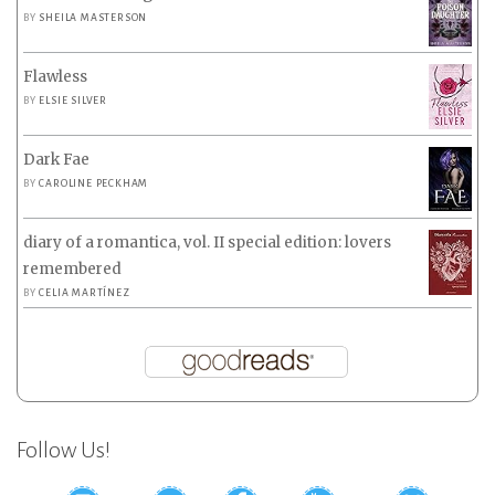
BY
SHEILA MASTERSON
Flawless
BY
ELSIE SILVER
Dark Fae
BY
CAROLINE PECKHAM
diary of a romantica, vol. II special edition: lovers
remembered
BY
CELIA MARTÍNEZ
Follow Us!