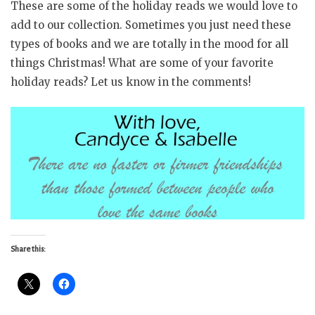
These are some of the holiday reads we would love to
add to our collection. Sometimes you just need these
types of books and we are totally in the mood for all
things Christmas! What are some of your favorite
holiday reads? Let us know in the comments!
Share this: