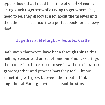
type of book that I need this time of year! Of course
being stuck together while trying to get where they
need to be, they discover a lot about themselves and
the other. This sounds like a perfect book for a snowy
day!
Together at Midnight – Jennifer Castle
Both main characters have been through things this
holiday season and an act of random kindness brings
them together. I’m curious to see how these characters
grow together and process how they feel. I know
something will grow between them, but I think
Together at Midnight will be a beautiful story!