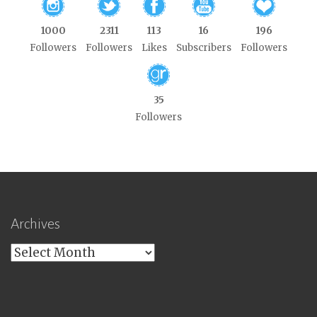
1000
2311
113
16
196
Followers
Followers
Likes
Subscribers
Followers
35
Followers
Archives
Archives