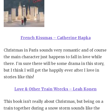
French Kissmas – Catherine Hapka
Christmas in Paris sounds very romantic and of course
the main character just happens to fall in love while
there. I’m sure there will be some drama in this story,
but I think I will get the happily ever after I love in
stories like this!
Love & Other Train Wrecks – Leah Konen
This book isn’t really about Christmas, but being on a
train together during a snow storm sounds like the