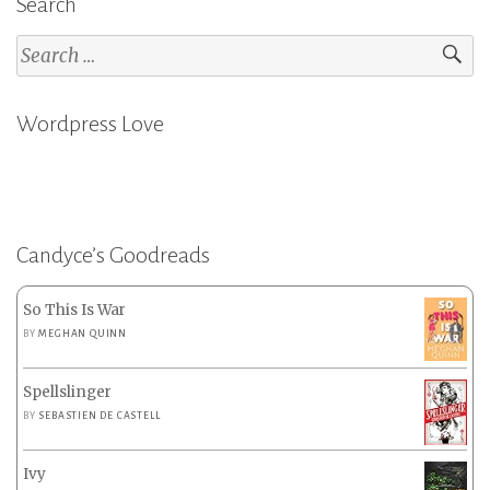
Search
Search
for:
Wordpress Love
Candyce’s Goodreads
So This Is War
BY
MEGHAN QUINN
Spellslinger
BY
SEBASTIEN DE CASTELL
Ivy