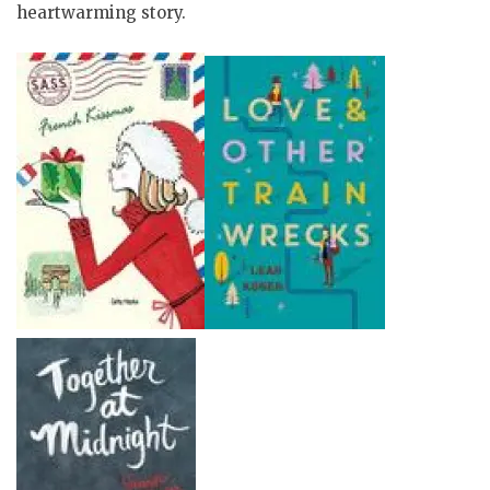
heartwarming story.