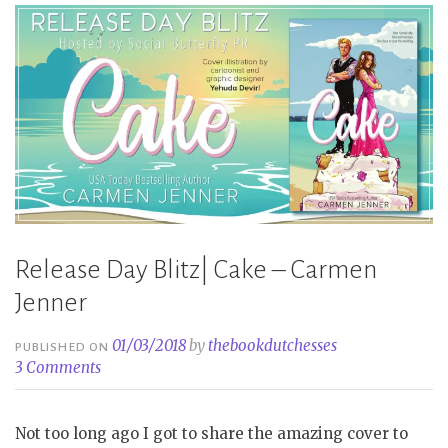
Release Day Blitz| Cake – Carmen
Jenner
01/03/2018
by
thebookdutchesses
PUBLISHED ON
3 Comments
Not too long ago I got to share the amazing cover to