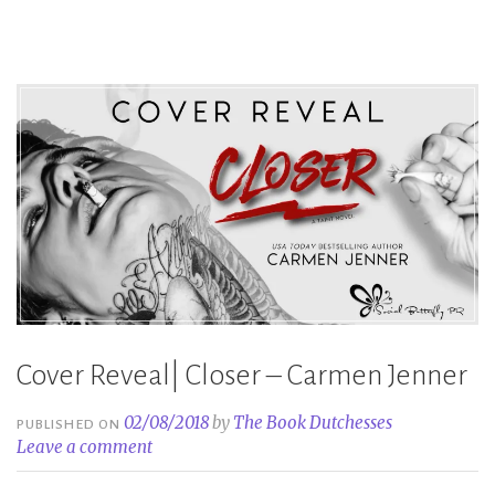
Jenner”
Cover Reveal| Closer – Carmen Jenner
02/08/2018
by
The Book Dutchesses
PUBLISHED ON
Leave a comment