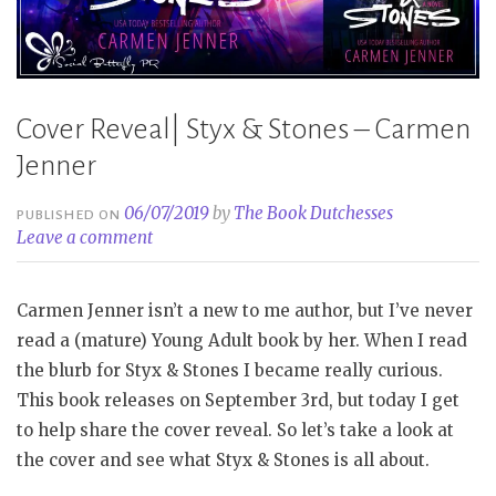
Cover Reveal| Styx & Stones – Carmen
Jenner
06/07/2019
by
The Book Dutchesses
PUBLISHED ON
Leave a comment
Carmen Jenner isn’t a new to me author, but I’ve never
read a (mature) Young Adult book by her. When I read
the blurb for Styx & Stones I became really curious.
This book releases on September 3rd, but today I get
to help share the cover reveal. So let’s take a look at
the cover and see what Styx & Stones is all about.