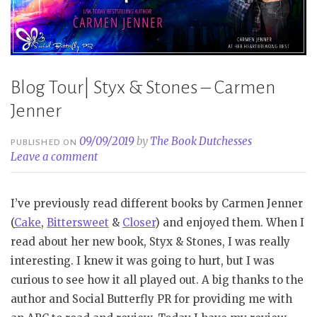
Blog Tour| Styx & Stones – Carmen
Jenner
09/09/2019
by
The Book Dutchesses
PUBLISHED ON
Leave a comment
I’ve previously read different books by Carmen Jenner
(
Cake
,
Bittersweet
&
Closer
) and enjoyed them. When I
read about her new book, Styx & Stones, I was really
interesting. I knew it was going to hurt, but I was
curious to see how it all played out. A big thanks to the
author and Social Butterfly PR for providing me with