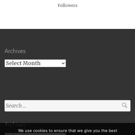
Followers
Archives
Archives
Search
for:
Archives
We use cookies to ensure that we give you the best