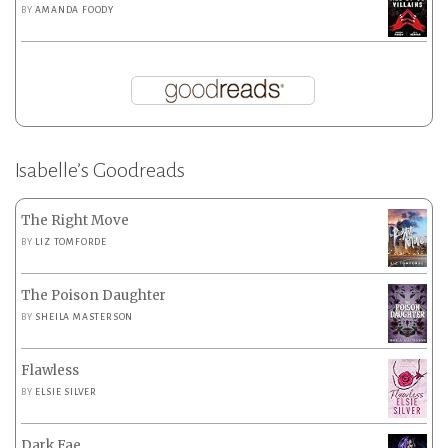
BY
AMANDA FOODY
Isabelle’s Goodreads
The Right Move
BY
LIZ TOMFORDE
The Poison Daughter
BY
SHEILA MASTERSON
Flawless
BY
ELSIE SILVER
Dark Fae