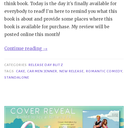
think book. Today is the day it’s finally available for
everybody to read! I’m here to remind you what this
book is about and provide some places where this
book is available for purchase. My review will be
posted online this month!
“Release
Continue reading
→
Day
Blitz|
CATEGORIES
RELEASE DAY BLITZ
Cake
TAGS
CAKE
,
CARMEN JENNER
,
NEW RELEASE
,
ROMANTIC COMEDY
,
STANDALONE
–
Carmen
Jenner”