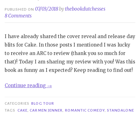
07/03/2018
by
thebookdutchesses
PUBLISHED ON
8 Comments
I have already shared the cover reveal and release day
blits for Cake. In those posts I mentioned I was lucky
to receive an ARC to review (thank you so much for
that)! Today I am sharing my review with you! Was this
book as funny as I expected? Keep reading to find out!
“Blog
Continue reading
→
Tour|
Cake
CATEGORIES
BLOG TOUR
–
TAGS
CAKE
,
CARMEN JENNER
,
ROMANTIC COMEDY
,
STANDALONE
Carmen
Jenner”