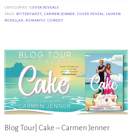
Bittersweet
CATEGORIES
COVER REVEALS
–
TAGS
BITTERSWEET
,
CARMEN JENNER
,
COVER REVEAL
,
LAUREN
MCKELLAR
,
ROMANTIC COMEDY
Carmen
Jenner
&
Lauren
McKellar”
Blog Tour| Cake – Carmen Jenner