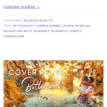
“Release
Continue reading
→
Day
Blitz|
CATEGORIES
RELEASE DAY BLITZ
Bittersweet
TAGS
BITTERSWEET
,
CARMEN JENNER
,
LAUREN MCKELLAR
,
RELEASE DAY BLITZ
,
ROMANCE
,
ROMANTIC COMEDY
,
–
STANDALONE
Carmen
Jenner
&
Lauren
McKellar”