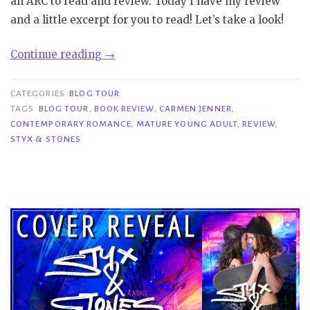
an ARC to read and review. Today I have my review
and a little excerpt for you to read! Let’s take a look!
“Blog
Continue reading
→
Tour|
Styx
CATEGORIES
BLOG TOUR
&
TAGS
BLOG TOUR
,
BOOK REVIEW
,
CARMEN JENNER
,
CONTEMPORARY ROMANCE
,
MATURE YOUNG ADULT
,
REVIEW
,
Stones
STYX & STONES
–
Carmen
Jenner”