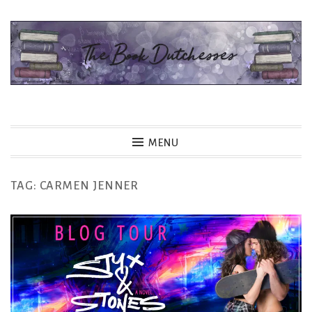
Skip
to
content
The Book Dutchesses
MENU
TAG:
CARMEN JENNER