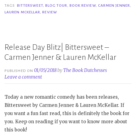
–
TAGS
BITTERSWEET
,
BLOG TOUR
,
BOOK REVIEW
,
CARMEN JENNER
,
LAUREN MCKELLAR
,
REVIEW
Carmen
Jenner
&
Lauren
Release Day Blitz| Bittersweet –
K.
McKellar”
Carmen Jenner & Lauren McKellar
01/05/2018
by
The Book Dutchesses
PUBLISHED ON
Leave a comment
Today a new romantic comedy has been releases,
Bittersweet by Carmen Jenner & Lauren McKellar. If
you want a fun fast read, this is definitely the book for
you. Keep on reading if you want to know more about
this book!