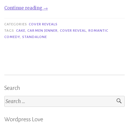
“Cover
Continue reading
→
Reveal|
Cake
CATEGORIES
COVER REVEALS
–
TAGS
CAKE
,
CARMEN JENNER
,
COVER REVEAL
,
ROMANTIC
COMEDY
,
STANDALONE
Carmen
Jenner”
Search
Search
for:
Wordpress Love