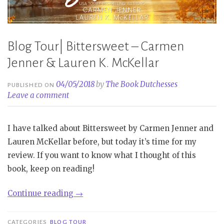
Blog Tour| Bittersweet – Carmen
Jenner & Lauren K. McKellar
04/05/2018
by
The Book Dutchesses
PUBLISHED ON
Leave a comment
I have talked about Bittersweet by Carmen Jenner and
Lauren McKellar before, but today it’s time for my
review. If you want to know what I thought of this
book, keep on reading!
“Blog
Continue reading
→
Tour|
Bittersweet
CATEGORIES
BLOG TOUR