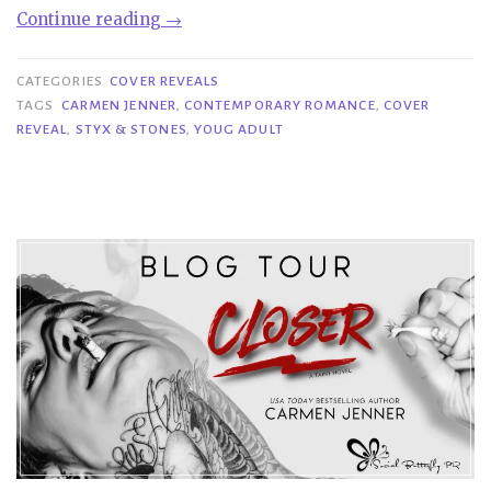
“Cover
Continue reading
→
Reveal|
Styx
CATEGORIES
COVER REVEALS
&
TAGS
CARMEN JENNER
,
CONTEMPORARY ROMANCE
,
COVER
REVEAL
,
STYX & STONES
,
YOUG ADULT
Stones
–
Carmen
Jenner”