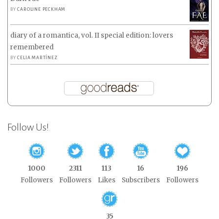
BY
CAROLINE PECKHAM
diary of a romantica, vol. II special edition: lovers
remembered
BY
CELIA MARTÍNEZ
Follow Us!
1000
2311
113
16
196
Followers
Followers
Likes
Subscribers
Followers
35