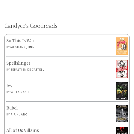
Candyce’s Goodreads
So This Is War
BY
MEGHAN QUINN
Spellslinger
BY
SEBASTIEN DE CASTELL
Ivy
BY
WILLA NASH
Babel
BY
R.F. KUANG
All of Us Villains