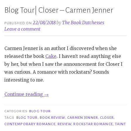
Blog Tour| Closer – Carmen Jenner
22/08/2018
by
The Book Dutchesses
PUBLISHED ON
Leave a comment
Carmen Jenner is an author I discovered when she
released the book
Cake
. I haven’t read anything else
by her, but when I saw the announcement for Closer I
was curious. A romance with rockstars? Sounds
interesting to me.
“Blog
Continue reading
→
Tour|
Closer
CATEGORIES
BLOG TOUR
–
TAGS
BLOG TOUR
,
BOOK REVIEW
,
CARMEN JENNER
,
CLOSER
,
CONTEMPORARY ROMANCE
,
REVIEW
,
ROCKSTAR ROMANCE
,
TAINT
Carmen