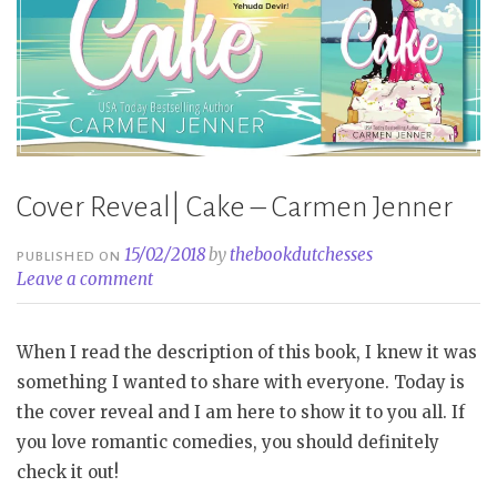
Cover Reveal| Cake – Carmen Jenner
15/02/2018
by
thebookdutchesses
PUBLISHED ON
Leave a comment
When I read the description of this book, I knew it was
something I wanted to share with everyone. Today is
the cover reveal and I am here to show it to you all. If
you love romantic comedies, you should definitely
check it out!