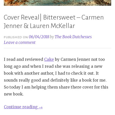
Cover Reveal| Bittersweet – Carmen
Jenner & Lauren McKellar
06/04/2018
by
The Book Dutchesses
PUBLISHED ON
Leave a comment
I read and reviewed
Cake
by Carmen Jenner not too
long ago and when I read she was releasing a new
book with another author, I had to check it out. It
sounds really good and definitely like a book for me.
So today I am helping them share there cover for this
new book.
“Cover
Continue reading
→
Reveal|