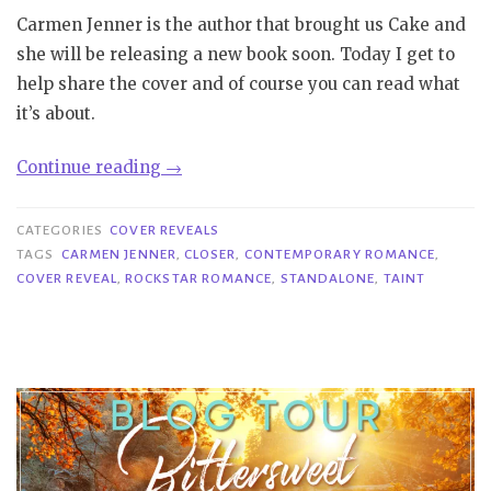
Carmen Jenner is the author that brought us Cake and
she will be releasing a new book soon. Today I get to
help share the cover and of course you can read what
it’s about.
“Cover
Continue reading
→
Reveal|
Closer
CATEGORIES
COVER REVEALS
–
TAGS
CARMEN JENNER
,
CLOSER
,
CONTEMPORARY ROMANCE
,
COVER REVEAL
,
ROCKSTAR ROMANCE
,
STANDALONE
,
TAINT
Carmen
Jenner”