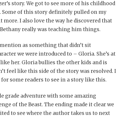
er’s story. We got to see more of his childhood
. Some of this story definitely pulled on my
t more. I also love the way he discovered that
h Bethany really was teaching him things.
 mention as something that didn’t sit
acter we were introduced to – Gloria. She’s at
ike her. Gloria bullies the other kids and is
’t feel like this side of the story was resolved. I
or some readers to see in a story like this.
ddle grade adventure with some amazing
enge of the Beast. The ending made it clear we
ited to see where the author takes us to next