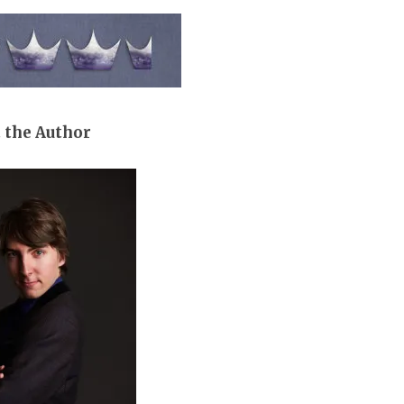
 the Author