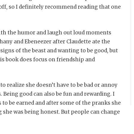
 off, so I definitely recommend reading that one
with the humor and laugh out loud moments
thany and Ebeneezer after Claudette ate the
t signs of the beast and wanting to be good, but
this book does focus on friendship and
 to realize she doesn’t have to be bad or annoy
. Being good can also be fun and rewarding. I
s to be earned and after some of the pranks she
ng she was being honest. But people can change