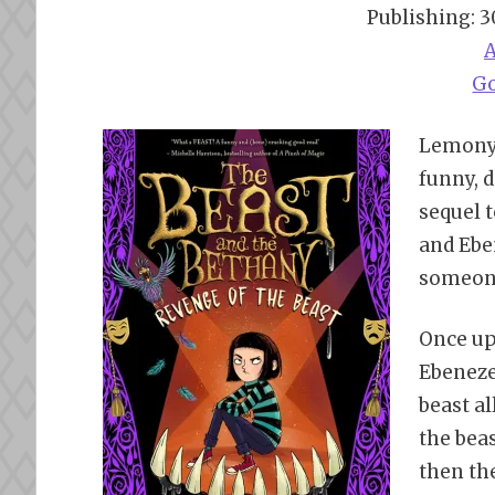
Publishing: 
G
Lemony 
funny, d
sequel 
and Eben
someone
Once up
Ebenezer
beast al
the bea
then th