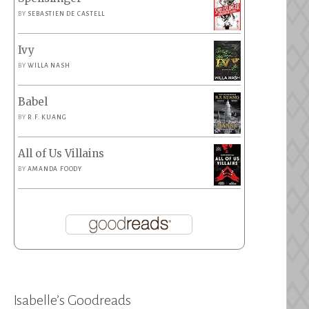
BY
SEBASTIEN DE CASTELL
Ivy
BY
WILLA NASH
Babel
BY
R.F. KUANG
All of Us Villains
BY
AMANDA FOODY
Isabelle’s Goodreads