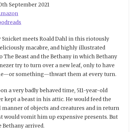
30th September 2021
Amazon
oodreads
Snicket meets Roald Dahl in this riotously
eliciously macabre, and highly illustrated
to The Beast and the Bethany in which Bethany
ezer try to turn over a new leaf, only to have
—or something—thwart them at every turn.
on a very badly behaved time, 511-year-old
 kept a beast in his attic. He would feed the
l manner of objects and creatures and in return
st would vomit him up expensive presents. But
e Bethany arrived.