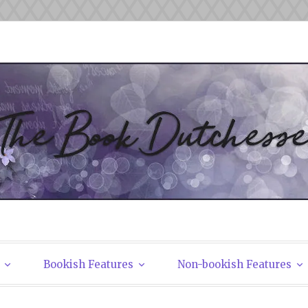
tchesses
Bookish Features
Non-bookish Features