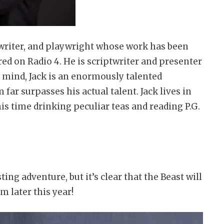
ptwriter, and playwright whose work has been
d on Radio 4. He is scriptwriter and presenter
s mind, Jack is an enormously talented
ar surpasses his actual talent. Jack lives in
s time drinking peculiar teas and reading P.G.
ng adventure, but it’s clear that the Beast will
im later this year!