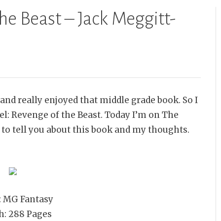
he Beast – Jack Meggitt-
and really enjoyed that middle grade book. So I
el: Revenge of the Beast. Today I’m on The
 to tell you about this book and my thoughts.
: MG Fantasy
h: 288 Pages