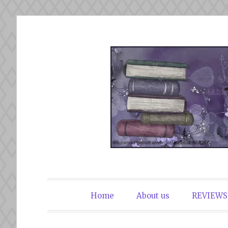
Skip
to
content
The Book Du
Home
About us
REVIEWS