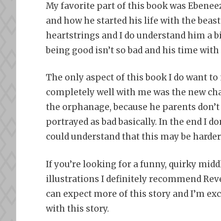
My favorite part of this book was Ebeneez
and how he started his life with the beast
heartstrings and I do understand him a bi
being good isn’t so bad and his time wit
The only aspect of this book I do want to
completely well with me was the new char
the orphanage, because he parents don’t l
portrayed as bad basically. In the end I don
could understand that this may be harder f
If you’re looking for a funny, quirky mi
illustrations I definitely recommend Rev
can expect more of this story and I’m exc
with this story.