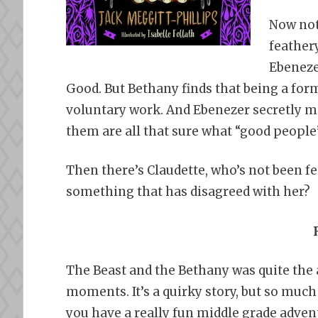
Now not
feathery
Ebenezer
Good. But Bethany finds that being a for
voluntary work. And Ebenezer secretly mi
them are all that sure what “good people
Then there’s Claudette, who’s not been fe
something that has disagreed with her?
The Beast and the Bethany was quite the a
moments. It’s a quirky story, but so muc
you have a really fun middle grade advent