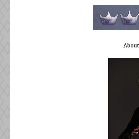
About