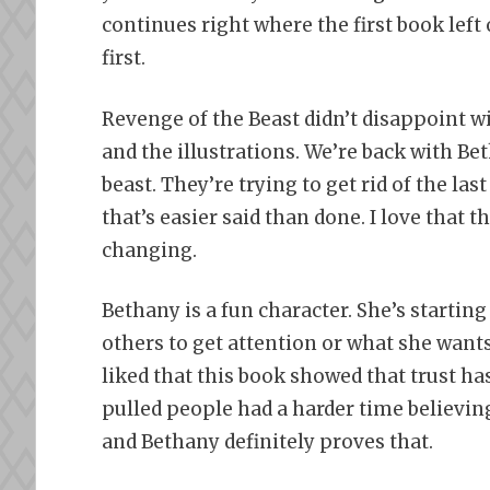
continues right where the first book left
first.
Revenge of the Beast didn’t disappoint 
and the illustrations. We’re back with Be
beast. They’re trying to get rid of the las
that’s easier said than done. I love that 
changing.
Bethany is a fun character. She’s starting
others to get attention or what she wants
liked that this book showed that trust ha
pulled people had a harder time believi
and Bethany definitely proves that.