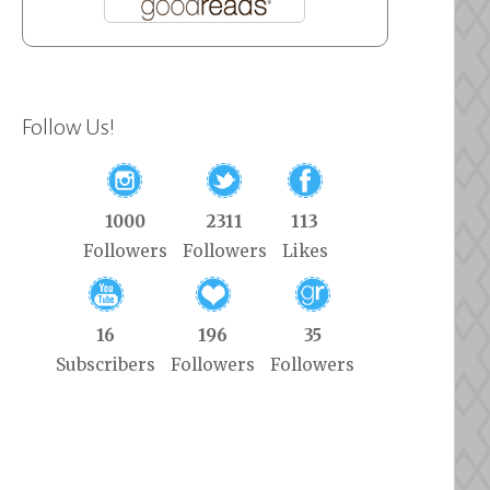
Follow Us!
1000
2311
113
Followers
Followers
Likes
16
196
35
Subscribers
Followers
Followers