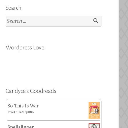
Search
Search
for:
Wordpress Love
Candyce’s Goodreads
So This Is War
BY
MEGHAN QUINN
Spellslinger