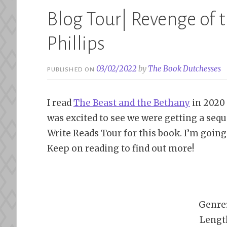
Blog Tour| Revenge of t
Phillips
03/02/2022
by
The Book Dutchesses
PUBLISHED ON
I read
The Beast and the Bethany
in 2020 
was excited to see we were getting a sequ
Write Reads Tour for this book. I’m going
Keep on reading to find out more!
Genre
Lengt