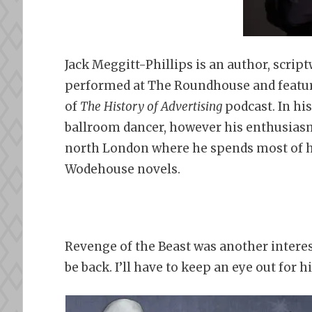
Jack Meggitt-Phillips is an author, scri
performed at The Roundhouse and feature
of
The History of Advertising
podcast. In hi
ballroom dancer, however his enthusiasm f
north London where he spends most of hi
Wodehouse novels.
Revenge of the Beast was another interesti
be back. I’ll have to keep an eye out for h