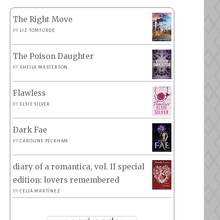
The Right Move
BY
LIZ TOMFORDE
The Poison Daughter
BY
SHEILA MASTERSON
Flawless
BY
ELSIE SILVER
Dark Fae
BY
CAROLINE PECKHAM
diary of a romantica, vol. II special
edition: lovers remembered
BY
CELIA MARTÍNEZ