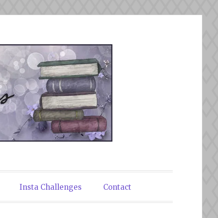
Insta Challenges
Contact