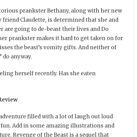
orious prankster Bethany, along with her new
 friend Claudette, is determined that she and
 are going to de-beast their lives and Do
mer prankster makes it hard to get taken on for
sses the beast’s vomity gifts. And neither of
” do anyway.
eling herself recently. Has she eaten
Review
dventure filled with a lot of laugh out loud
h fun. Add in some amazing illustrations and
ure. Revenge of the Beast is a sequel that