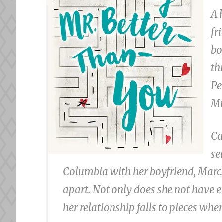
A 
fr
bo
th
Pe
Mr
Ca
se
Columbia with her boyfriend, Marc. 
apart. Not only does she not have 
her relationship falls to pieces wh