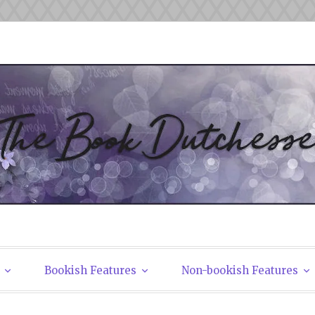
tchesses
Bookish Features
Non-bookish Features