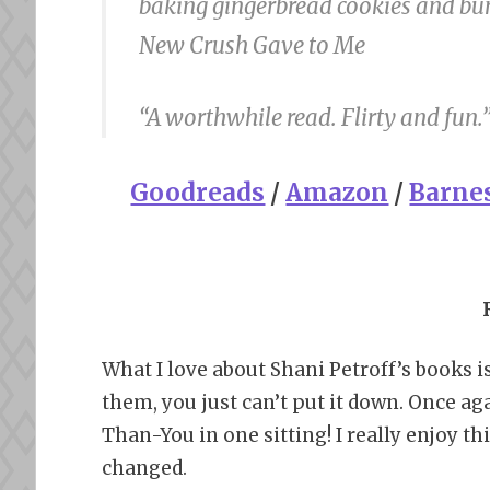
baking gingerbread cookies and buñ
New Crush Gave to Me
“A worthwhile read. Flirty and fun.
Goodreads
/
Amazon
/
Barne
What I love about Shani Petroff’s books i
them, you just can’t put it down. Once aga
Than-You in one sitting! I really enjoy th
changed.