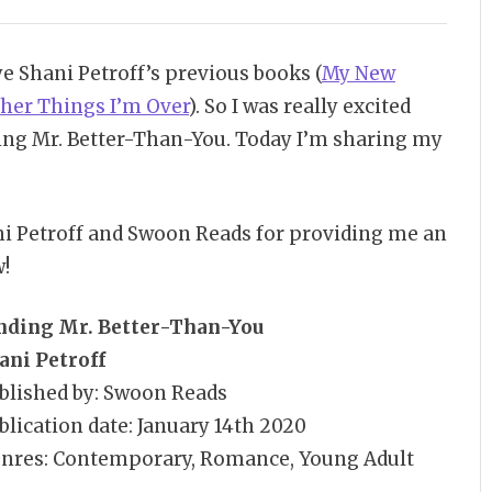
ye Shani Petroff’s previous books (
My New
ther Things I’m Over
). So I was really excited
ng Mr. Better-Than-You. Today I’m sharing my
ni Petroff and Swoon Reads for providing me an
w!
nding Mr. Better-Than-You
ani Petroff
blished by: Swoon Reads
blication date: January 14th 2020
nres: Contemporary, Romance, Young Adult