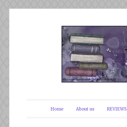
Skip
to
content
The Book Du
Home
About us
REVIEWS