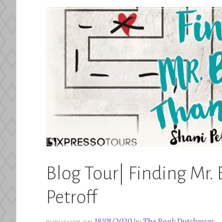
Blog Tour| Finding Mr. 
Petroff
18/01/2020
by
The Book Dutchesses