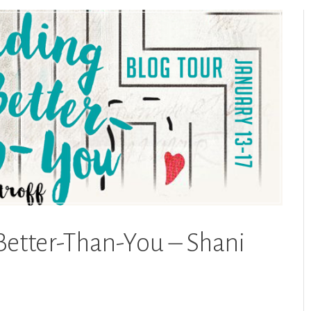
Better-Than-You – Shani