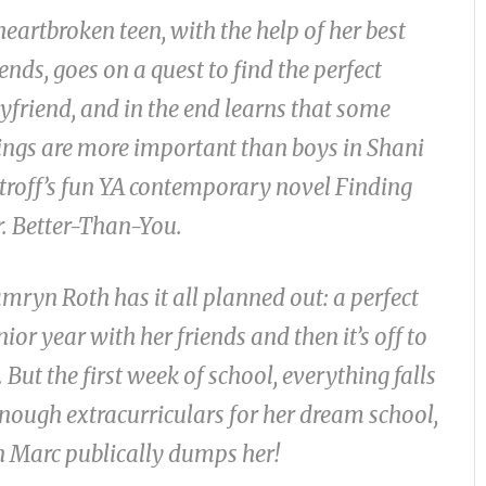
heartbroken teen, with the help of her best
iends, goes on a quest to find the perfect
yfriend, and in the end learns that some
ings are more important than boys in Shani
troff’s fun YA contemporary novel
Finding
. Better-Than-You.
mryn Roth has it all planned out: a perfect
nior year with her friends and then it’s off to
But the first week of school, everything falls
enough extracurriculars for her dream school,
en Marc publically dumps her!