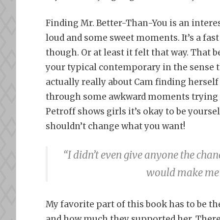
Finding Mr. Better-Than-You is an intere
loud and some sweet moments. It’s a fas
though. Or at least it felt that way. That 
your typical contemporary in the sense th
actually really about Cam finding hersel
through some awkward moments trying to f
Petroff shows girls it’s okay to be yourse
shouldn’t change what you want!
“I didn’t even give anyone the chanc
would make me s
My favorite part of this book has to be t
and how much they supported her. Ther