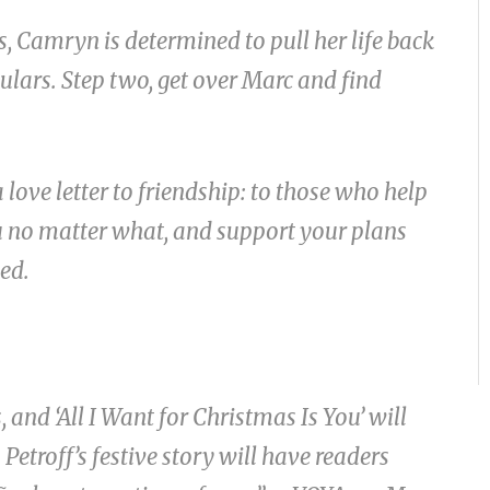
s, Camryn is determined to pull her life back
culars. Step two, get over Marc and find
love letter to friendship: to those who help
ou no matter what, and support your plans
ed.
and ‘All I Want for Christmas Is You’ will
Petroff’s festive story will have readers