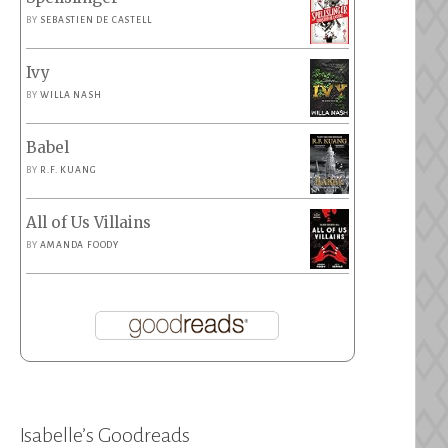
BY
SEBASTIEN DE CASTELL
Ivy
BY
WILLA NASH
Babel
BY
R.F. KUANG
All of Us Villains
BY
AMANDA FOODY
Isabelle’s Goodreads