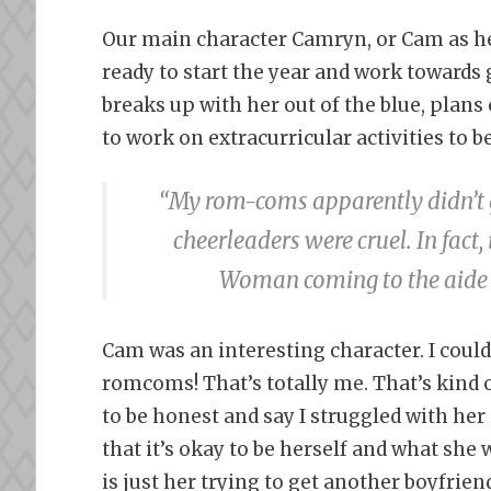
Our main character Camryn, or Cam as her 
ready to start the year and work towards 
breaks up with her out of the blue, plan
to work on extracurricular activities to b
“My rom-coms apparently didn’t ge
cheerleaders were cruel. In fac
Woman coming to the aide o
Cam was an interesting character. I could 
romcoms! That’s totally me. That’s kind 
to be honest and say I struggled with her 
that it’s okay to be herself and what she w
is just her trying to get another boyfrie