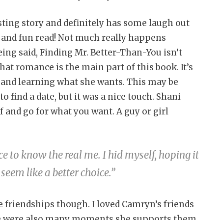
sting story and definitely has some laugh out
t and fun read! Not much really happens
being said, Finding Mr. Better-Than-You isn’t
at romance is the main part of this book. It’s
f and learning what she wants. This may be
ind a date, but it was a nice touch. Shani
lf and go for what you want. A guy or girl
e to know the real me. I hid myself, hoping it
eem like a better choice.”
he friendships though. I loved Camryn’s friends
e were also many moments she supports them.