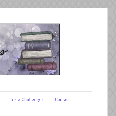
Insta Challenges
Contact