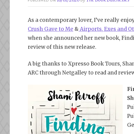
PUBLISHED ON
As a contemporary lover, I’ve really enjo
Crush Gave to Me
&
Airports, Exes and O
when she announced her new book, Findi
review of this new release.
A big thanks to Xpresso Book Tours, Sha
ARC through Netgalley to read and revie
Fi
Sh
Pu
Pu
Ge