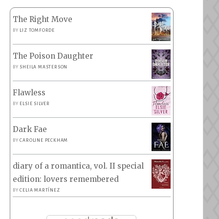
The Right Move
BY
LIZ TOMFORDE
The Poison Daughter
BY
SHEILA MASTERSON
Flawless
BY
ELSIE SILVER
Dark Fae
BY
CAROLINE PECKHAM
diary of a romantica, vol. II special
edition: lovers remembered
BY
CELIA MARTÍNEZ