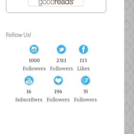
Follow Us!
1000
2311
113
Followers
Followers
Likes
16
196
35
Subscribers
Followers
Followers