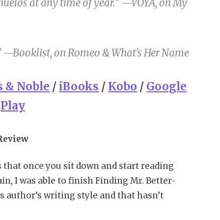
uelos at any time of year.” —
VOYA
, on
My
” —
Booklist
, on
Romeo & What’s Her Name
s & Noble
/
iBooks
/
Kobo
/
Google
Play
Review
s that once you sit down and start reading
in, I was able to finish Finding Mr. Better-
is author’s writing style and that hasn’t