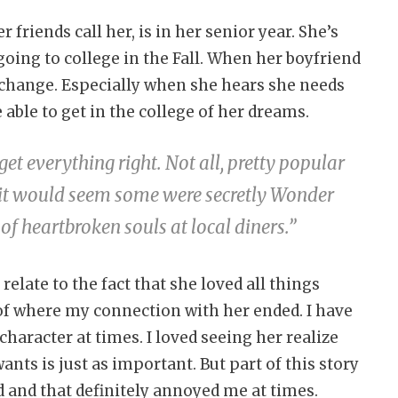
friends call her, is in her senior year. She’s
going to college in the Fall. When her boyfriend
s change. Especially when she hears she needs
e able to get in the college of her dreams.
t everything right. Not all, pretty popular
t, it would seem some were secretly Wonder
f heartbroken souls at local diners.”
relate to the fact that she loved all things
of where my connection with her ended. I have
character at times. I loved seeing her realize
ants is just as important. But part of this story
nd and that definitely annoyed me at times.