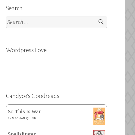
Search
Search
for:
Wordpress Love
Candyce’s Goodreads
So This Is War
BY
MEGHAN QUINN
Spellslinger