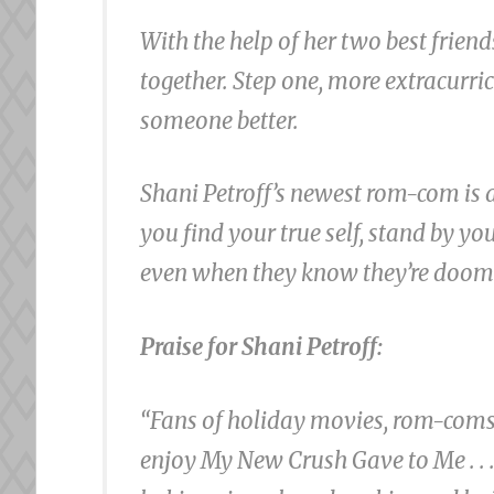
With the help of her two best friend
together. Step one, more extracurri
someone better.
Shani Petroff’s newest rom-com is a 
you find your true self, stand by y
even when they know they’re doom
Praise for Shani Petroff:
“Fans of holiday movies, rom-coms, 
enjoy My New Crush Gave to Me . . . 