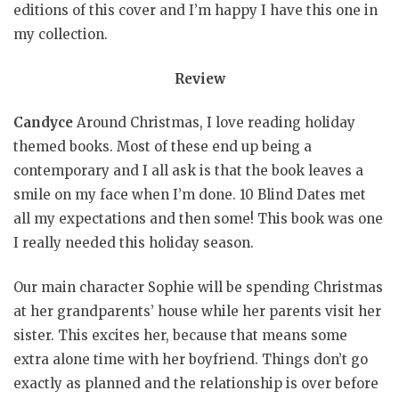
editions of this cover and I’m happy I have this one in
my collection.
Review
Candyce
Around Christmas, I love reading holiday
themed books. Most of these end up being a
contemporary and I all ask is that the book leaves a
smile on my face when I’m done. 10 Blind Dates met
all my expectations and then some! This book was one
I really needed this holiday season.
Our main character Sophie will be spending Christmas
at her grandparents’ house while her parents visit her
sister. This excites her, because that means some
extra alone time with her boyfriend. Things don’t go
exactly as planned and the relationship is over before