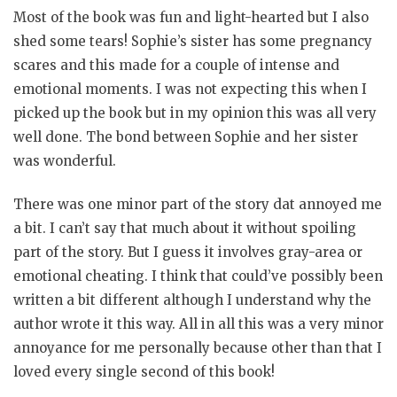
Most of the book was fun and light-hearted but I also
shed some tears! Sophie’s sister has some pregnancy
scares and this made for a couple of intense and
emotional moments. I was not expecting this when I
picked up the book but in my opinion this was all very
well done. The bond between Sophie and her sister
was wonderful.
There was one minor part of the story dat annoyed me
a bit. I can’t say that much about it without spoiling
part of the story. But I guess it involves gray-area or
emotional cheating. I think that could’ve possibly been
written a bit different although I understand why the
author wrote it this way. All in all this was a very minor
annoyance for me personally because other than that I
loved every single second of this book!