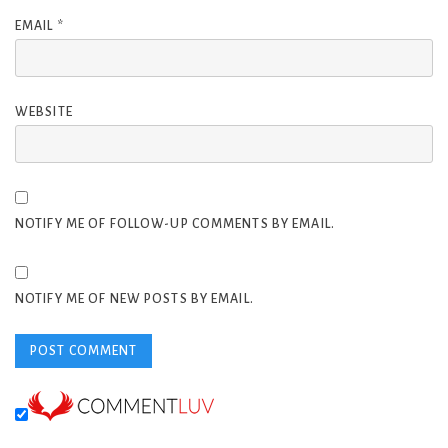
EMAIL
*
WEBSITE
NOTIFY ME OF FOLLOW-UP COMMENTS BY EMAIL.
NOTIFY ME OF NEW POSTS BY EMAIL.