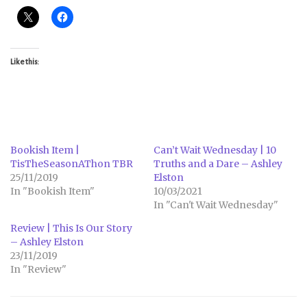
Like this:
Bookish Item |
Can’t Wait Wednesday | 10
TisTheSeasonAThon TBR
Truths and a Dare – Ashley
25/11/2019
Elston
In "Bookish Item"
10/03/2021
In "Can't Wait Wednesday"
Review | This Is Our Story
– Ashley Elston
23/11/2019
In "Review"