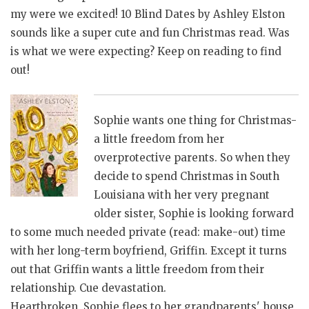
my were we excited! 10 Blind Dates by Ashley Elston
sounds like a super cute and fun Christmas read. Was
is what we were expecting? Keep on reading to find
out!
Sophie wants one thing for Christmas-
a little freedom from her
overprotective parents. So when they
decide to spend Christmas in South
Louisiana with her very pregnant
older sister, Sophie is looking forward
to some much needed private (read: make-out) time
with her long-term boyfriend, Griffin. Except it turns
out that Griffin wants a little freedom from their
relationship. Cue devastation.
Heartbroken, Sophie flees to her grandparents' house,