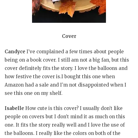
Cover
Candyce
I’ve complained a few times about people
being on a book cover. I still am not a big fan, but this
cover definitely fits the story. I love the balloons and
how festive the cover is.I bought this one when
Amazon had a sale and I’m not disappointed when I
see this one on my shelf.
Isabelle
How cute is this cover? I usually don’t like
people on covers but I don’t mind it as much on this
one. It fits the story really well and I love the use of
the balloons. I really like the colors on both of the