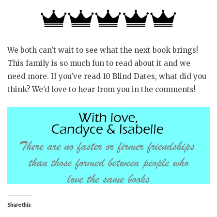
We both can’t wait to see what the next book brings!
This family is so much fun to read about it and we
need more. If you’ve read 10 Blind Dates, what did you
think? We’d love to hear from you in the comments!
Share this: