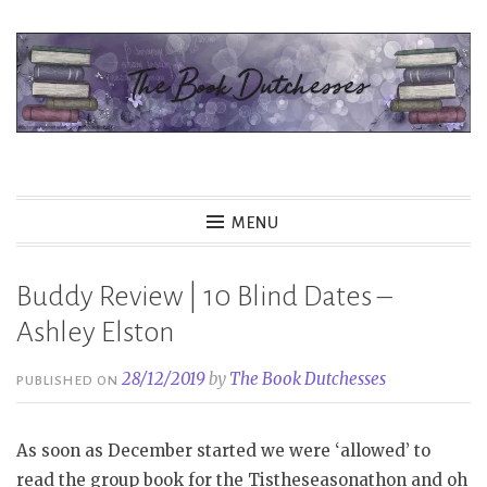
Skip
to
content
The Book Dutchesses
MENU
Buddy Review | 10 Blind Dates –
Ashley Elston
28/12/2019
by
The Book Dutchesses
PUBLISHED ON
As soon as December started we were ‘allowed’ to
read the group book for the Tistheseasonathon and oh