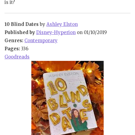
is it?
10 Blind Dates
by
Ashley Elston
Published by
Disney-Hyperion
on 01/10/2019
Genres:
Contemporary
Pages:
336
Goodreads