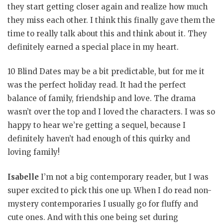
they start getting closer again and realize how much
they miss each other. I think this finally gave them the
time to really talk about this and think about it. They
definitely earned a special place in my heart.
10 Blind Dates may be a bit predictable, but for me it
was the perfect holiday read. It had the perfect
balance of family, friendship and love. The drama
wasn’t over the top and I loved the characters. I was so
happy to hear we’re getting a sequel, because I
definitely haven’t had enough of this quirky and
loving family!
Isabelle
I’m not a big contemporary reader, but I was
super excited to pick this one up. When I do read non-
mystery contemporaries I usually go for fluffy and
cute ones. And with this one being set during