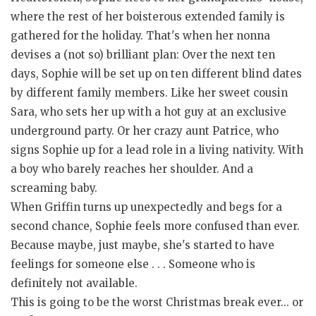
where the rest of her boisterous extended family is
gathered for the holiday. That's when her nonna
devises a (not so) brilliant plan: Over the next ten
days, Sophie will be set up on ten different blind dates
by different family members. Like her sweet cousin
Sara, who sets her up with a hot guy at an exclusive
underground party. Or her crazy aunt Patrice, who
signs Sophie up for a lead role in a living nativity. With
a boy who barely reaches her shoulder. And a
screaming baby.
When Griffin turns up unexpectedly and begs for a
second chance, Sophie feels more confused than ever.
Because maybe, just maybe, she's started to have
feelings for someone else . . . Someone who is
definitely not available.
This is going to be the worst Christmas break ever... or