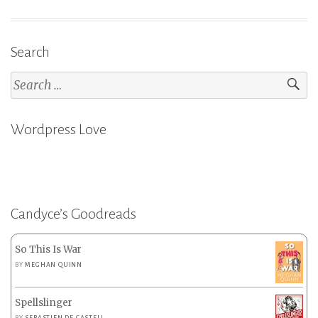
Search
Search
for:
Wordpress Love
Candyce’s Goodreads
So This Is War
BY
MEGHAN QUINN
Spellslinger