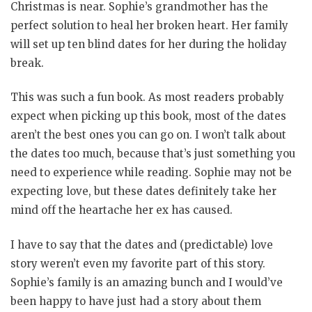
Christmas is near. Sophie’s grandmother has the
perfect solution to heal her broken heart. Her family
will set up ten blind dates for her during the holiday
break.
This was such a fun book. As most readers probably
expect when picking up this book, most of the dates
aren’t the best ones you can go on. I won’t talk about
the dates too much, because that’s just something you
need to experience while reading. Sophie may not be
expecting love, but these dates definitely take her
mind off the heartache her ex has caused.
I have to say that the dates and (predictable) love
story weren’t even my favorite part of this story.
Sophie’s family is an amazing bunch and I would’ve
been happy to have just had a story about them