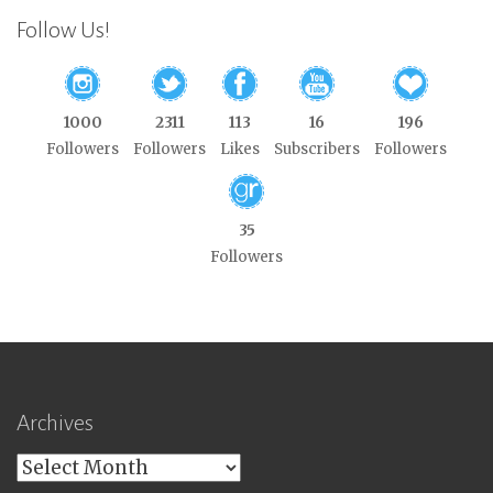
Follow Us!
1000
2311
113
16
196
Followers
Followers
Likes
Subscribers
Followers
35
Followers
Archives
Archives