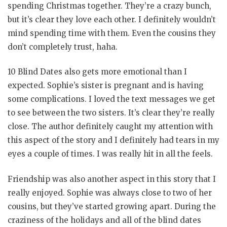
spending Christmas together. They’re a crazy bunch,
but it’s clear they love each other. I definitely wouldn’t
mind spending time with them. Even the cousins they
don’t completely trust, haha.
10 Blind Dates also gets more emotional than I
expected. Sophie’s sister is pregnant and is having
some complications. I loved the text messages we get
to see between the two sisters. It’s clear they’re really
close. The author definitely caught my attention with
this aspect of the story and I definitely had tears in my
eyes a couple of times. I was really hit in all the feels.
Friendship was also another aspect in this story that I
really enjoyed. Sophie was always close to two of her
cousins, but they’ve started growing apart. During the
craziness of the holidays and all of the blind dates