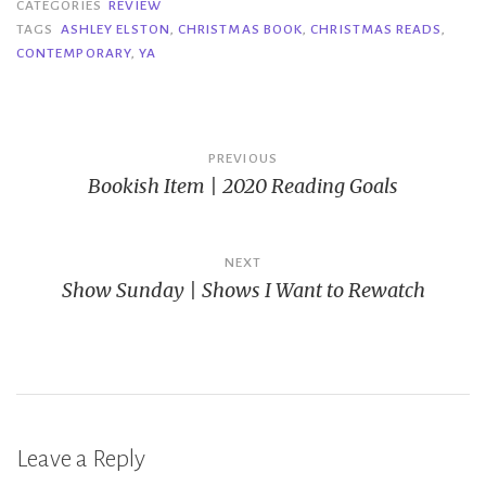
CATEGORIES
REVIEW
TAGS
ASHLEY ELSTON
,
CHRISTMAS BOOK
,
CHRISTMAS READS
,
CONTEMPORARY
,
YA
Post
PREVIOUS
Bookish Item | 2020 Reading Goals
navigation
NEXT
Show Sunday | Shows I Want to Rewatch
Leave a Reply