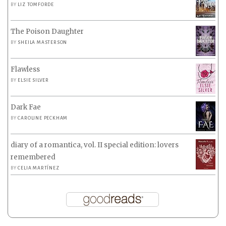
BY
LIZ TOMFORDE
The Poison Daughter
BY
SHEILA MASTERSON
Flawless
BY
ELSIE SILVER
Dark Fae
BY
CAROLINE PECKHAM
diary of a romantica, vol. II special edition: lovers
remembered
BY
CELIA MARTÍNEZ