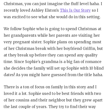
Christmas, you can just imagine the fluff level haha. I
recently loved Ashley Elston’s
This Is Our Story
so I
was excited to see what she would do in this setting.
We follow Sophie who is going to spend Christmas at
her grandparents while her parents are visiting her
very pregnant sister. Sophie plans on spending most
of her Christmas break with her boyfriend Griffin, but
at they break up before they can spend any quality
time. Since Sophie’s grandma is a big fan of romance
she decides the family will set up Sophie with 10 blind
dates! As you might have guessed from the title haha.
There is a ton of focus on family in this story and I
loved it a lot. Sophie used to be best friends with two
of her cousins and their neighbor but they grew apart
the last couple of years. They try to find their way