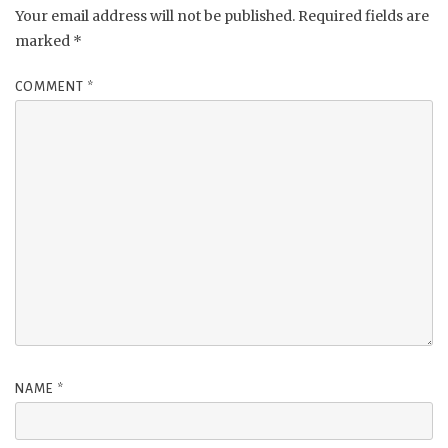
Your email address will not be published.
Required fields are
marked
*
COMMENT
*
NAME
*