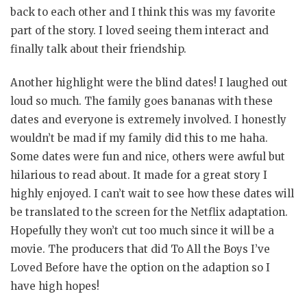
back to each other and I think this was my favorite
part of the story. I loved seeing them interact and
finally talk about their friendship.
Another highlight were the blind dates! I laughed out
loud so much. The family goes bananas with these
dates and everyone is extremely involved. I honestly
wouldn’t be mad if my family did this to me haha.
Some dates were fun and nice, others were awful but
hilarious to read about. It made for a great story I
highly enjoyed. I can’t wait to see how these dates will
be translated to the screen for the Netflix adaptation.
Hopefully they won’t cut too much since it will be a
movie. The producers that did To All the Boys I’ve
Loved Before have the option on the adaption so I
have high hopes!