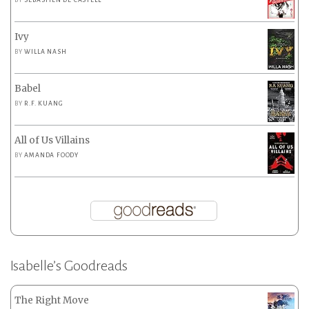
BY
SEBASTIEN DE CASTELL
Ivy
BY
WILLA NASH
Babel
BY
R.F. KUANG
All of Us Villains
BY
AMANDA FOODY
Isabelle’s Goodreads
The Right Move