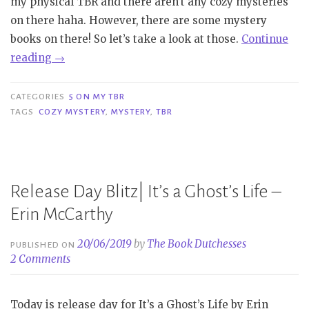
my physical TBR and there aren’t any cozy mysteries
on there haha. However, there are some mystery
books on there! So let’s take a look at those.
Continue
“5
reading
→
On
My
CATEGORIES
5 ON MY TBR
TBR
TAGS
COZY MYSTERY
,
MYSTERY
,
TBR
|
(Cozy)
Mystery”
Release Day Blitz| It’s a Ghost’s Life –
Erin McCarthy
20/06/2019
by
The Book Dutchesses
PUBLISHED ON
2 Comments
Today is release day for It’s a Ghost’s Life by Erin