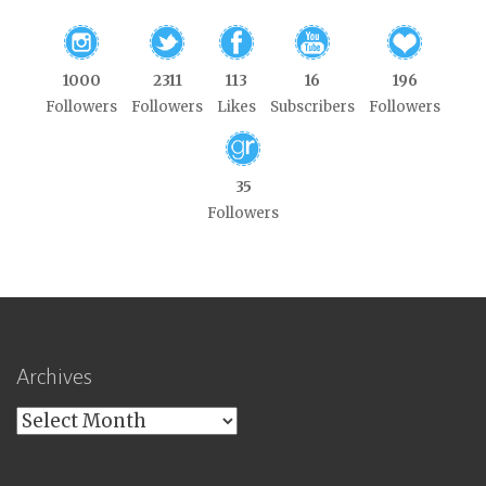
1000
2311
113
16
196
Followers
Followers
Likes
Subscribers
Followers
35
Followers
Archives
Archives