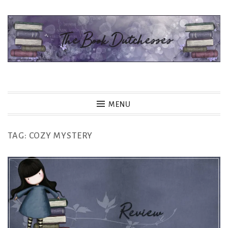
Skip
to
content
The Book Dutchesses
MENU
TAG:
COZY MYSTERY