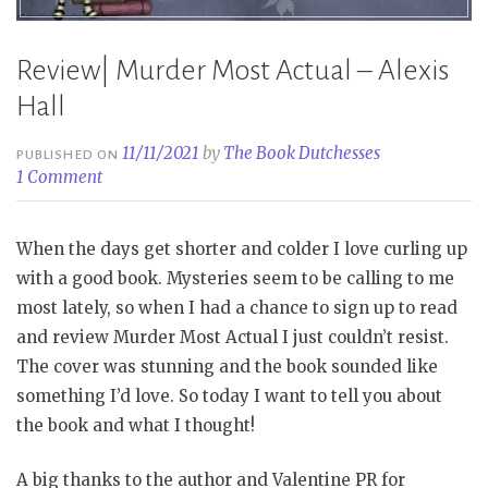
Review| Murder Most Actual – Alexis
Hall
11/11/2021
by
The Book Dutchesses
PUBLISHED ON
1 Comment
When the days get shorter and colder I love curling up
with a good book. Mysteries seem to be calling to me
most lately, so when I had a chance to sign up to read
and review Murder Most Actual I just couldn’t resist.
The cover was stunning and the book sounded like
something I’d love. So today I want to tell you about
the book and what I thought!
A big thanks to the author and Valentine PR for