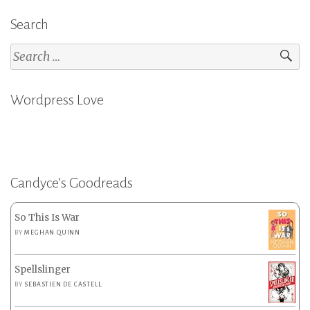
Search
Search
for:
Wordpress Love
Candyce’s Goodreads
So This Is War
BY
MEGHAN QUINN
Spellslinger
BY
SEBASTIEN DE CASTELL