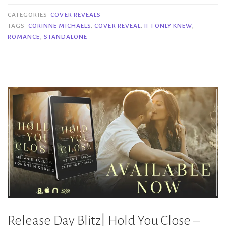
If
CATEGORIES
COVER REVEALS
I
TAGS
CORINNE MICHAELS
,
COVER REVEAL
,
IF I ONLY KNEW
,
ROMANCE
,
STANDALONE
Only
Knew
–
Corinne
Michaels”
Release Day Blitz| Hold You Close –