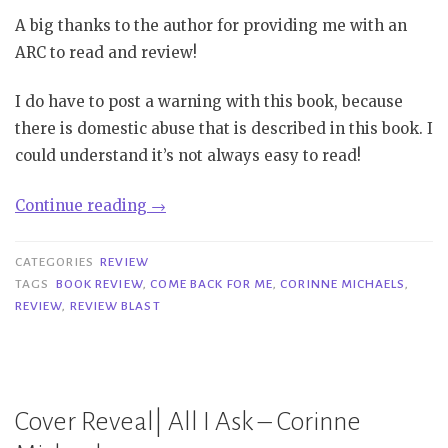
A big thanks to the author for providing me with an
ARC to read and review!
I do have to post a warning with this book, because
there is domestic abuse that is described in this book. I
could understand it’s not always easy to read!
“Review
Continue reading
→
Blast|
Come
CATEGORIES
REVIEW
Back
TAGS
BOOK REVIEW
,
COME BACK FOR ME
,
CORINNE MICHAELS
,
REVIEW
,
REVIEW BLAST
for
Me
–
Corinne
Cover Reveal| All I Ask – Corinne
Michaels”