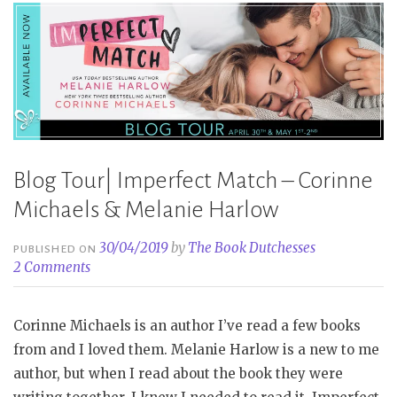
Blog Tour| Imperfect Match – Corinne
Michaels & Melanie Harlow
30/04/2019
by
The Book Dutchesses
PUBLISHED ON
2 Comments
Corinne Michaels is an author I’ve read a few books
from and I loved them. Melanie Harlow is a new to me
author, but when I read about the book they were