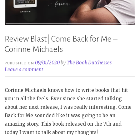
Review Blast| Come Back for Me –
Corinne Michaels
09/01/2020
by
The Book Dutchesses
PUBLISHED ON
Leave a comment
Corinne Michaels knows how to write books that hit
you in all the feels. Ever since she started talking
about her next release, I was really interesting. Come
Back for Me sounded like it was going to be an
amazing story. This book released on the 7th and
today I want to talk about my thoughts!