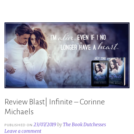
–
Corinne
Michaels”
Review Blast| Infinite – Corinne
Michaels
23/07/2019
by
The Book Dutchesses
PUBLISHED ON
Leave a comment