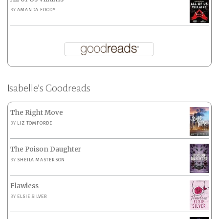
BY
AMANDA FOODY
Isabelle’s Goodreads
The Right Move
BY
LIZ TOMFORDE
The Poison Daughter
BY
SHEILA MASTERSON
Flawless
BY
ELSIE SILVER