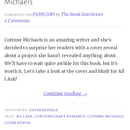
Michaels
05/09/2019
by
The Book Dutchesses
PUBLISHED ON
4 Comments
Corinne Michaels is an amazing writer and she’s
decided to surprise her readers with a cover reveal
about a project she hasn’t revealed anything about.
We’ll have to wait quite awhile for this book, but it’s
worth it. Let’s take a look at the cover and blurb for All
I Ask!
“Cover
Continue reading
→
Reveal|
All
CATEGORIES
COVER REVEALS
I
TAGS
ALL I ASK
,
CONTEMPORARY ROMANCE
,
CORINNE MICHAELS
,
COVER REVEAL
Ask