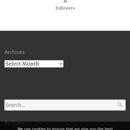
35
Followers
Archives
Archives
Search
for:
Archives
We use cookies to ensure that we give you the best