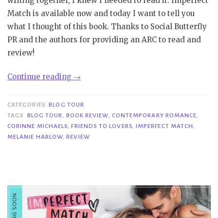
writing together, I knew I needed to read it. Imperfect
Match is available now and today I want to tell you
what I thought of this book. Thanks to Social Butterfly
PR and the authors for providing an ARC to read and
review!
“Blog
Continue reading
→
Tour|
Imperfect
CATEGORIES
BLOG TOUR
Match
TAGS
BLOG TOUR
,
BOOK REVIEW
,
CONTEMPORARY ROMANCE
,
CORINNE MICHAELS
,
FRIENDS TO LOVERS
,
IMPERFECT MATCH
,
–
MELANIE HARLOW
,
REVIEW
Corinne
Michaels
&
Melanie
Harlow”