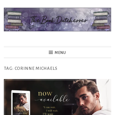
Skip
to
content
The Book Dutchesses
MENU
TAG:
CORINNE MICHAELS