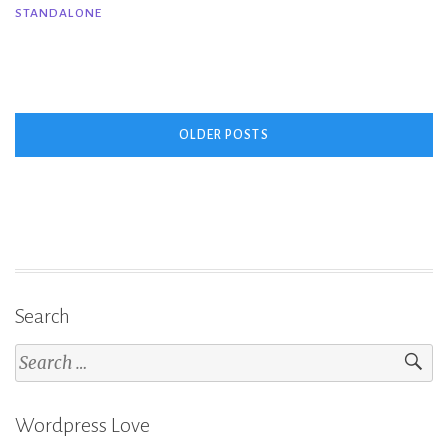
STANDALONE
Close
–
Corinne
Michaels
Posts
&
OLDER POSTS
Melanie
navigation
Harlow”
Search
Search
for:
Wordpress Love