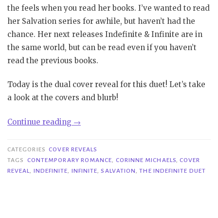
the feels when you read her books. I’ve wanted to read
her Salvation series for awhile, but haven’t had the
chance. Her next releases Indefinite & Infinite are in
the same world, but can be read even if you haven’t
read the previous books.
Today is the dual cover reveal for this duet! Let’s take
a look at the covers and blurb!
“Cover
Continue reading
→
Reveal|
Indefinite
CATEGORIES
COVER REVEALS
&
TAGS
CONTEMPORARY ROMANCE
,
CORINNE MICHAELS
,
COVER
REVEAL
,
INDEFINITE
,
INFINITE
,
SALVATION
,
THE INDEFINITE DUET
Infinite
–
Corinne
Michaels”