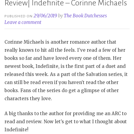
Review| Indefinite – Corinne Michaels
29/06/2019
by
The Book Dutchesses
PUBLISHED ON
Leave a comment
Corinne Michaels is another romance author that
really knows to hit all the feels. I’ve read a few of her
books so far and have loved every one of them. Her
newest book, Indefinite, is the first part of a duet and
released this week. As a part of the Salvation series, it
can still be read even if you haven’t read the other
books. Fans of the series do get a glimpse of other
characters they love.
A big thanks to the author for providing me an ARC to
read and review. Now let’s get to what I thought about
Indefinite!