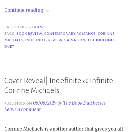
“Review|
Continue reading
→
Indefinite
–
CATEGORIES
REVIEW
Corinne
TAGS
BOOK REVIEW
,
CONTEMPORARY ROMANCE
,
CORINNE
MICHAELS
,
INDEFINITE
,
REVIEW
,
SALVATION
,
THE INDEFINITE
Michaels”
DUET
Cover Reveal| Indefinite & Infinite –
Corinne Michaels
06/06/2019
by
The Book Dutchesses
PUBLISHED ON
Leave a comment
Corinne Michaels is another author that gives you all