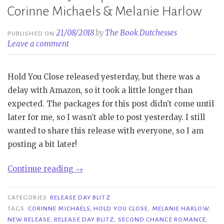
Corinne Michaels & Melanie Harlow
21/08/2018
by
The Book Dutchesses
PUBLISHED ON
Leave a comment
Hold You Close released yesterday, but there was a
delay with Amazon, so it took a little longer than
expected. The packages for this post didn’t come until
later for me, so I wasn’t able to post yesterday. I still
wanted to share this release with everyone, so I am
posting a bit later!
“Release
Continue reading
→
Day
Blitz|
CATEGORIES
RELEASE DAY BLITZ
Hold
TAGS
CORINNE MICHAELS
,
HOLD YOU CLOSE
,
MELANIE HARLOW
,
NEW RELEASE
,
RELEASE DAY BLITZ
,
SECOND CHANCE ROMANCE
,
You