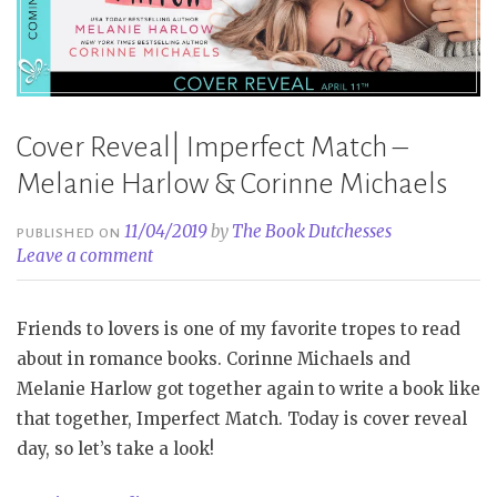
Cover Reveal| Imperfect Match –
Melanie Harlow & Corinne Michaels
11/04/2019
by
The Book Dutchesses
PUBLISHED ON
Leave a comment
Friends to lovers is one of my favorite tropes to read
about in romance books. Corinne Michaels and
Melanie Harlow got together again to write a book like
that together, Imperfect Match. Today is cover reveal
day, so let’s take a look!