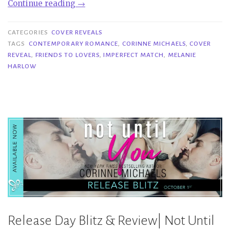
“Cover
Continue reading
→
Reveal|
Imperfect
CATEGORIES
COVER REVEALS
Match
TAGS
CONTEMPORARY ROMANCE
,
CORINNE MICHAELS
,
COVER
REVEAL
,
FRIENDS TO LOVERS
,
IMPERFECT MATCH
,
MELANIE
–
HARLOW
Melanie
Harlow
&
Corinne
Michaels”
Release Day Blitz & Review| Not Until