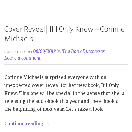
Not
Until
You
Cover Reveal| If I Only Knew – Corinne
–
Corinne
Michaels
Michaels”
08/09/2018
by
The Book Dutchesses
PUBLISHED ON
Leave a comment
Corinne Michaels surprised everyone with an
unexpected cover reveal for her new book, If I Only
Knew. This one will be special in the sense that she is
releasing the audiobook this year and the e-book at
the beginning of next year. Let’s take a look!
“Cover
Continue reading
→
Reveal|