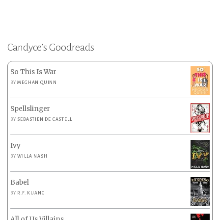
Candyce’s Goodreads
So This Is War
BY
MEGHAN QUINN
Spellslinger
BY
SEBASTIEN DE CASTELL
Ivy
BY
WILLA NASH
Babel
BY
R.F. KUANG
All of Us Villains