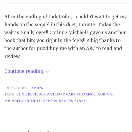
After the ending of Indefinite, I couldn’t wait to get my
hands on the sequel in this duet, Infinite. Today the
wait is finally over!! Corinne Michaels gave us another
book that hits you right in the feels!! A big thanks to
the author for providing me with an ARC to read and
review.
“Review
Continue reading
→
Blast|
Infinite
CATEGORIES
REVIEW
–
TAGS
BOOK REVIEW
,
CONTEMPORARY ROMANCE
,
CORINNE
MICHAELS
,
INFINITE
,
REVIEW
,
REVIEW BLAST
Corinne
Michaels”