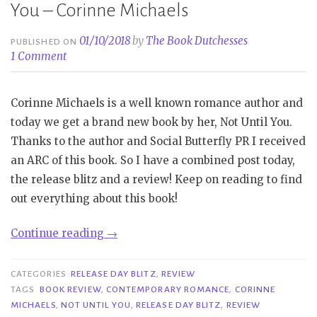
You – Corinne Michaels
01/10/2018
by
The Book Dutchesses
PUBLISHED ON
1 Comment
Corinne Michaels is a well known romance author and
today we get a brand new book by her, Not Until You.
Thanks to the author and Social Butterfly PR I received
an ARC of this book. So I have a combined post today,
the release blitz and a review! Keep on reading to find
out everything about this book!
“Release
Continue reading
→
Day
Blitz
CATEGORIES
RELEASE DAY BLITZ
,
REVIEW
&
TAGS
BOOK REVIEW
,
CONTEMPORARY ROMANCE
,
CORINNE
MICHAELS
,
NOT UNTIL YOU
,
RELEASE DAY BLITZ
,
REVIEW
Review|