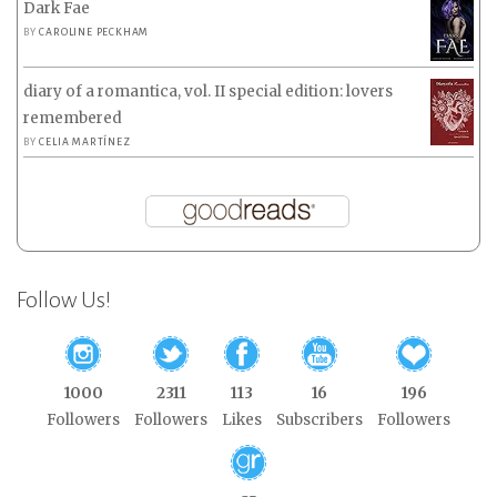
Dark Fae
BY
CAROLINE PECKHAM
diary of a romantica, vol. II special edition: lovers
remembered
BY
CELIA MARTÍNEZ
Follow Us!
1000
2311
113
16
196
Followers
Followers
Likes
Subscribers
Followers