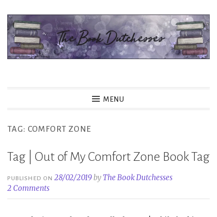
Skip
to
content
The Book Dutchesses
MENU
TAG:
COMFORT ZONE
Tag | Out of My Comfort Zone Book Tag
28/02/2019
by
The Book Dutchesses
PUBLISHED ON
2 Comments