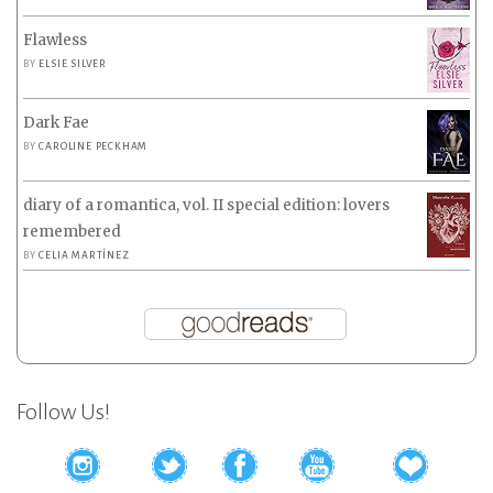
Flawless
BY
ELSIE SILVER
Dark Fae
BY
CAROLINE PECKHAM
diary of a romantica, vol. II special edition: lovers
remembered
BY
CELIA MARTÍNEZ
Follow Us!