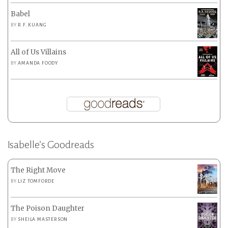
Babel
BY
R.F. KUANG
All of Us Villains
BY
AMANDA FOODY
Isabelle’s Goodreads
The Right Move
BY
LIZ TOMFORDE
The Poison Daughter
BY
SHEILA MASTERSON