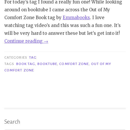
For today’s tag I found a really fun one! While looking
around on booktube I came across the Out of My
Comfort Zone Book tag by
Emmabooks
. I love
watching tag video’s and this was such a fun one. It’s
will be very hard to answer these but let’s get into it!
“Tag
Continue reading
→
|
Out
CATEGORIES
TAG
of
TAGS
BOOK TAG
,
BOOKTUBE
,
COMFORT ZONE
,
OUT OF MY
COMFORT ZONE
My
Comfort
Zone
Book
Tag”
Search