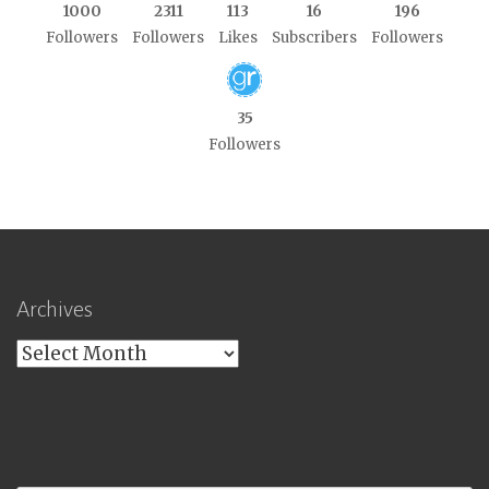
1000
2311
113
16
196
Followers
Followers
Likes
Subscribers
Followers
35
Followers
Archives
Archives