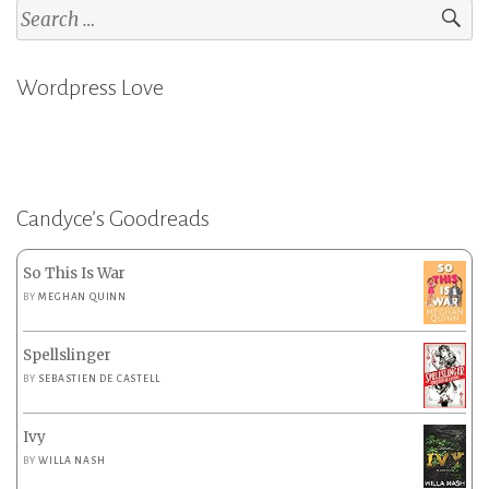
Search
for:
Wordpress Love
Candyce’s Goodreads
So This Is War
BY
MEGHAN QUINN
Spellslinger
BY
SEBASTIEN DE CASTELL
Ivy
BY
WILLA NASH