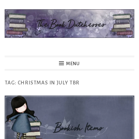
Skip
to
content
The Book Dutchesses
MENU
TAG:
CHRISTMAS IN JULY TBR