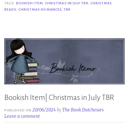
in
TAGS
BOOKISH ITEM
,
CHRISTMAS IN JULY TBR
,
CHRISTMAS
READS
,
CHRISTMAS ROMANCES
,
TBR
July
TBR”
Bookish Item| Christmas in July TBR
20/06/2024
by
The Book Dutchesses
PUBLISHED ON
Leave a comment