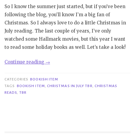
So I know the summer just started, but if you’ve been
following the blog, you’ll know I’m a big fan of
Christmas. So I always love to do a little Christmas in
July reading. The last couple of years, I’ve only
watched some Hallmark movies, but this year I want
to read some holiday books as well. Let’s take a look!
“Bookish
Continue reading
→
Item|
Christmas
CATEGORIES
BOOKISH ITEM
in
TAGS
BOOKISH ITEM
,
CHRISTMAS IN JULY TBR
,
CHRISTMAS
READS
,
TBR
July
TBR”