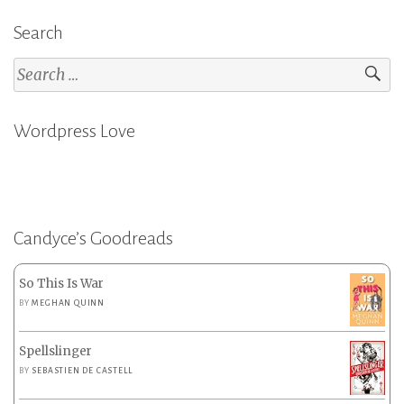
Search
Search
for:
Wordpress Love
Candyce’s Goodreads
So This Is War
BY
MEGHAN QUINN
Spellslinger
BY
SEBASTIEN DE CASTELL