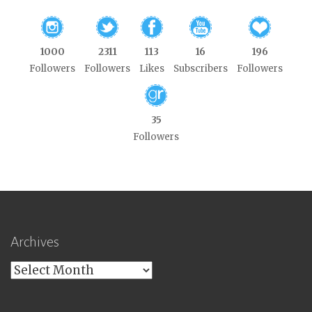
1000
2311
113
16
196
Followers
Followers
Likes
Subscribers
Followers
35
Followers
Archives
Archives