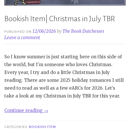
Bookish Item| Christmas in July TBR
12/06/2026
by
The Book Dutchesses
PUBLISHED ON
Leave a comment
So I know summer is just starting here on this side of
the world, but I’m someone who loves Christmas.
Every year, I try and do a little Christmas in July
reading. There are some 2025 holiday romances I still
need to read as well as a few eARCs for 2026. Let’s
take a look at my Christmas in July TBR for this year.
“Bookish
Continue reading
→
Item|
Christmas
CATEGORIES
BOOKISH ITEM