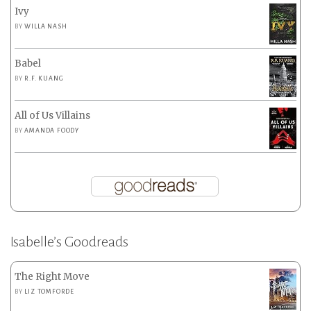
Ivy
BY
WILLA NASH
Babel
BY
R.F. KUANG
All of Us Villains
BY
AMANDA FOODY
Isabelle’s Goodreads
The Right Move
BY
LIZ TOMFORDE