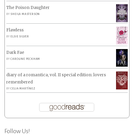
The Poison Daughter
BY
SHEILA MASTERSON
Flawless
BY
ELSIE SILVER
Dark Fae
BY
CAROLINE PECKHAM
diary of a romantica, vol. II special edition: lovers
remembered
BY
CELIA MARTÍNEZ
Follow Us!