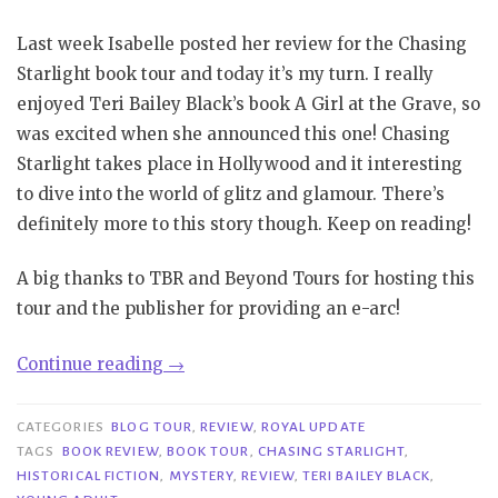
Last week Isabelle posted her review for the Chasing
Starlight book tour and today it’s my turn. I really
enjoyed Teri Bailey Black’s book A Girl at the Grave, so
was excited when she announced this one! Chasing
Starlight takes place in Hollywood and it interesting
to dive into the world of glitz and glamour. There’s
definitely more to this story though. Keep on reading!
A big thanks to TBR and Beyond Tours for hosting this
tour and the publisher for providing an e-arc!
“Book
Continue reading
→
Tour|
Chasing
CATEGORIES
BLOG TOUR
,
REVIEW
,
ROYAL UPDATE
Starlight
TAGS
BOOK REVIEW
,
BOOK TOUR
,
CHASING STARLIGHT
,
HISTORICAL FICTION
,
MYSTERY
,
REVIEW
,
TERI BAILEY BLACK
,
–