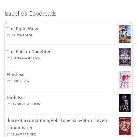
Isabelle’s Goodreads
The Right Move
BY
LIZ TOMFORDE
The Poison Daughter
BY
SHEILA MASTERSON
Flawless
BY
ELSIE SILVER
Dark Fae
BY
CAROLINE PECKHAM
diary of a romantica, vol. II special edition: lovers
remembered
BY
CELIA MARTÍNEZ