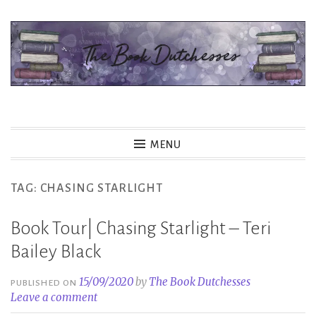
Skip
to
content
The Book Dutchesses
MENU
TAG:
CHASING STARLIGHT
Book Tour| Chasing Starlight – Teri
Bailey Black
15/09/2020
by
The Book Dutchesses
PUBLISHED ON
Leave a comment