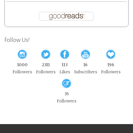
Follow Us!
1000
2311
113
16
196
Followers
Followers
Likes
Subscribers
Followers
35
Followers