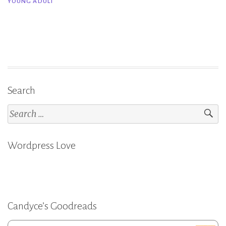
YOUNG ADULT
Teri
Bailey
Black”
Search
Search
for:
Wordpress Love
Candyce’s Goodreads