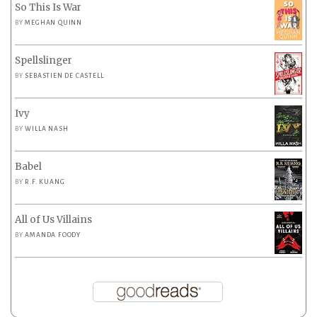
So This Is War
BY
MEGHAN QUINN
Spellslinger
BY
SEBASTIEN DE CASTELL
Ivy
BY
WILLA NASH
Babel
BY
R.F. KUANG
All of Us Villains
BY
AMANDA FOODY